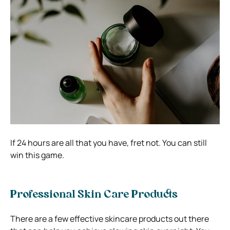
If 24 hours are all that you have, fret not. You can still
win this game.
Professional Skin Care Products
There are a few effective skincare products out there