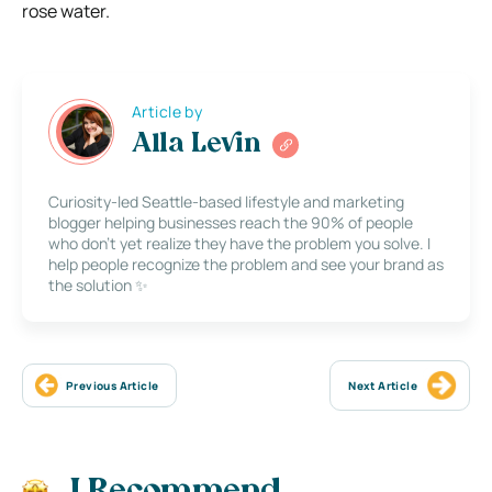
rose water.
Article by
Alla Levin
Curiosity-led Seattle-based lifestyle and marketing
blogger helping businesses reach the 90% of people
who don’t yet realize they have the problem you solve. I
help people recognize the problem and see your brand as
the solution ✨
Previous Article
Next Article
I Recommend