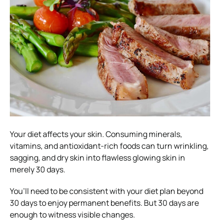
Your diet affects your skin. Consuming minerals,
vitamins, and antioxidant-rich foods can turn wrinkling,
sagging, and dry skin into flawless glowing skin in
merely 30 days.
You’ll need to be consistent with your diet plan beyond
30 days to enjoy permanent benefits. But 30 days are
enough to witness visible changes.