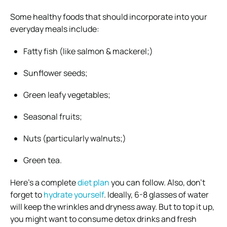
Some healthy foods that should incorporate into your
everyday meals include:
Fatty fish (like salmon & mackerel;)
Sunflower seeds;
Green leafy vegetables;
Seasonal fruits;
Nuts (particularly walnuts;)
Green tea.
Here’s a complete
diet plan
you can follow.
Also, don’t
forget to
hydrate yourself
. Ideally, 6-8 glasses of water
will keep the wrinkles and dryness away. But to top it up,
you might want to consume detox drinks and fresh