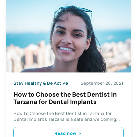
Stay Healthy & Be Active
September 20, 2021
How to Choose the Best Dentist in
Tarzana for Dental Implants
How to Choose the Best Dentist in Tarzana for
Dental Implants Tarzana is a safe and welcoming...
Read now