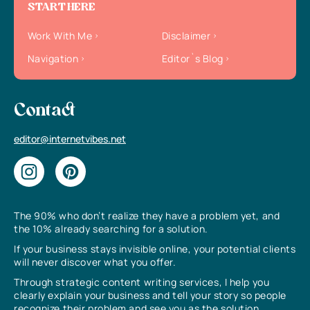
START HERE
Work With Me
Disclaimer
Navigation
Editor`s Blog
Contact
editor@internetvibes.net
The 90% who don’t realize they have a problem yet, and
the 10% already searching for a solution.
If your business stays invisible online, your potential clients
will never discover what you offer.
Through strategic content writing services, I help you
clearly explain your business and tell your story so people
recognize their problem and see you as the solution.