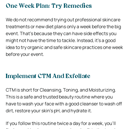
One Week Plan: Try Remedies
We do not recommend trying out professional skincare
treatments or new diet plans only a week before the big
event. That’s because they can have side effects you
might not have the time to tackle. Instead, it’s a good
idea to try organic and safe skincare practices one week
before your event.
Implement CTM And Exfoliate
CTM is short for Cleansing, Toning, and Moisturizing.
This is a safe and trusted beauty routine where you
have to wash your face with a good cleanser to wash off
dirt, restore your skin’s pH, and hydrate it.
If you follow this routine twice a day for a week, you’ll