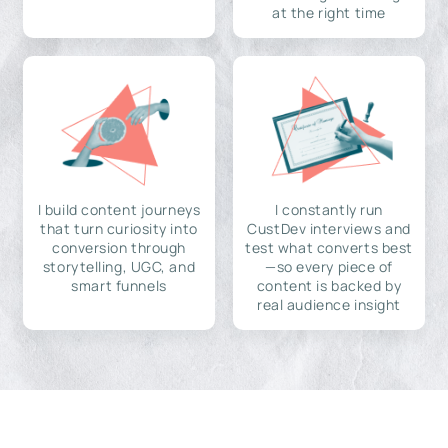
at the right time
I build content journeys
I constantly run
that turn curiosity into
CustDev interviews and
conversion through
test what converts best
storytelling, UGC, and
—so every piece of
smart funnels
content is backed by
real audience insight