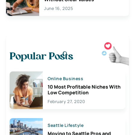
June 16, 2025
Popular Posts
Online Business
10 Most Profitable Niches With
Low Competition
February 27, 2020
Seattle Lifestyle
Moving to Seattle Pros and