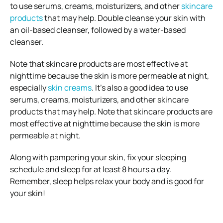
to use serums, creams, moisturizers, and other
skincare
products
that may help. Double cleanse your skin with
an oil-based cleanser, followed by a water-based
cleanser.
Note that skincare products are most effective at
nighttime because the skin is more permeable at night,
especially
skin creams
.
It’s also a good idea to use
serums, creams, moisturizers, and other skincare
products that may help.
Note that skincare products are
most effective at nighttime because the skin is more
permeable at night.
Along with pampering your skin, fix your sleeping
schedule and sleep for at least 8 hours a day.
Remember, sleep helps relax your body and is good for
your skin!