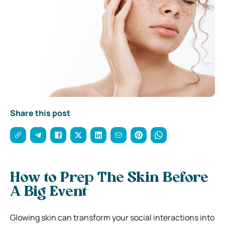
Share this post
How to Prep The Skin Before
A Big Event
Glowing skin can transform your social interactions into