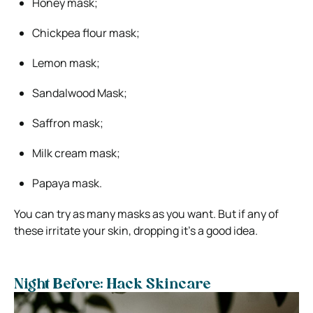
Honey mask;
Chickpea flour mask;
Lemon mask;
Sandalwood Mask;
Saffron mask;
Milk cream mask;
Papaya mask.
You can try as many masks as you want. But if any of
these irritate your skin, dropping it’s a good idea.
Night Before: Hack Skincare