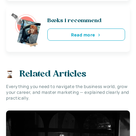
Books i recommend
Read more
Related Articles
Everything you need to navigate the business world, grow
your career, and master marketing — explained clearly and
practically.