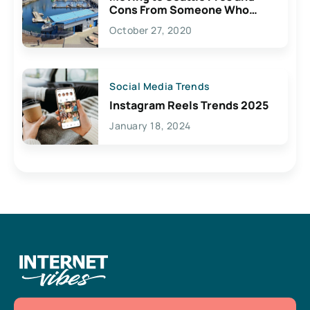
Cons From Someone Who
Lives Here
October 27, 2020
Social Media Trends
Instagram Reels Trends 2025
January 18, 2024