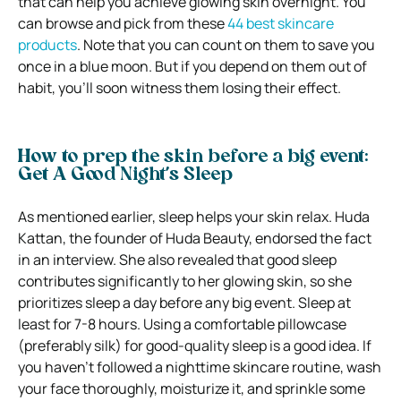
that can help you achieve glowing skin overnight. You
can browse and pick from these
44 best skincare
products
.
Note that you can count on them to save you
once in a blue moon. But if you depend on them out of
habit, you’ll soon witness them losing their effect.
How to prep the skin before a big event:
Get A Good Night’s Sleep
As mentioned earlier, sleep helps your skin relax. Huda
Kattan, the founder of Huda Beauty, endorsed the fact
in an interview. She also revealed that good sleep
contributes significantly to her glowing skin, so she
prioritizes sleep a day before any big event.
Sleep at
least for 7-8 hours. Using a comfortable pillowcase
(preferably silk) for good-quality sleep is a good idea. If
you haven’t followed a nighttime skincare routine, wash
your face thoroughly, moisturize it, and sprinkle some