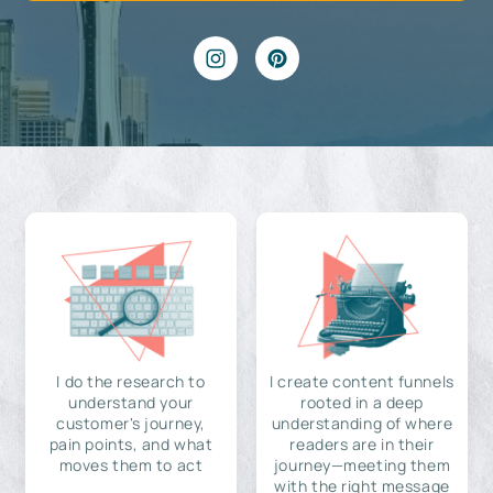
I do the research to
I create content funnels
understand your
rooted in a deep
customer's journey,
understanding of where
pain points, and what
readers are in their
moves them to act
journey—meeting them
with the right message