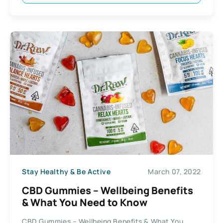
Stay Healthy & Be Active
March 07, 2022
CBD Gummies – Wellbeing Benefits
& What You Need to Know
CBD Gummies – Wellbeing Benefits & What You