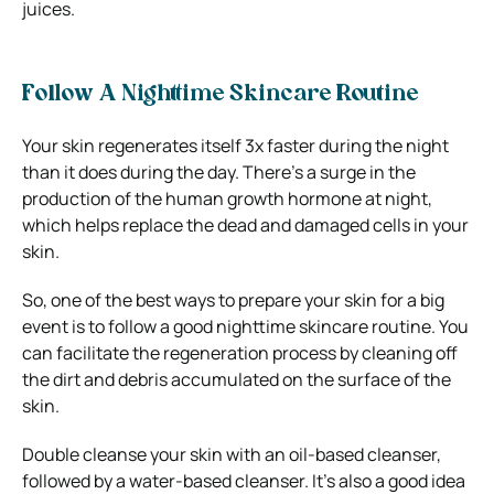
juices.
Follow A Nighttime Skincare Routine
Your skin regenerates itself 3x faster during the night
than it does during the day. There’s a surge in the
production of the human growth hormone at night,
which helps replace the dead and damaged cells in your
skin.
So, one of the best ways to prepare your skin for a big
event is to follow a good nighttime skincare routine.
You
can facilitate the regeneration process by cleaning off
the dirt and debris accumulated on the surface of the
skin.
Double cleanse your skin with an oil-based cleanser,
followed by a water-based cleanser. It’s also a good idea