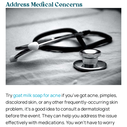
Address Medical Concerns
Try
goat milk soap for acne
if you’ve got acne, pimples,
discolored skin, or any other frequently-occurring skin
problem, it’s a good idea to consult a dermatologist
before the event. They can help you address the issue
effectively with medications. You won’t have to worry