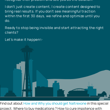
I don’t just create content, I create content designed to
bring real results. If you don’t see meaningful traction
within the first 30 days, we refine and optimize until you
do.
Ready to stop being invisible and start attracting the right
clients?
Let’s make it happen✨
Find out about
How and Why you should get Naltrexone
in this special
project. Where to buy medications ? How to cure impotence with