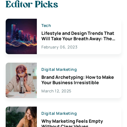
Editor Picks
Tech
Lifestyle and Design Trends That
Will Take Your Breath Away: The
Exciting Possibilities For
February 06, 2023
Creativity
Digital Marketing
Brand Archetyping: How to Make
Your Business Irresistible
March 12, 2025
Digital Marketing
Why Marketing Feels Empty
Without Clear Values