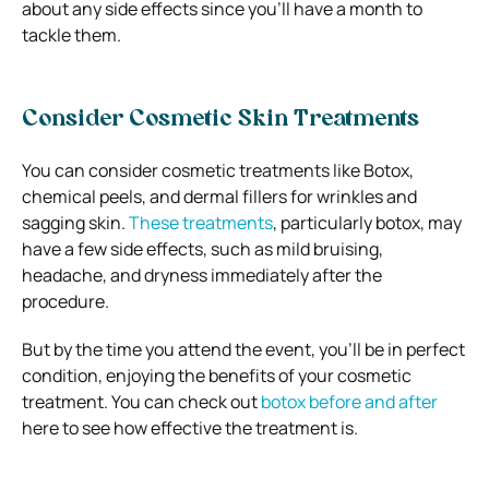
about any side effects since you’ll have a month to
tackle them.
Consider Cosmetic Skin Treatments
You can consider cosmetic treatments like Botox,
chemical peels, and dermal fillers for wrinkles and
sagging skin.
These treatments
, particularly botox, may
have a few side effects, such as mild bruising,
headache, and dryness immediately after the
procedure.
But by the time you attend the event, you’ll be in perfect
condition, enjoying the benefits of your cosmetic
treatment. You can check out
botox before and after
here to see how effective the treatment is.