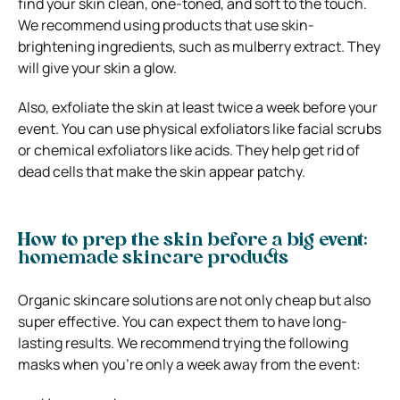
find your skin clean, one-toned, and soft to the touch.
We recommend using products that use skin-
brightening ingredients, such as mulberry extract. They
will give your skin a glow.
Also, exfoliate the skin at least twice a week before your
event. You can use physical exfoliators like facial scrubs
or chemical exfoliators like acids. They help get rid of
dead cells that make the skin appear patchy.
How to prep the skin before a big event:
h
omemade skincare products
Organic skincare solutions are not only cheap but also
super effective. You can expect them to have long-
lasting results. We recommend trying the following
masks when you’re only a week away from the event: