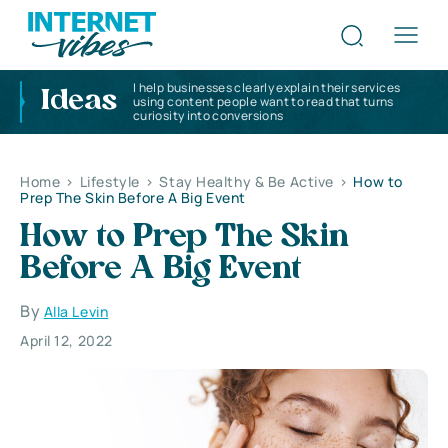
I help businesses clearly explain their services
Ideas
using content people want to read that turns
curiosity into conversions
Home
>
Lifestyle
>
Stay Healthy & Be Active
>
How to
Prep The Skin Before A Big Event
How to Prep The Skin
Before A Big Event
By
Alla Levin
April 12, 2022