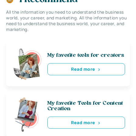
All the information you need to understand the business
world, your career, and marketing. All the information you
need to understand the business world, your career, and
marketing.
My favorite tools for creators
Read more
My favorite Tools for Content
Creation
Read more