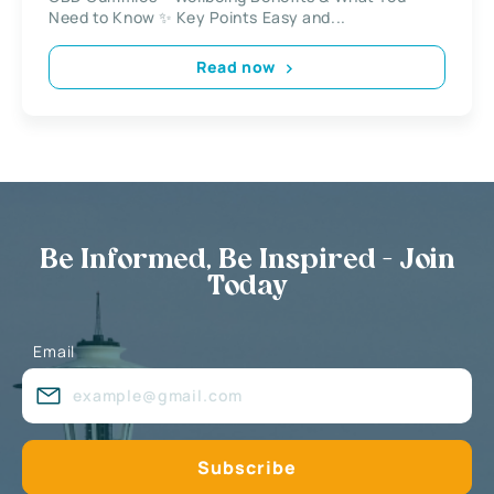
Need to Know ✨ Key Points Easy and...
Read now
Be Informed, Be Inspired - Join
Today
Email