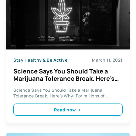
Stay Healthy & Be Active
March 11, 2021
Science Says You Should Take a
Marijuana Tolerance Break. Here’s
Why!
Science Says You Should Take a Marijuana
Tolerance Break. Here’s Why! For millions of...
Read now