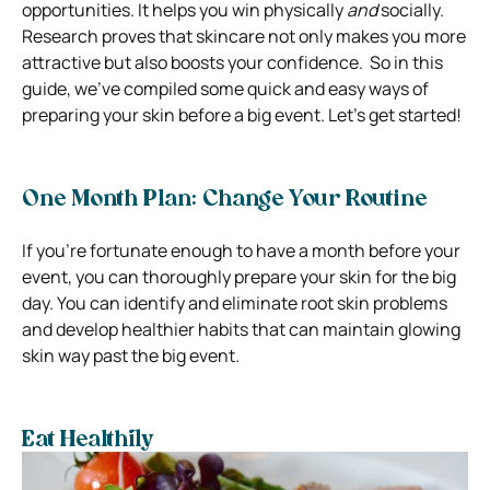
opportunities. It helps you win physically
and
socially.
Research proves that skincare not only makes you more
attractive but also boosts your confidence.
So in this
guide, we’ve compiled some quick and easy ways of
preparing your skin before a big event. Let’s get started!
One Month Plan: Change Your Routine
If you’re fortunate enough to have a month before your
event, you can thoroughly prepare your skin for the big
day. You can identify and eliminate root skin problems
and develop healthier habits that can maintain glowing
skin way past the big event.
Eat Healthily