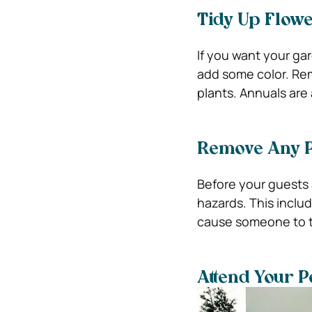
Tidy Up Flow
If you want your gar
add some color. Re
plants. Annuals are 
Remove Any P
Before your guests 
hazards. This inclu
cause someone to tr
Attend Your P