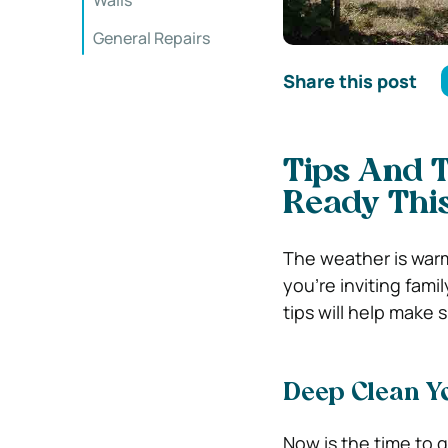
Walls
General Repairs
Share this post
Tips And T
Ready Th
The weather is warm
you’re inviting fami
tips will help make 
Deep Clean Y
Now is the time to g