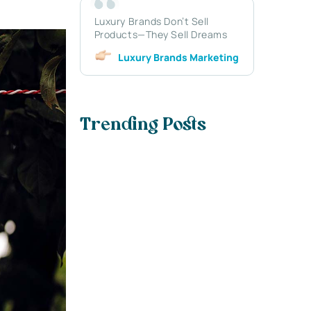
Luxury Brands Don’t Sell
Products—They Sell Dreams
Luxury Brands Marketing
Trending Posts