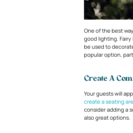
One of the best way
good lighting. Fairy
be used to decorate
popular option, part
Create A Com
Your guests will ap
create a seating ar
consider adding a s
also great options.