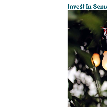
Invest In Som