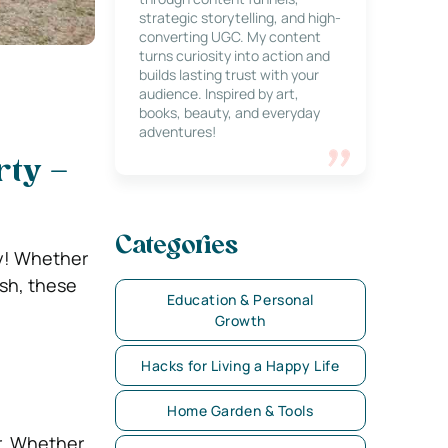
strategic storytelling, and high-
converting UGC. My content
turns curiosity into action and
builds lasting trust with your
audience. Inspired by art,
books, beauty, and everyday
adventures!
rty –
Categories
ty! Whether
ash, these
Education & Personal
Growth
Hacks for Living a Happy Life
Home Garden & Tools
er. Whether