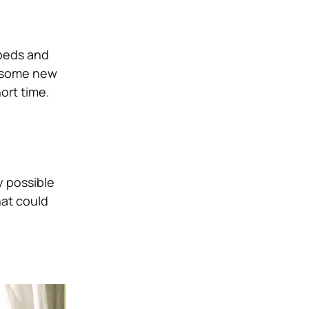
 beds and
g some new
ort time.
y possible
hat could