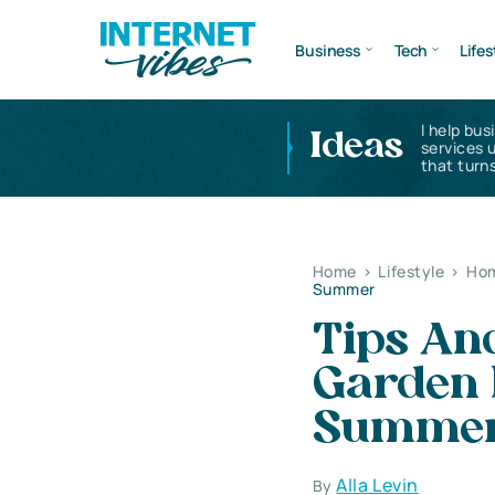
Business
Tech
Lifes
I help bus
Ideas
services 
that turns
Home
>
Lifestyle
>
Hom
Summer
Tips And
Garden 
Summe
Alla Levin
By