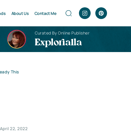
nds
About Us
Contact Me
Curated By Online Publisher
Explorialla
Ready This
April 22, 2022