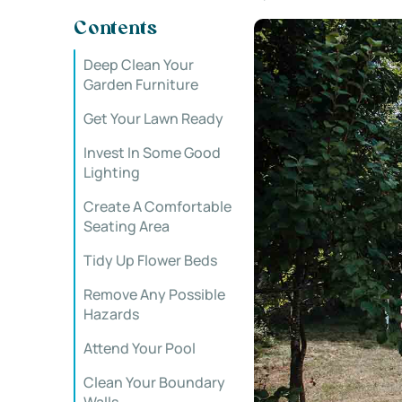
Contents
Deep Clean Your
Garden Furniture
Get Your Lawn Ready
Invest In Some Good
Lighting
Create A Comfortable
Seating Area
Tidy Up Flower Beds
Remove Any Possible
Hazards
Attend Your Pool
Clean Your Boundary