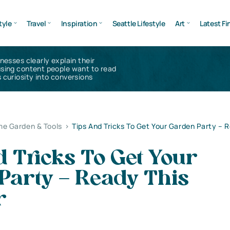
tyle
Travel
Inspiration
Seattle Lifestyle
Art
Latest Fi
inesses clearly explain their
using content people want to read
 curiosity into conversions
e Garden & Tools
>
Tips And Tricks To Get Your Garden Party – 
 Tricks To Get Your
Party – Ready This
r