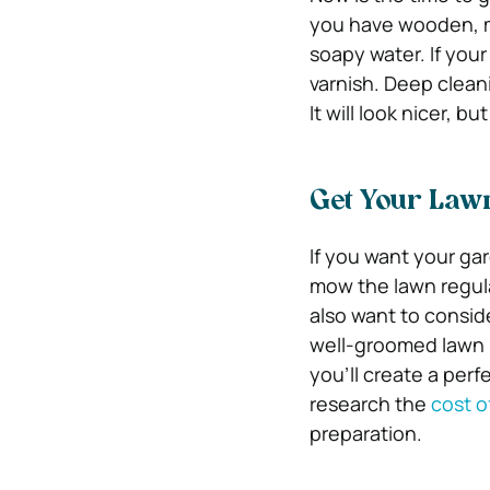
you have wooden, me
soapy water. If your
varnish. Deep cleani
It will look nicer, bu
Get Your Law
If you want your gar
mow the lawn regul
also want to conside
well-groomed lawn is
you’ll create a perf
research the
cost o
preparation.