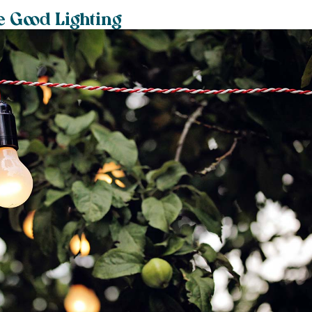
e Good Lighting