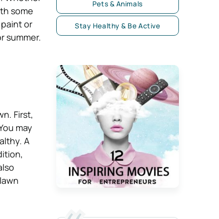
Pets & Animals
th some
 paint or
Stay Healthy & Be Active
for summer.
n. First,
 You may
althy. A
ition,
also
 lawn