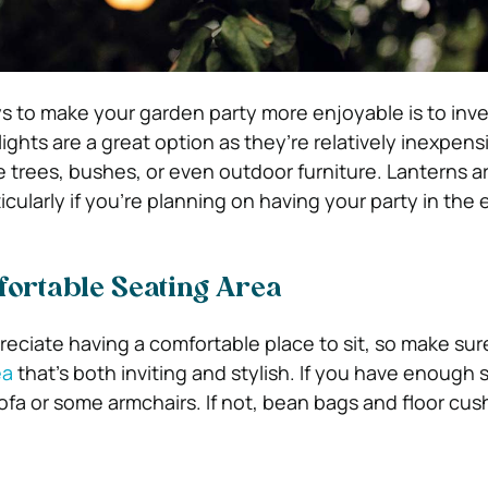
s to make your garden party more enjoyable is to inv
 lights are a great option as they’re relatively inexpen
 trees, bushes, or even outdoor furniture. Lanterns a
icularly if you’re planning on having your party in the
fortable Seating Area
preciate having a comfortable place to sit, so make su
ea
that’s both inviting and stylish. If you have enough 
ofa or some armchairs. If not, bean bags and floor cus