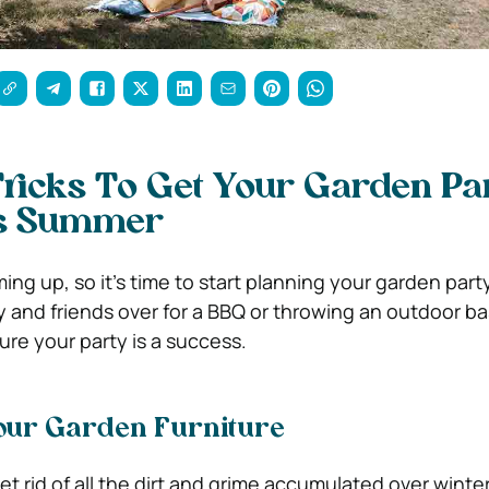
ricks To Get Your Garden Pa
is Summer
ing up, so it’s time to start planning your garden par
ly and friends over for a BBQ or throwing an outdoor b
sure your party is a success.
our Garden Furniture
et rid of all the dirt and grime accumulated over wint