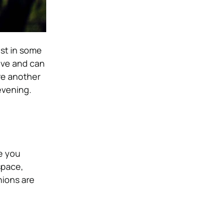
est in some
sive and can
re another
 evening.
re you
space,
hions are