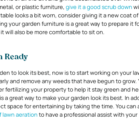
tal, or plastic furniture,
give it a good scrub down
wi
 table looks a bit worn, consider giving it a new coat of
ng your garden furniture is a great way to prepare it 
t it will also be more comfortable to sit on.
n Ready
den to look its best, now is to start working on your law
arly and remove any weeds that have begun to grow.
r fertilizing your property to help it stay green and he
 a great way to make your garden look its best. In add
ect space for entertaining by taking the time. You can 
f lawn aeration
to have a professional assist with your