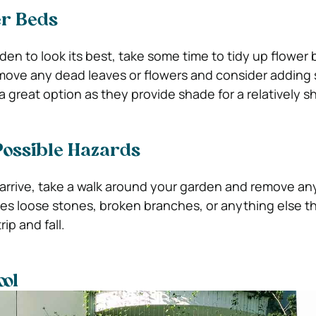
er Beds
den to look its best, take some time to tidy up flower
move any dead leaves or flowers and consider addin
a great option as they provide shade for a relatively sh
ossible Hazards
arrive, take a walk around your garden and remove an
des loose stones, broken branches, or anything else t
ip and fall.
ool