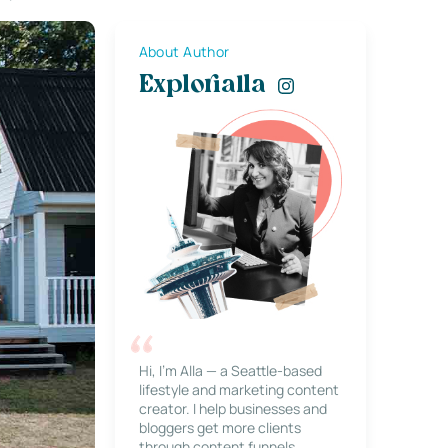
About Author
Explorialla
Hi, I’m Alla — a Seattle-based
lifestyle and marketing content
creator. I help businesses and
bloggers get more clients
through content funnels,