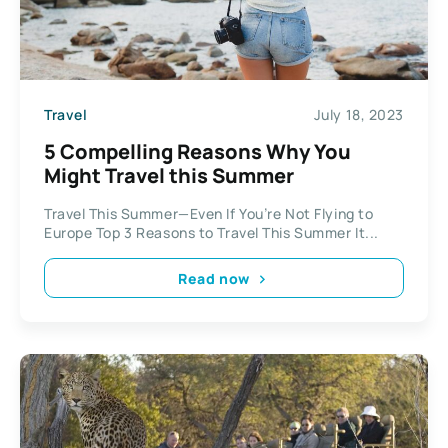
Travel
July 18, 2023
5 Compelling Reasons Why You
Might Travel this Summer
Travel This Summer—Even If You’re Not Flying to
Europe Top 3 Reasons to Travel This Summer It...
Read now