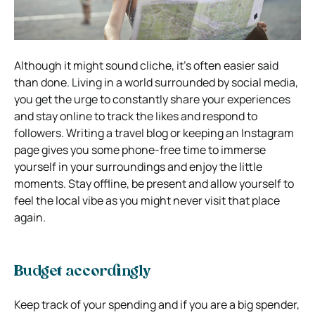
Although it might sound cliche, it’s often easier said
than done. Living in a world surrounded by social media,
you get the urge to constantly share your experiences
and stay online to track the likes and respond to
followers. Writing a travel blog or keeping an Instagram
page gives you some phone-free time to immerse
yourself in your surroundings and enjoy the little
moments. Stay offline, be present and allow yourself to
feel the local vibe as you might never visit that place
again.
Budget accordingly
Keep track of your spending and if you are a big spender,