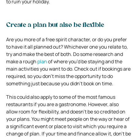
to ruin your holiday.
Create a plan but also be flexible
Are you more of a free spirit character, or do you prefer
to have it all planned out? Whichever one you relate to,
try and make the best of both. Do some research and
make a rough
plan
of where you’d be staying and the
main activities you want to do. Check out if bookings are
required, so you don’t miss the opportunity to do
something just because you didn’t book on time.
This could also apply to some of the most famous
restaurants if you are a gastronome. However, also
allow room for flexibility, and doesn’t be so credited on
your plans. You might meet people on the way or hear of
a significant event or place to visit which you require a
change of plan. If your time and finance allow it, don’t be