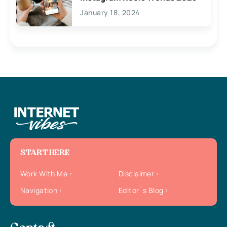
January 18, 2024
START HERE
Work With Me
Disclaimer
Navigation
Editor`s Blog