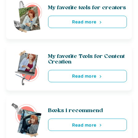
My favorite tools for creators
Read more
My favorite Tools for Content
Creation
Read more
Books i recommend
Read more