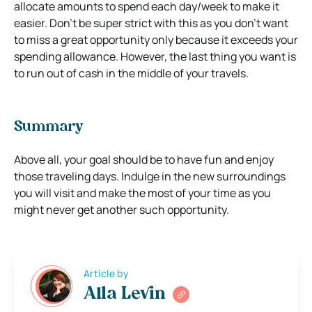
allocate amounts to spend each day/week to make it
easier. Don’t be super strict with this as you don’t want
to miss a great opportunity only because it exceeds your
spending allowance. However, the last thing you want is
to run out of cash in the middle of your travels.
Summary
Above all, your goal should be to have fun and enjoy
those traveling days. Indulge in the new surroundings
you will visit and make the most of your time as you
might never get another such opportunity.
Article by
Alla Levin