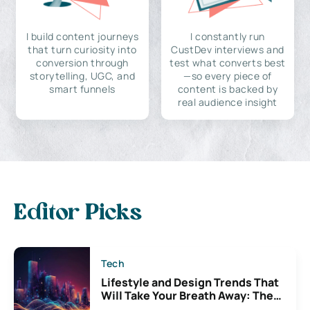
I build content journeys
I constantly run
that turn curiosity into
CustDev interviews and
conversion through
test what converts best
storytelling, UGC, and
—so every piece of
smart funnels
content is backed by
real audience insight
Editor Picks
Tech
Lifestyle and Design Trends That
Will Take Your Breath Away: The
Exciting Possibilities For