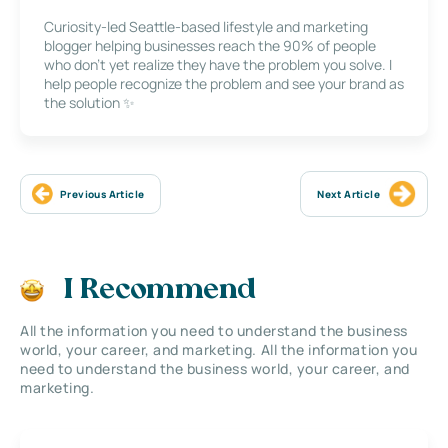
Curiosity-led Seattle-based lifestyle and marketing
blogger helping businesses reach the 90% of people
who don’t yet realize they have the problem you solve. I
help people recognize the problem and see your brand as
the solution ✨
Previous Article
Next Article
I Recommend
All the information you need to understand the business
world, your career, and marketing. All the information you
need to understand the business world, your career, and
marketing.