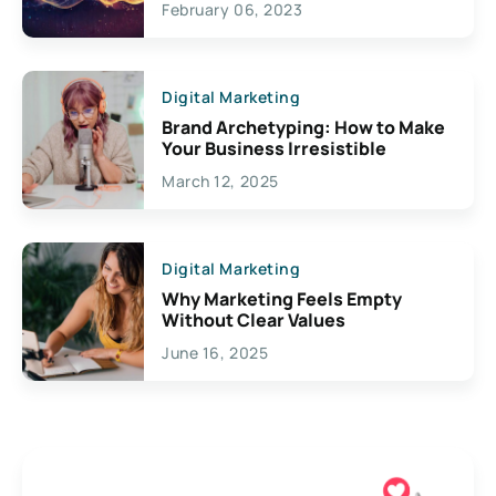
February 06, 2023
Creativity
Digital Marketing
Brand Archetyping: How to Make
Your Business Irresistible
March 12, 2025
Digital Marketing
Why Marketing Feels Empty
Without Clear Values
June 16, 2025