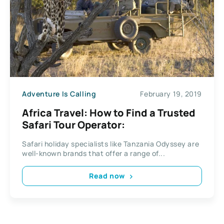
Adventure Is Calling
February 19, 2019
Africa Travel: How to Find a Trusted
Safari Tour Operator:
Safari holiday specialists like Tanzania Odyssey are
well-known brands that offer a range of...
Read now