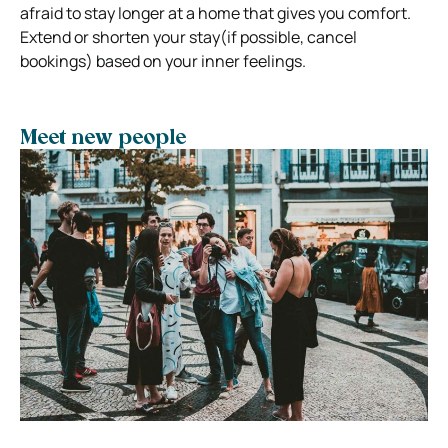
afraid to stay longer at a home that gives you comfort.
Extend or shorten your stay(if possible, cancel
bookings) based on your inner feelings.
Meet new people