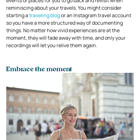
events or places for you to go back and revisit when
reminiscing about your travels. You might consider
starting a
traveling blog
or an Instagram travel account
so you have a more structured way of documenting
things. No matter how vivid experiences are at the
moment, they will fade away with time, and only your
recordings will let you relive them again.
Embrace the moment