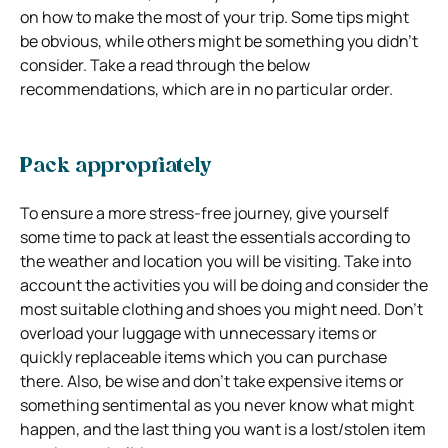
on how to make the most of your trip. Some tips might
be obvious, while others might be something you didn’t
consider. Take a read through the below
recommendations, which are in no particular order.
Pack appropriately
To ensure a more stress-free journey, give yourself
some time to pack at least the essentials according to
the weather and location you will be visiting. Take into
account the activities you will be doing and consider the
most suitable clothing and shoes you might need. Don’t
overload your luggage with unnecessary items or
quickly replaceable items which you can purchase
there. Also, be wise and don’t take expensive items or
something sentimental as you never know what might
happen, and the last thing you want is a lost/stolen item