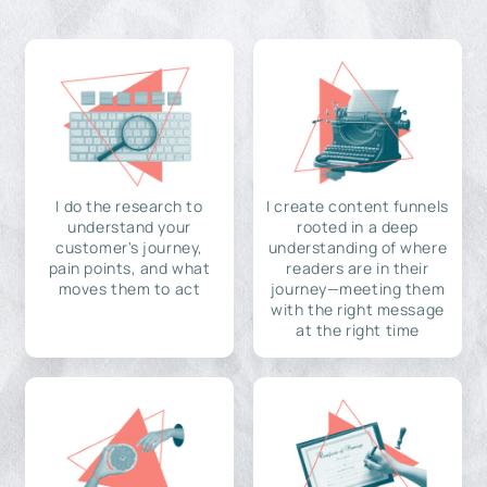
I do the research to
I create content funnels
understand your
rooted in a deep
customer's journey,
understanding of where
pain points, and what
readers are in their
moves them to act
journey—meeting them
with the right message
at the right time