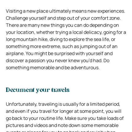
Visiting a new place ultimately means new experiences.
Challenge yourself and step out of your comfort zone.
There are many new things you can do depending on
your location, whether trying a local delicacy, going for a
long mountain hike, diving to explore the sea life, or
something more extreme, such as jumping out of an
airplane. You might be surprised with yourself and
discover a passion you never knew you’d had. Do
something memorable and be adventurous.
Document your travels
Unfortunately, traveling is usually for a limited period,
and even if you travel for longer at some point, you will
go back to your routine life. Make sure you take loads of
pictures and videos and note down some memorable