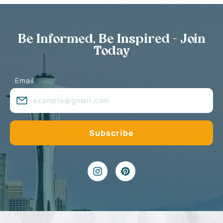
Be Informed, Be Inspired - Join
Today
Email