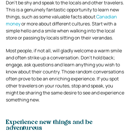
Don’t be shy and speak to the locals and other travelers.
This is a genuinely fantastic opportunity to learn new
things, such as some valuable facts about
Canadian
money
or more about different cultures. Start with a
simple hello and a smile when walking into the local
store or passing by locals sitting on their verandas.
Most people, if not all, will gladly welcome a warm smile
and often strike up a conversation. Don’t hold back;
engage, ask questions and learn anything you wish to
know about their country. Those random conversations
often prove to be an enriching experience. If you spot
other travelers on your routes, stop and speak, you
might be sharing the same desire to see and experience
something new.
Experience new things and be
adventurous