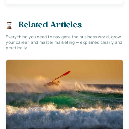
Related Articles
Everything you need to navigate the business world, grow
your career, and master marketing — explained clearly and
practically.