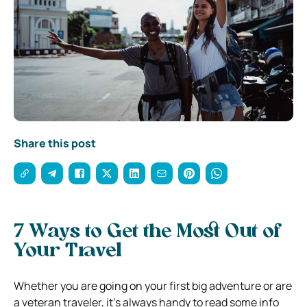
Share this post
7 Ways to Get the Most Out of
Your Travel
Whether you are going on your first big adventure or are
a veteran traveler, it’s always handy to read some info