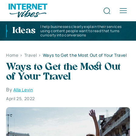
I help businesses clearly explain their services
Ideas
using content people want to read that turns
curiosity into conversions
Home
>
Travel
>
Ways to Get the Most Out of Your Travel
Ways to Get the Most Out
of Your Travel
By
Alla Levin
April 25, 2022