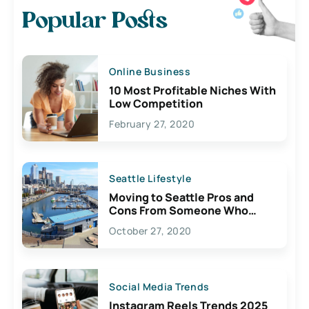
Popular Posts
Online Business
10 Most Profitable Niches With
Low Competition
February 27, 2020
Seattle Lifestyle
Moving to Seattle Pros and
Cons From Someone Who
Lives Here
October 27, 2020
Social Media Trends
Instagram Reels Trends 2025