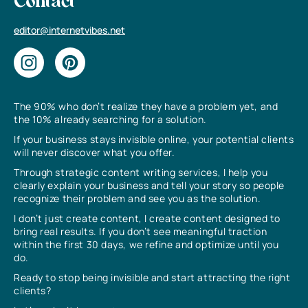
Contact
editor@internetvibes.net
The 90% who don’t realize they have a problem yet, and
the 10% already searching for a solution.
If your business stays invisible online, your potential clients
will never discover what you offer.
Through strategic content writing services, I help you
clearly explain your business and tell your story so people
recognize their problem and see you as the solution.
I don’t just create content, I create content designed to
bring real results. If you don’t see meaningful traction
within the first 30 days, we refine and optimize until you
do.
Ready to stop being invisible and start attracting the right
clients?