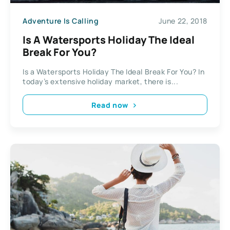
Adventure Is Calling
June 22, 2018
Is A Watersports Holiday The Ideal
Break For You?
Is a Watersports Holiday The Ideal Break For You? In
today’s extensive holiday market, there is...
Read now