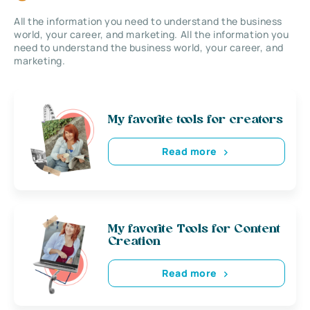
All the information you need to understand the business
world, your career, and marketing. All the information you
need to understand the business world, your career, and
marketing.
My favorite tools for creators
Read more
My favorite Tools for Content
Creation
Read more