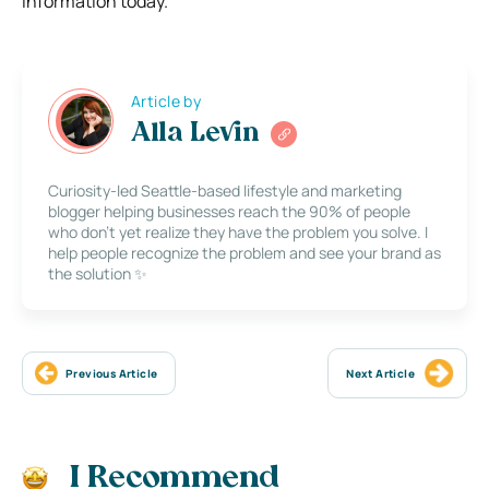
information today.
Article by
Alla Levin
Curiosity-led Seattle-based lifestyle and marketing
blogger helping businesses reach the 90% of people
who don’t yet realize they have the problem you solve. I
help people recognize the problem and see your brand as
the solution ✨
Previous Article
Next Article
I Recommend