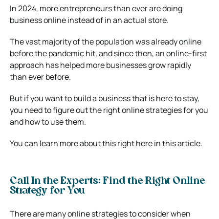
In 2024, more entrepreneurs than ever are doing
business online instead of in an actual store.
The vast majority of the population was already online
before the pandemic hit, and since then, an online-first
approach has helped more businesses grow rapidly
than ever before.
But if you want to build a business that is here to stay,
you need to figure out the right online strategies for you
and how to use them.
You can learn more about this right here in this article.
Call In the Experts: Find the Right Online
Strategy for You
There are many online strategies to consider when