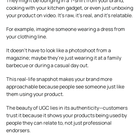
They might be lounging in a T-shirt from your brand,
cooking with your kitchen gadget, or even just unboxing
your product on video. It’s raw, it’s real, and it’s relatable.
For example, imagine someone wearing a dress from
your clothing line.
It doesn’t have to look like a photoshoot from a
magazine; maybe they’re just wearing it at a family
barbecue or during a casual day out.
This real-life snapshot makes your brand more
approachable because people see someone just like
them using your product.
The beauty of UGC lies in its authenticity—customers
trust it because it shows your products being used by
people they can relate to, not just professional
endorsers.