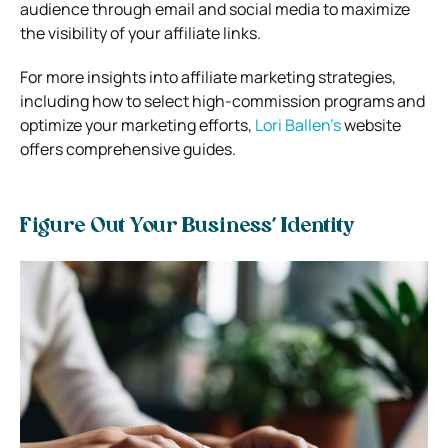
audience through email and social media to maximize
the visibility of your affiliate links.
For more insights into affiliate marketing strategies,
including how to select high-commission programs and
optimize your marketing efforts,
Lori Ballen’s
website
offers comprehensive guides.
Figure Out Your Business’ Identity