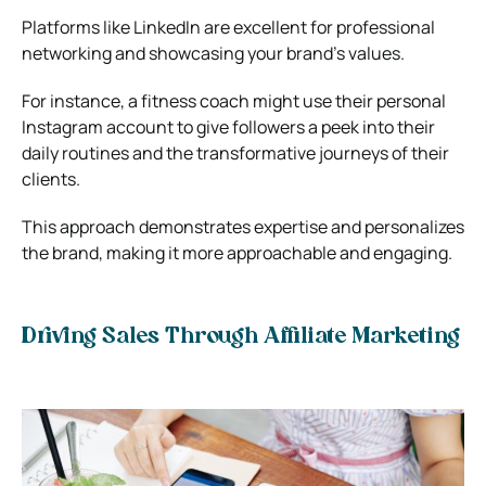
Platforms like LinkedIn are excellent for professional
networking and showcasing your brand’s values.
For instance, a fitness coach might use their personal
Instagram account to give followers a peek into their
daily routines and the transformative journeys of their
clients.
This approach demonstrates expertise and personalizes
the brand, making it more approachable and engaging.
Driving Sales Through Affiliate Marketing