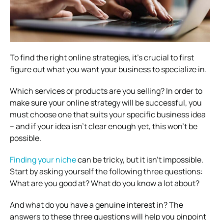
To find the right online strategies, it’s crucial to first
figure out what you want your business to specialize in.
Which services or products are you selling? In order to
make sure your online strategy will be successful, you
must choose one that suits your specific business idea
– and if your idea isn’t clear enough yet, this won’t be
possible.
Finding your niche
can be tricky, but it isn’t impossible.
Start by asking yourself the following three questions:
What are you good at? What do you know a lot about?
And what do you have a genuine interest in? The
answers to these three questions will help you pinpoint