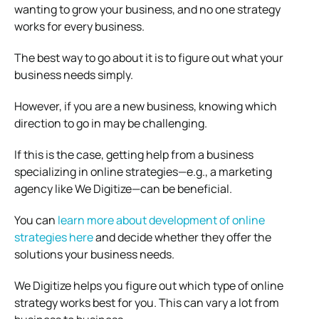
wanting to grow your business, and no one strategy
works for every business.
The best way to go about it is to figure out what your
business needs simply.
However, if you are a new business, knowing which
direction to go in may be challenging.
If this is the case, getting help from a business
specializing in online strategies—e.g., a marketing
agency like We Digitize—can be beneficial.
You can
learn more about development of online
strategies here
and decide whether they offer the
solutions your business needs.
We Digitize helps you figure out which type of online
strategy works best for you. This can vary a lot from