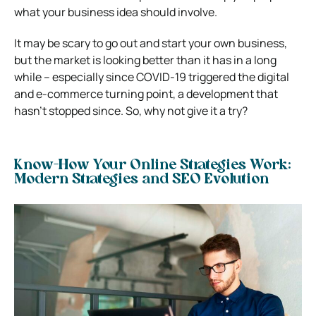
what your business idea should involve.
It may be scary to go out and start your own business,
but the market is looking better than it has in a long
while – especially since COVID-19 triggered the digital
and e-commerce turning point, a development that
hasn’t stopped since. So, why not give it a try?
Know-How Your Online Strategies Work:
Modern Strategies and SEO Evolution