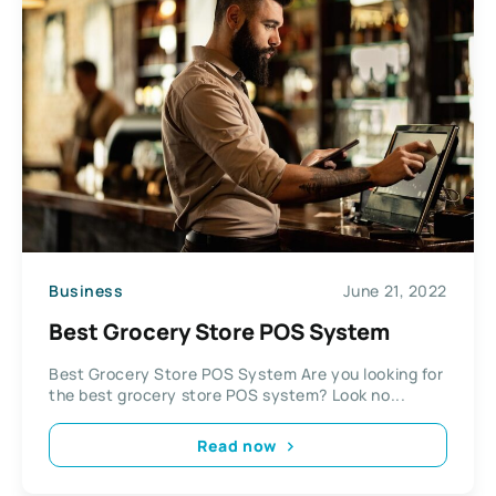
Business
June 21, 2022
Best Grocery Store POS System
Best Grocery Store POS System Are you looking for
the best grocery store POS system? Look no...
Read now