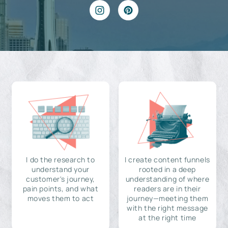
I do the research to
I create content funnels
understand your
rooted in a deep
customer's journey,
understanding of where
pain points, and what
readers are in their
moves them to act
journey—meeting them
with the right message
at the right time