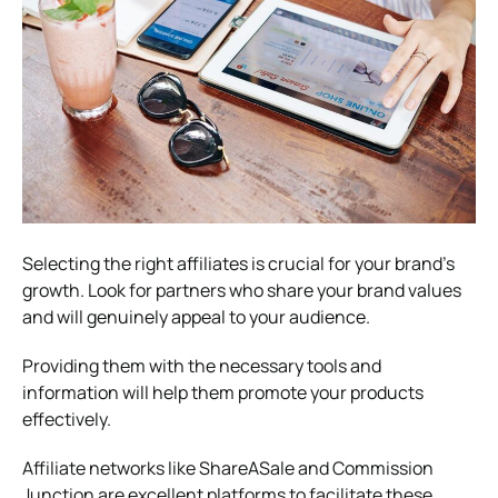
Selecting the right affiliates is crucial for your brand’s
growth. Look for partners who share your brand values
and will genuinely appeal to your audience.
Providing them with the necessary tools and
information will help them promote your products
effectively.
Affiliate networks like ShareASale and Commission
Junction are excellent platforms to facilitate these