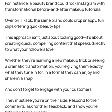
For instance, a beauty brand could rock Instagram with
transformational before-and-after makeup tutorials.
Over on TikTok, the same brand could drop snappy, fun
clips offering quick beauty tips.
This approach isn’t just about looking good—it’s about
creating quick, compelling content that speaks directly
to what your followers love.
Whether they’re learning a new makeup trick or seeing
a dramatic transformation, you’re giving them exactly
what they tune in for, in a format they can enjoy and
share in a snap.
And don’t forget to engage with your customers.
They must see you’re on their side. Respond to their
comments, ask for their feedback, and show you’re