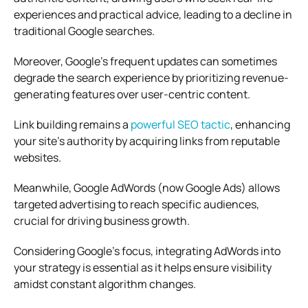
experiences and practical advice, leading to a decline in
traditional Google searches.
Moreover, Google’s frequent updates can sometimes
degrade the search experience by prioritizing revenue-
generating features over user-centric content.
Link building remains a
powerful SEO tactic
, enhancing
your site’s authority by acquiring links from reputable
websites.
Meanwhile, Google AdWords (now Google Ads) allows
targeted advertising to reach specific audiences,
crucial for driving business growth.
Considering Google’s focus, integrating AdWords into
your strategy is essential as it helps ensure visibility
amidst constant algorithm changes.