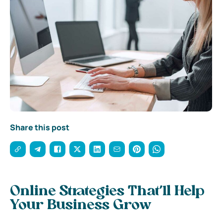
Share this post
Online Strategies That’ll Help
Your Business Grow