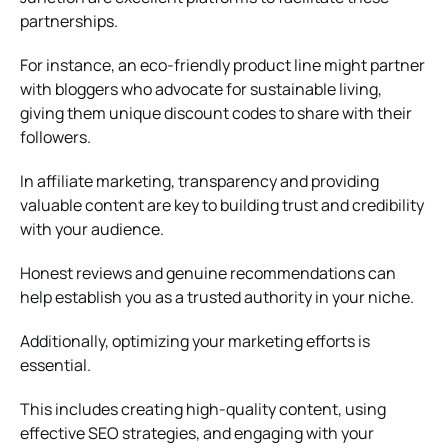
partnerships.
For instance, an eco-friendly product line might partner
with bloggers who advocate for sustainable living,
giving them unique discount codes to share with their
followers.
In affiliate marketing, transparency and providing
valuable content are key to building trust and credibility
with your audience.
Honest reviews and genuine recommendations can
help establish you as a trusted authority in your niche.
Additionally, optimizing your marketing efforts is
essential.
This includes creating high-quality content, using
effective SEO strategies, and engaging with your