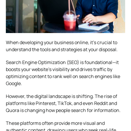
When developing your business online, it’s crucial to
understand the tools and strategies at your disposal.
Search Engine Optimization (SEO) is foundational—it
boosts your website’s visibility and drives traffic by
optimizing content to rank well on search engines like
Google.
However, the digital landscape is shifting. The rise of
platforms like Pinterest, TikTok, and even Reddit and
Quora is changing how people search for information.
These platforms often provide more visual and
authentic content, drawing users who seek real-life