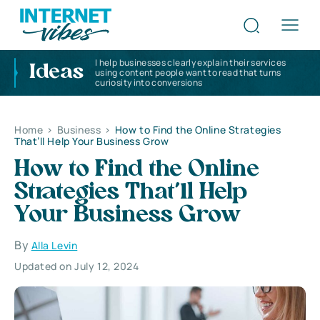
I help businesses clearly explain their services
Ideas
using content people want to read that turns
curiosity into conversions
Home
>
Business
>
How to Find the Online Strategies
That’ll Help Your Business Grow
How to Find the Online
Strategies That’ll Help
Your Business Grow
By
Alla Levin
Updated on July 12, 2024