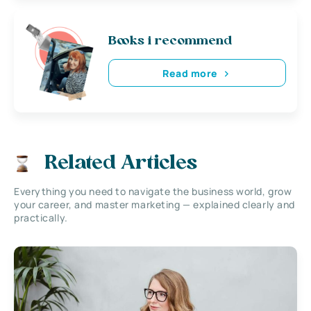
Books i recommend
Read more
Related Articles
Everything you need to navigate the business world, grow
your career, and master marketing — explained clearly and
practically.