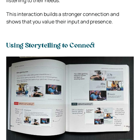
listening to their needs.
This interaction builds a stronger connection and
shows that you value their input and presence.
Using Storytelling to Connect