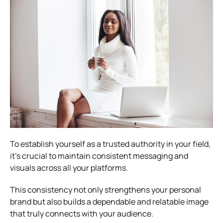
To establish yourself as a trusted authority in your field,
it’s crucial to maintain consistent messaging and
visuals across all your platforms.
This consistency not only strengthens your personal
brand but also builds a dependable and relatable image
that truly connects with your audience.