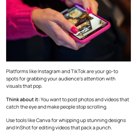
Platforms like Instagram and TikTok are your go-to
spots for grabbing your audience’s attention with
visuals that pop.
Think about it:
You want to post photos and videos that
catch the eye and make people stop scrolling.
Use tools like Canva for whipping up stunning designs
and InShot for editing videos that pack a punch.