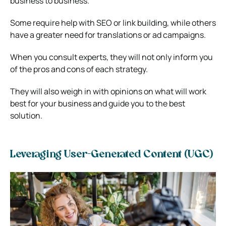
business to business.
Some require help with SEO or link building, while others
have a greater need for translations or ad campaigns.
When you consult experts, they will not only inform you
of the pros and cons of each strategy.
They will also weigh in with opinions on what will work
best for your business and guide you to the best
solution.
Leveraging User-Generated Content (UGC)