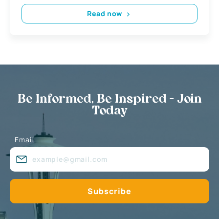
Read now
Be Informed, Be Inspired - Join
Today
Email