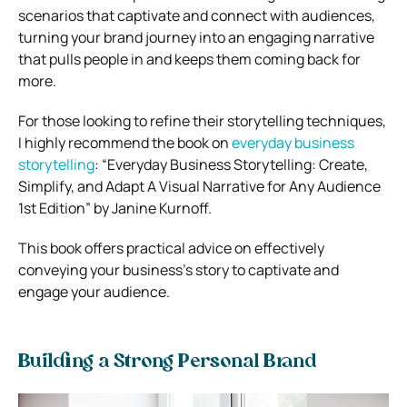
scenarios that captivate and connect with audiences,
turning your brand journey into an engaging narrative
that pulls people in and keeps them coming back for
more.
For those looking to refine their storytelling techniques,
I highly recommend the book on
everyday business
storytelling
:
“Everyday Business Storytelling: Create,
Simplify, and Adapt A Visual Narrative for Any Audience
1st Edition” by Janine Kurnoff.
This book offers practical advice on effectively
conveying your business’s story to captivate and
engage your audience.
Building a Strong Personal Brand