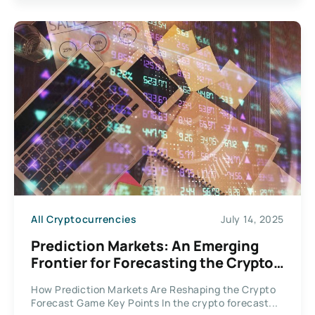
All Cryptocurrencies
July 14, 2025
Prediction Markets: An Emerging
Frontier for Forecasting the Crypto
Domain
How Prediction Markets Are Reshaping the Crypto
Forecast Game Key Points In the crypto forecast...