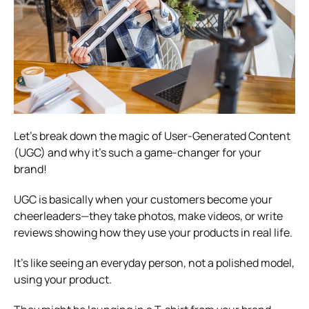
Let’s break down the magic of User-Generated Content
(UGC) and why it’s such a game-changer for your
brand!
UGC is basically when your customers become your
cheerleaders—they take photos, make videos, or write
reviews showing how they use your products in real life.
It’s like seeing an everyday person, not a polished model,
using your product.