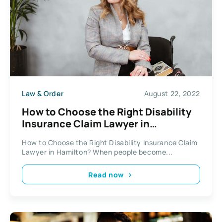
Law & Order
August 22, 2022
How to Choose the Right Disability
Insurance Claim Lawyer in
Hamilton?
How to Choose the Right Disability Insurance Claim
Lawyer in Hamilton? When people become...
Read now