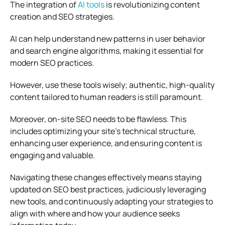
The integration of
AI tools
is revolutionizing content
creation and SEO strategies.
AI can help understand new patterns in user behavior
and search engine algorithms, making it essential for
modern SEO practices.
However, use these tools wisely; authentic, high-quality
content tailored to human readers is still paramount.
Moreover, on-site SEO needs to be flawless. This
includes optimizing your site’s technical structure,
enhancing user experience, and ensuring content is
engaging and valuable.
Navigating these changes effectively means staying
updated on SEO best practices, judiciously leveraging
new tools, and continuously adapting your strategies to
align with where and how your audience seeks