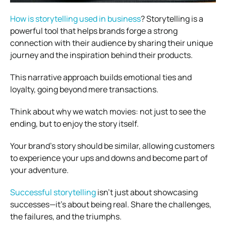
How is storytelling used in business
? Storytelling is a
powerful tool that helps brands forge a strong
connection with their audience by sharing their unique
journey and the inspiration behind their products.
This narrative approach builds emotional ties and
loyalty, going beyond mere transactions.
Think about why we watch movies: not just to see the
ending, but to enjoy the story itself.
Your brand’s story should be similar, allowing customers
to experience your ups and downs and become part of
your adventure.
Successful storytelling
isn’t just about showcasing
successes—it’s about being real. Share the challenges,
the failures, and the triumphs.