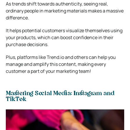
As trends shift towards authenticity, seeing real,
ordinary people in marketing materials makes a massive
difference.
It helps potential customers visualize themselves using
your products, which can boost confidence in their
purchase decisions.
Plus, platforms like Trend.io and others can help you
manage and amplify this content, making every
customer a part of your marketing team!
Mastering Social Media: Instagram and
TikTok