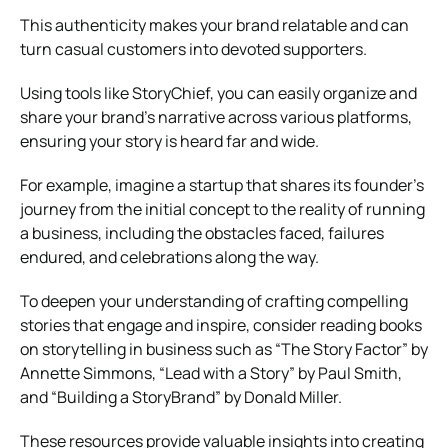
This authenticity makes your brand relatable and can
turn casual customers into devoted supporters.
Using tools like StoryChief, you can easily organize and
share your brand’s narrative across various platforms,
ensuring your story is heard far and wide.
For example, imagine a startup that shares its founder’s
journey from the initial concept to the reality of running
a business, including the obstacles faced, failures
endured, and celebrations along the way.
To deepen your understanding of crafting compelling
stories that engage and inspire, consider reading books
on storytelling in business such as “The Story Factor” by
Annette Simmons, “Lead with a Story” by Paul Smith,
and “Building a StoryBrand” by Donald Miller.
These resources provide valuable insights into creating