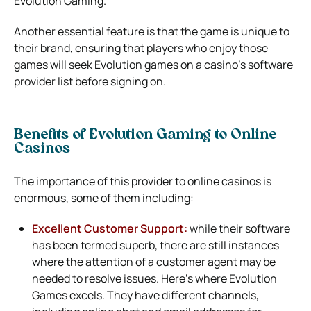
Evolution Gaming.
Another essential feature is that the game is unique to
their brand, ensuring that players who enjoy those
games will seek Evolution games on a casino’s software
provider list before signing on.
Benefits of Evolution Gaming to Online
Casinos
The importance of this provider to online casinos is
enormous, some of them including:
Excellent Customer Support:
while their software
has been termed superb, there are still instances
where the attention of a customer agent may be
needed to resolve issues. Here’s where Evolution
Games excels. They have different channels,