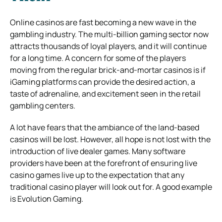
Online casinos are fast becoming a new wave in the
gambling industry. The multi-billion gaming sector now
attracts thousands of loyal players, and it will continue
for a long time. A concern for some of the players
moving from the regular brick-and-mortar casinos is if
iGaming platforms can provide the desired action, a
taste of adrenaline, and excitement seen in the retail
gambling centers.
A lot have fears that the ambiance of the land-based
casinos will be lost. However, all hope is not lost with the
introduction of live dealer games. Many software
providers have been at the forefront of ensuring live
casino games live up to the expectation that any
traditional casino player will look out for. A good example
is Evolution Gaming.