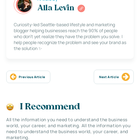
Alla Levin
Curiosity-led Seattle-based lifestyle and marketing
blogger helping businesses reach the 90% of people
who don’t yet realize they have the problem you solve. I
help people recognize the problem and see your brand as
the solution ✨
Previous Article
Next Article
I Recommend
All the information you need to understand the business
world, your career, and marketing. All the information you
need to understand the business world, your career, and
marketing.