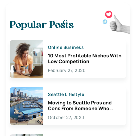
Popular Posts
Online Business
10 Most Profitable Niches With
Low Competition
February 27, 2020
Seattle Lifestyle
Moving to Seattle Pros and
Cons From Someone Who
Lives Here
October 27, 2020