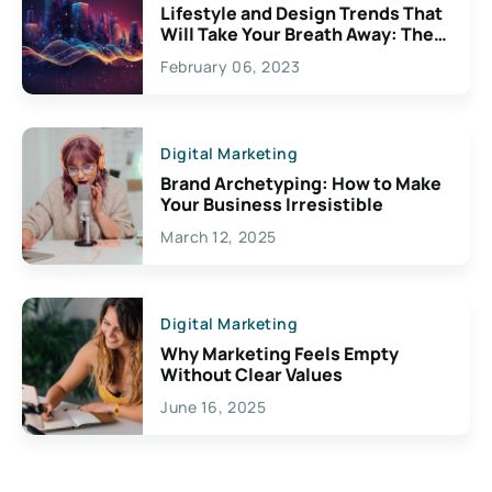
Lifestyle and Design Trends That
Will Take Your Breath Away: The
Exciting Possibilities For
February 06, 2023
Creativity
Digital Marketing
Brand Archetyping: How to Make
Your Business Irresistible
March 12, 2025
Digital Marketing
Why Marketing Feels Empty
Without Clear Values
June 16, 2025