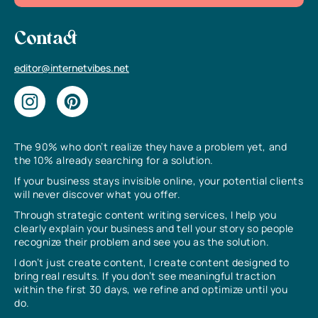
Contact
editor@internetvibes.net
The 90% who don’t realize they have a problem yet, and
the 10% already searching for a solution.
If your business stays invisible online, your potential clients
will never discover what you offer.
Through strategic content writing services, I help you
clearly explain your business and tell your story so people
recognize their problem and see you as the solution.
I don’t just create content, I create content designed to
bring real results. If you don’t see meaningful traction
within the first 30 days, we refine and optimize until you
do.