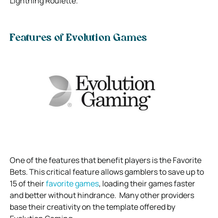
Lightning Roulette.
Features of Evolution Games
One of the features that benefit players is the Favorite
Bets. This critical feature allows gamblers to save up to
15 of their
favorite games
, loading their games faster
and better without hindrance. Many other providers
base their creativity on the template offered by