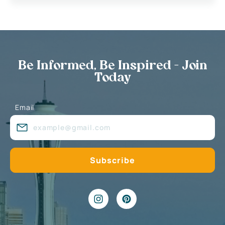
Be Informed, Be Inspired - Join
Today
Email