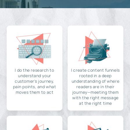
I do the research to
I create content funnels
understand your
rooted in a deep
customer's journey,
understanding of where
pain points, and what
readers are in their
moves them to act
journey—meeting them
with the right message
at the right time