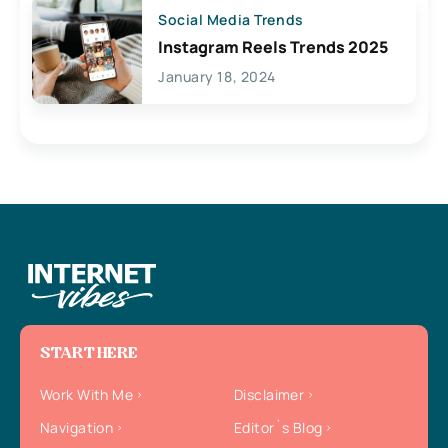
Social Media Trends
Instagram Reels Trends 2025
January 18, 2024
START HERE
Work With Me
Disclaimer
Navigation
Editor`s Blog