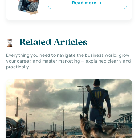
Read more
Related Articles
Everything you need to navigate the business world, grow
your career, and master marketing — explained clearly and
practically.