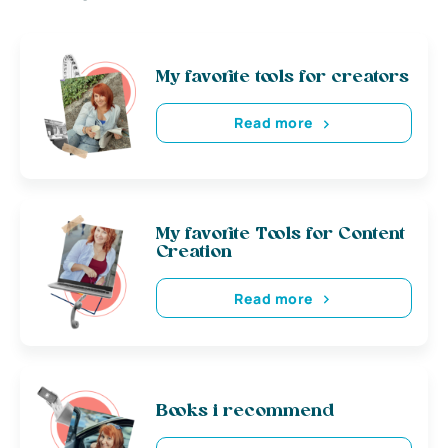
My favorite tools for creators
Read more
My favorite Tools for Content
Creation
Read more
Books i recommend