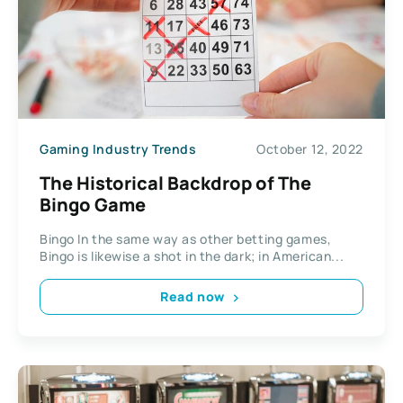
Gaming Industry Trends
October 12, 2022
The Historical Backdrop of The
Bingo Game
Bingo In the same way as other betting games,
Bingo is likewise a shot in the dark; in American...
Read now