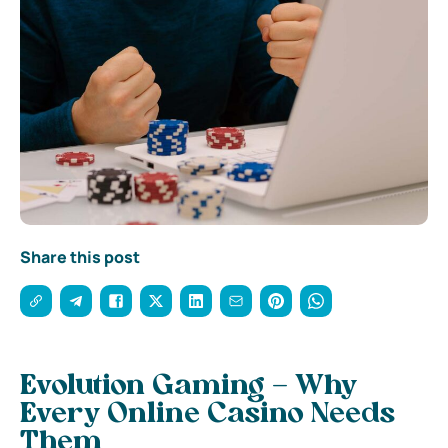
Share this post
Evolution Gaming – Why
Every Online Casino Needs
Them