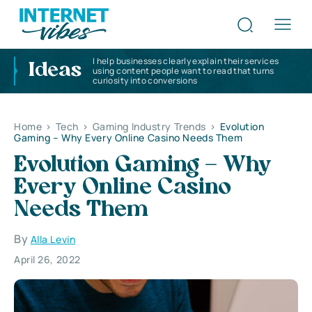
I help businesses clearly explain their services
Ideas
using content people want to read that turns
curiosity into conversions
Home
>
Tech
>
Gaming Industry Trends
>
Evolution
Gaming – Why Every Online Casino Needs Them
Evolution Gaming – Why
Every Online Casino
Needs Them
By
Alla Levin
April 26, 2022