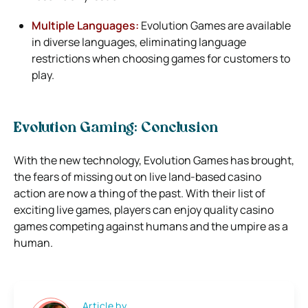
Multiple Languages:
Evolution Games are available
in diverse languages, eliminating language
restrictions when choosing games for customers to
play.
Evolution Gaming: Conclusion
With the new technology, Evolution Games has brought,
the fears of missing out on live land-based casino
action are now a thing of the past. With their list of
exciting live games, players can enjoy quality casino
games competing against humans and the umpire as a
human.
Article by