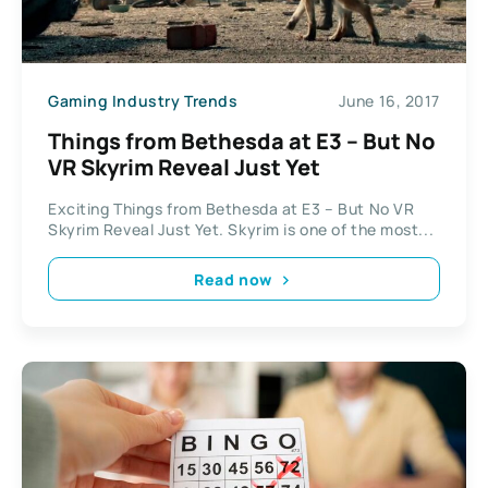
Gaming Industry Trends
June 16, 2017
Things from Bethesda at E3 – But No
VR Skyrim Reveal Just Yet
Exciting Things from Bethesda at E3 – But No VR
Skyrim Reveal Just Yet. Skyrim is one of the most...
Read now