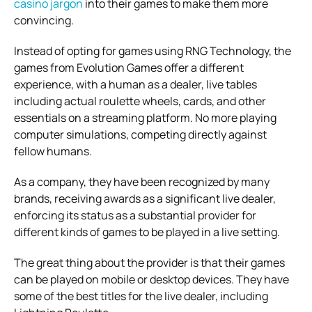
casino jargon
into their games to make them more
convincing.
Instead of opting for games using RNG Technology, the
games from Evolution Games offer a different
experience, with a human as a dealer, live tables
including actual roulette wheels, cards, and other
essentials on a streaming platform. No more playing
computer simulations, competing directly against
fellow humans.
As a company, they have been recognized by many
brands, receiving awards as a significant live dealer,
enforcing its status as a substantial provider for
different kinds of games to be played in a live setting.
The great thing about the provider is that their games
can be played on mobile or desktop devices. They have
some of the best titles for the live dealer, including