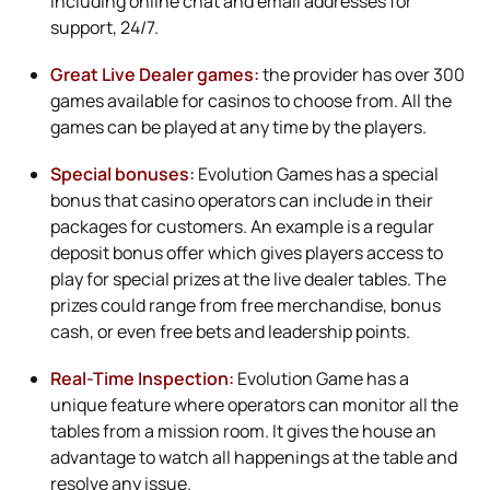
including online chat and email addresses for
support, 24/7.
Great Live Dealer games:
the provider has over 300
games available for casinos to choose from. All the
games can be played at any time by the players.
Special bonuses:
Evolution Games has a special
bonus that casino operators can include in their
packages for customers. An example is a regular
deposit bonus offer which gives players access to
play for special prizes at the live dealer tables. The
prizes could range from free merchandise, bonus
cash, or even free bets and leadership points.
Real-Time Inspection:
Evolution Game has a
unique feature where operators can monitor all the
tables from a mission room. It gives the house an
advantage to watch all happenings at the table and
resolve any issue.