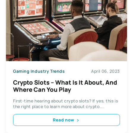
Gaming Industry Trends
April 06, 2023
Crypto Slots – What Is It About, And
Where Can You Play
First-time hearing about crypto slots? If yes, this is
the right place to learn more about crypto...
Read now