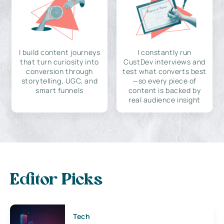
I build content journeys
I constantly run
that turn curiosity into
CustDev interviews and
conversion through
test what converts best
storytelling, UGC, and
—so every piece of
smart funnels
content is backed by
real audience insight
Editor Picks
Tech