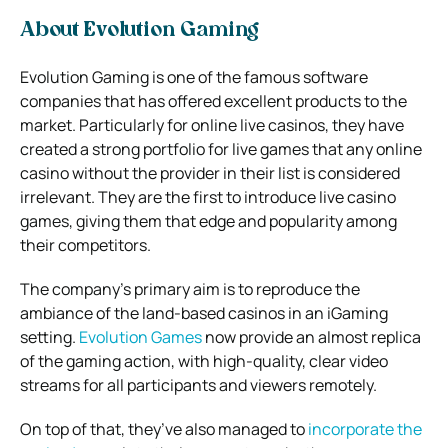
About Evolution Gaming
Evolution Gaming is one of the famous software
companies that has offered excellent products to the
market. Particularly for online live casinos, they have
created a strong portfolio for live games that any online
casino without the provider in their list is considered
irrelevant. They are the first to introduce live casino
games, giving them that edge and popularity among
their competitors.
The company’s primary aim is to reproduce the
ambiance of the land-based casinos in an iGaming
setting.
Evolution Games
now provide an almost replica
of the gaming action, with high-quality, clear video
streams for all participants and viewers remotely.
On top of that, they’ve also managed to
incorporate the