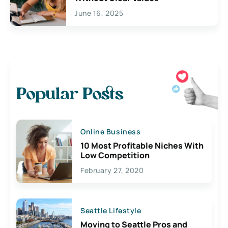
June 16, 2025
Popular Posts
Online Business
10 Most Profitable Niches With
Low Competition
February 27, 2020
Seattle Lifestyle
Moving to Seattle Pros and