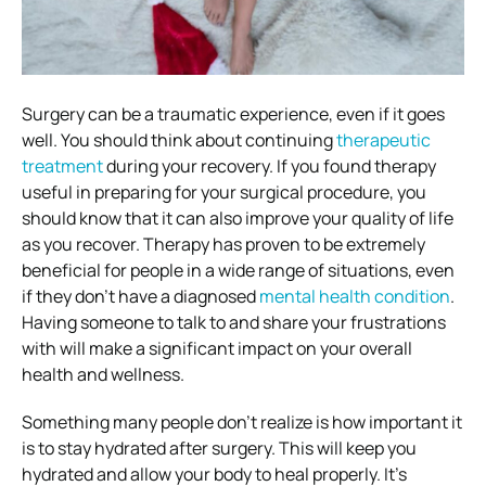
Surgery can be a traumatic experience, even if it goes
well. You should think about continuing
therapeutic
treatment
during your recovery. If you found therapy
useful in preparing for your surgical procedure, you
should know that it can also improve your quality of life
as you recover. Therapy has proven to be extremely
beneficial for people in a wide range of situations, even
if they don’t have a diagnosed
mental health condition
.
Having someone to talk to and share your frustrations
with will make a significant impact on your overall
health and wellness.
Something many people don’t realize is how important it
is to stay hydrated after surgery. This will keep you
hydrated and allow your body to heal properly. It’s