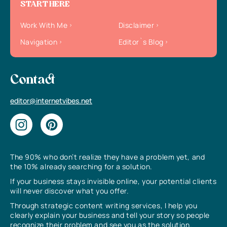
START HERE
Work With Me
Disclaimer
Navigation
Editor`s Blog
Contact
editor@internetvibes.net
The 90% who don’t realize they have a problem yet, and
the 10% already searching for a solution.
If your business stays invisible online, your potential clients
will never discover what you offer.
Through strategic content writing services, I help you
clearly explain your business and tell your story so people
recognize their problem and see you as the solution.