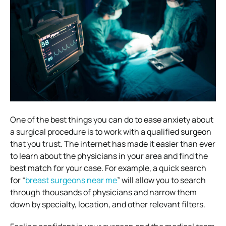
One of the best things you can do to ease anxiety about
a surgical procedure is to work with a qualified surgeon
that you trust. The internet has made it easier than ever
to learn about the physicians in your area and find the
best match for your case. For example, a quick search
for “
breast surgeons near me
” will allow you to search
through thousands of physicians and narrow them
down by specialty, location, and other relevant filters.