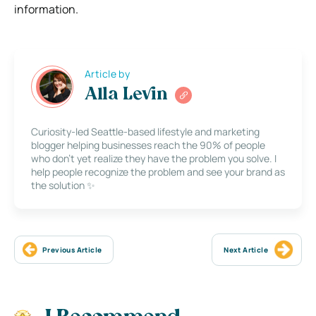
information.
Article by
Alla Levin
Curiosity-led Seattle-based lifestyle and marketing
blogger helping businesses reach the 90% of people
who don’t yet realize they have the problem you solve. I
help people recognize the problem and see your brand as
the solution ✨
Previous Article
Next Article