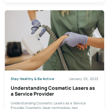
Stay Healthy & Be Active
January 02, 2023
Understanding Cosmetic Lasers as
a Service Provider
Understanding Cosmetic Lasers as a Service
Provider Cosmetic laser technology has