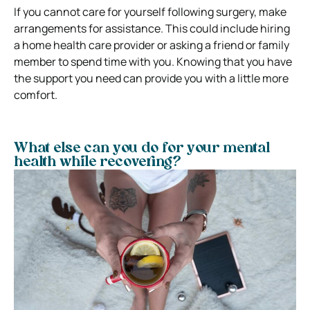
If you cannot care for yourself following surgery, make
arrangements for assistance. This could include hiring
a home health care provider or asking a friend or family
member to spend time with you. Knowing that you have
the support you need can provide you with a little more
comfort.
What else can you do for your mental
health while recovering?