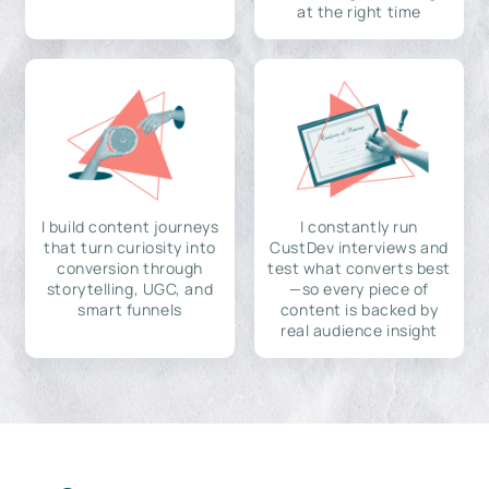
at the right time
I build content journeys
I constantly run
that turn curiosity into
CustDev interviews and
conversion through
test what converts best
storytelling, UGC, and
—so every piece of
smart funnels
content is backed by
real audience insight