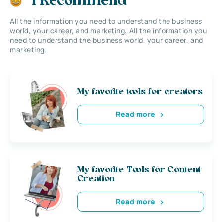
I Recommend
All the information you need to understand the business
world, your career, and marketing. All the information you
need to understand the business world, your career, and
marketing.
My favorite tools for creators
Read more
My favorite Tools for Content
Creation
Read more