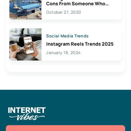
Cons From Someone Who
Lives Here
October 27, 2020
Social Media Trends
Instagram Reels Trends 2025
January 18, 2024