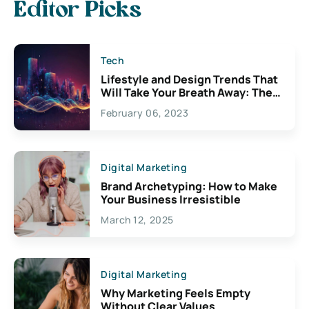
Editor Picks
Tech
Lifestyle and Design Trends That
Will Take Your Breath Away: The
Exciting Possibilities For
February 06, 2023
Creativity
Digital Marketing
Brand Archetyping: How to Make
Your Business Irresistible
March 12, 2025
Digital Marketing
Why Marketing Feels Empty
Without Clear Values