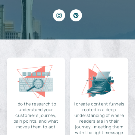
I do the research to
I create content funnels
understand your
rooted in a deep
customer's journey,
understanding of where
pain points, and what
readers are in their
moves them to act
journey—meeting them
with the right message