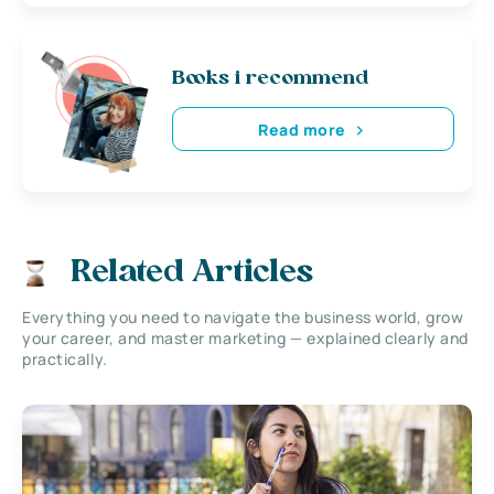
Books i recommend
Read more
Related Articles
Everything you need to navigate the business world, grow
your career, and master marketing — explained clearly and
practically.