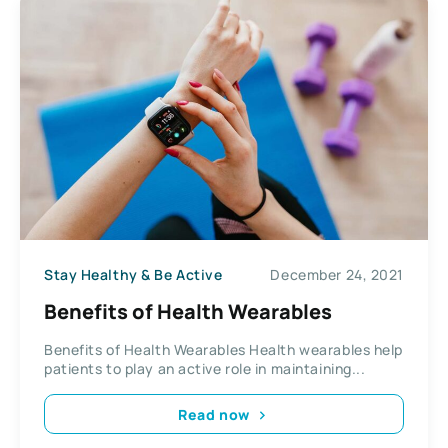
Stay Healthy & Be Active
December 24, 2021
Benefits of Health Wearables
Benefits of Health Wearables Health wearables help
patients to play an active role in maintaining...
Read now