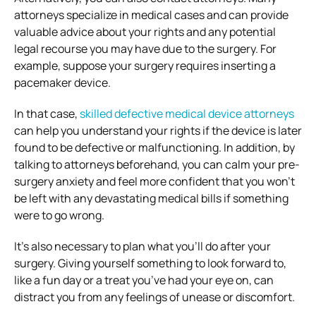
attorneys specialize in medical cases and can provide
valuable advice about your rights and any potential
legal recourse you may have due to the surgery. For
example, suppose your surgery requires inserting a
pacemaker device.
In that case,
skilled defective medical device attorneys
can help you understand your rights if the device is later
found to be defective or malfunctioning. In addition, by
talking to attorneys beforehand, you can calm your pre-
surgery anxiety and feel more confident that you won’t
be left with any devastating medical bills if something
were to go wrong.
It’s also necessary to plan what you’ll do after your
surgery. Giving yourself something to look forward to,
like a fun day or a treat you’ve had your eye on, can
distract you from any feelings of unease or discomfort.