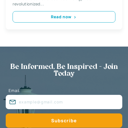
revolutionized...
Read now
Be Informed, Be Inspired - Join
Today
Email