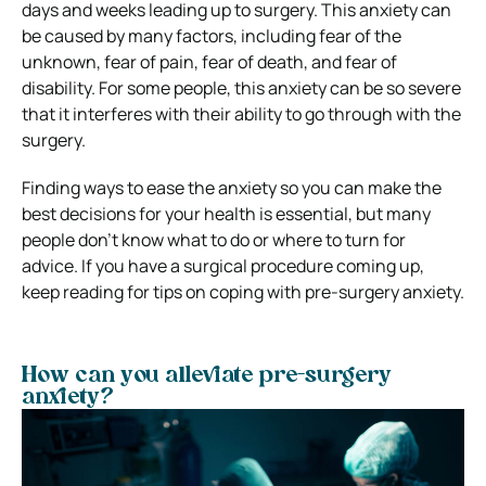
days and weeks leading up to surgery. This anxiety can
be caused by many factors, including fear of the
unknown, fear of pain, fear of death, and fear of
disability. For some people, this anxiety can be so severe
that it interferes with their ability to go through with the
surgery.
Finding ways to ease the anxiety so you can make the
best decisions for your health is essential, but many
people don’t know what to do or where to turn for
advice. If you have a surgical procedure coming up,
keep reading for tips on coping with pre-surgery anxiety.
How can you alleviate pre-surgery
anxiety?