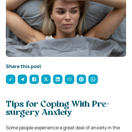
Share this post
Tips for Coping With Pre-
surgery Anxiety
Some people experience a great deal of anxiety in the