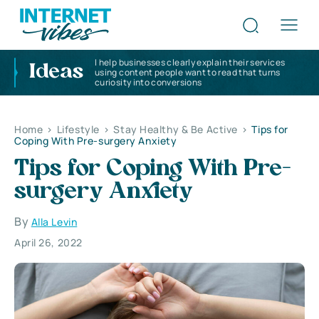
I help businesses clearly explain their services
Ideas
using content people want to read that turns
curiosity into conversions
Home
>
Lifestyle
>
Stay Healthy & Be Active
>
Tips for
Coping With Pre-surgery Anxiety
Tips for Coping With Pre-
surgery Anxiety
By
Alla Levin
April 26, 2022