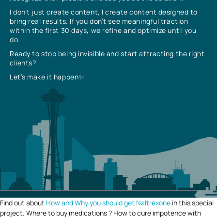
I don’t just create content, I create content designed to
bring real results. If you don’t see meaningful traction
within the first 30 days, we refine and optimize until you
do.
Ready to stop being invisible and start attracting the right
clients?
Let’s make it happen✨
Find out about
How and Why you should get Naltrexone
in this special
project. Where to buy medications ? How to cure impotence with