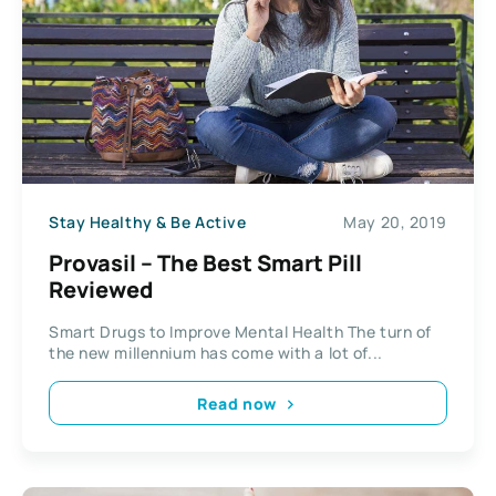
Stay Healthy & Be Active
May 20, 2019
Provasil – The Best Smart Pill
Reviewed
Smart Drugs to Improve Mental Health The turn of
the new millennium has come with a lot of...
Read now