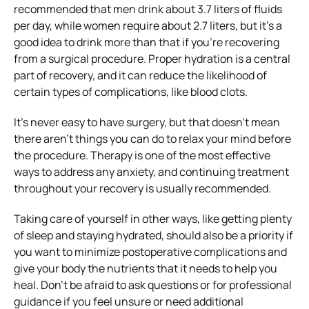
recommended that men drink about 3.7 liters of fluids
per day, while women require about 2.7 liters, but it’s a
good idea to drink more than that if you’re recovering
from a surgical procedure. Proper hydration is a central
part of recovery, and it can reduce the likelihood of
certain types of complications, like blood clots.
It’s never easy to have surgery, but that doesn’t mean
there aren’t things you can do to relax your mind before
the procedure. Therapy is one of the most effective
ways to address any anxiety, and continuing treatment
throughout your recovery is usually recommended.
Taking care of yourself in other ways, like getting plenty
of sleep and staying hydrated, should also be a priority if
you want to minimize postoperative complications and
give your body the nutrients that it needs to help you
heal. Don’t be afraid to ask questions or for professional
guidance if you feel unsure or need additional