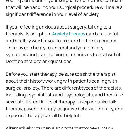
Feeling confident in your surgeon and the medical team
that will be handling your surgical procedure will make a
significant difference in your level of anxiety.
If you’re feeling anxious about surgery, talking to a
therapist is an option.
Anxiety therapy
can be a useful
and healthy way for you to prepare for the experience.
Therapy can help you understand your anxiety
symptoms and learn coping mechanisms to deal with it.
Don’t be afraid to ask questions.
Before you start therapy, be sure to ask the therapist
about their history working with patients dealing with
surgical anxiety. There are different types of therapists,
including psychiatrists and psychologists, and there are
several different kinds of therapy. Disciplines like talk
therapy, psychotherapy, cognitive behavior therapy, and
exposure therapy can all be helpful.
Alternatively, you can also contact attorneys. Many