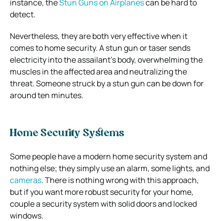
instance, the
Stun Guns on Airplanes
can be hard to
detect.
Nevertheless, they are both very effective when it
comes to home security. A stun gun or taser sends
electricity into the assailant’s body, overwhelming the
muscles in the affected area and neutralizing the
threat. Someone struck by a stun gun can be down for
around ten minutes.
Home Security Systems
Some people have a modern home security system and
nothing else; they simply use an alarm, some lights, and
cameras
. There is nothing wrong with this approach,
but if you want more robust security for your home,
couple a security system with solid doors and locked
windows.