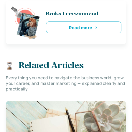
Books i recommend
Read more
Related Articles
Everything you need to navigate the business world, grow
your career, and master marketing — explained clearly and
practically.