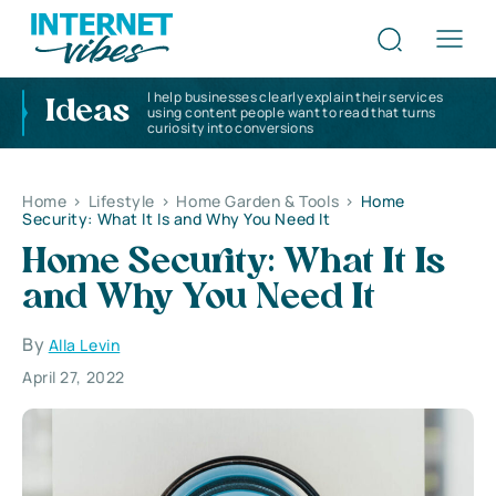
I help businesses clearly explain their services
Ideas
using content people want to read that turns
curiosity into conversions
Home
>
Lifestyle
>
Home Garden & Tools
>
Home
Security: What It Is and Why You Need It
Home Security: What It Is
and Why You Need It
By
Alla Levin
April 27, 2022