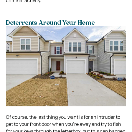
criminal activity.
Deterrents Around Your Home
Of course, the last thing you want is for an intruder to
get to your front door when you’re away and try to fish
for your keys through the letterbox, but this can happen