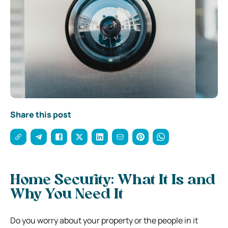
Share this post
Home Security: What It Is and
Why You Need It
Do you worry about your property or the people in it