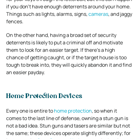
if you don’t have enough deterrents around your home.
Things such as lights, alarms, signs,
cameras
, and jaggy
fences.
On the other hand, having a broad set of security
deterrents is likely to put a criminal off and motivate
them to look for an easier target. If there’s a high
chance of getting caught, or if the target house is too
tough to break into, they will quickly abandon it and find
an easier payday.
Home Protection Devices
Every one is entire to
home protection
, so when it
comes to the last line of defense, owning a stun gun is
not a bad idea. Stun guns and tasers are similar but not
the same; these devices operate slightly differently; for