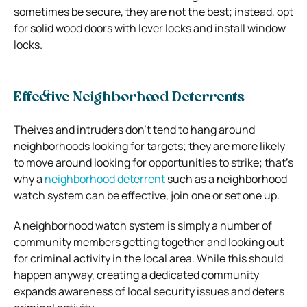
sometimes be secure, they are not the best; instead, opt
for solid wood doors with lever locks and install window
locks.
Effective Neighborhood Deterrents
Theives and intruders don’t tend to hang around
neighborhoods looking for targets; they are more likely
to move around looking for opportunities to strike; that’s
why a
neighborhood deterrent
such as a neighborhood
watch system can be effective, join one or set one up.
A neighborhood watch system is simply a number of
community members getting together and looking out
for criminal activity in the local area. While this should
happen anyway, creating a dedicated community
expands awareness of local security issues and deters