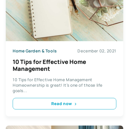
Home Garden & Tools
December 02, 2021
10 Tips for Effective Home
Management
10 Tips for Effective Home Management
Homeownership is great! It’s one of those life
goals...
Read now