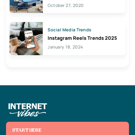
Lives Here
October 27, 2020
Social Media Trends
Instagram Reels Trends 2025
January 18, 2024
START HERE