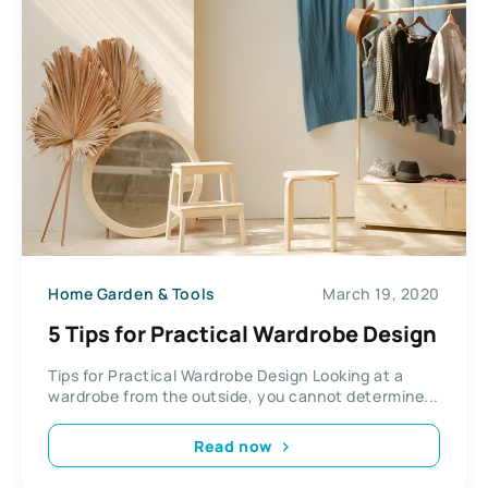
Home Garden & Tools
March 19, 2020
5 Tips for Practical Wardrobe Design
Tips for Practical Wardrobe Design Looking at a
wardrobe from the outside, you cannot determine...
Read now