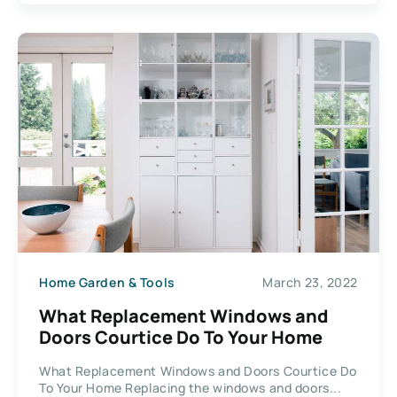
Home Garden & Tools
March 23, 2022
What Replacement Windows and
Doors Courtice Do To Your Home
What Replacement Windows and Doors Courtice Do
To Your Home Replacing the windows and doors...