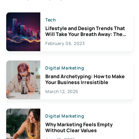
Tech
Lifestyle and Design Trends That
Will Take Your Breath Away: The
Exciting Possibilities For
February 06, 2023
Creativity
Digital Marketing
Brand Archetyping: How to Make
Your Business Irresistible
March 12, 2025
Digital Marketing
Why Marketing Feels Empty
Without Clear Values