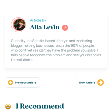
Article by
Alla Levin
Curiosity-led Seattle-based lifestyle and marketing
blogger helping businesses reach the 90% of people
who don’t yet realize they have the problem you solve. I
help people recognize the problem and see your brand as
the solution ✨
Previous Article
Next Article
I Recommend