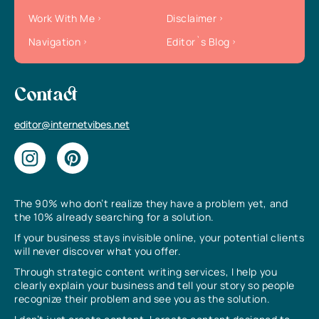
Work With Me
Disclaimer
Navigation
Editor`s Blog
Contact
editor@internetvibes.net
The 90% who don’t realize they have a problem yet, and
the 10% already searching for a solution.
If your business stays invisible online, your potential clients
will never discover what you offer.
Through strategic content writing services, I help you
clearly explain your business and tell your story so people
recognize their problem and see you as the solution.