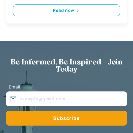
Read now
Be Informed, Be Inspired - Join
Today
Email