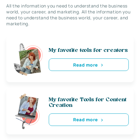
All the information you need to understand the business
world, your career, and marketing. All the information you
need to understand the business world, your career, and
marketing.
My favorite tools for creators
Read more
My favorite Tools for Content
Creation
Read more