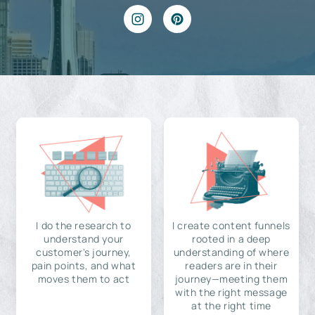
I do the research to
I create content funnels
understand your
rooted in a deep
customer's journey,
understanding of where
pain points, and what
readers are in their
moves them to act
journey—meeting them
with the right message
at the right time