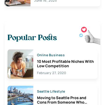
June 16, 2025
Popular Posts
Online Business
10 Most Profitable Niches With
Low Competition
February 27, 2020
Seattle Lifestyle
Moving to Seattle Pros and
Cons From Someone Who