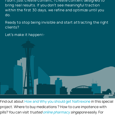
I don’t just create content, I create content designed to
bring real results. If you don’t see meaningful traction
within the first 30 days, we refine and optimize until you
do.
Ready to stop being invisible and start attracting the right
clients?
Let’s make it happen✨
Find out about
How and Why you should get Naltrexone
in this special
project. Where to buy medications ? How to cure impotence with
pills? You can visit
trusted
online pharmacy
singapore
easily. For