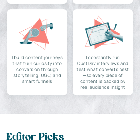
I build content journeys
I constantly run
that turn curiosity into
CustDev interviews and
conversion through
test what converts best
storytelling, UGC, and
—so every piece of
smart funnels
content is backed by
real audience insight
Editor Picks