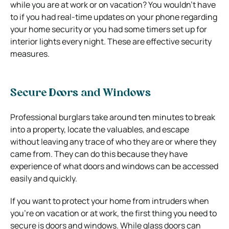
while you are at work or on vacation? You wouldn’t have
to if you had real-time updates on your phone regarding
your home security or you had some timers set up for
interior lights every night. These are effective security
measures.
Secure Doors and Windows
Professional burglars take around ten minutes to break
into a property, locate the valuables, and escape
without leaving any trace of who they are or where they
came from. They can do this because they have
experience of what doors and windows can be accessed
easily and quickly.
If you want to protect your home from intruders when
you’re on vacation or at work, the first thing you need to
secure is doors and windows. While glass doors can