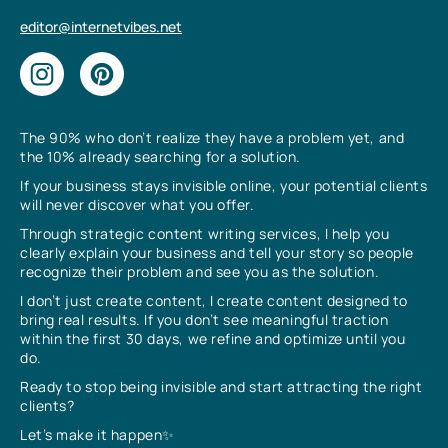
editor@internetvibes.net
The 90% who don’t realize they have a problem yet, and
the 10% already searching for a solution.
If your business stays invisible online, your potential clients
will never discover what you offer.
Through strategic content writing services, I help you
clearly explain your business and tell your story so people
recognize their problem and see you as the solution.
I don’t just create content, I create content designed to
bring real results. If you don’t see meaningful traction
within the first 30 days, we refine and optimize until you
do.
Ready to stop being invisible and start attracting the right
clients?
Let’s make it happen✨