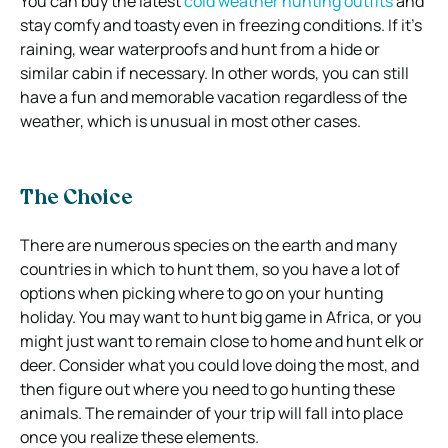
You can buy the latest
cold weather hunting outfits
and
stay comfy and toasty even in freezing conditions. If it’s
raining, wear waterproofs and hunt from a hide or
similar cabin if necessary. In other words, you can still
have a fun and memorable vacation regardless of the
weather, which is unusual in most other cases.
The Choice
There are numerous species on the earth and many
countries in which to hunt them, so you have a lot of
options when picking where to go on your hunting
holiday. You may want to hunt big game in Africa, or you
might just want to remain close to home and hunt elk or
deer.
Consider what you could love doing the most, and
then figure out where you need to go hunting these
animals. The remainder of your trip will fall into place
once you realize these elements.