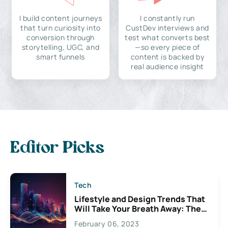
I build content journeys
I constantly run
that turn curiosity into
CustDev interviews and
conversion through
test what converts best
storytelling, UGC, and
—so every piece of
smart funnels
content is backed by
real audience insight
Editor Picks
Tech
Lifestyle and Design Trends That
Will Take Your Breath Away: The
Exciting Possibilities For
February 06, 2023
Creativity