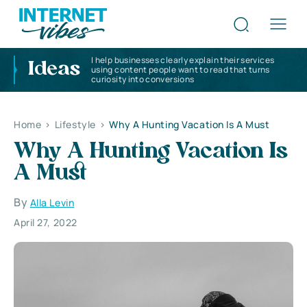
I help businesses clearly explain their services
Ideas
using content people want to read that turns
curiosity into conversions
Home
>
Lifestyle
>
Why A Hunting Vacation Is A Must
Why A Hunting Vacation Is
A Must
By
Alla Levin
April 27, 2022