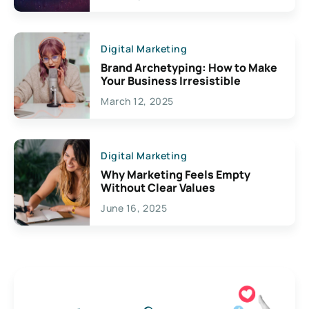
Digital Marketing
Brand Archetyping: How to Make
Your Business Irresistible
March 12, 2025
Digital Marketing
Why Marketing Feels Empty
Without Clear Values
June 16, 2025