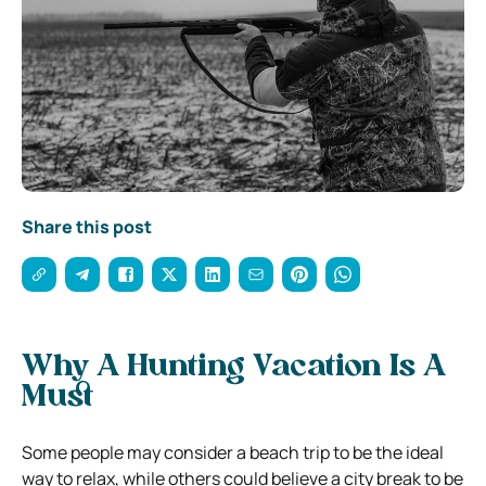
Share this post
Why A Hunting Vacation Is A
Must
Some people may consider a beach trip to be the ideal
way to relax, while others could believe a city break to be