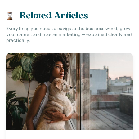
Related Articles
Everything you need to navigate the business world, grow
your career, and master marketing — explained clearly and
practically.