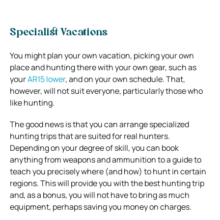
Specialist Vacations
You might plan your own vacation, picking your own
place and hunting there with your own gear, such as
your
AR15 lower
, and on your own schedule. That,
however, will not suit everyone, particularly those who
like hunting.
The good news is that you can arrange specialized
hunting trips that are suited for real hunters.
Depending on your degree of skill, you can book
anything from weapons and ammunition to a guide to
teach you precisely where (and how) to hunt in certain
regions. This will provide you with the best hunting trip
and, as a bonus, you will not have to bring as much
equipment, perhaps saving you money on charges.