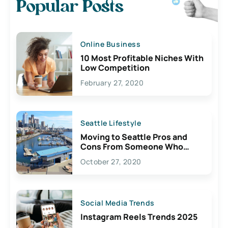
Popular Posts
Online Business
10 Most Profitable Niches With
Low Competition
February 27, 2020
Seattle Lifestyle
Moving to Seattle Pros and
Cons From Someone Who
Lives Here
October 27, 2020
Social Media Trends
Instagram Reels Trends 2025