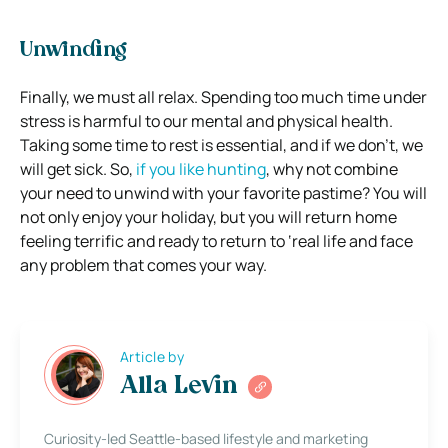
Unwinding
Finally, we must all relax. Spending too much time under
stress is harmful to our mental and physical health.
Taking some time to rest is essential, and if we don’t, we
will get sick.
So,
if you like hunting
, why not combine
your need to unwind with your favorite pastime? You will
not only enjoy your holiday, but you will return home
feeling terrific and ready to return to ‘real life and face
any problem that comes your way.
Article by
Alla Levin
Curiosity-led Seattle-based lifestyle and marketing