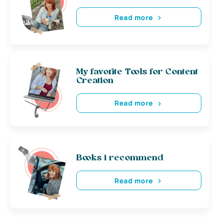
Read more
My favorite Tools for Content
Creation
Read more
Books i recommend
Read more