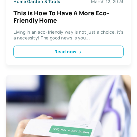
Home Garden & Tools
March 12, 2023
This is How To Have A More Eco-
Friendly Home
Living in an eco-friendly way is not just a choice, it’s
a necessity! The good news is you...
Read now