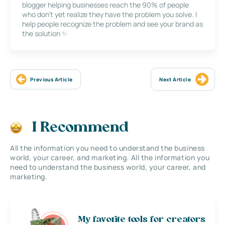
blogger helping businesses reach the 90% of people
who don’t yet realize they have the problem you solve. I
help people recognize the problem and see your brand as
the solution ✨
Previous Article
Next Article
I Recommend
All the information you need to understand the business
world, your career, and marketing. All the information you
need to understand the business world, your career, and
marketing.
My favorite tools for creators