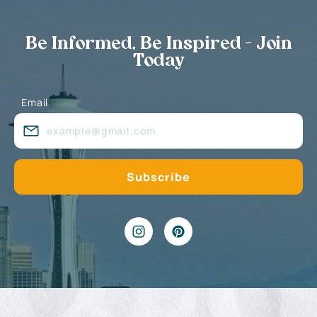
Be Informed, Be Inspired - Join
Today
Email