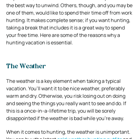
the best way to unwind. Others, though, and you may be
one of them, would like to spend their time off from work
hunting. It makes complete sense; if you want hunting,
taking a break that includes it is a great way to spend
your free time. Here are some of the reasons why a
hunting vacation is essential.
The Weather
The weather is a key element when taking a typical
vacation. You’ll want it to be nice weather, preferably
warm and dry. Otherwise, you risk losing out on doing
and seeing the things you really want to see and do. If
this is a once-in-a-lifetime trip, you will be sorely
disappointed if the weather is bad while you’re away.
When it comes to hunting, the weather is unimportant.