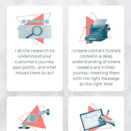
I do the research to
I create content funnels
understand your
rooted in a deep
customer's journey,
understanding of where
pain points, and what
readers are in their
moves them to act
journey—meeting them
with the right message
at the right time