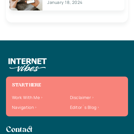
January 18, 2024
START HERE
Work With Me
Disclaimer
Navigation
Editor`s Blog
Contact