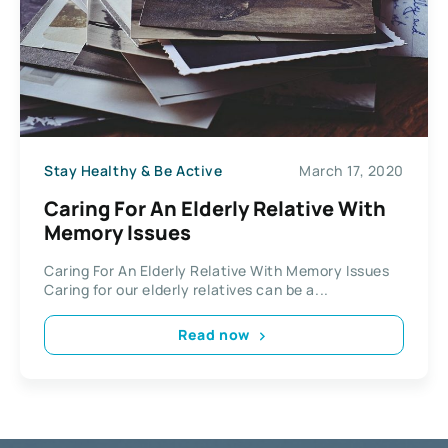
Stay Healthy & Be Active
March 17, 2020
Caring For An Elderly Relative With
Memory Issues
Caring For An Elderly Relative With Memory Issues
Caring for our elderly relatives can be a...
Read now