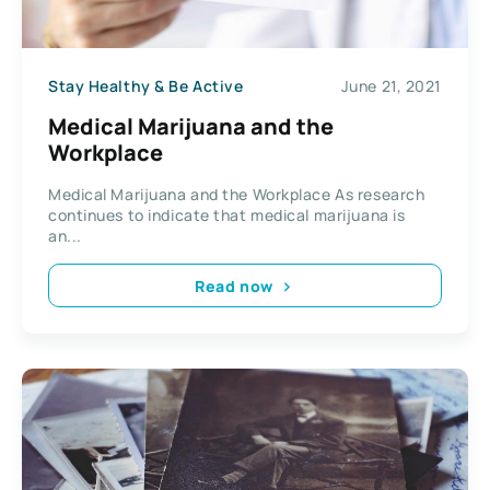
Stay Healthy & Be Active
June 21, 2021
Medical Marijuana and the
Workplace
Medical Marijuana and the Workplace As research
continues to indicate that medical marijuana is
an...
Read now