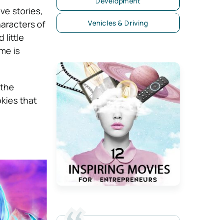
Development
ve stories,
aracters of
Vehicles & Driving
little
me is
 the
kies that