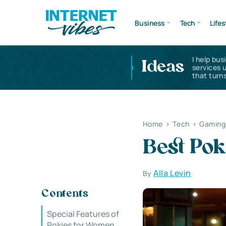
Business
Tech
Lifes
I help bus
Ideas
services 
that turns
Home
>
Tech
>
Gaming 
Best Pok
Alla Levin
By
Contents
Special Features of
Pokies for Women