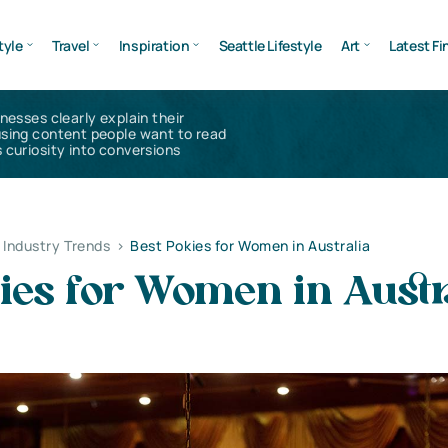
tyle
Travel
Inspiration
Seattle Lifestyle
Art
Latest Fi
inesses clearly explain their
using content people want to read
 curiosity into conversions
Industry Trends
>
Best Pokies for Women in Australia
ies for Women in Austr