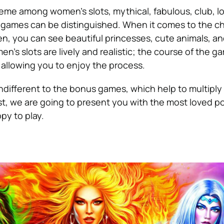
eme among women’s slots, mythical, fabulous, club, lo
 games can be distinguished. When it comes to the ch
n, you can see beautiful princesses, cute animals, and 
n’s slots are lively and realistic; the course of the ga
 allowing you to enjoy the process.
indifferent to the bonus games, which help to multiply
ost, we are going to present you with the most loved po
ppy to play.