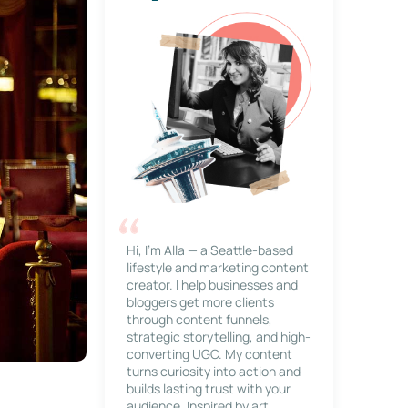
Hi, I’m Alla — a Seattle-based
lifestyle and marketing content
creator. I help businesses and
bloggers get more clients
through content funnels,
strategic storytelling, and high-
converting UGC. My content
turns curiosity into action and
builds lasting trust with your
audience. Inspired by art,