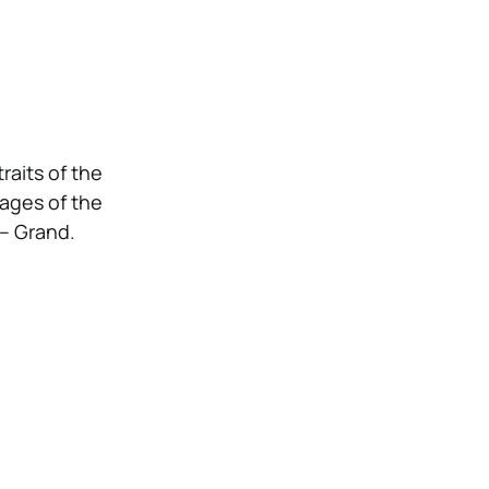
raits of the
mages of the
e – Grand.