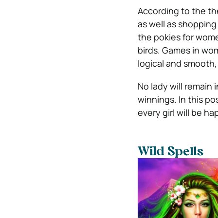
According to the th
as well as shopping
the pokies for wome
birds. Games in wome
logical and smooth,
No lady will remain 
winnings. In this p
every girl will be ha
Wild Spells