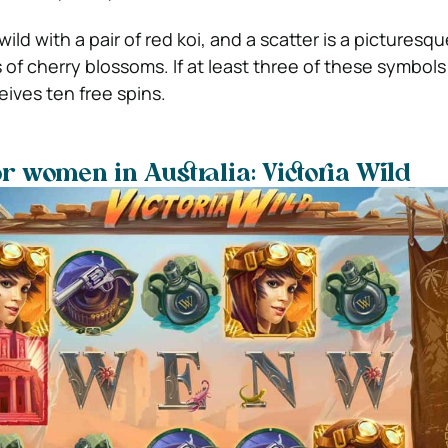
wild with a pair of red koi, and a scatter is a pictures
of cherry blossoms. If at least three of these symbols
eives ten free spins.
or women in Australia:
Victoria Wild