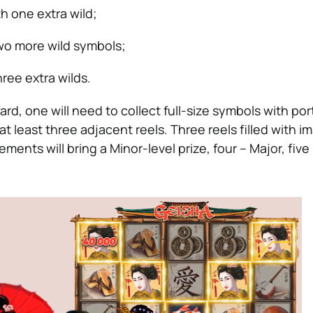
h one extra wild;
wo more wild symbols;
hree extra wilds.
rd, one will need to collect full-size symbols with port
t least three adjacent reels. Three reels filled with i
ements will bring a Minor-level prize, four – Major, fiv