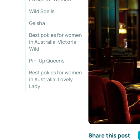
Wild Spells
Geisha
Best pokies for women
in Australia: Victoria
Wild
Pin-Up Queens
Best pokies for women
in Australia: Lovely
Lady
Share this post