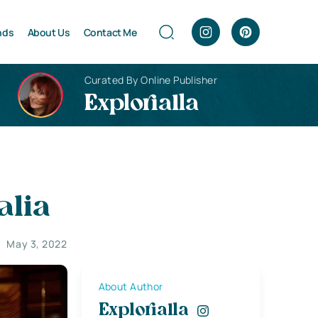
nds
About Us
Contact Me
Curated By Online Publisher
Explorialla
alia
May 3, 2022
About Author
Explorialla