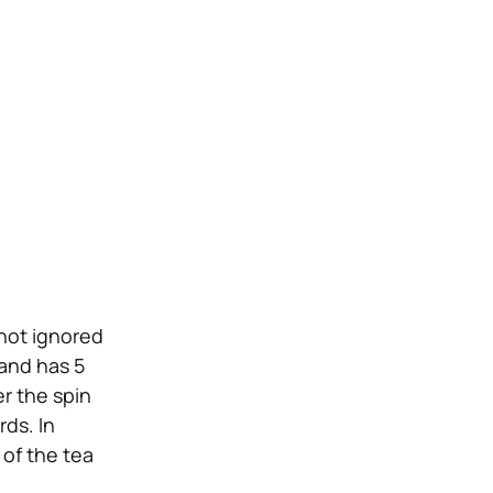
 not ignored
and has 5
r the spin
rds. In
 of the tea