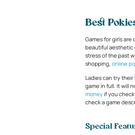
Best Pokie
Games for girls are 
beautiful aesthetic 
stress of the past 
shopping,
online po
Ladies can try their
game in full. It will
money
if you check
check a game descri
Special Featu