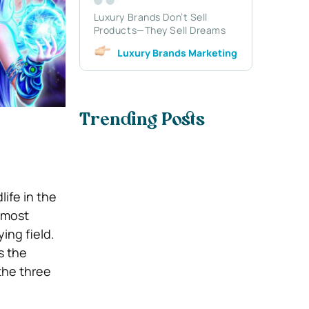
Luxury Brands Don’t Sell
Products—They Sell Dreams
Luxury Brands Marketing
Trending Posts
life in the
e most
ing field.
s the
 the three