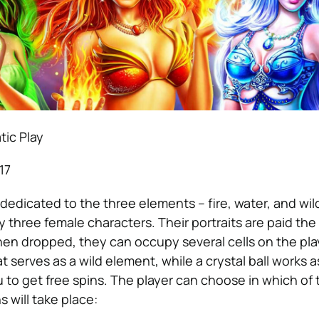
tic Play
17
dedicated to the three elements – fire, water, and wild
by three female characters. Their portraits are paid th
en dropped, they can occupy several cells on the play
at serves as a wild element, while a crystal ball works a
ou to get free spins. The player can choose in which of
 will take place: