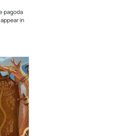
que pagoda
 appear in