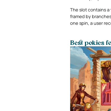
The slot contains a 
framed by branches 
one spin, a user rec
Best pokies f