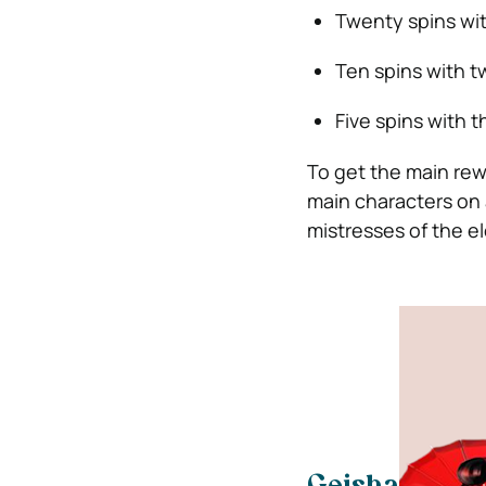
Twenty spins wit
Ten spins with t
Five spins with t
To get the main rewa
main characters on a
mistresses of the el