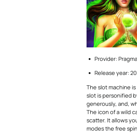
Provider: Pragma
Release year: 20
The slot machine is 
slot is personified 
generously, and, wh
The icon of a wild c
scatter. It allows y
modes the free spins