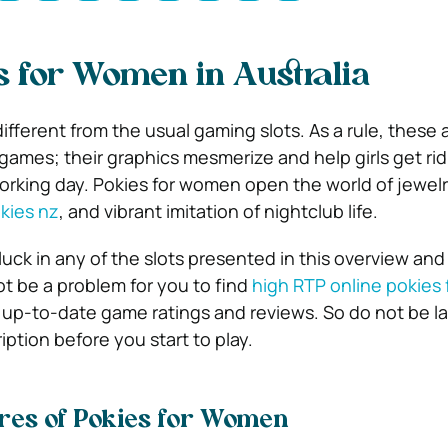
s for Women in Australia
different from the usual gaming slots. As a rule, these 
games; their graphics mesmerize and help girls get rid
working day. Pokies for women open the world of jewelr
kies nz
, and vibrant imitation of nightclub life.
 luck in any of the slots presented in this overview an
 not be a problem for you to find
high RTP online pokies f
 up-to-date game ratings and reviews. So do not be l
ption before you start to play.
res of Pokies for Women