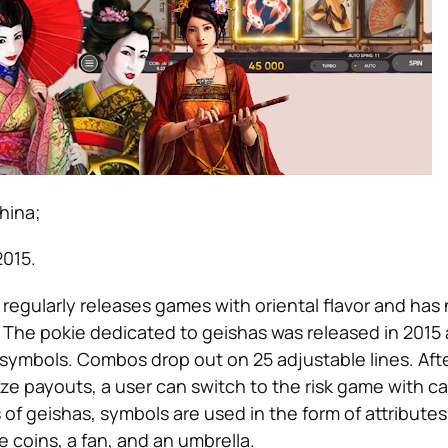
hina;
2015.
regularly releases games with oriental flavor and has
The pokie dedicated to geishas was released in 2015 
f symbols. Combos drop out on 25 adjustable lines. Afte
ze payouts, a user can switch to the risk game with ca
 of geishas, ​​symbols are used in the form of attributes
coins, a fan, and an umbrella.