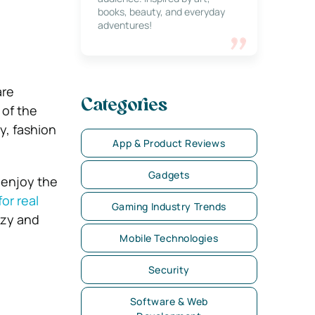
books, beauty, and everyday
adventures!
are
Categories
 of the
y, fashion
App & Product Reviews
Gadgets
d enjoy the
or real
Gaming Industry Trends
azy and
Mobile Technologies
Security
Software & Web