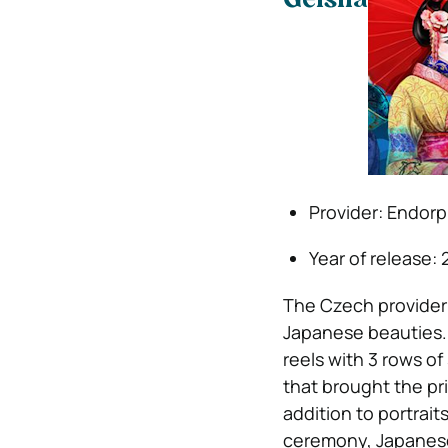
Geisha
Provider: Endorp
Year of release: 
The Czech provider 
Japanese beauties. 
reels with 3 rows o
that brought the pri
addition to portraits
ceremony, Japanese 