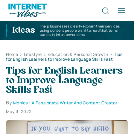
I help businesses clearly explain their services
Ideas
using content people want to read that turns
curiosity into conversions
Home
>
Lifestyle
>
Education & Personal Growth
>
Tips
for English Learners to Improve Language Skills Fast
Tips for English Learners
to Improve Language
Skills Fast
By
Monica | A Passionate Writer And Content Creator
May 3, 2022