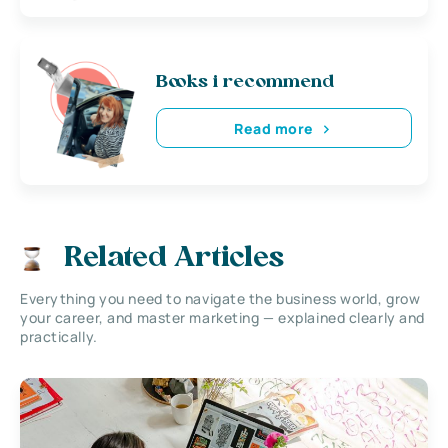
Books i recommend
Read more
Related Articles
Everything you need to navigate the business world, grow
your career, and master marketing — explained clearly and
practically.