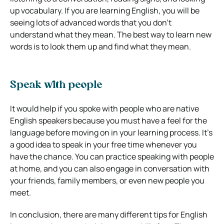
up vocabulary. If you are learning English, you will be
seeing lots of advanced words that you don’t
understand what they mean. The best way to learn new
words is to look them up and find what they mean.
Speak with people
It would help if you spoke with people who are native
English speakers because you must have a feel for the
language before moving on in your learning process. It’s
a good idea to speak in your free time whenever you
have the chance. You can practice speaking with people
at home, and you can also engage in conversation with
your friends, family members, or even new people you
meet.
In conclusion, there are many different tips for English