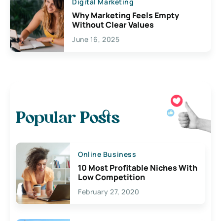
Digital Marketing
Why Marketing Feels Empty
Without Clear Values
June 16, 2025
Popular Posts
Online Business
10 Most Profitable Niches With
Low Competition
February 27, 2020