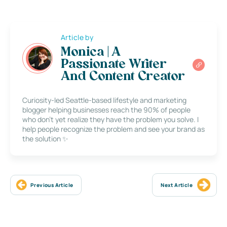
Article by
Monica | A
Passionate Writer
And Content Creator
Curiosity-led Seattle-based lifestyle and marketing
blogger helping businesses reach the 90% of people
who don’t yet realize they have the problem you solve. I
help people recognize the problem and see your brand as
the solution ✨
Previous Article
Next Article