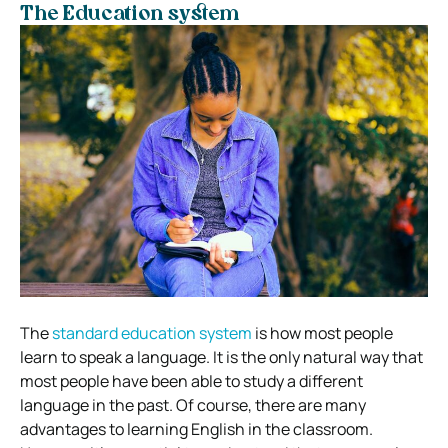
The Education system
The
standard education system
is how most people
learn to speak a language. It is the only natural way that
most people have been able to study a different
language in the past. Of course, there are many
advantages to learning English in the classroom.