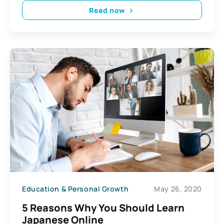
Read now
Education & Personal Growth
May 26, 2020
5 Reasons Why You Should Learn
Japanese Online