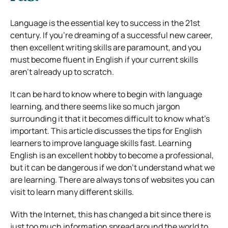
Language is the essential key to success in the 21st
century. If you’re dreaming of a successful new career,
then excellent writing skills are paramount, and you
must become fluent in English if your current skills
aren’t already up to scratch.
It can be hard to know where to begin with language
learning, and there seems like so much jargon
surrounding it that it becomes difficult to know what’s
important. This article discusses the tips for English
learners to improve language skills fast. Learning
English is an excellent hobby to become a professional,
but it can be dangerous if we don’t understand what we
are learning. There are always tons of websites you can
visit to learn many different skills.
With the Internet, this has changed a bit since there is
just too much information spread around the world to