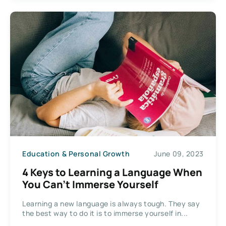
Education & Personal Growth
June 09, 2023
4 Keys to Learning a Language When
You Can’t Immerse Yourself
Learning a new language is always tough. They say
the best way to do it is to immerse yourself in...