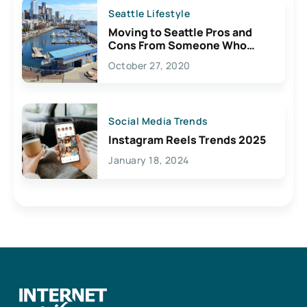
Seattle Lifestyle
Moving to Seattle Pros and
Cons From Someone Who
Lives Here
October 27, 2020
Social Media Trends
Instagram Reels Trends 2025
January 18, 2024