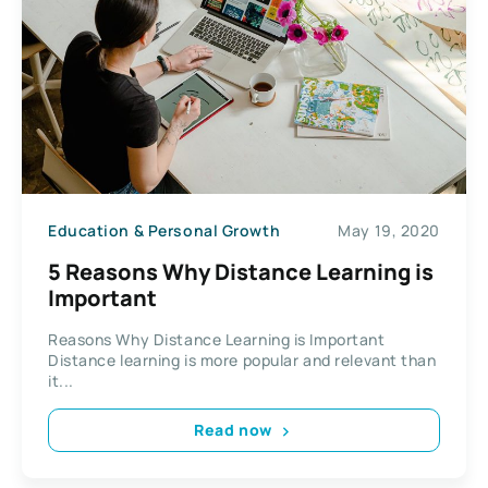
Education & Personal Growth
May 19, 2020
5 Reasons Why Distance Learning is
Important
Reasons Why Distance Learning is Important
Distance learning is more popular and relevant than
it...
Read now