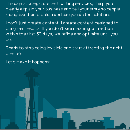
Through strategic content writing services, I help you
clearly explain your business and tell your story so people
recognize their problem and see you as the solution.
I don’t just create content, I create content designed to
bring real results. If you don’t see meaningful traction
within the first 30 days, we refine and optimize until you
do.
Ready to stop being invisible and start attracting the right
clients?
Let’s make it happen✨