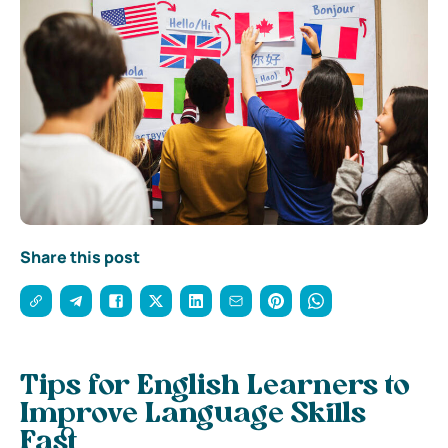
Share this post
Tips for English Learners to
Improve Language Skills
Fast