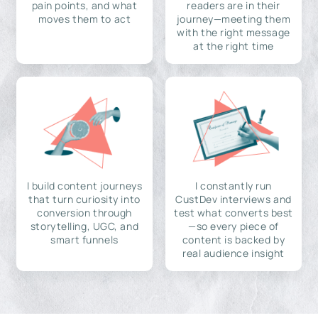
pain points, and what
readers are in their
moves them to act
journey—meeting them
with the right message
at the right time
I build content journeys
I constantly run
that turn curiosity into
CustDev interviews and
conversion through
test what converts best
storytelling, UGC, and
—so every piece of
smart funnels
content is backed by
real audience insight