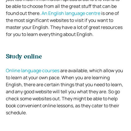
be able to choose from all the great stuff that can be
found out there.
An English language centre
is one of
the most significant websites to visit if you want to
master your English. They have a lot of great resources
for you to learn everything about English.
Study online
Online language courses
are available, which allow you
to learn at your own pace. When you are learning
English, there are certain things that you need to learn,
and any good website will tell you what they are. So go
check some websites out. They might be able to help
book convenient online lessons, as they cater to their
schedule.