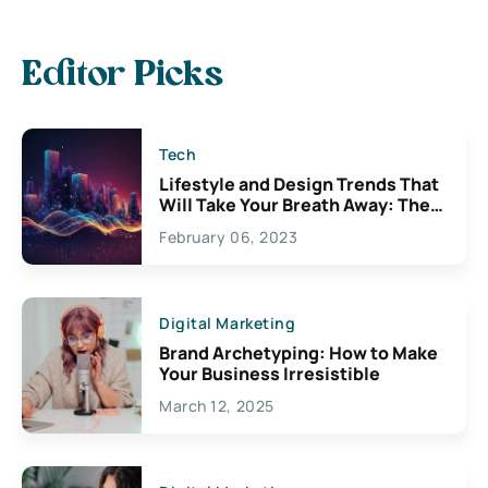
Editor Picks
Tech
Lifestyle and Design Trends That
Will Take Your Breath Away: The
Exciting Possibilities For
February 06, 2023
Creativity
Digital Marketing
Brand Archetyping: How to Make
Your Business Irresistible
March 12, 2025