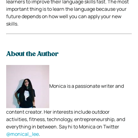
learners to improve their language skills fast. The most
important thing is to learn the language because your
future depends on how well you can apply your new
skills.
About the Author
Monica is a passionate writer and
content creator. Her interests include outdoor
activities, fitness, technology, entrepreneurship, and
everything in between. Say hi to Monica on Twitter
@monical_lee
.