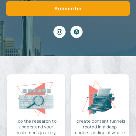
I do the research to
I create content funnels
understand your
rooted in a deep
customer's journey,
understanding of where