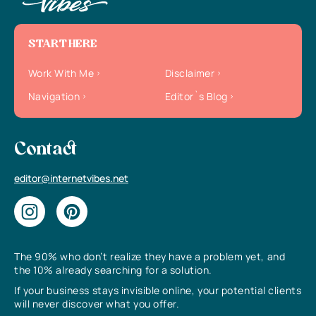
START HERE
Work With Me
Disclaimer
Navigation
Editor`s Blog
Contact
editor@internetvibes.net
The 90% who don’t realize they have a problem yet, and
the 10% already searching for a solution.
If your business stays invisible online, your potential clients
will never discover what you offer.