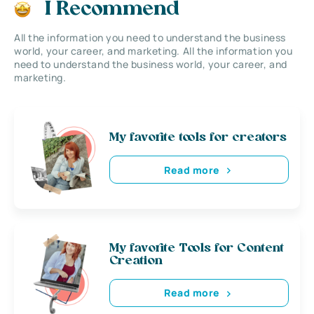
I Recommend
All the information you need to understand the business
world, your career, and marketing. All the information you
need to understand the business world, your career, and
marketing.
My favorite tools for creators
Read more
My favorite Tools for Content
Creation
Read more