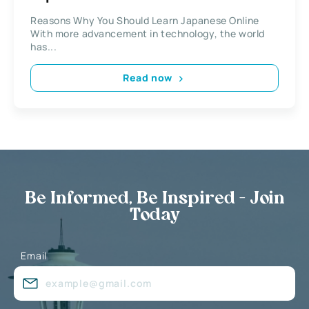
Reasons Why You Should Learn Japanese Online
With more advancement in technology, the world
has...
Read now
Be Informed, Be Inspired - Join
Today
Email