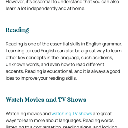
However, it’s essential to understand that you can also
learn a lot independently and at home.
Reading
Reading is one of the essential skills in English grammar.
Learning to read English can also be a great way to learn
other key concepts in the language, such as idioms,
unknown words, and even how to read different
accents. Reading is educational, and it is always a good
idea to improve your reading skills.
Watch Movies and TV Shows
Watching movies and
watching TV shows
are great
ways to learn more about languages. Reading words,
listening to a conversation, reading signs, and looking