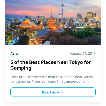
Asia
August 07, 2017
5 of the Best Places Near Tokyo for
Camping
Here are 5 of the most beautiful places near Tokyo
for camping. Trees surround this campground,...
Read now