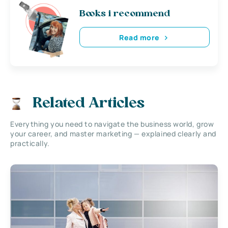
Books i recommend
Read more
Related Articles
Everything you need to navigate the business world, grow
your career, and master marketing — explained clearly and
practically.