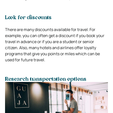
Look for discounts
There are many discounts available for travel. For
example, you can often get a discount if you book your
travel in advance or if you are a student or senior
citizen. Also, many hotels and airlines offer loyalty
programs that give you points or miles which can be
used for future travel.
Research transportation options