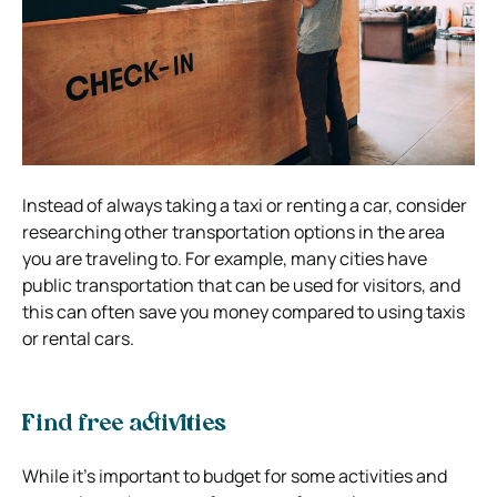
Instead of always taking a taxi or renting a car, consider
researching other transportation options in the area
you are traveling to. For example, many cities have
public transportation that can be used for visitors, and
this can often save you money compared to using taxis
or rental cars.
Find free activities
While it’s important to budget for some activities and