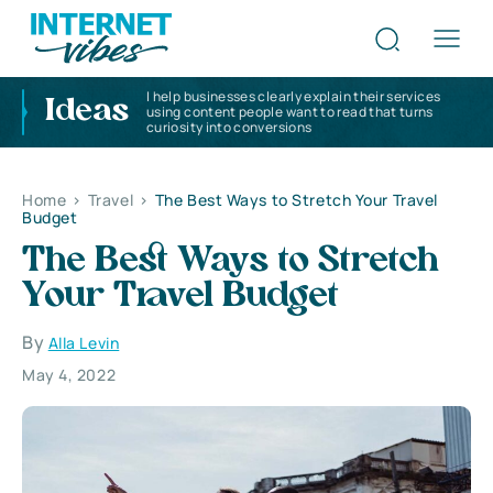
I help businesses clearly explain their services
Ideas
using content people want to read that turns
curiosity into conversions
Home
>
Travel
>
The Best Ways to Stretch Your Travel
Budget
The Best Ways to Stretch
Your Travel Budget
By
Alla Levin
May 4, 2022