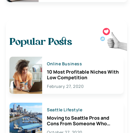
Popular Posts
Online Business
10 Most Profitable Niches With
Low Competition
February 27, 2020
Seattle Lifestyle
Moving to Seattle Pros and
Cons From Someone Who
Lives Here
October 27, 2020