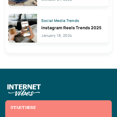
Social Media Trends
Instagram Reels Trends 2025
January 18, 2024
START HERE