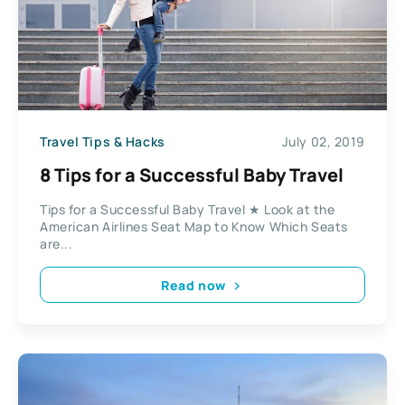
Travel Tips & Hacks
July 02, 2019
8 Tips for a Successful Baby Travel
Tips for a Successful Baby Travel ★ Look at the
American Airlines Seat Map to Know Which Seats
are...
Read now