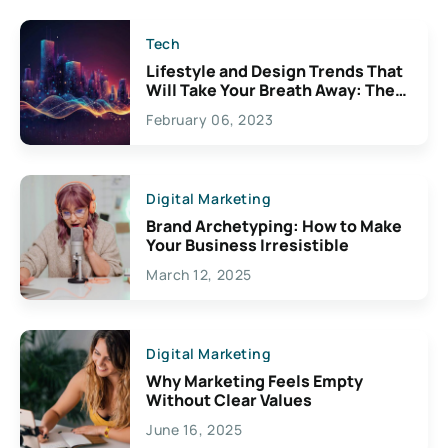
Tech
Lifestyle and Design Trends That
Will Take Your Breath Away: The
Exciting Possibilities For
February 06, 2023
Creativity
Digital Marketing
Brand Archetyping: How to Make
Your Business Irresistible
March 12, 2025
Digital Marketing
Why Marketing Feels Empty
Without Clear Values
June 16, 2025