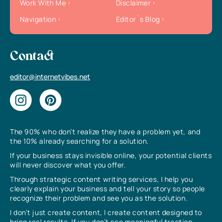
Work With Me
Disclaimer
Navigation
Editor`s Blog
Contact
editor@internetvibes.net
The 90% who don’t realize they have a problem yet, and
the 10% already searching for a solution.
If your business stays invisible online, your potential clients
will never discover what you offer.
Through strategic content writing services, I help you
clearly explain your business and tell your story so people
recognize their problem and see you as the solution.
I don’t just create content, I create content designed to
bring real results. If you don’t see meaningful traction