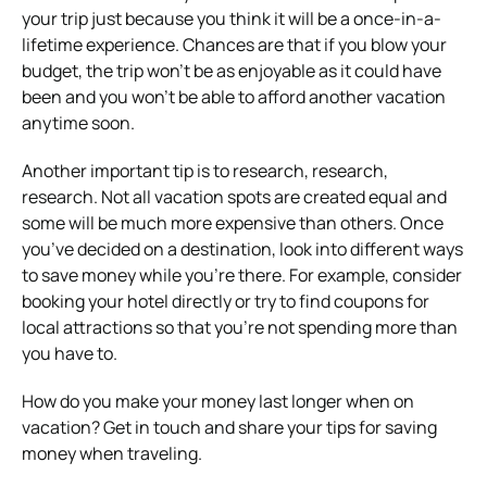
your trip just because you think it will be a once-in-a-
lifetime experience. Chances are that if you blow your
budget, the trip won’t be as enjoyable as it could have
been and you won’t be able to afford another vacation
anytime soon.
Another important tip is to research, research,
research. Not all vacation spots are created equal and
some will be much more expensive than others. Once
you’ve decided on a destination, look into different ways
to save money while you’re there. For example, consider
booking your hotel directly or try to find coupons for
local attractions so that you’re not spending more than
you have to.
How do you make your money last longer when on
vacation? Get in touch and share your tips for saving
money when traveling.