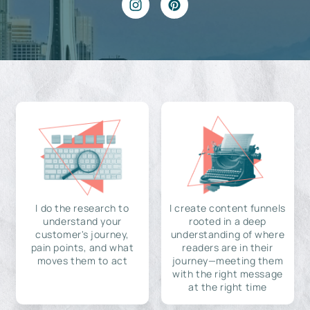
I do the research to
I create content funnels
understand your
rooted in a deep
customer's journey,
understanding of where
pain points, and what
readers are in their
moves them to act
journey—meeting them
with the right message
at the right time