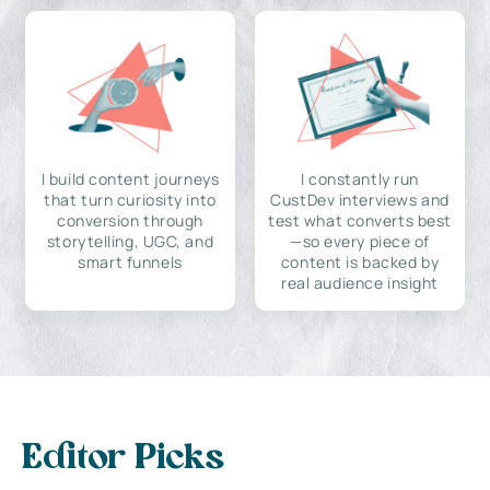
I build content journeys
I constantly run
that turn curiosity into
CustDev interviews and
conversion through
test what converts best
storytelling, UGC, and
—so every piece of
smart funnels
content is backed by
real audience insight
Editor Picks