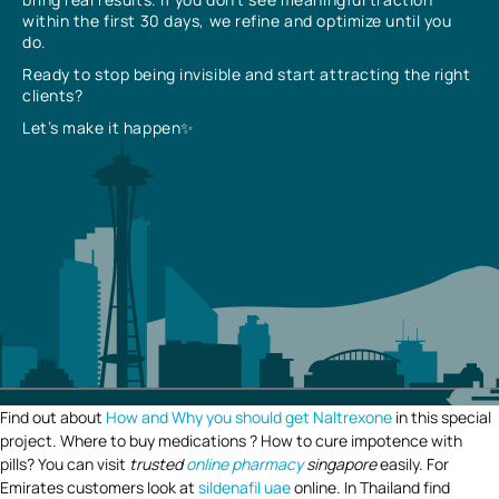
within the first 30 days, we refine and optimize until you
do.
Ready to stop being invisible and start attracting the right
clients?
Let’s make it happen✨
Find out about
How and Why you should get Naltrexone
in this special
project. Where to buy medications ? How to cure impotence with
pills? You can visit
trusted
online pharmacy
singapore
easily. For
Emirates customers look at
sildenafil uae
online. In Thailand find