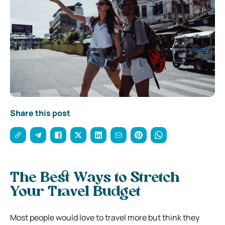
Share this post
The Best Ways to Stretch
Your Travel Budget
Most people would love to travel more but think they