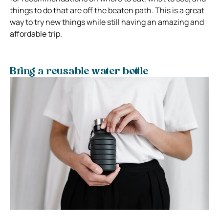
things to do that are off the beaten path. This is a great
way to try new things while still having an amazing and
affordable trip.
Bring a reusable water bottle