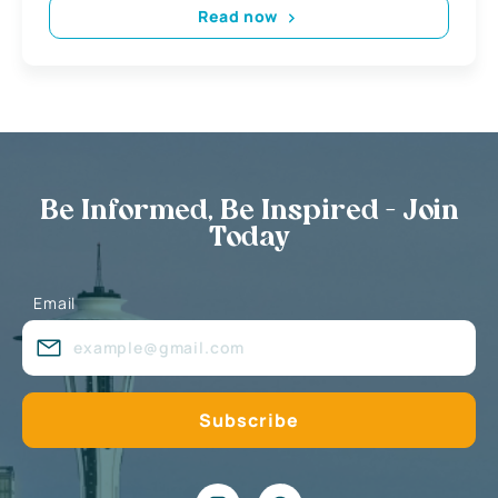
Read now
Be Informed, Be Inspired - Join
Today
Email