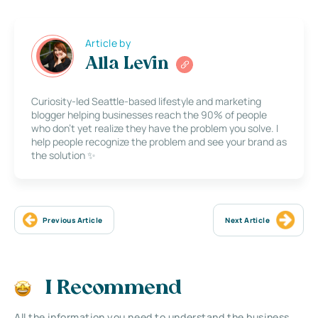
Article by
Alla Levin
Curiosity-led Seattle-based lifestyle and marketing
blogger helping businesses reach the 90% of people
who don’t yet realize they have the problem you solve. I
help people recognize the problem and see your brand as
the solution ✨
Previous Article
Next Article
I Recommend
All the information you need to understand the business