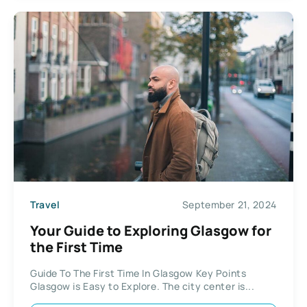
Travel
September 21, 2024
Your Guide to Exploring Glasgow for
the First Time
Guide To The First Time In Glasgow Key Points
Glasgow is Easy to Explore. The city center is...