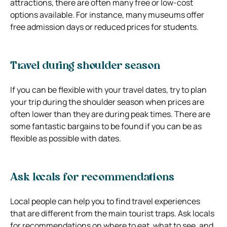
attractions, there are often many free or low-cost
options available. For instance, many museums offer
free admission days or reduced prices for students.
Travel during shoulder season
If you can be flexible with your travel dates, try to plan
your trip during the shoulder season when prices are
often lower than they are during peak times. There are
some fantastic bargains to be found if you can be as
flexible as possible with dates.
Ask locals for recommendations
Local people can help you to find travel experiences
that are different from the main tourist traps. Ask locals
for recommendations on where to eat, what to see, and