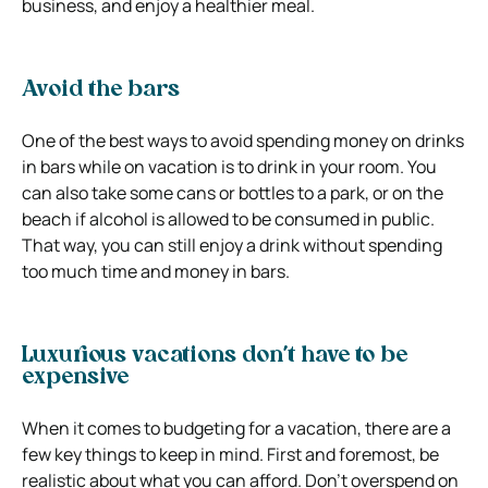
business, and enjoy a healthier meal.
Avoid the bars
One of the best ways to avoid spending money on drinks
in bars while on vacation is to drink in your room. You
can also take some cans or bottles to a park, or on the
beach if alcohol is allowed to be consumed in public.
That way, you can still enjoy a drink without spending
too much time and money in bars.
Luxurious vacations don’t have to be
expensive
When it comes to budgeting for a vacation, there are a
few key things to keep in mind. First and foremost, be
realistic about what you can afford. Don’t overspend on