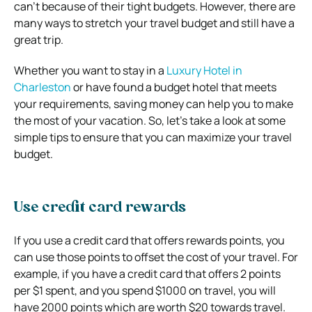
can’t because of their tight budgets. However, there are
many ways to stretch your travel budget and still have a
great trip.
Whether you want to stay in a
Luxury Hotel in
Charleston
or have found a budget hotel that meets
your requirements, saving money can help you to make
the most of your vacation. So, let’s take a look at some
simple tips to ensure that you can maximize your travel
budget.
Use credit card rewards
If you use a credit card that offers rewards points, you
can use those points to offset the cost of your travel. For
example, if you have a credit card that offers 2 points
per $1 spent, and you spend $1000 on travel, you will
have 2000 points which are worth $20 towards travel.