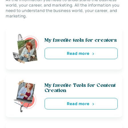
world, your career, and marketing. All the information you
need to understand the business world, your career, and
marketing.
My favorite tools for creators
Read more
My favorite Tools for Content
Creation
Read more