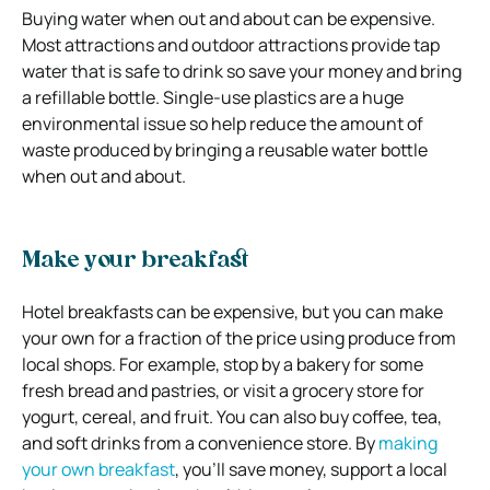
Buying water when out and about can be expensive.
Most attractions and outdoor attractions provide tap
water that is safe to drink so save your money and bring
a refillable bottle. Single-use plastics are a huge
environmental issue so help reduce the amount of
waste produced by bringing a reusable water bottle
when out and about.
Make your breakfast
Hotel breakfasts can be expensive, but you can make
your own for a fraction of the price using produce from
local shops. For example, stop by a bakery for some
fresh bread and pastries, or visit a grocery store for
yogurt, cereal, and fruit. You can also buy coffee, tea,
and soft drinks from a convenience store. By
making
your own breakfast
, you’ll save money, support a local