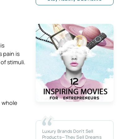
is
 pain is
of stimuli.
e whole
Luxury Brands Don’t Sell
Products—They Sell Dreams