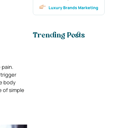
Luxury Brands Marketing
Trending Posts
 pain.
trigger
he body
 of simple