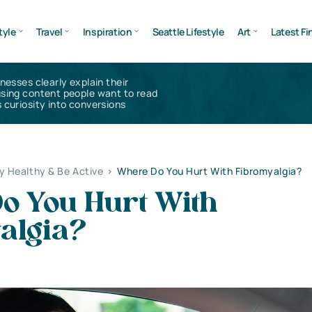
tyle
Travel
Inspiration
Seattle Lifestyle
Art
Latest Fi
inesses clearly explain their
using content people want to read
 curiosity into conversions
y Healthy & Be Active
>
Where Do You Hurt With Fibromyalgia?
o You Hurt With
algia?