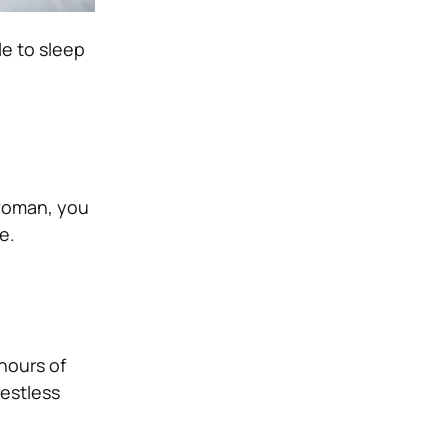
le to sleep
 woman, you
se.
 hours of
restless