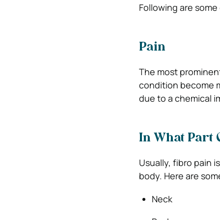
Following are some
Pain
The most prominent
condition become mo
due to a chemical im
In What Part 
Usually, fibro pain
body. Here are some
Neck