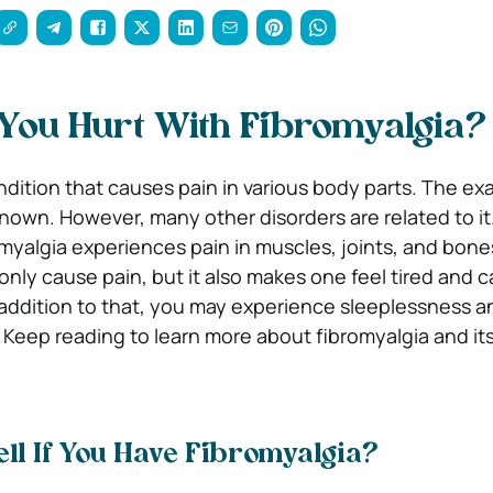
You Hurt With Fibromyalgia?
ndition that causes pain in various body parts. The ex
known. However, many other disorders are related to it
omyalgia experiences pain in muscles, joints, and bone
only cause pain, but it also makes one feel tired and 
 addition to that, you may experience sleeplessness a
. Keep reading to learn more about fibromyalgia and it
ll If You Have Fibromyalgia?