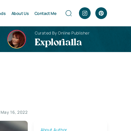
nds
About Us
Contact Me
Curated By Online Publisher
Explorialla
May 16, 2022
About Author