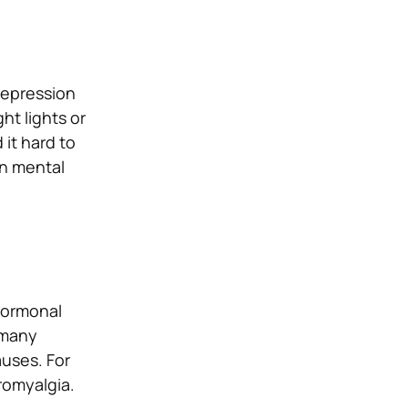
depression
ht lights or
it hard to
n mental
 hormonal
 many
uses. For
bromyalgia.