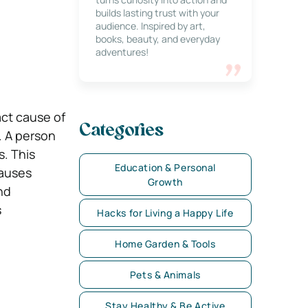
builds lasting trust with your
audience. Inspired by art,
books, beauty, and everyday
adventures!
act cause of
Categories
. A person
s. This
Education & Personal
causes
Growth
nd
s
Hacks for Living a Happy Life
Home Garden & Tools
Pets & Animals
Stay Healthy & Be Active