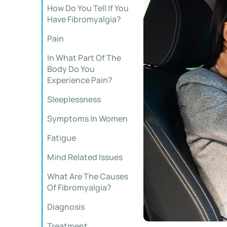
How Do You Tell If You
Have Fibromyalgia?
Pain
In What Part Of The
Body Do You
Experience Pain?
Sleeplessness
Symptoms In Women
Fatigue
Mind Related Issues
What Are The Causes
Of Fibromyalgia?
Diagnosis
Treatment