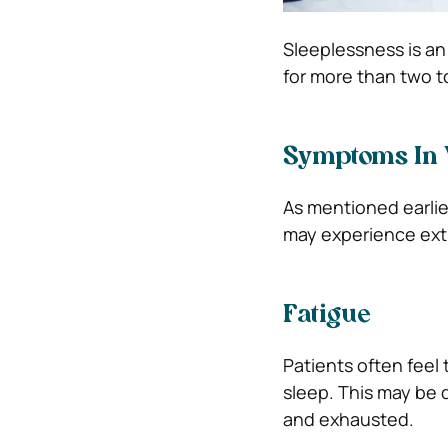
Sleeplessness is an 
for more than two t
Symptoms In
As mentioned earlie
may experience ext
Fatigue
Patients often feel 
sleep. This may be 
and exhausted.