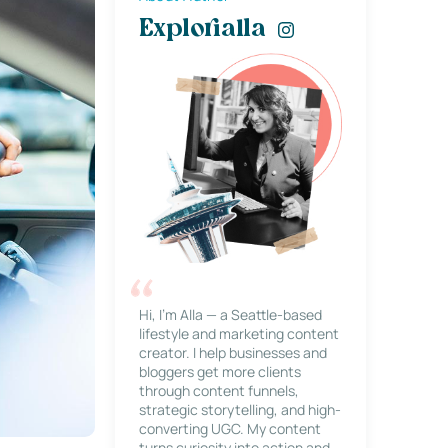
Explorialla
Hi, I’m Alla — a Seattle-based
lifestyle and marketing content
creator. I help businesses and
bloggers get more clients
through content funnels,
strategic storytelling, and high-
converting UGC. My content
turns curiosity into action and