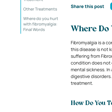
Share this post
Other Treatments
Where do you hurt
with fibromyalgia:
Where Do 
Final Words
Fibromyalgia is a co
this disease is not 
suffering from Fibr
condition does not 
mental sickness. In
digestive disorders
treatment.
How Do You Te