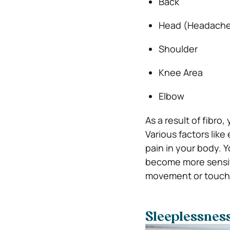
Back
Head (Headache
Shoulder
Knee Area
Elbow
As a result of fibr
Various factors lik
pain in your body. 
become more sensit
movement or touch 
Sleeplessnes