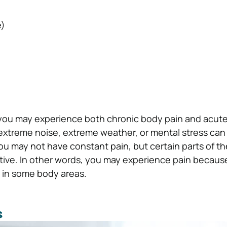
)
o, you may experience both chronic body pain and acute
e extreme noise, extreme weather, or mental stress can 
You may not have constant pain, but certain parts of t
ive. In other words, you may experience pain because
in some body areas.
s