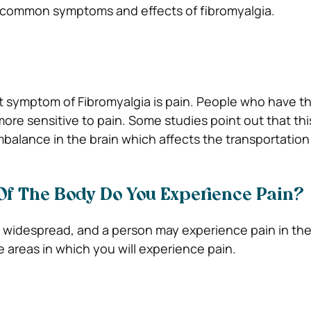
 common symptoms and effects of fibromyalgia.
 symptom of Fibromyalgia is pain. People who have th
re sensitive to pain. Some studies point out that this
balance in the brain which affects the transportation 
Of The Body Do You Experience Pain?
 is widespread, and a person may experience pain in th
 areas in which you will experience pain.