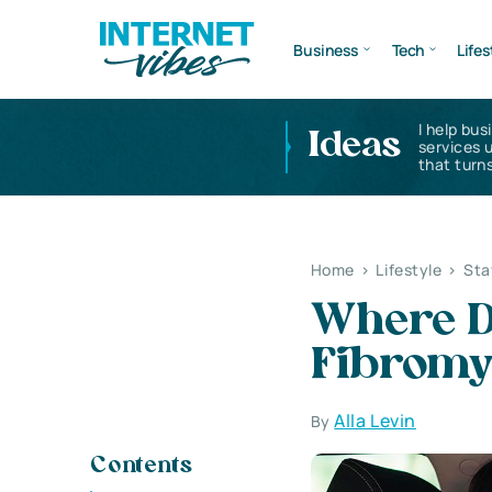
Business
Tech
Lifes
I help bus
Ideas
services 
that turns
Home
>
Lifestyle
>
Sta
Where D
Fibromy
Alla Levin
By
Contents