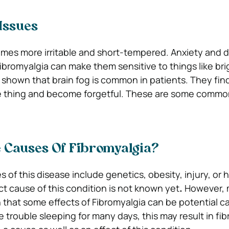
Issues
omes more irritable and short-tempered. Anxiety and 
bromyalgia can make them sensitive to things like brig
 shown that brain fog is common in patients. They find 
 thing and become forgetful. These are some commo
 Causes Of Fibromyalgia?
 of this disease include genetics, obesity, injury, or
t cause of this condition is not known yet
.
However,
that some effects of Fibromyalgia can be potential ca
e trouble sleeping for many days, this may result in fi