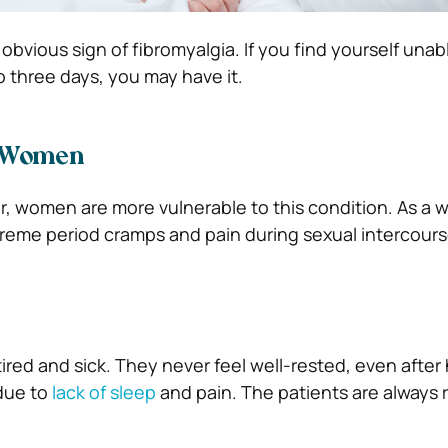
obvious sign of fibromyalgia. If you find yourself unab
o three days, you may have it.
 Women
r, women are more vulnerable to this condition. As a
reme period cramps and pain during sexual intercour
tired and sick. They never feel well-rested, even after
due to
lack of sleep
and pain. The patients are always 