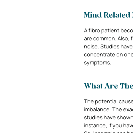
Mind Related 
A fibro patient bec
are common. Also, fi
noise. Studies have
concentrate on one
symptoms.
What Are The
The potential causes
imbalance. The exac
studies have shown 
instance, if you hav