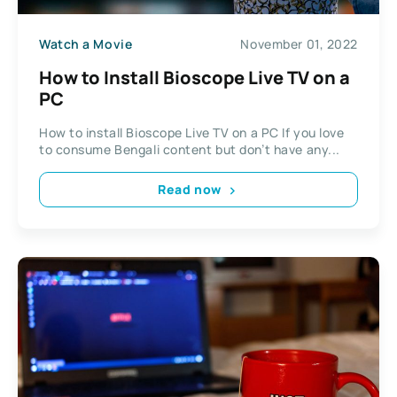
Watch a Movie
November 01, 2022
How to Install Bioscope Live TV on a
PC
How to install Bioscope Live TV on a PC If you love
to consume Bengali content but don’t have any...
Read now