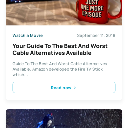
Watch a Movie
September 11, 2018
Your Guide To The Best And Worst
Cable Alternatives Available
Guide To The Best And Worst Cable Alternatives
Available. Amazon developed the Fire TV Stick
which...
Read now