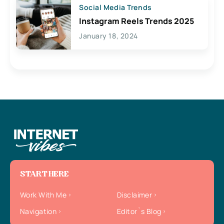
Social Media Trends
Instagram Reels Trends 2025
January 18, 2024
START HERE
Work With Me
Disclaimer
Navigation
Editor`s Blog