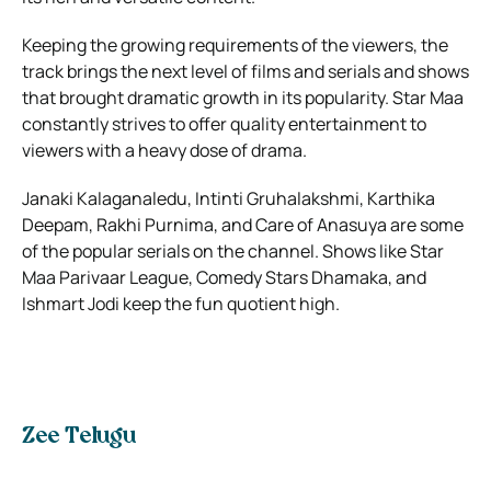
Keeping the growing requirements of the viewers, the
track brings the next level of films and serials and shows
that brought dramatic growth in its popularity. Star Maa
constantly strives to offer quality entertainment to
viewers with a heavy dose of drama.
Janaki Kalaganaledu, Intinti Gruhalakshmi, Karthika
Deepam, Rakhi Purnima, and Care of Anasuya are some
of the popular serials on the channel. Shows like Star
Maa Parivaar League, Comedy Stars Dhamaka, and
Ishmart Jodi keep the fun quotient high.
Zee Telugu