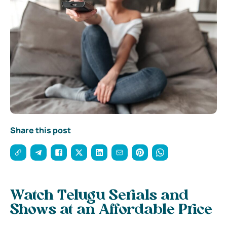
Share this post
Watch Telugu Serials and
Shows at an Affordable Price