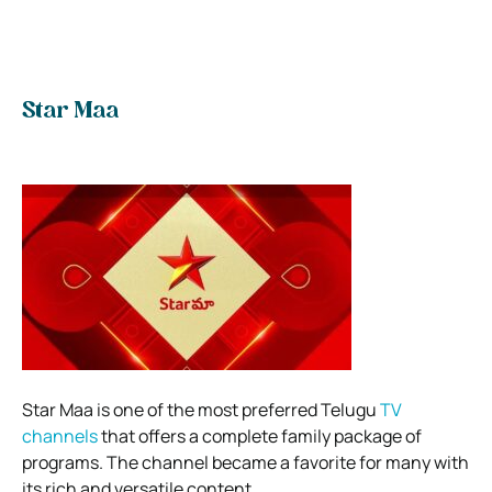
Star Maa
Star Maa is one of the most preferred Telugu
TV
channels
that offers a complete family package of
programs. The channel became a favorite for many with
its rich and versatile content.