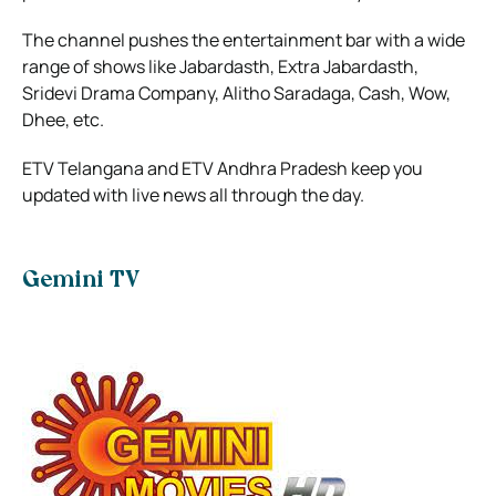
The channel pushes the entertainment bar with a wide
range of shows like Jabardasth, Extra Jabardasth,
Sridevi Drama Company, Alitho Saradaga, Cash, Wow,
Dhee, etc.
ETV Telangana and ETV Andhra Pradesh keep you
updated with live news all through the day.
Gemini TV