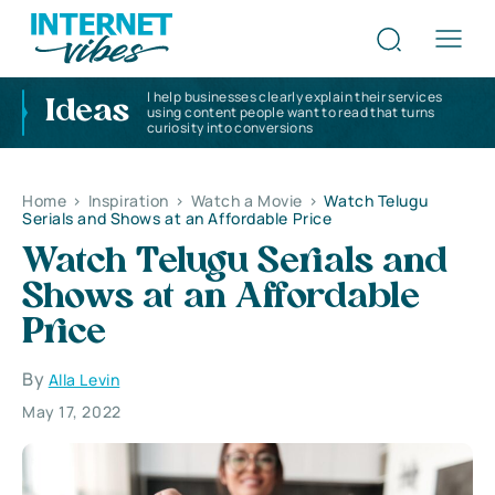
I help businesses clearly explain their services
Ideas
using content people want to read that turns
curiosity into conversions
Home
>
Inspiration
>
Watch a Movie
>
Watch Telugu
Serials and Shows at an Affordable Price
Watch Telugu Serials and
Shows at an Affordable
Price
By
Alla Levin
May 17, 2022