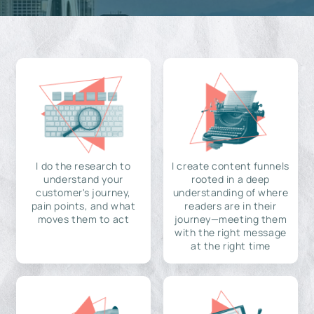
I do the research to
I create content funnels
understand your
rooted in a deep
customer's journey,
understanding of where
pain points, and what
readers are in their
moves them to act
journey—meeting them
with the right message
at the right time