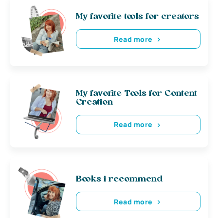
My favorite tools for creators
Read more
My favorite Tools for Content
Creation
Read more
Books i recommend
Read more