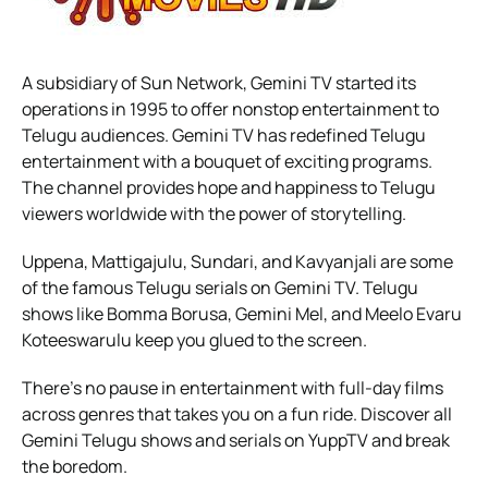
A subsidiary of Sun Network, Gemini TV started its
operations in 1995 to offer nonstop entertainment to
Telugu audiences. Gemini TV has redefined Telugu
entertainment with a bouquet of exciting programs.
The channel provides hope and happiness to Telugu
viewers worldwide with the power of storytelling.
Uppena, Mattigajulu, Sundari, and Kavyanjali are some
of the famous Telugu serials on Gemini TV. Telugu
shows like Bomma Borusa, Gemini Mel, and Meelo Evaru
Koteeswarulu keep you glued to the screen.
There’s no pause in entertainment with full-day films
across genres that takes you on a fun ride. Discover all
Gemini Telugu shows and serials on YuppTV and break
the boredom.