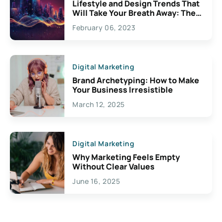
Lifestyle and Design Trends That
Will Take Your Breath Away: The
Exciting Possibilities For
February 06, 2023
Creativity
Digital Marketing
Brand Archetyping: How to Make
Your Business Irresistible
March 12, 2025
Digital Marketing
Why Marketing Feels Empty
Without Clear Values
June 16, 2025