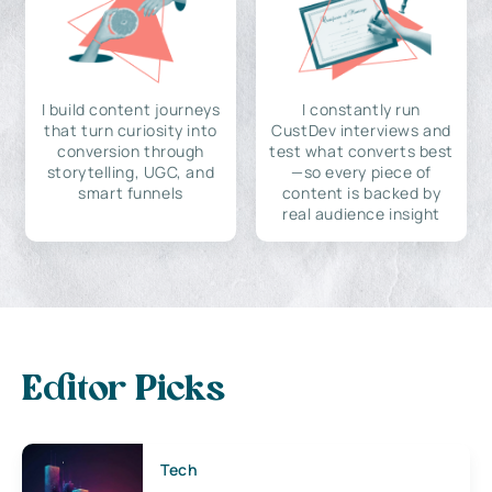
I build content journeys
I constantly run
that turn curiosity into
CustDev interviews and
conversion through
test what converts best
storytelling, UGC, and
—so every piece of
smart funnels
content is backed by
real audience insight
Editor Picks
Tech