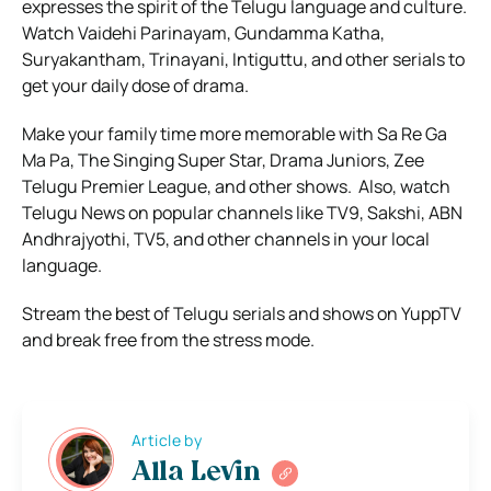
expresses the spirit of the Telugu language and culture.
Watch Vaidehi Parinayam, Gundamma Katha,
Suryakantham, Trinayani, Intiguttu, and other serials to
get your daily dose of drama.
Make your family time more memorable with Sa Re Ga
Ma Pa, The Singing Super Star, Drama Juniors, Zee
Telugu Premier League, and other shows.
Also, watch
Telugu News on popular channels like TV9, Sakshi, ABN
Andhrajyothi, TV5, and other channels in your local
language.
Stream the best of Telugu serials and shows on YuppTV
and break free from the stress mode.
Article by
Alla Levin