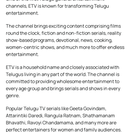
channels, ETV is known for transforming Telugu
entertainment.
The channel brings exciting content comprising films
round the clock, fiction and non-fiction serials, reality
show-based programs, devotional, news, cooking,
women-centric shows, and much more to offer endless
entertainment.
ETV is a household name and closely associated with
Telugus living in any part of the world. The channel is
committed to providing wholesome entertainment to
every age group and brings serials and shows in every
genre.
Popular Telugu TV serials like Geeta Govindam,
Attarintiki Daredi, Rangula Ratnam, Shathamanam
Bhavathi, Ravoyi Chandamama, and many more are
perfect entertainers for women and family audiences.