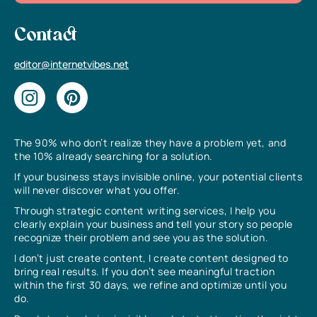
Contact
editor@internetvibes.net
The 90% who don’t realize they have a problem yet, and
the 10% already searching for a solution.
If your business stays invisible online, your potential clients
will never discover what you offer.
Through strategic content writing services, I help you
clearly explain your business and tell your story so people
recognize their problem and see you as the solution.
I don’t just create content, I create content designed to
bring real results. If you don’t see meaningful traction
within the first 30 days, we refine and optimize until you
do.