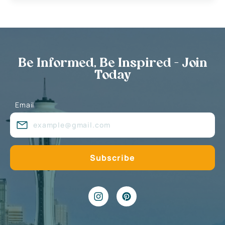
Be Informed, Be Inspired - Join
Today
Email