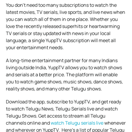
You don’t need too many subscriptions to watch the
latest movies, TV serials, live sports, and live news when
you can watch all of them in one place. Whether you
love the recently released superhits or heartwarming
TV serials or stay updated with news in your local
language, a single YuppTV subscription will meet all
your entertainment needs.
A long-time entertainment partner for many Indians
living outside India, YuppTV allows you to watch shows
and serials at a better price. The platform will enable
you to watch game shows, music shows, dance shows,
reality shows, and many other Telugu shows.
Download the app, subscribe to YuppTV, and get ready
to watch Telugu News, Telugu Serials live and watch
Telugu Shows. Get access to stream all Telugu
channels online and
watch Telugu serials live
whenever
and wherever on YuppTV.
Here’s a list of popular Telugu