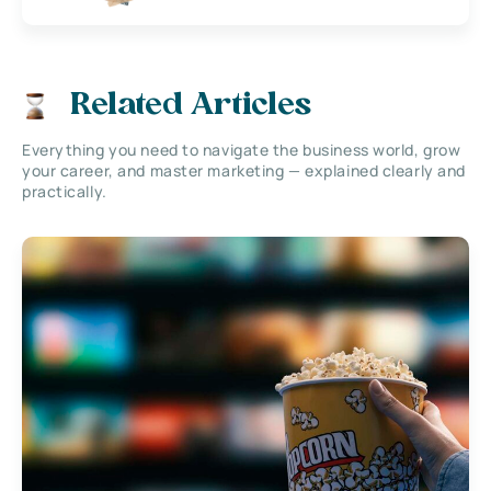
Related Articles
Everything you need to navigate the business world, grow
your career, and master marketing — explained clearly and
practically.