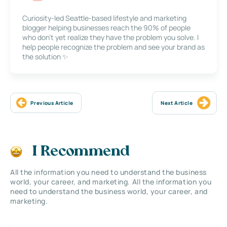
Curiosity-led Seattle-based lifestyle and marketing
blogger helping businesses reach the 90% of people
who don’t yet realize they have the problem you solve. I
help people recognize the problem and see your brand as
the solution ✨
Previous Article
Next Article
I Recommend
All the information you need to understand the business
world, your career, and marketing. All the information you
need to understand the business world, your career, and
marketing.