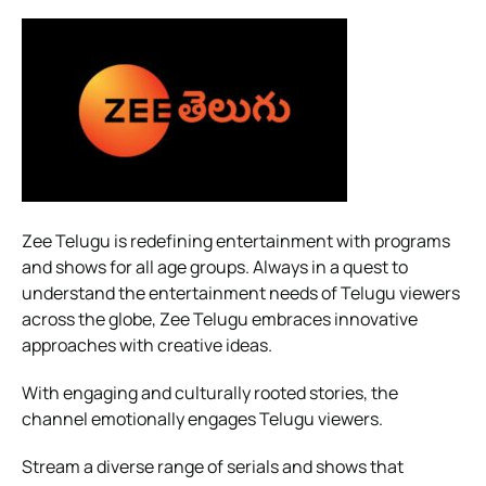
Zee Telugu is redefining entertainment with programs
and shows for all age groups. Always in a quest to
understand the entertainment needs of Telugu viewers
across the globe, Zee Telugu embraces innovative
approaches with creative ideas.
With engaging and culturally rooted stories, the
channel emotionally engages Telugu viewers.
Stream a diverse range of serials and shows that