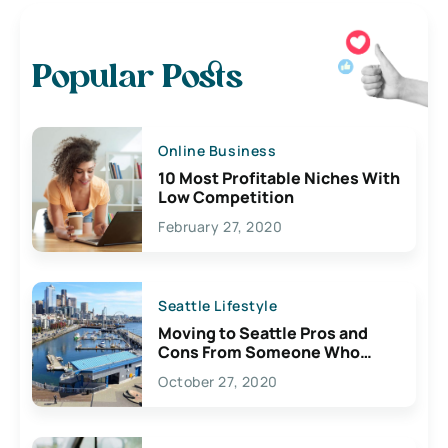
Popular Posts
Online Business
10 Most Profitable Niches With
Low Competition
February 27, 2020
Seattle Lifestyle
Moving to Seattle Pros and
Cons From Someone Who
Lives Here
October 27, 2020