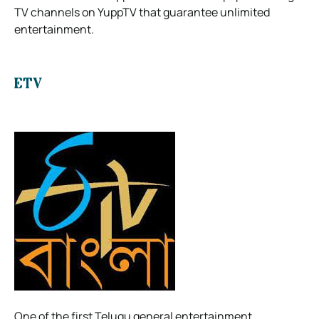
TV channels on YuppTV that guarantee unlimited
entertainment.
ETV
One of the first Telugu general entertainment