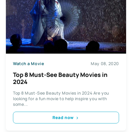
Watch a Movie
May 08, 2020
Top 8 Must-See Beauty Movies in
2024
Top 8 Must-See Beauty Movies in 2024 Are you
looking for a fun movie to help inspire you with
some...
Read now