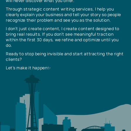
will never discover what you offer.
Through strategic content writing services, I help you
clearly explain your business and tell your story so people
recognize their problem and see you as the solution.
I don’t just create content, I create content designed to
bring real results. If you don’t see meaningful traction
within the first 30 days, we refine and optimize until you
do.
Ready to stop being invisible and start attracting the right
clients?
Let’s make it happen✨