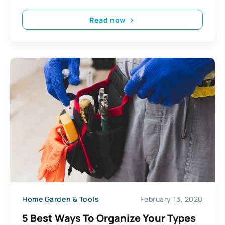
Read now
Home Garden & Tools
February 13, 2020
5 Best Ways To Organize Your Types