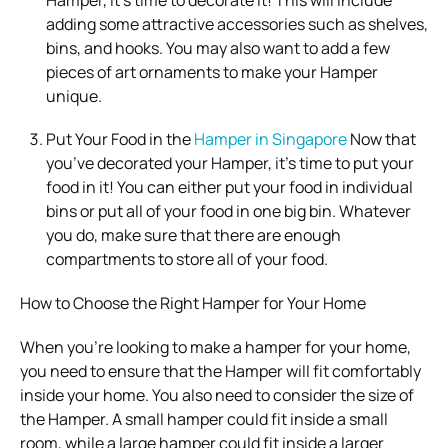
adding some attractive accessories such as shelves,
bins, and hooks. You may also want to add a few
pieces of art ornaments to make your Hamper
unique.
Put Your Food in the
Hamper in Singapore
Now that
you’ve decorated your Hamper, it’s time to put your
food in it! You can either put your food in individual
bins or put all of your food in one big bin. Whatever
you do, make sure that there are enough
compartments to store all of your food.
How to Choose the Right Hamper for Your Home
When you’re looking to make a hamper for your home,
you need to ensure that the Hamper will fit comfortably
inside your home. You also need to consider the size of
the Hamper. A small hamper could fit inside a small
room, while a large hamper could fit inside a larger