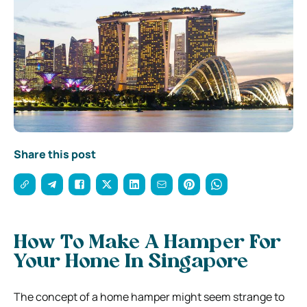
Share this post
How To Make A Hamper For
Your Home In Singapore
The concept of a home hamper might seem strange to