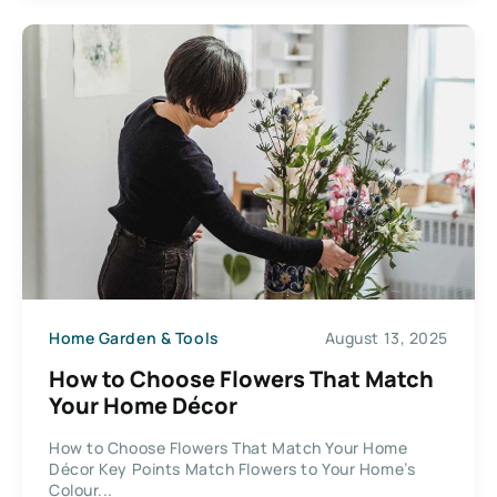
Home Garden & Tools
August 13, 2025
How to Choose Flowers That Match
Your Home Décor
How to Choose Flowers That Match Your Home
Décor Key Points Match Flowers to Your Home’s
Colour...