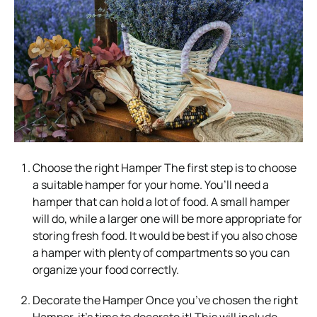
Choose the right Hamper The first step is to choose
a suitable hamper for your home. You’ll need a
hamper that can hold a lot of food. A small hamper
will do, while a larger one will be more appropriate for
storing fresh food. It would be best if you also chose
a hamper with plenty of compartments so you can
organize your food correctly.
Decorate the Hamper Once you’ve chosen the right
Hamper, it’s time to decorate it! This will include