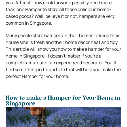
you. After all, how could anyone possibly need more
than one Hamper to store all those delicious home-
baked goods? Well, believe it or not, hampers are very
common in Singapore.
Many people store hampers in their homes to keep their
house smells fresh and their home décor neat and tidy.
This article will show you how to make a hamper for your
home in Singapore. It doesn’t matter if you’re a
complete amateur or an experienced decorator. You’ll
find something in this article that will help you make the
perfect Hamper for your home.
How to make a Hamper for Your Home in
Singapore