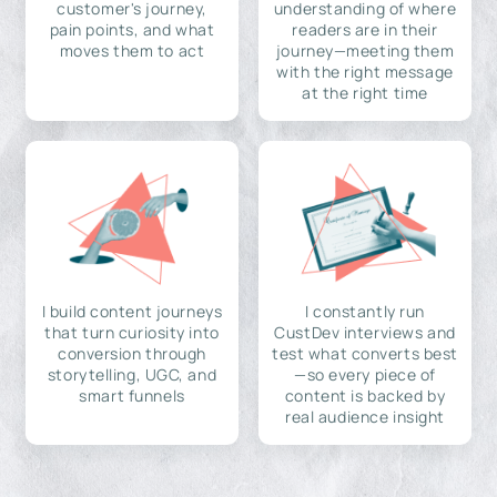
customer's journey,
understanding of where
pain points, and what
readers are in their
moves them to act
journey—meeting them
with the right message
at the right time
I build content journeys
I constantly run
that turn curiosity into
CustDev interviews and
conversion through
test what converts best
storytelling, UGC, and
—so every piece of
smart funnels
content is backed by
real audience insight