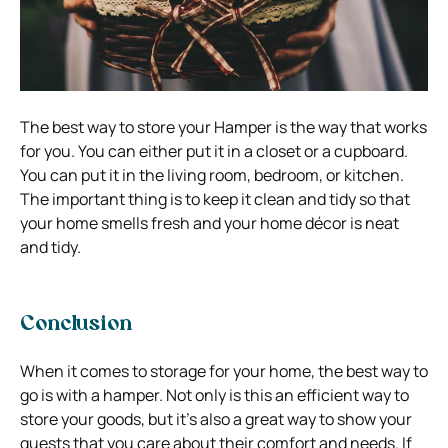
The best way to store your Hamper is the way that works
for you. You can either put it in a closet or a cupboard.
You can put it in the living room, bedroom, or kitchen.
The important thing is to keep it clean and tidy so that
your home smells fresh and your home décor is neat
and tidy.
Conclusion
When it comes to storage for your home, the best way to
go is with a hamper. Not only is this an efficient way to
store your goods, but it’s also a great way to show your
guests that you care about their comfort and needs. If