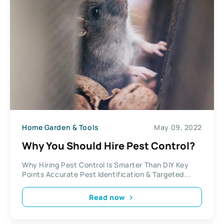
Home Garden & Tools
May 09, 2022
Why You Should Hire Pest Control?
Why Hiring Pest Control Is Smarter Than DIY Key
Points Accurate Pest Identification & Targeted...
Read now