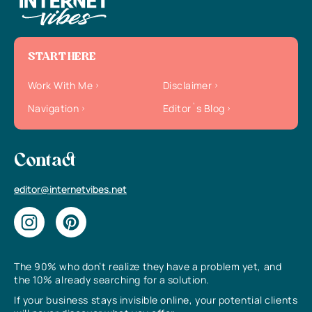
START HERE
Work With Me
Disclaimer
Navigation
Editor`s Blog
Contact
editor@internetvibes.net
The 90% who don’t realize they have a problem yet, and
the 10% already searching for a solution.
If your business stays invisible online, your potential clients