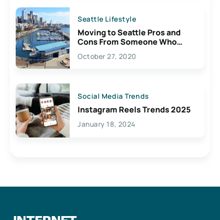
Seattle Lifestyle
Moving to Seattle Pros and
Cons From Someone Who
Lives Here
October 27, 2020
Social Media Trends
Instagram Reels Trends 2025
January 18, 2024