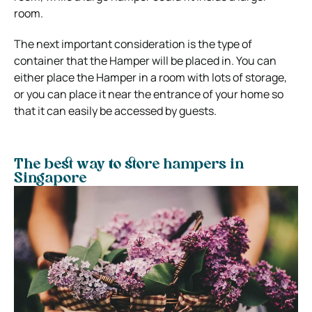
room.
The next important consideration is the type of
container that the Hamper will be placed in. You can
either place the Hamper in a room with lots of storage,
or you can place it near the entrance of your home so
that it can easily be accessed by guests.
The best way to store hampers in
Singapore