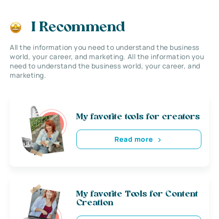
I Recommend
All the information you need to understand the business
world, your career, and marketing. All the information you
need to understand the business world, your career, and
marketing.
My favorite tools for creators
Read more
My favorite Tools for Content
Creation