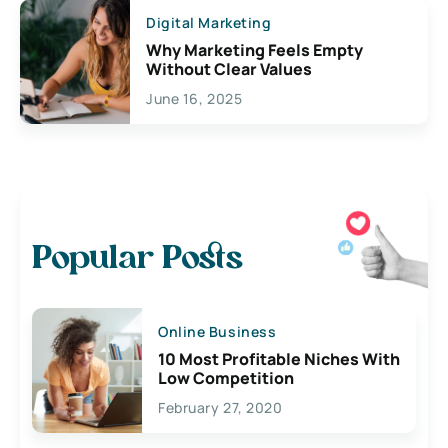
Digital Marketing
Why Marketing Feels Empty
Without Clear Values
June 16, 2025
Popular Posts
Online Business
10 Most Profitable Niches With
Low Competition
February 27, 2020