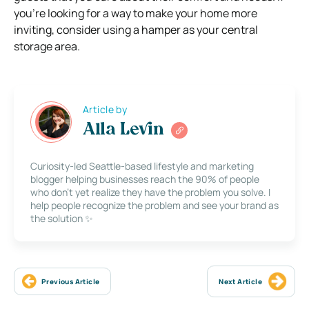
you’re looking for a way to make your home more
inviting, consider using a hamper as your central
storage area.
Article by
Alla Levin
Curiosity-led Seattle-based lifestyle and marketing
blogger helping businesses reach the 90% of people
who don’t yet realize they have the problem you solve. I
help people recognize the problem and see your brand as
the solution ✨
Previous Article
Next Article