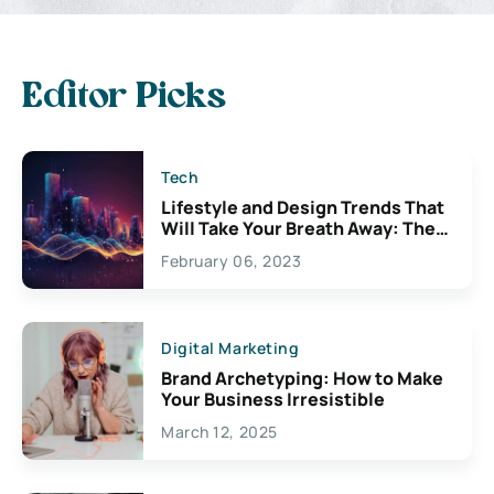
Editor Picks
Tech
Lifestyle and Design Trends That
Will Take Your Breath Away: The
Exciting Possibilities For
February 06, 2023
Creativity
Digital Marketing
Brand Archetyping: How to Make
Your Business Irresistible
March 12, 2025