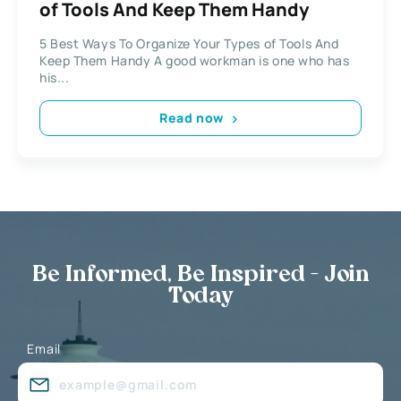
of Tools And Keep Them Handy
5 Best Ways To Organize Your Types of Tools And
Keep Them Handy A good workman is one who has
his...
Read now
Be Informed, Be Inspired - Join
Today
Email