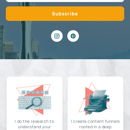
I do the research to
I create content funnels
understand your
rooted in a deep