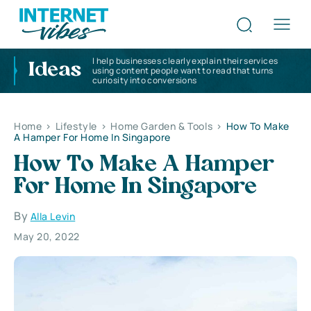
I help businesses clearly explain their services
Ideas
using content people want to read that turns
curiosity into conversions
Home
>
Lifestyle
>
Home Garden & Tools
>
How To Make
A Hamper For Home In Singapore
How To Make A Hamper
For Home In Singapore
By
Alla Levin
May 20, 2022