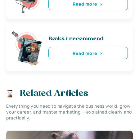
Read more
Books i recommend
Read more
Related Articles
Everything you need to navigate the business world, grow
your career, and master marketing — explained clearly and
practically.