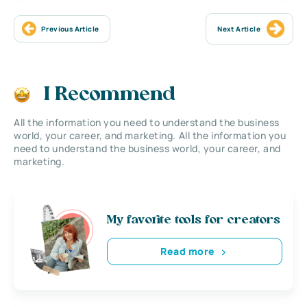
Previous Article
Next Article
I Recommend
All the information you need to understand the business
world, your career, and marketing. All the information you
need to understand the business world, your career, and
marketing.
My favorite tools for creators
Read more