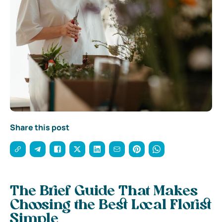
Share this post
The Brief Guide That Makes
Choosing the Best Local Florist
Simple