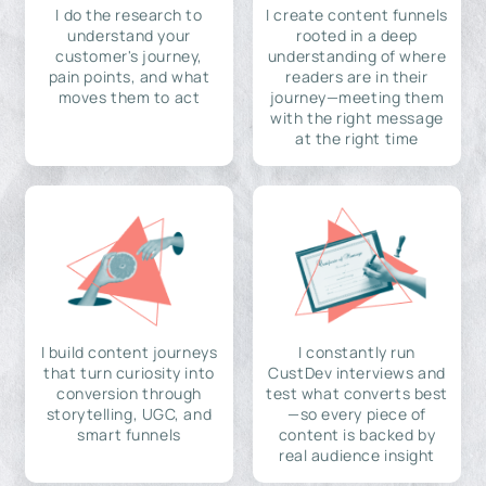
I do the research to
I create content funnels
understand your
rooted in a deep
customer's journey,
understanding of where
pain points, and what
readers are in their
moves them to act
journey—meeting them
with the right message
at the right time
I build content journeys
I constantly run
that turn curiosity into
CustDev interviews and
conversion through
test what converts best
storytelling, UGC, and
—so every piece of
smart funnels
content is backed by
real audience insight