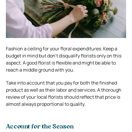
Fashion a ceiling for your floral expenditures. Keep a
budget in mind but don’t disqualify florists only on this
aspect. A good florist is flexible and might be able to
reach a middle ground with you.
Take into account that you pay for both the finished
product as well as their labor and services. A thorough
review of your local florists should reflect that price is
almost always proportional to quality.
Account for the Season