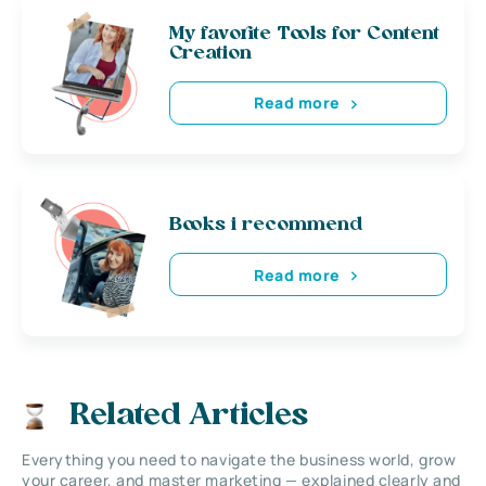
My favorite Tools for Content
Creation
Read more
Books i recommend
Read more
Related Articles
Everything you need to navigate the business world, grow
your career, and master marketing — explained clearly and