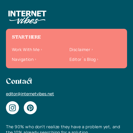
START HERE
Work With Me
Disclaimer
Navigation
Editor`s Blog
Contact
editor@internetvibes.net
The 90% who don’t realize they have a problem yet, and
the 10% already searching for a solution.