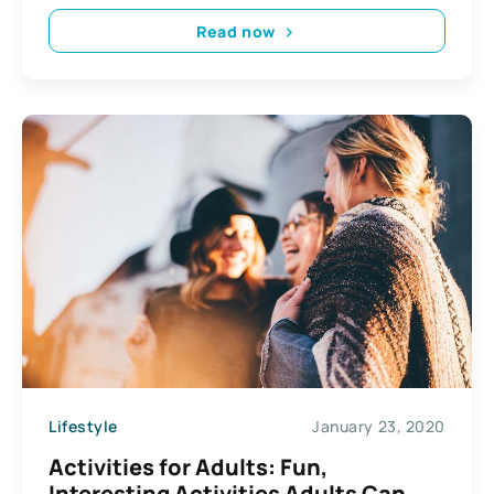
Read now
Lifestyle
January 23, 2020
Activities for Adults: Fun,
Interesting Activities Adults Can