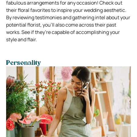
fabulous arrangements for any occasion! Check out
their floral favorites to inspire your wedding aesthetic.
By reviewing testimonies and gathering intel about your
potential florist, you’ll also come across their past
works. See if they’re capable of accomplishing your
style and flair.
Personality