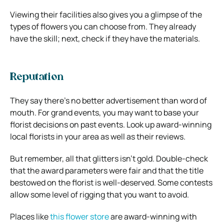
Viewing their facilities also gives you a glimpse of the
types of flowers you can choose from. They already
have the skill; next, check if they have the materials.
Reputation
They say there’s no better advertisement than word of
mouth. For grand events, you may want to base your
florist decisions on past events. Look up award-winning
local florists in your area as well as their reviews.
But remember, all that glitters isn’t gold. Double-check
that the award parameters were fair and that the title
bestowed on the florist is well-deserved. Some contests
allow some level of rigging that you want to avoid.
Places like
this flower store
are award-winning with