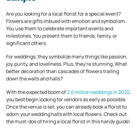
Are you looking for a local florist for a special event?
Flowers are gifts imbued with emotion and symbolism.
You use them to celebrate important events and
milestones. You present them to friends, family, or
significant others.
For weddings, they symbolize many things like passion,
joy, purity, and loveliness. Plus, they’re stunning. What
better decoration than cascades of flowers trailing
down the walls and halls?
With the expected boom of
2.6 million weddings in 2022
,
you best begin looking for vendors as early as possible.
Once the venue is set, you can already book a florist to
adorn your wedding halls with local flowers. Check out
the must-dos of hiring a local florist in this handy guide!