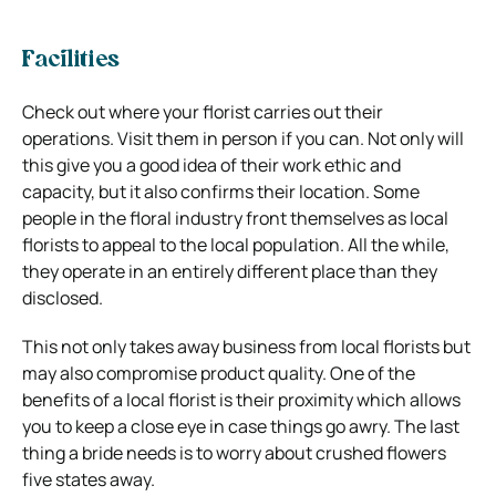
Facilities
Check out where your florist carries out their
operations. Visit them in person if you can. Not only will
this give you a good idea of their work ethic and
capacity, but it also confirms their location. Some
people in the floral industry front themselves as local
florists to appeal to the local population. All the while,
they operate in an entirely different place than they
disclosed.
This not only takes away business from local florists but
may also compromise product quality. One of the
benefits of a local florist is their proximity which allows
you to keep a close eye in case things go awry. The last
thing a bride needs is to worry about crushed flowers
five states away.