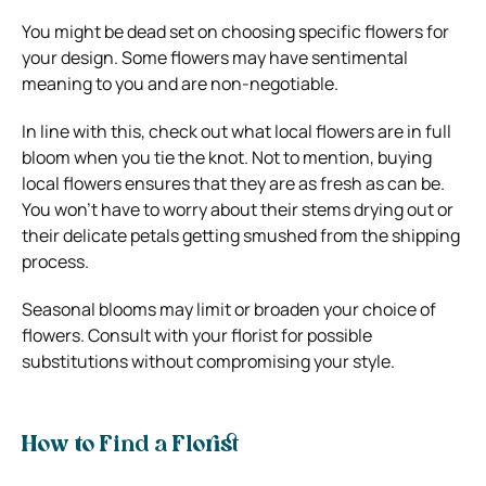
You might be dead set on choosing specific flowers for
your design. Some flowers may have sentimental
meaning to you and are non-negotiable.
In line with this, check out what local flowers are in full
bloom when you tie the knot. Not to mention, buying
local flowers ensures that they are as fresh as can be.
You won’t have to worry about their stems drying out or
their delicate petals getting smushed from the shipping
process.
Seasonal blooms may limit or broaden your choice of
flowers. Consult with your florist for possible
substitutions without compromising your style.
How to Find a Florist