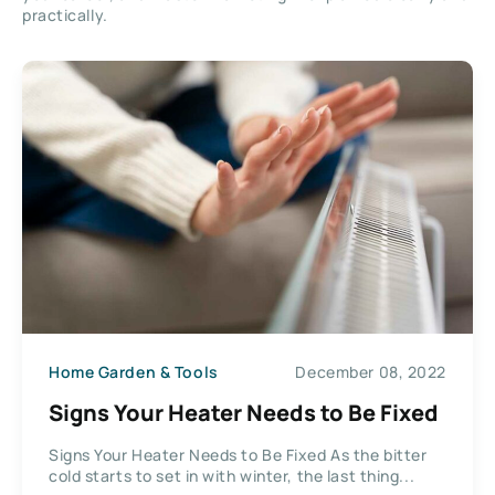
practically.
Home Garden & Tools
December 08, 2022
Signs Your Heater Needs to Be Fixed
Signs Your Heater Needs to Be Fixed As the bitter
cold starts to set in with winter, the last thing...