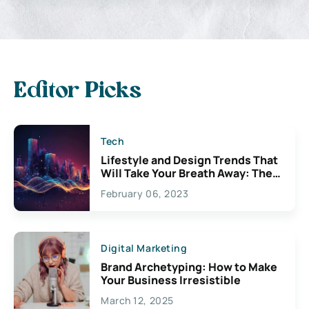
Editor Picks
Tech
Lifestyle and Design Trends That
Will Take Your Breath Away: The
Exciting Possibilities For
February 06, 2023
Creativity
Digital Marketing
Brand Archetyping: How to Make
Your Business Irresistible
March 12, 2025