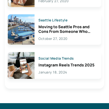
February 27, 2020
Seattle Lifestyle
Moving to Seattle Pros and
Cons From Someone Who
Lives Here
October 27, 2020
Social Media Trends
Instagram Reels Trends 2025
January 18, 2024