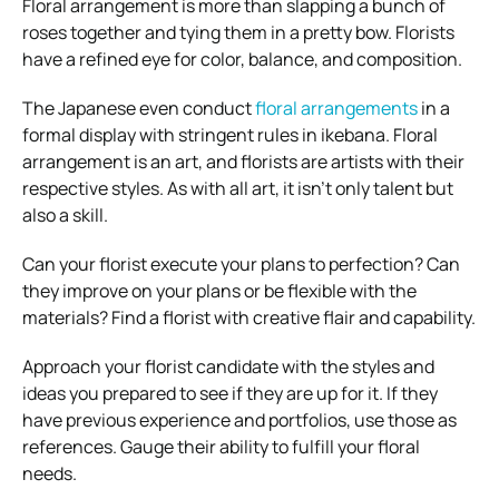
Floral arrangement is more than slapping a bunch of
roses together and tying them in a pretty bow. Florists
have a refined eye for color, balance, and composition.
The Japanese even conduct
floral arrangements
in a
formal display with stringent rules in ikebana. Floral
arrangement is an art, and florists are artists with their
respective styles. As with all art, it isn’t only talent but
also a skill.
Can your florist execute your plans to perfection? Can
they improve on your plans or be flexible with the
materials? Find a florist with creative flair and capability.
Approach your florist candidate with the styles and
ideas you prepared to see if they are up for it. If they
have previous experience and portfolios, use those as
references. Gauge their ability to fulfill your floral
needs.