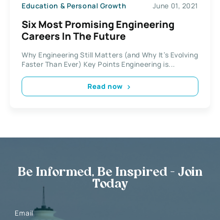
Education & Personal Growth
June 01, 2021
Six Most Promising Engineering
Careers In The Future
Why Engineering Still Matters (and Why It’s Evolving
Faster Than Ever) Key Points Engineering is...
Read now
Be Informed, Be Inspired - Join
Today
Email