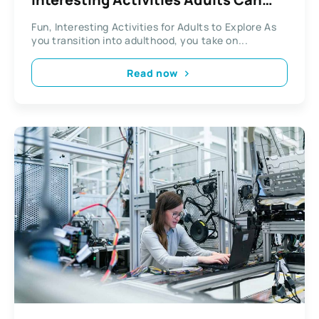
Explore
Fun, Interesting Activities for Adults to Explore As
you transition into adulthood, you take on...
Read now