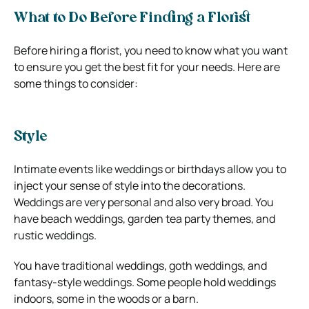
What to Do Before Finding a Florist
Before hiring a florist, you need to know what you want
to ensure you get the best fit for your needs. Here are
some things to consider:
Style
Intimate events like weddings or birthdays allow you to
inject your sense of style into the decorations.
Weddings are very personal and also very broad. You
have beach weddings, garden tea party themes, and
rustic weddings.
You have traditional weddings, goth weddings, and
fantasy-style weddings. Some people hold weddings
indoors, some in the woods or a barn.