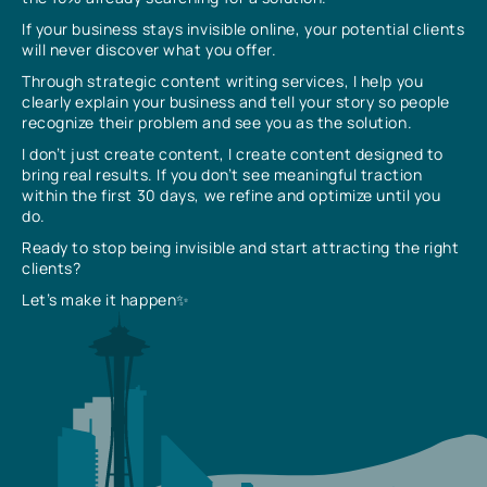
If your business stays invisible online, your potential clients
will never discover what you offer.
Through strategic content writing services, I help you
clearly explain your business and tell your story so people
recognize their problem and see you as the solution.
I don’t just create content, I create content designed to
bring real results. If you don’t see meaningful traction
within the first 30 days, we refine and optimize until you
do.
Ready to stop being invisible and start attracting the right
clients?
Let’s make it happen✨