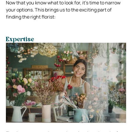
Now that you know what to look for, it’s time to narrow
your options. This brings us to the exciting part of
finding the right florist:
Expertise