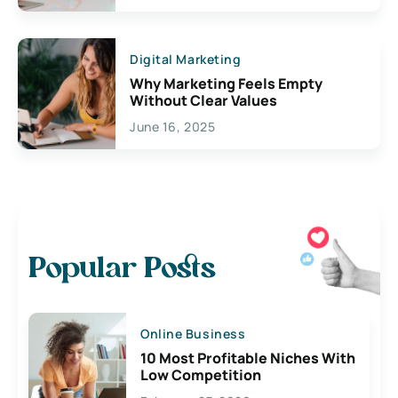
Digital Marketing
Why Marketing Feels Empty
Without Clear Values
June 16, 2025
Popular Posts
Online Business
10 Most Profitable Niches With
Low Competition