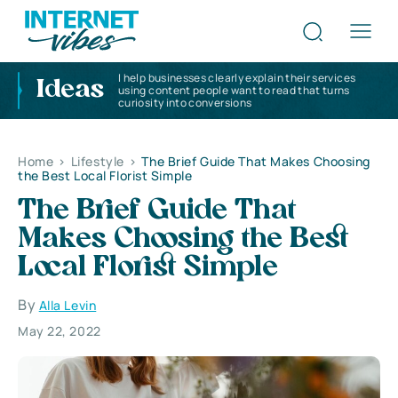
I help businesses clearly explain their services
Ideas
using content people want to read that turns
curiosity into conversions
Home
>
Lifestyle
>
The Brief Guide That Makes Choosing
the Best Local Florist Simple
The Brief Guide That
Makes Choosing the Best
Local Florist Simple
By
Alla Levin
May 22, 2022