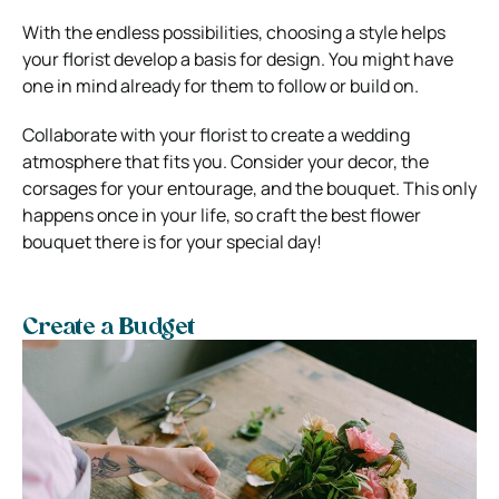
With the endless possibilities, choosing a style helps
your florist develop a basis for design. You might have
one in mind already for them to follow or build on.
Collaborate with your florist to create a wedding
atmosphere that fits you. Consider your decor, the
corsages for your entourage, and the bouquet. This only
happens once in your life, so craft the best flower
bouquet there is for your special day!
Create a Budget