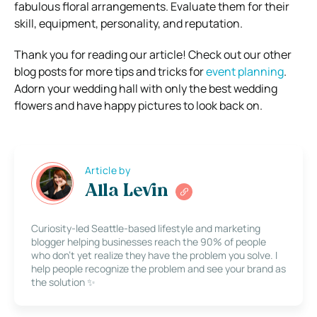
fabulous floral arrangements. Evaluate them for their
skill, equipment, personality, and reputation.
Thank you for reading our article! Check out our other
blog posts for more tips and tricks for
event planning
.
Adorn your wedding hall with only the best wedding
flowers and have happy pictures to look back on.
Article by
Alla Levin
Curiosity-led Seattle-based lifestyle and marketing
blogger helping businesses reach the 90% of people
who don’t yet realize they have the problem you solve. I
help people recognize the problem and see your brand as
the solution ✨