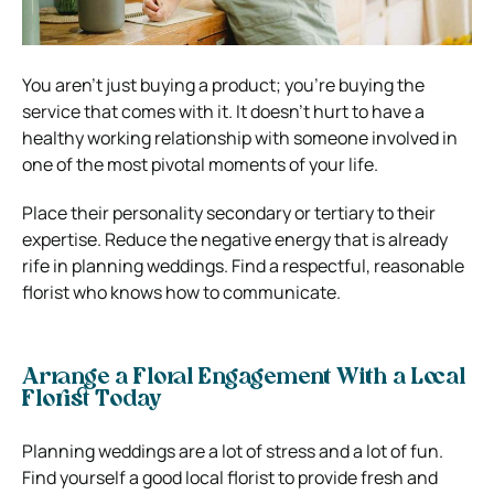
You aren’t just buying a product; you’re buying the
service that comes with it. It doesn’t hurt to have a
healthy working relationship with someone involved in
one of the most pivotal moments of your life.
Place their personality secondary or tertiary to their
expertise. Reduce the negative energy that is already
rife in planning weddings. Find a respectful, reasonable
florist who knows how to communicate.
Arrange a Floral Engagement With a Local
Florist Today
Planning weddings are a lot of stress and a lot of fun.
Find yourself a good local florist to provide fresh and