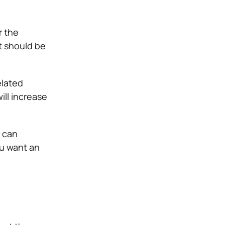
r the
t should be
elated
ill increase
y can
u want an