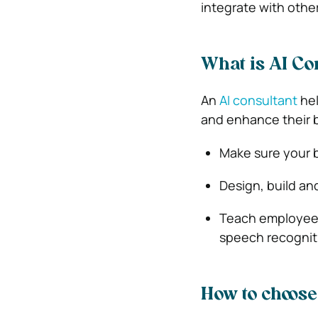
integrate with othe
What is AI Co
An
AI consultant
hel
and enhance their b
Make sure your b
Design, build and
Teach employees
speech recogniti
How to choose