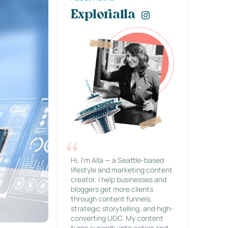
Explorialla
Hi, I’m Alla — a Seattle-based
lifestyle and marketing content
creator. I help businesses and
bloggers get more clients
through content funnels,
strategic storytelling, and high-
converting UGC. My content
turns curiosity into action and