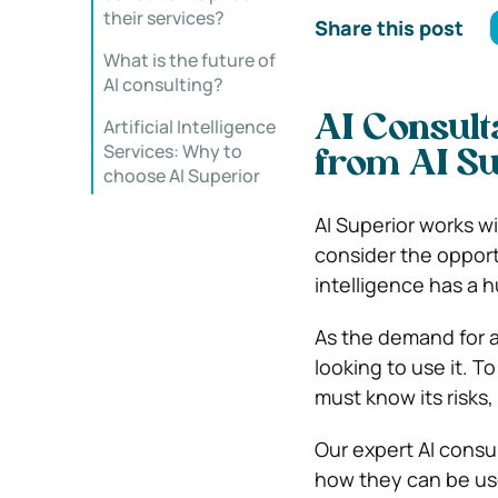
their services?
Share this post
What is the future of
AI consulting?
AI Consulta
Artificial Intelligence
Services: Why to
from AI Su
choose AI Superior
AI Superior works w
consider the opportu
intelligence has a 
As the demand for ar
looking to use it. 
must know its risks,
Our expert AI cons
how they can be us