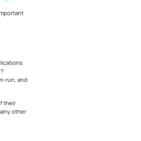
important
lications
y?
um-run, and
 their
many other