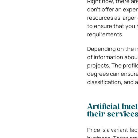
Right now, there ar
don’t offer an expe
resources as larger 
to ensure that you
requirements.
Depending on the in
of information abou
projects. The profil
degrees can ensure 
classification, and
Artificial Int
their service
Price is a variant f