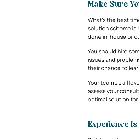
Make Sure Yo
What’s the best time
solution scheme is 
done in-house or o
You should hire som
issues and problems.
their chance to lear
Your team’s skill le
assess your consul
optimal solution for
Experience Is