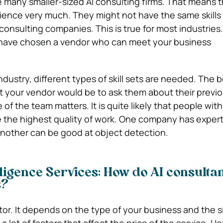
e many smaller-sized AI consulting firms. That means 
rience very much. They might not have the same skills 
consulting companies. This is true for most industries.
 have chosen a vendor who can meet your business
dustry, different types of skill sets are needed. The 
t your vendor would be to ask them about their previ
e of the team matters. It is quite likely that people wi
the highest quality of work. One company has experti
 another can be good at object detection.
elligence Services: How do AI consultan
s?
actor. It depends on the type of your business and the s