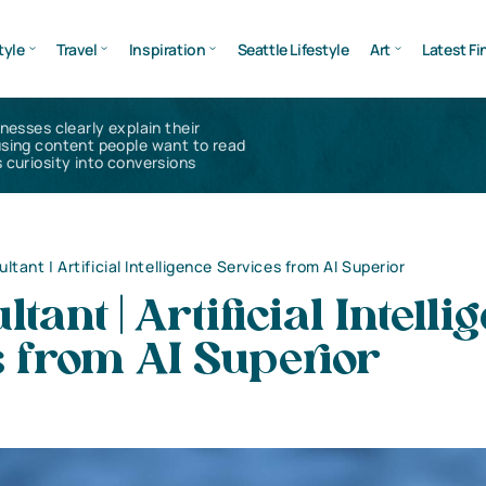
tyle
Travel
Inspiration
Seattle Lifestyle
Art
Latest Fi
inesses clearly explain their
using content people want to read
 curiosity into conversions
ltant | Artificial Intelligence Services from AI Superior
tant | Artificial Intelli
 from AI Superior