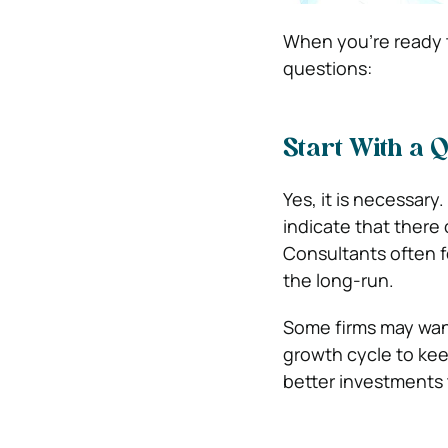
When you’re ready t
questions:
Start With a 
Yes, it is necessary
indicate that there 
Consultants often f
the long-run.
Some firms may want
growth cycle to kee
better investments t