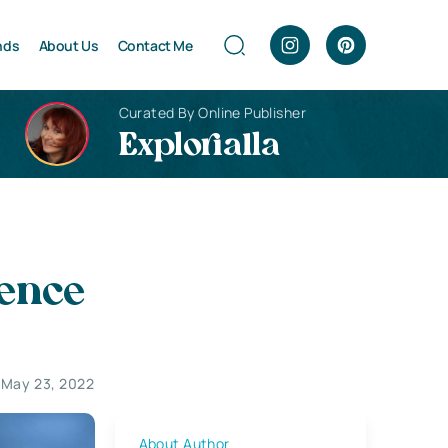
nds
About Us
Contact Me
Curated By Online Publisher
Explorialla
gence
May 23, 2022
About Author