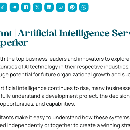
nt | Artificial Intelligence Se
perior
ith the top business leaders and innovators to explore
nities of AI technology in their respective industries. A
huge potential for future organizational growth and su
tificial intelligence continues to rise, many business
To fully understand a development project, the decisio
 opportunities, and capabilities.
ultants make it easy to understand how these systems
ed independently or together to create a winning str