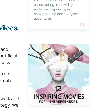
builds lasting trust with your
audience. Inspired by art,
books, beauty, and everyday
adventures!
rvices
 and
rtificial
ccess.
es are
n-maker
 work and
ategy. We