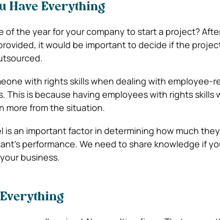
u Have Everything
 of the year for your company to start a project? Afte
provided, it would be important to decide if the projec
utsourced.
eone with rights skills when dealing with employee-r
 This is because having employees with rights skills w
n more from the situation.
vel is an important factor in determining how much the
tant’s performance. We need to share knowledge if yo
 your business.
 Everything