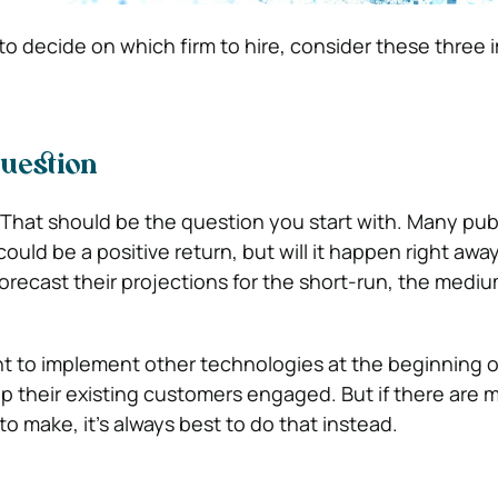
o decide on which firm to hire, consider these three 
Question
. That should be the question you start with. Many pub
could be a positive return, but will it happen right awa
orecast their projections for the short-run, the medi
 to implement other technologies at the beginning of
p their existing customers engaged. But if there are 
o make, it’s always best to do that instead.