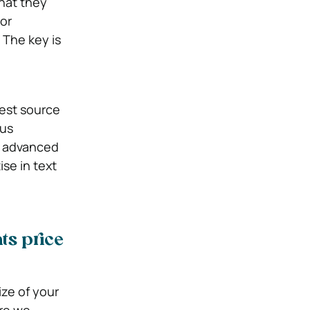
that they
or
 The key is
best source
ous
th advanced
se in text
ts price
ize of your