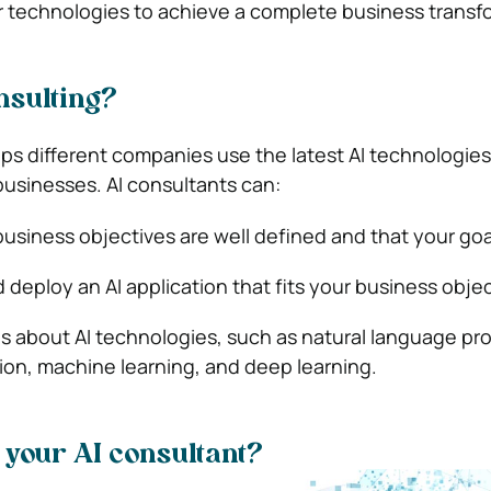
r technologies to achieve a complete business transf
nsulting?
ps different companies use the latest AI technologies
usinesses. AI consultants can:
usiness objectives are well defined and that your goal 
 deploy an AI application that fits your business objec
 about AI technologies, such as natural language pr
on, machine learning, and deep learning.
 your AI consultant?