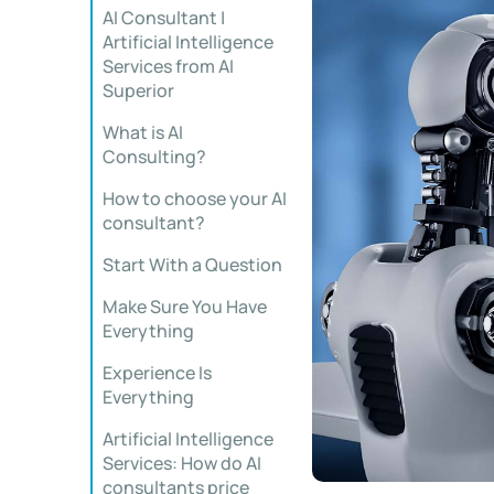
AI Consultant |
Artificial Intelligence
Services from AI
Superior
What is AI
Consulting?
How to choose your AI
consultant?
Start With a Question
Make Sure You Have
Everything
Experience Is
Everything
Artificial Intelligence
Services: How do AI
consultants price