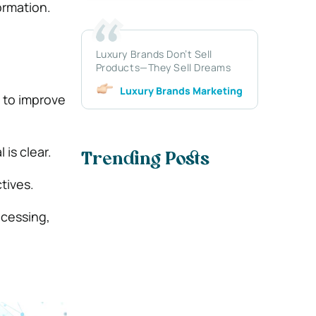
ormation.
Luxury Brands Don’t Sell
Products—They Sell Dreams
Luxury Brands Marketing
 to improve
is clear.
Trending Posts
tives.
ocessing,