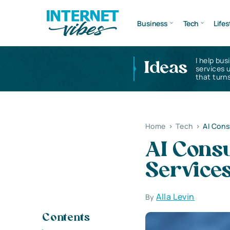
Business
Tech
Lifes
I help bus
Ideas
services 
that turns
Home
>
Tech
>
AI Consu
AI Consul
Services
Alla Levin
By
Contents