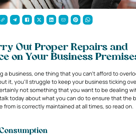
rry Out Proper Repairs and
ce on Your Business Premise
 a business, one thing that you can’t afford to overlo
 it, you’ll struggle to keep your business ticking over
certainly not something that you want to be dealing wit
talk today about what you can do to ensure that the 
from is correctly maintained at all times, so read on.
 Consumption