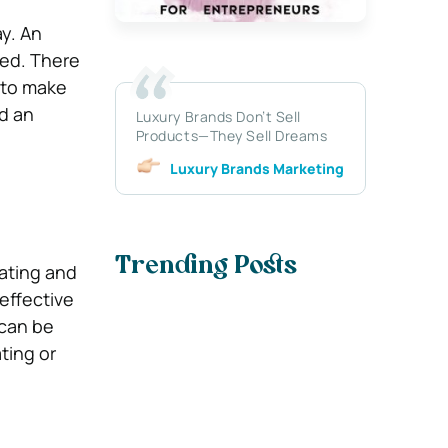
y. An
ted. There
 to make
d an
Luxury Brands Don’t Sell
Products—They Sell Dreams
Luxury Brands Marketing
Trending Posts
ating and
effective
 can be
ting or