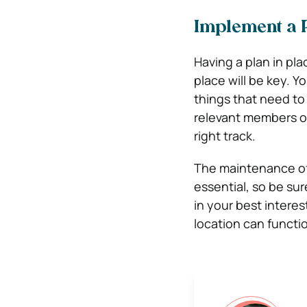
Implement a 
Having a plan in pla
place will be key. Y
things that need to
relevant members of
right track.
The maintenance of 
essential, so be sur
in your best intere
location can functio