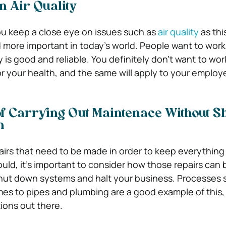
n Air Quality
you keep a close eye on issues such as
air quality
as this
ore important in today’s world. People want to work
y is good and reliable. You definitely don’t want to work
or your health, and the same will apply to your employ
f Carrying Out Maintenace Without Sh
n
irs that need to be made in order to keep everything
ould, it’s important to consider how those repairs can
shut down systems and halt your business. Processes
es to pipes and plumbing are a good example of this,
ions out there.