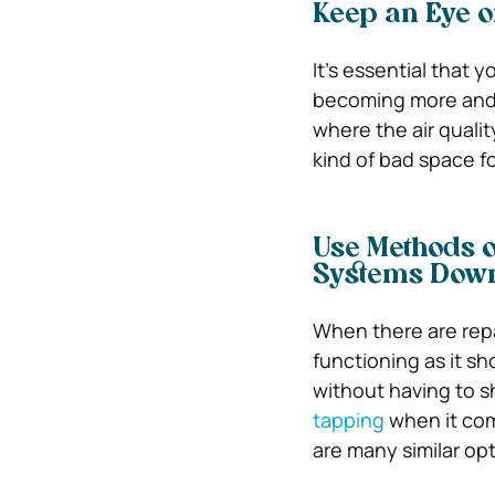
Keep an Eye o
It’s essential that 
becoming more and m
where the air qualit
kind of bad space f
Use Methods o
Systems Dow
When there are repa
functioning as it sh
without having to 
tapping
when it com
are many similar opt