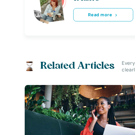
Read more
Every
Related Articles
clear