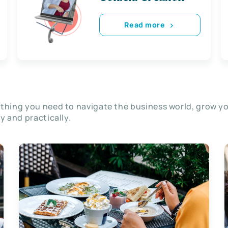
Read more
thing you need to navigate the business world, grow y
ly and practically.