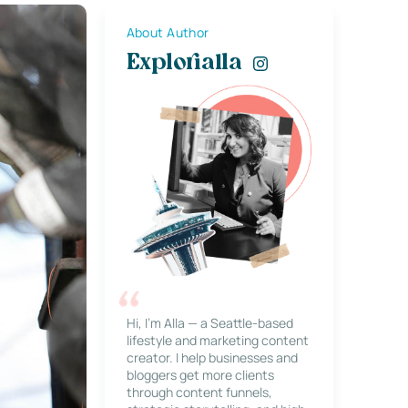
About Author
Explorialla
Hi, I’m Alla — a Seattle-based
lifestyle and marketing content
creator. I help businesses and
bloggers get more clients
through content funnels,