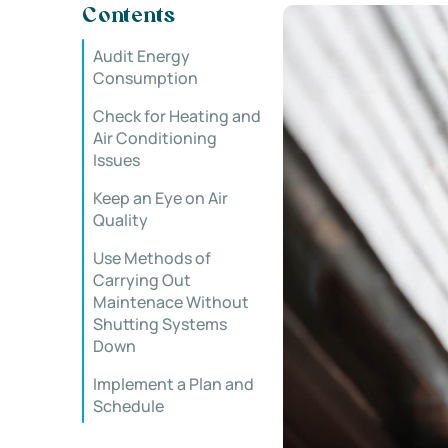
Contents
Audit Energy
Consumption
Check for Heating and
Air Conditioning
Issues
Keep an Eye on Air
Quality
Use Methods of
Carrying Out
Maintenace Without
Shutting Systems
Down
Implement a Plan and
Schedule