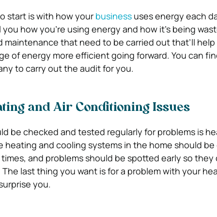
o start is with how your
business
uses energy each da
ell you how you’re using energy and how it’s being was
d maintenance that need to be carried out that’ll help
ge of energy more efficient going forward. You can fin
 to carry out the audit for you.
ting and Air Conditioning Issues
ld be checked and tested regularly for problems is he
he heating and cooling systems in the home should be 
ll times, and problems should be spotted early so they
. The last thing you want is for a problem with your hea
surprise you.