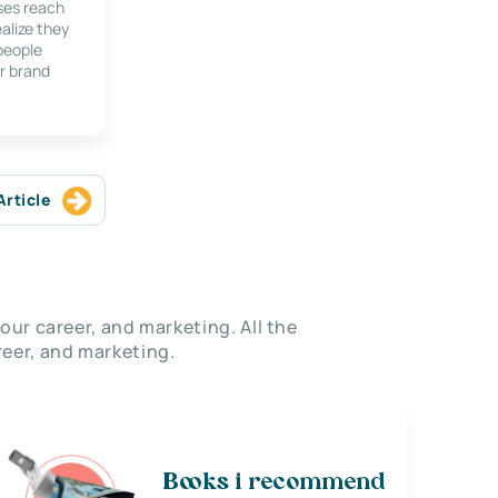
ses reach
alize they
 people
r brand
Article
our career, and marketing. All the
eer, and marketing.
Books i recommend