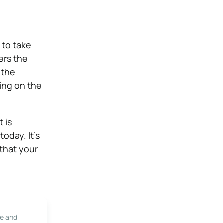
 to take
ers the
 the
ing on the
 is
oday. It’s
 that your
le and