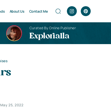
nds
About Us
Contact Me
Curated By Online Publisher
Explorialla
mises
irs
May 25, 2022