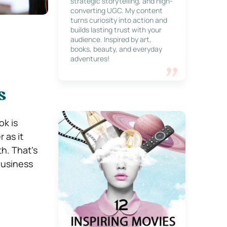
strategic storytelling, and high-
converting UGC. My content
turns curiosity into action and
builds lasting trust with your
audience. Inspired by art,
books, beauty, and everyday
adventures!
s
ok is
 as it
h. That’s
business