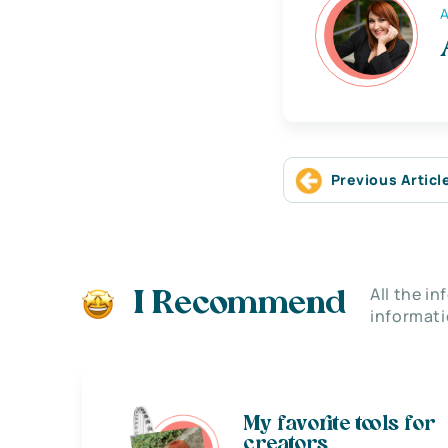
A
Previous Articl
All the i
I Recommend
informati
My favorite tools for
creators