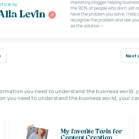
marketing blogger helping busines
rticle by
the 90% of people who don’t yet re
Alla Levin
have the problem you solve. I help
recognize the problem and see you
as the solution ✨
e
Next 
nformation you need to understand the business world, y
on you need to understand the business world, your car
My favorite Tools for
Content Creation