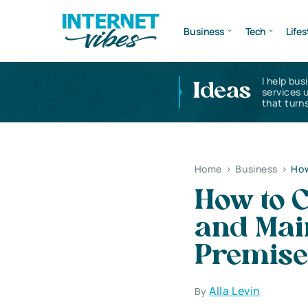
Business
Tech
Lifes
I help bus
Ideas
services 
that turns
Home
>
Business
>
How
How to 
and Mai
Premise
Alla Levin
By