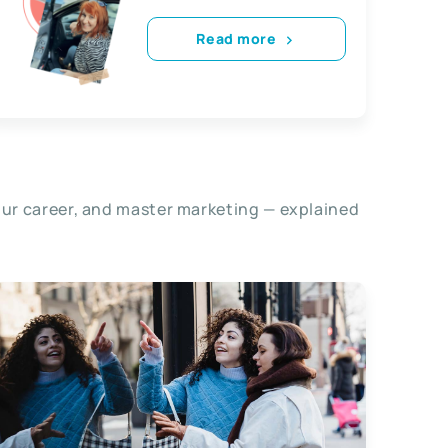
Read more
our career, and master marketing — explained