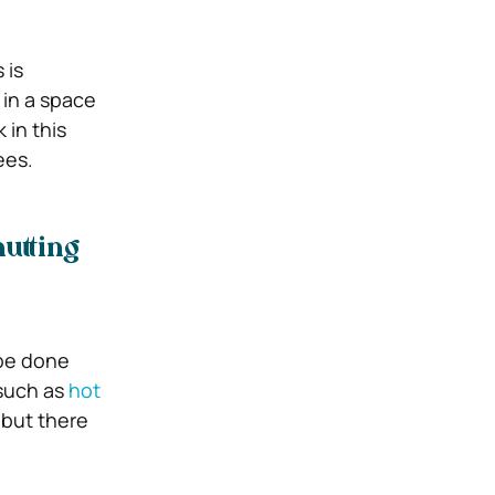
 is
 in a space
 in this
ees.
utting
 be done
 such as
hot
 but there