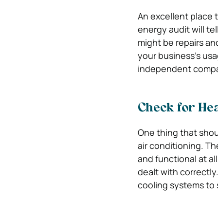
An excellent place t
energy audit will t
might be repairs an
your business’s usa
independent company
Check for Hea
One thing that shou
air conditioning. T
and functional at a
dealt with correctly
cooling systems to 