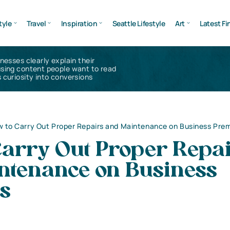
tyle
Travel
Inspiration
Seattle Lifestyle
Art
Latest Fi
inesses clearly explain their
using content people want to read
 curiosity into conversions
 to Carry Out Proper Repairs and Maintenance on Business Pre
Carry Out Proper Repa
ntenance on Business
s