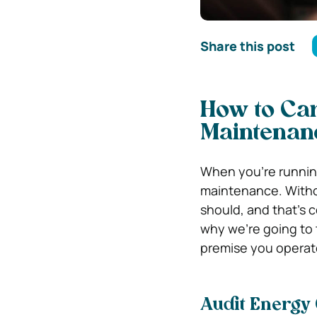
Share this post
How to Ca
Maintenan
When you’re running
maintenance. Without
should, and that’s 
why we’re going to 
premise you operate 
Audit Energy