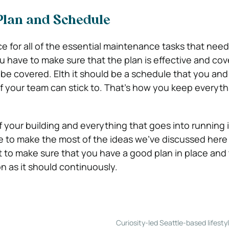
Plan and Schedule
ce for all of the essential maintenance tasks that need
ou have to make sure that the plan is effective and cov
 be covered. EIth it should be a schedule that you and
 your team can stick to. That’s how you keep everyth
your building and everything that goes into running it
e to make the most of the ideas we’ve discussed here t
st to make sure that you have a good plan in place and
n as it should continuously.
Curiosity-led Seattle-based lifesty