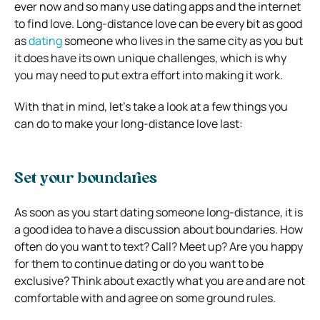
ever now and so many use dating apps and the internet
to find love.
Long-distance love can be every bit as good
as
dating
someone who lives in the same city as you but
it does have its own unique challenges, which is why
you may need to put extra effort into making it work.
With that in mind, let’s take a look at a few things you
can do to make your long-distance love last:
Set your boundaries
As soon as you start dating someone long-distance, it is
a good idea to have a discussion about boundaries. How
often do you want to text? Call? Meet up? Are you happy
for them to continue dating or do you want to be
exclusive? Think about exactly what you are and are not
comfortable with and agree on some ground rules.