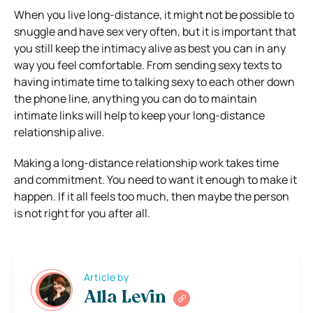
When you live long-distance, it might not be possible to
snuggle and have sex very often, but it is important that
you still keep the intimacy alive as best you can in any
way you feel comfortable. From sending sexy texts to
having intimate time to talking sexy to each other down
the phone line, anything you can do to maintain
intimate links will help to keep your long-distance
relationship alive.
Making a long-distance relationship work takes time
and commitment. You need to want it enough to make it
happen. If it all feels too much, then maybe the person
is not right for you after all.
Article by
Alla Levin