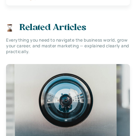
Related Articles
Everything you need to navigate the business world, grow
your career, and master marketing — explained clearly and
practically.