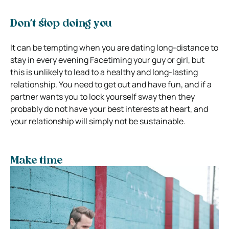
Don’t stop doing you
It can be tempting when you are dating long-distance to
stay in every evening Facetiming your guy or girl, but
this is unlikely to lead to a healthy and long-lasting
relationship. You need to get out and have fun, and if a
partner wants you to lock yourself sway then they
probably do not have your best interests at heart, and
your relationship will simply not be sustainable.
Make time