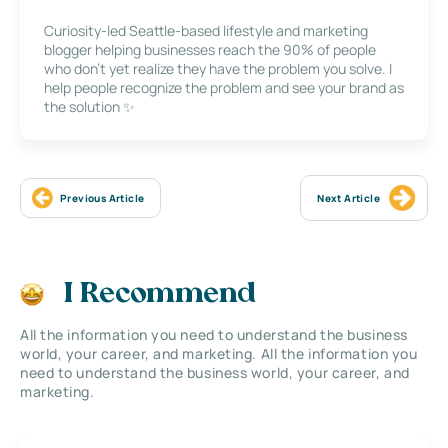
Curiosity-led Seattle-based lifestyle and marketing
blogger helping businesses reach the 90% of people
who don’t yet realize they have the problem you solve. I
help people recognize the problem and see your brand as
the solution ✨
Previous Article
Next Article
I Recommend
All the information you need to understand the business
world, your career, and marketing. All the information you
need to understand the business world, your career, and
marketing.