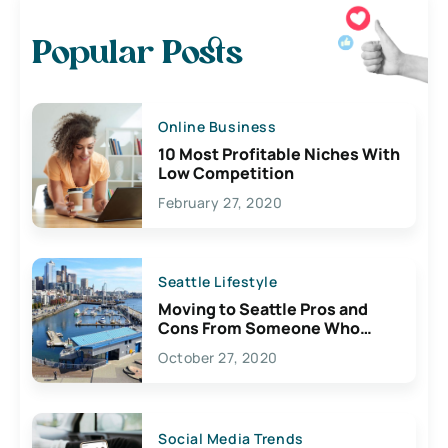
Popular Posts
Online Business
10 Most Profitable Niches With
Low Competition
February 27, 2020
Seattle Lifestyle
Moving to Seattle Pros and
Cons From Someone Who
Lives Here
October 27, 2020
Social Media Trends