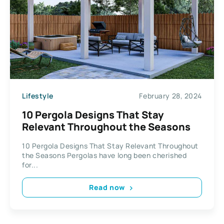
Lifestyle
February 28, 2024
10 Pergola Designs That Stay
Relevant Throughout the Seasons
10 Pergola Designs That Stay Relevant Throughout
the Seasons Pergolas have long been cherished
for...
Read now