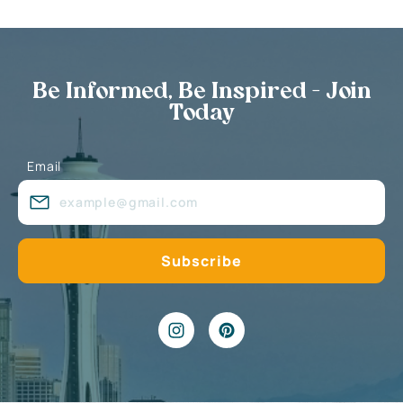
Be Informed, Be Inspired - Join
Today
Email