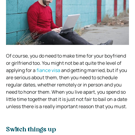
Of course, you do need to make time for your boyfriend
or girlfriend too. You might not be at quite the level of
applying for a
fiance visa
and getting married, but if you
are serious about them, then you need to schedule
regular dates, whether remotely or in person and you
need to honor them. When you live apart, you spend so
little time together that it is just not fair to bail on a date
unless there is a really important reason that you must.
Switch things up