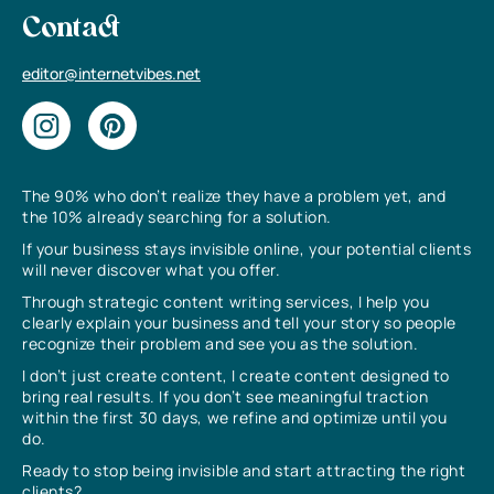
Contact
editor@internetvibes.net
The 90% who don’t realize they have a problem yet, and
the 10% already searching for a solution.
If your business stays invisible online, your potential clients
will never discover what you offer.
Through strategic content writing services, I help you
clearly explain your business and tell your story so people
recognize their problem and see you as the solution.
I don’t just create content, I create content designed to
bring real results. If you don’t see meaningful traction
within the first 30 days, we refine and optimize until you
do.
Ready to stop being invisible and start attracting the right
clients?