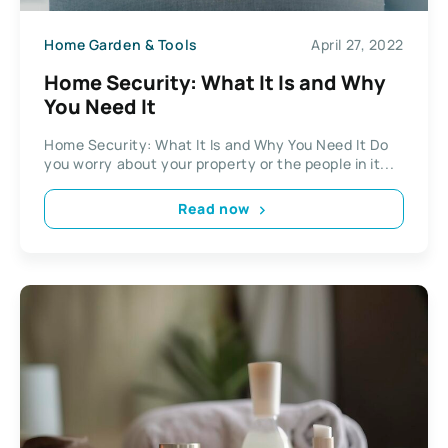
Home Garden & Tools
April 27, 2022
Home Security: What It Is and Why
You Need It
Home Security: What It Is and Why You Need It Do
you worry about your property or the people in it...
Read now