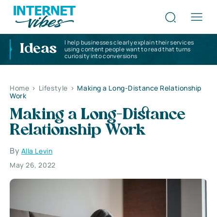
I help businesses clearly explain their services
Ideas
using content people want to read that turns
curiosity into conversions
Home
>
Lifestyle
>
Making a Long-Distance Relationship
Work
Making a Long-Distance
Relationship Work
By
Alla Levin
May 26, 2022