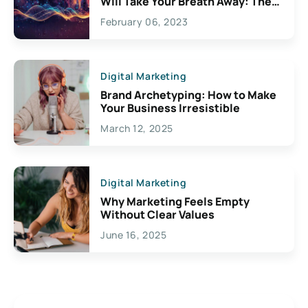
Will Take Your Breath Away: The
Exciting Possibilities For
February 06, 2023
Creativity
Digital Marketing
Brand Archetyping: How to Make
Your Business Irresistible
March 12, 2025
Digital Marketing
Why Marketing Feels Empty
Without Clear Values
June 16, 2025