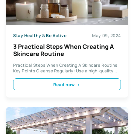
Stay Healthy & Be Active
May 09, 2024
3 Practical Steps When Creating A
Skincare Routine
Practical Steps When Creating A Skincare Routine
Key Points Cleanse Regularly: Use a high-quality...
Read now