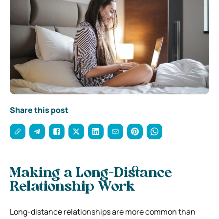
Share this post
Making a Long-Distance
Relationship Work
Long-distance relationships are more common than