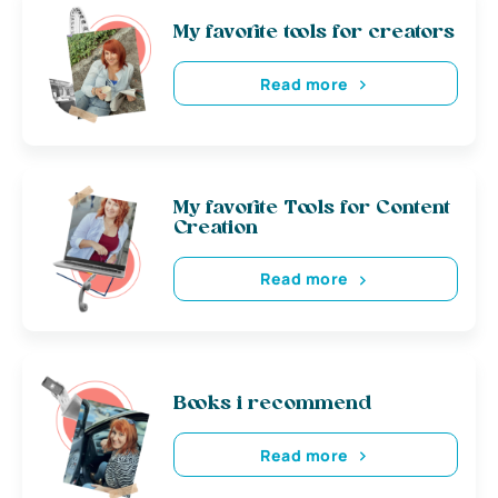
My favorite tools for creators
Read more
My favorite Tools for Content
Creation
Read more
Books i recommend
Read more