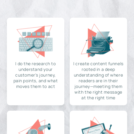
I do the research to
I create content funnels
understand your
rooted in a deep
customer's journey,
understanding of where
pain points, and what
readers are in their
moves them to act
journey—meeting them
with the right message
at the right time