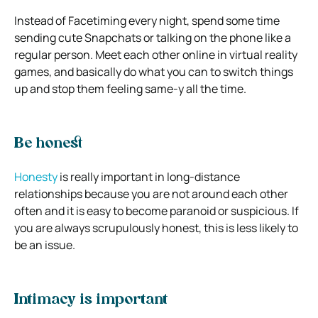
Instead of Facetiming every night, spend some time
sending cute Snapchats or talking on the phone like a
regular person. Meet each other online in virtual reality
games, and basically do what you can to switch things
up and stop them feeling same-y all the time.
Be honest
Honesty
is really important in long-distance
relationships because you are not around each other
often and it is easy to become paranoid or suspicious. If
you are always scrupulously honest, this is less likely to
be an issue.
Intimacy is important