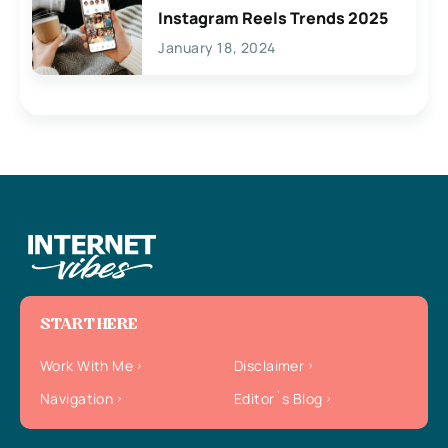
Instagram Reels Trends 2025
January 18, 2024
START HERE
Work With Me
Disclaimer
Navigation
Editor`s Blog