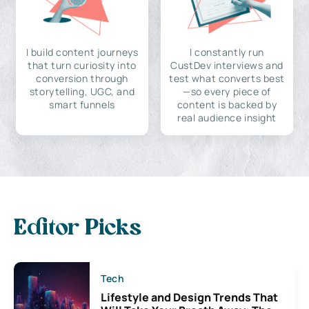
I build content journeys
I constantly run
that turn curiosity into
CustDev interviews and
conversion through
test what converts best
storytelling, UGC, and
—so every piece of
smart funnels
content is backed by
real audience insight
Editor Picks
Tech
Lifestyle and Design Trends That