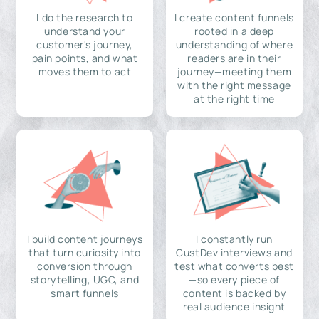
I do the research to
I create content funnels
understand your
rooted in a deep
customer's journey,
understanding of where
pain points, and what
readers are in their
moves them to act
journey—meeting them
with the right message
at the right time
I build content journeys
I constantly run
that turn curiosity into
CustDev interviews and
conversion through
test what converts best
storytelling, UGC, and
—so every piece of
smart funnels
content is backed by
real audience insight