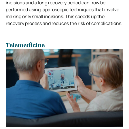
incisions and a long recovery period can now be
performed using laparoscopic techniques that involve
making only small incisions. This speeds up the
recovery process and reduces the risk of complications.
Telemedicine