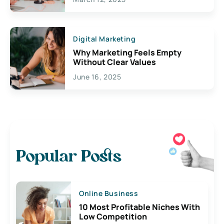
Digital Marketing
Why Marketing Feels Empty
Without Clear Values
June 16, 2025
Popular Posts
Online Business
10 Most Profitable Niches With
Low Competition