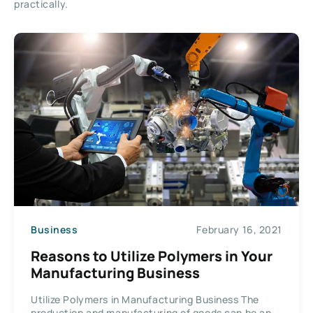
practically.
Business
February 16, 2021
Reasons to Utilize Polymers in Your
Manufacturing Business
Utilize Polymers in Manufacturing Business The
production and manufacturing of goods can be an...