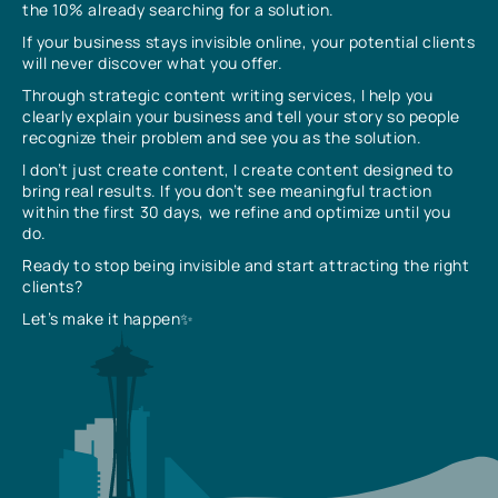
the 10% already searching for a solution.
If your business stays invisible online, your potential clients
will never discover what you offer.
Through strategic content writing services, I help you
clearly explain your business and tell your story so people
recognize their problem and see you as the solution.
I don’t just create content, I create content designed to
bring real results. If you don’t see meaningful traction
within the first 30 days, we refine and optimize until you
do.
Ready to stop being invisible and start attracting the right
clients?
Let’s make it happen✨