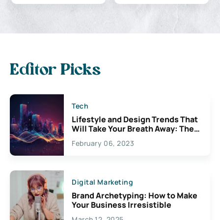
Editor Picks
Tech
Lifestyle and Design Trends That
Will Take Your Breath Away: The
Exciting Possibilities For
February 06, 2023
Creativity
Digital Marketing
Brand Archetyping: How to Make
Your Business Irresistible
March 12, 2025