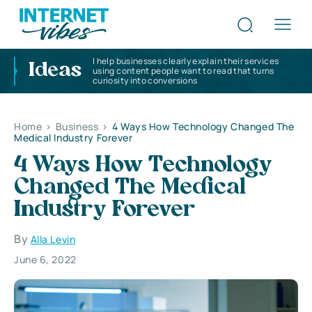
I help businesses clearly explain their services
Ideas
using content people want to read that turns
curiosity into conversions
Home
>
Business
>
4 Ways How Technology Changed The
Medical Industry Forever
4 Ways How Technology
Changed The Medical
Industry Forever
By
Alla Levin
June 6, 2022