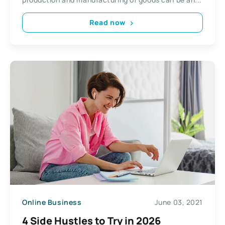
Read now
Online Business
June 03, 2021
4 Side Hustles to Try in 2026