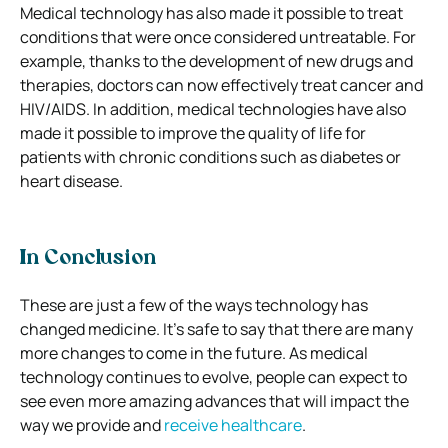
Medical technology has also made it possible to treat
conditions that were once considered untreatable. For
example, thanks to the development of new drugs and
therapies, doctors can now effectively treat cancer and
HIV/AIDS. In addition, medical technologies have also
made it possible to improve the quality of life for
patients with chronic conditions such as diabetes or
heart disease.
In Conclusion
These are just a few of the ways technology has
changed medicine. It’s safe to say that there are many
more changes to come in the future. As medical
technology continues to evolve, people can expect to
see even more
amazing
advances that will impact the
way we provide and
receive healthcare
.