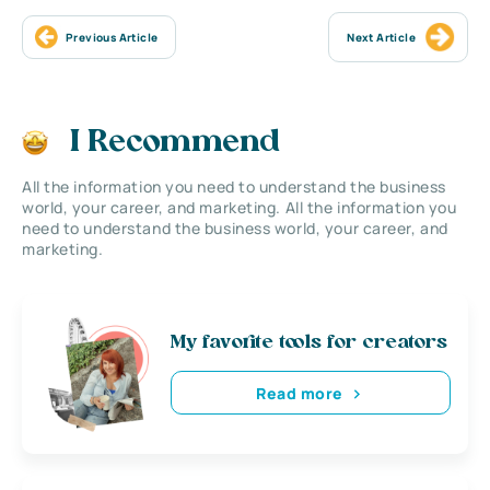
Previous Article
Next Article
I Recommend
All the information you need to understand the business
world, your career, and marketing. All the information you
need to understand the business world, your career, and
marketing.
My favorite tools for creators
Read more