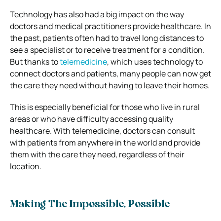
Technology has also had a big impact on the way
doctors and medical practitioners provide healthcare. In
the past, patients often had to travel long distances to
see a specialist or to receive treatment for a condition.
But thanks to
telemedicine
, which uses technology to
connect doctors and patients, many people can now get
the care they need without having to leave their homes.
This is especially beneficial for those who live in rural
areas or who have difficulty accessing quality
healthcare. With telemedicine, doctors can consult
with patients from anywhere in the world and provide
them with the care they need, regardless of their
location.
Making The Impossible, Possible