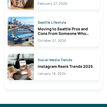
February 27, 2020
Seattle Lifestyle
Moving to Seattle Pros and
Cons From Someone Who
Lives Here
October 27, 2020
Social Media Trends
Instagram Reels Trends 2025
January 18, 2024