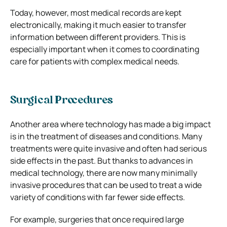
Today, however, most medical records are kept
electronically, making it much easier to transfer
information between different providers. This is
especially important when it comes to coordinating
care for patients with complex medical needs.
Surgical Procedures
Another area where technology has made a big impact
is in the treatment of diseases and conditions. Many
treatments were quite invasive and often had serious
side effects in the past. But thanks to advances in
medical technology, there are now many minimally
invasive procedures that can be used to treat a wide
variety of conditions with far fewer side effects.
For example, surgeries that once required large