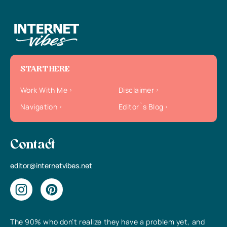
START HERE
Work With Me
Disclaimer
Navigation
Editor`s Blog
Contact
editor@internetvibes.net
The 90% who don’t realize they have a problem yet, and