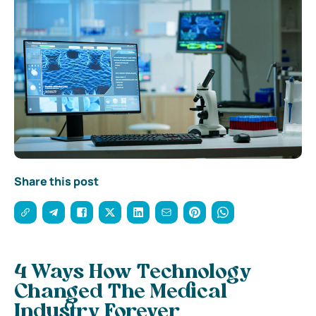
Share this post
4 Ways How Technology
Changed The Medical
Industry Forever