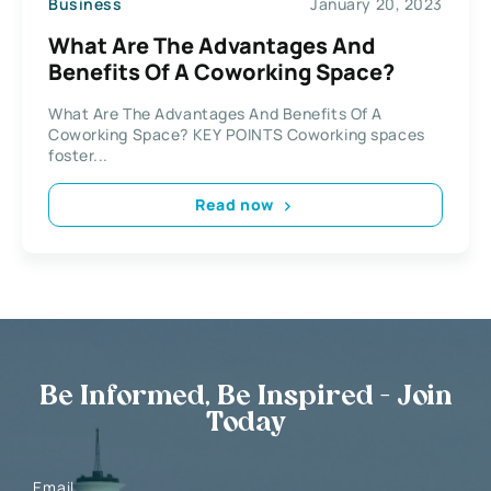
Business
January 20, 2023
What Are The Advantages And
Benefits Of A Coworking Space?
What Are The Advantages And Benefits Of A
Coworking Space? KEY POINTS Coworking spaces
foster...
Read now
Be Informed, Be Inspired - Join
Today
Email