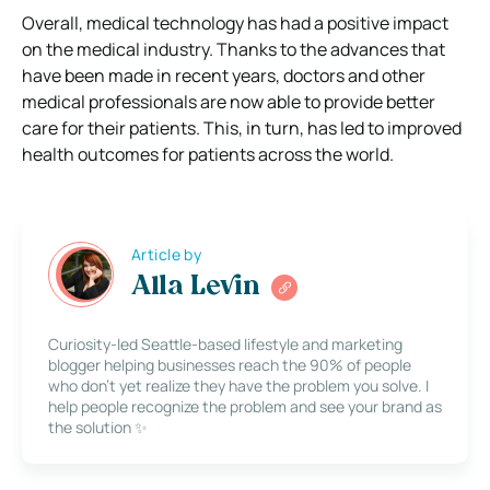
Overall, medical technology has had a positive impact
on the medical industry. Thanks to the advances that
have been made in recent years, doctors and other
medical professionals are now able to provide better
care for their patients. This, in turn, has led to improved
health outcomes for patients across the world.
Article by
Alla Levin
Curiosity-led Seattle-based lifestyle and marketing
blogger helping businesses reach the 90% of people
who don’t yet realize they have the problem you solve. I
help people recognize the problem and see your brand as
the solution ✨