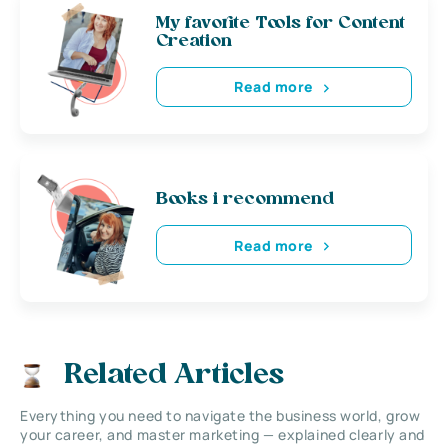
My favorite Tools for Content
Creation
Read more
Books i recommend
Read more
Related Articles
Everything you need to navigate the business world, grow
your career, and master marketing — explained clearly and