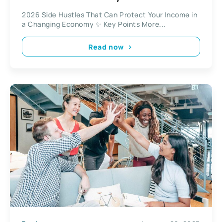
2026 Side Hustles That Can Protect Your Income in
a Changing Economy ✨ Key Points More...
Read now