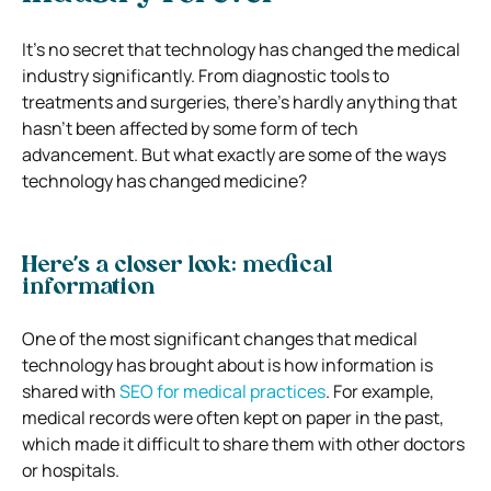
It’s no secret that technology has changed the medical
industry significantly. From diagnostic tools to
treatments and surgeries, there’s hardly anything that
hasn’t been affected by some form of tech
advancement.
But what exactly are some of the ways
technology has changed medicine?
Here’s a closer look:
medical
information
One of the most significant changes that medical
technology has brought about is how information is
shared with
SEO for medical practices
. For example,
medical records were often kept on paper in the past,
which made it difficult to share them with other doctors
or hospitals.