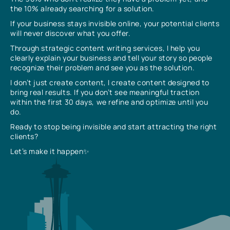
the 10% already searching for a solution.
If your business stays invisible online, your potential clients
will never discover what you offer.
Through strategic content writing services, I help you
clearly explain your business and tell your story so people
recognize their problem and see you as the solution.
I don’t just create content, I create content designed to
bring real results. If you don’t see meaningful traction
within the first 30 days, we refine and optimize until you
do.
Ready to stop being invisible and start attracting the right
clients?
Let’s make it happen✨