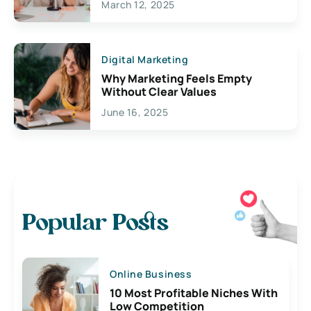
March 12, 2025
Digital Marketing
Why Marketing Feels Empty
Without Clear Values
June 16, 2025
Popular Posts
Online Business
10 Most Profitable Niches With
Low Competition