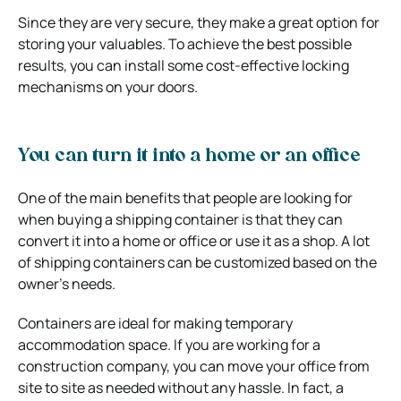
Since they are very secure, they make a great option for
storing your valuables. To achieve the best possible
results, you can install some cost-effective locking
mechanisms on your doors.
You can turn it into a home or an office
One of the main benefits that people are looking for
when buying a shipping container is that they can
convert it into a home or office or use it as a shop. A lot
of shipping containers can be customized based on the
owner’s needs.
Containers are ideal for making temporary
accommodation space. If you are working for a
construction company, you can move your office from
site to site as needed without any hassle. In fact, a