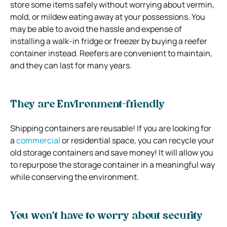
store some items safely without worrying about vermin,
mold, or mildew eating away at your possessions. You
may be able to avoid the hassle and expense of
installing a walk-in fridge or freezer by buying a reefer
container instead. Reefers are convenient to maintain,
and they can last for many years.
They are Environment-friendly
Shipping containers are reusable! If you are looking for
a
commercial
or residential space, you can recycle your
old storage containers and save money! It will allow you
to repurpose the storage container in a meaningful way
while conserving the environment.
You won’t have to worry about security