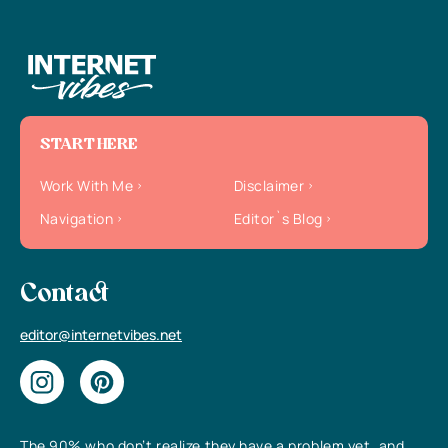
START HERE
Work With Me
Disclaimer
Navigation
Editor`s Blog
Contact
editor@internetvibes.net
The 90% who don’t realize they have a problem yet, and