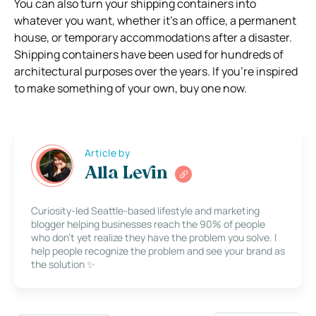
You can also turn your shipping containers into
whatever you want, whether it’s an office, a permanent
house, or temporary accommodations after a disaster.
Shipping containers have been used for hundreds of
architectural purposes over the years. If you’re inspired
to make something of your own, buy one now.
Article by
Alla Levin
Curiosity-led Seattle-based lifestyle and marketing
blogger helping businesses reach the 90% of people
who don’t yet realize they have the problem you solve. I
help people recognize the problem and see your brand as
the solution ✨