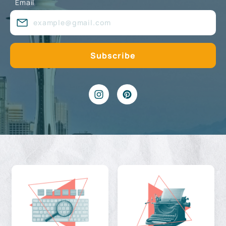
Email