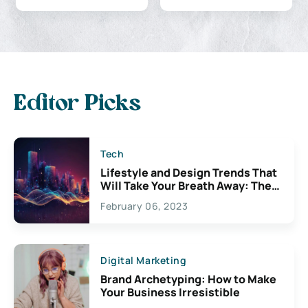
Editor Picks
Tech
Lifestyle and Design Trends That
Will Take Your Breath Away: The
Exciting Possibilities For
February 06, 2023
Creativity
Digital Marketing
Brand Archetyping: How to Make
Your Business Irresistible