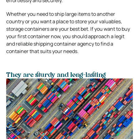
effortlessly and securely.
Whether you need to ship large items to another
country or you want a place to store your valuables,
storage containers are your best bet. If you want to buy
your first container now, you should approach a legit
and reliable shipping container agency to find a
container that suits your needs.
They are sturdy and long-lasting