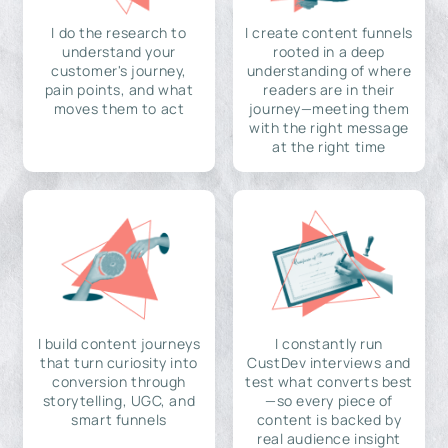
I do the research to
I create content funnels
understand your
rooted in a deep
customer's journey,
understanding of where
pain points, and what
readers are in their
moves them to act
journey—meeting them
with the right message
at the right time
I build content journeys
I constantly run
that turn curiosity into
CustDev interviews and
conversion through
test what converts best
storytelling, UGC, and
—so every piece of
smart funnels
content is backed by
real audience insight