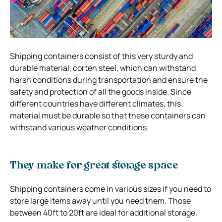
Shipping containers consist of this very sturdy and
durable material, corten steel, which can withstand
harsh conditions during transportation and ensure the
safety and protection of all the goods inside. Since
different countries have different climates, this
material must be durable so that these containers can
withstand various weather conditions.
They make for great storage space
Shipping containers come in various sizes if you need to
store large items away until you need them. Those
between 40ft to 20ft are ideal for additional storage.