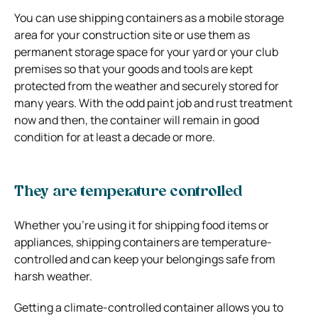
You can use shipping containers as a mobile storage
area for your construction site or use them as
permanent storage space for your yard or your club
premises so that your goods and tools are kept
protected from the weather and securely stored for
many years. With the odd paint job and rust treatment
now and then, the container will remain in good
condition for at least a decade or more.
They are temperature controlled
Whether you’re using it for shipping food items or
appliances, shipping containers are temperature-
controlled and can keep your belongings safe from
harsh weather.
Getting a climate-controlled container allows you to