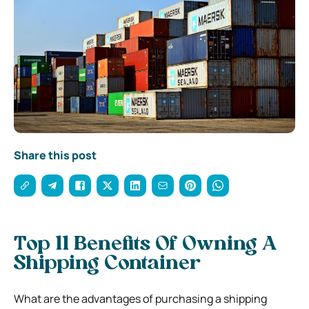
Share this post
Top 11 Benefits Of Owning A
Shipping Container
What are the advantages of purchasing a shipping