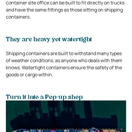
container site office can be built to fit directly on trucks
and have the same fittings as those sitting on shipping
containers.
They are heavy yet watertight
Shipping containers are built to withstand many types
of weather conditions, as anyone who deals with them
knows. Watertight containers ensure the safety of the
goods or cargo within.
Turn it into a Pop-up shop