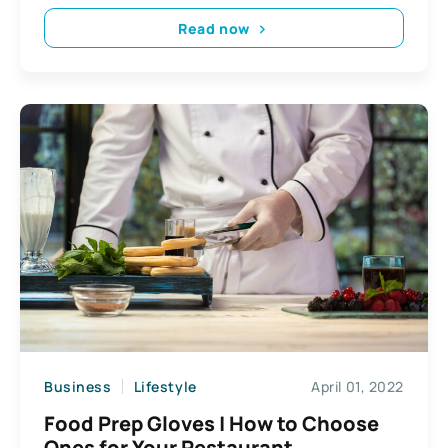
Read now
Business
Lifestyle
April 01, 2022
Food Prep Gloves | How to Choose
Ones for Your Restaurant