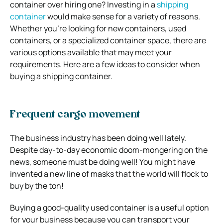
container over hiring one? Investing in a
shipping
container
would make sense for a variety of reasons.
Whether you’re looking for new containers, used
containers, or a specialized container space, there are
various options available that may meet your
requirements. Here are a few ideas to consider when
buying a shipping container.
Frequent cargo movement
The business industry has been doing well lately.
Despite day-to-day economic doom-mongering on the
news, someone must be doing well! You might have
invented a new line of masks that the world will flock to
buy by the ton!
Buying a good-quality used container is a useful option
for your business because you can transport your