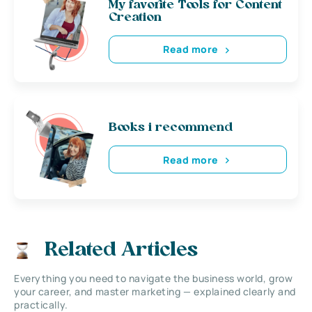
My favorite Tools for Content
Creation
Read more
Books i recommend
Read more
Related Articles
Everything you need to navigate the business world, grow
your career, and master marketing — explained clearly and
practically.