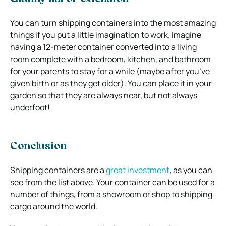
You can turn shipping containers into the most amazing
things if you put a little imagination to work. Imagine
having a 12-meter container converted into a living
room complete with a bedroom, kitchen, and bathroom
for your parents to stay for a while (maybe after you’ve
given birth or as they get older). You can place it in your
garden so that they are always near, but not always
underfoot!
Conclusion
Shipping containers are a
great investment
, as you can
see from the list above. Your container can be used for a
number of things, from a showroom or shop to shipping
cargo around the world.