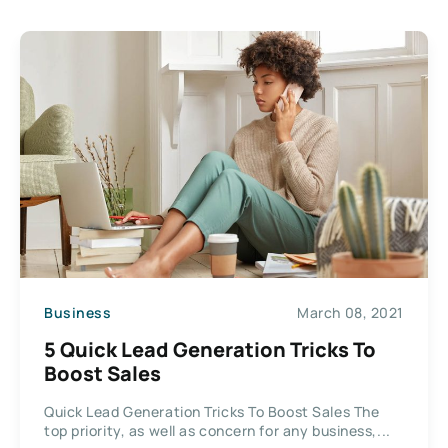
Business
March 08, 2021
5 Quick Lead Generation Tricks To
Boost Sales
Quick Lead Generation Tricks To Boost Sales The
top priority, as well as concern for any business,...