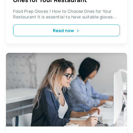
Food Prep Gloves | How to Choose Ones for Your
Restaurant It is essential to have suitable gloves...
Read now