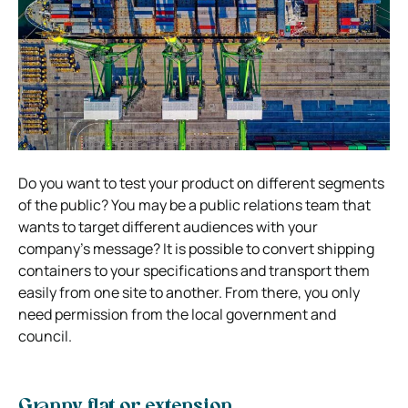
Do you want to test your product on different segments
of the public? You may be a public relations team that
wants to target different audiences with your
company’s message? It is possible to convert shipping
containers to your specifications and transport them
easily from one site to another. From there, you only
need permission from the local government and
council.
Granny flat or extension