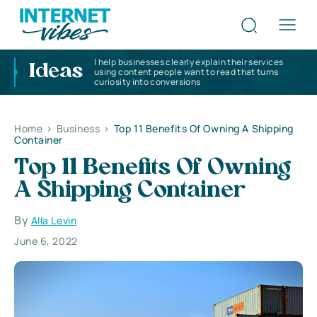
I help businesses clearly explain their services
Ideas
using content people want to read that turns
curiosity into conversions
Home
>
Business
>
Top 11 Benefits Of Owning A Shipping
Container
Top 11 Benefits Of Owning
A Shipping Container
By
Alla Levin
June 6, 2022