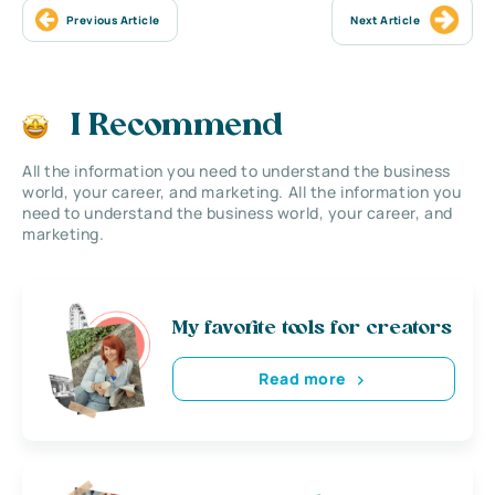
Previous Article
Next Article
I Recommend
All the information you need to understand the business
world, your career, and marketing. All the information you
need to understand the business world, your career, and
marketing.
My favorite tools for creators
Read more