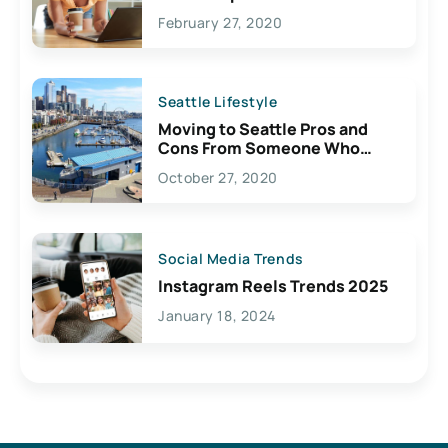
February 27, 2020
Seattle Lifestyle
Moving to Seattle Pros and
Cons From Someone Who
Lives Here
October 27, 2020
Social Media Trends
Instagram Reels Trends 2025
January 18, 2024