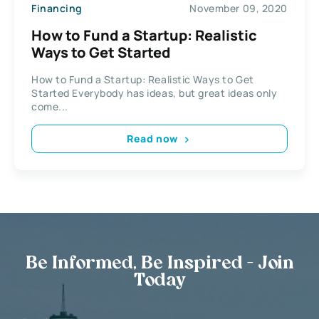
Financing
November 09, 2020
How to Fund a Startup: Realistic
Ways to Get Started
How to Fund a Startup: Realistic Ways to Get
Started Everybody has ideas, but great ideas only
come...
Read now
Be Informed, Be Inspired - Join
Today