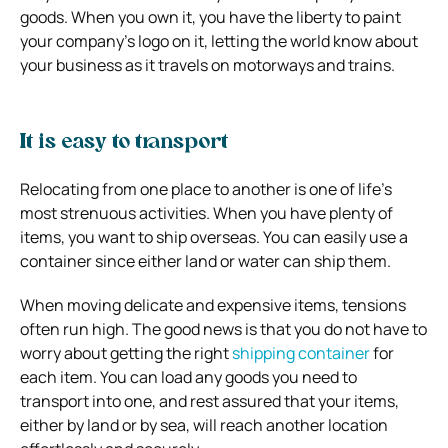
goods. When you own it, you have the liberty to paint
your company’s logo on it, letting the world know about
your business as it travels on motorways and trains.
It is easy to transport
Relocating from one place to another is one of life’s
most strenuous activities. When you have plenty of
items, you want to ship overseas. You can easily use a
container since either land or water can ship them.
When moving delicate and expensive items, tensions
often run high. The good news is that you do not have to
worry about getting the right
shipping container
for
each item. You can load any goods you need to
transport into one, and rest assured that your items,
either by land or by sea, will reach another location