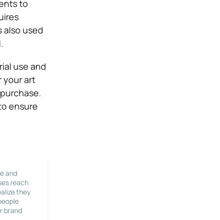
ents to
uires
s also used
.
rial use and
r your art
r purchase.
 to ensure
le and
ses reach
alize they
 people
r brand