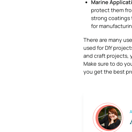
Marine Applicat
protect them fro
strong coatings t
for manufacturi
There are many uses 
used for DIY projects
and craft projects, 
Make sure to do you
you get the best pr
A