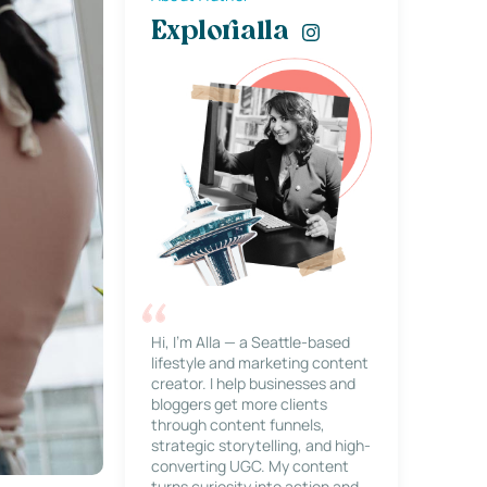
Explorialla
Hi, I’m Alla — a Seattle-based
lifestyle and marketing content
creator. I help businesses and
bloggers get more clients
through content funnels,
strategic storytelling, and high-
converting UGC. My content
turns curiosity into action and