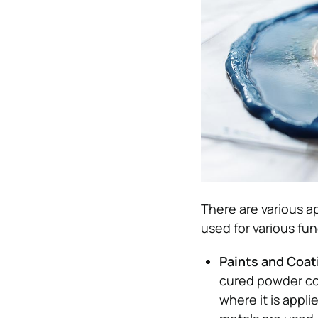
There are various ap
used for various fu
Paints and Coa
cured powder coa
where it is appl