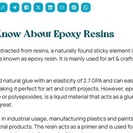
 Know About Epoxy Resins
racted from resins, a naturally found sticky element i
is known as epoxy resin. It is mainly used for art & craf
d natural glue with an elasticity of 2.7 GPA and can eas
king it perfect for art and craft projects. However, ep
r polyepoxides, is a liquid material that acts as a glu
great.
in industrial usage, manufacturing plastics and paints
ial products. The resin acts as a primer and is used fo