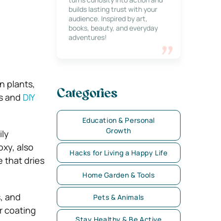
builds lasting trust with your
audience. Inspired by art,
books, beauty, and everyday
adventures!
n plants,
Categories
ts and
DIY
Education & Personal
Growth
ily
oxy, also
Hacks for Living a Happy Life
e that dries
Home Garden & Tools
, and
Pets & Animals
r coating
Stay Healthy & Be Active