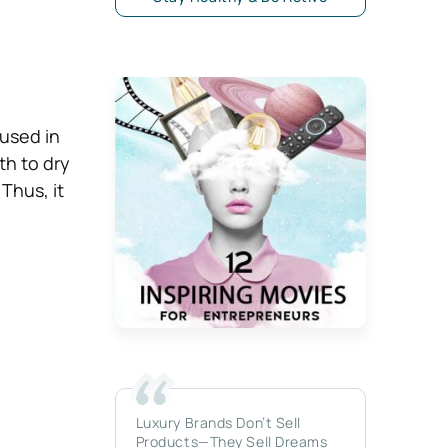
used in
th to dry
Thus, it
Luxury Brands Don’t Sell
Products—They Sell Dreams