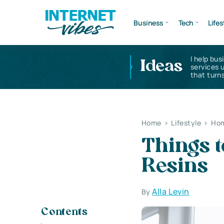
Business
Tech
Lifes
I help bus
Ideas
services 
that turns
Home
>
Lifestyle
>
Hom
Things 
Resin
Alla Levin
By
Contents