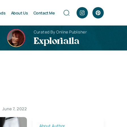
nds
About Us
Contact Me
Curated By Online Publisher
Explorialla
June 7, 2022
About Author