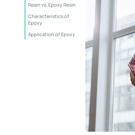
Resin vs. Epoxy Resin
Characteristics of
Epoxy
Application of Epoxy