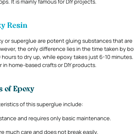
ps. It is mainly famous for DIY projects.
y Resin
y or superglue are potent gluing substances that are 
wever, the only difference lies in the time taken by bo
 hours to dry up, while epoxy takes just 6-10 minutes. 
 in home-based crafts or DIY products.
s of Epoxy
ristics of this superglue include:
ubstance and requires only basic maintenance.
ire much care and does not break easily.