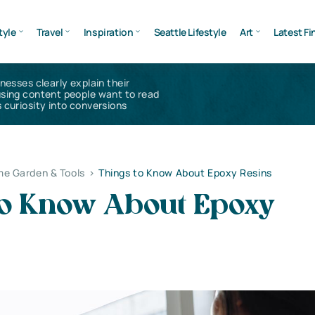
tyle
Travel
Inspiration
Seattle Lifestyle
Art
Latest Fi
inesses clearly explain their
using content people want to read
 curiosity into conversions
e Garden & Tools
>
Things to Know About Epoxy Resins
to Know About Epoxy
s