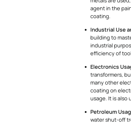
metals are used, 
agent in the pai
coating.
Industrial Use 
building to maste
industrial purpo
efficiency of too
Electronics Us
transformers, bu
many other electr
coating on elect
usage. It is also 
Petroleum Usa
water shut-off t