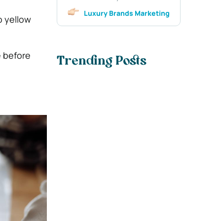
Luxury Brands Marketing
o yellow
e before
Trending Posts