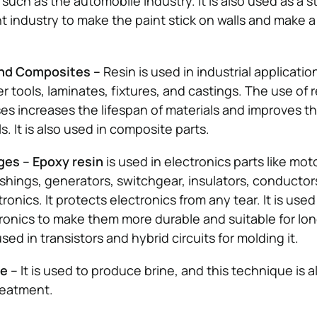
such as the automobile industry. It is also used as a s
nt industry to make the paint stick on walls and make a
and Composites –
Resin is used in industrial applicatio
r tools, laminates, fixtures, and castings. The use of r
ses increases the lifespan of materials and improves t
ls. It is also used in composite parts.
ages
–
Epoxy resin
is used in electronics parts like mot
shings, generators, switchgear, insulators, conductor
onics. It protects electronics from any tear. It is used
ronics to make them more durable and suitable for lo
used in transistors and hybrid circuits for molding it.
ge
– It is used to produce brine, and this technique is a
reatment.