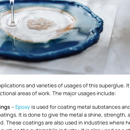
plications and varieties of usages of this superglue. I
nctional areas of work. The major usages include:
tings
–
Epoxy
is used for coating metal substances an
tings. It is done to give the metal a shine, strength, 
ied. These coatings are also used in industries where 