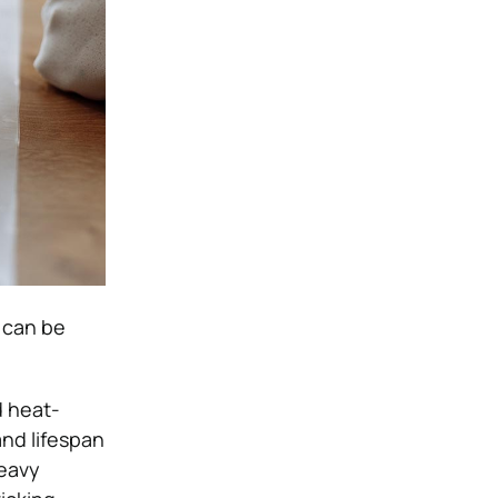
t can be
d heat-
and lifespan
heavy