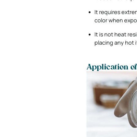
It requires extr
color when expos
It is not heat r
placing any hot i
Application o