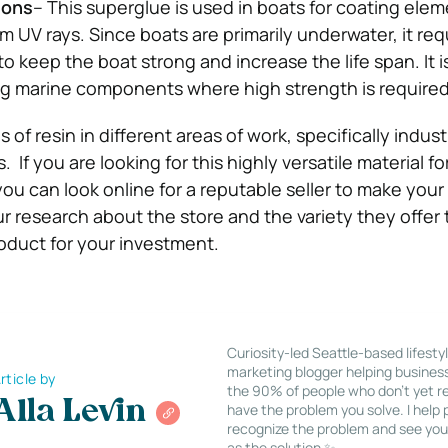
ions
– This superglue is used in boats for coating elem
m UV rays. Since boats are primarily underwater, it req
o keep the boat strong and increase the life span. It i
ng marine components where high strength is required
of resin in different areas of work, specifically indust
. If you are looking for this highly versatile material fo
you can look online for a reputable seller to make you
r research about the store and the variety they offer
oduct for your investment.
Curiosity-led Seattle-based lifesty
marketing blogger helping busines
rticle by
the 90% of people who don’t yet re
Alla Levin
have the problem you solve. I help
recognize the problem and see you
as the solution ✨