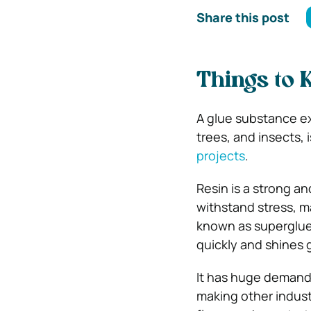
Share this post
Things to
A glue substance ext
trees, and insects, 
projects
.
Resin is a strong an
withstand stress, ma
known as superglue o
quickly and shines 
It has huge demand 
making other industr