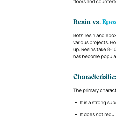
floors and counterto
Resin vs.
Epox
Both resin and epox
various projects. Ho
up. Resins take 8-10
has become popular
Characteristic
The primary characte
It is a strong s
It does not requ