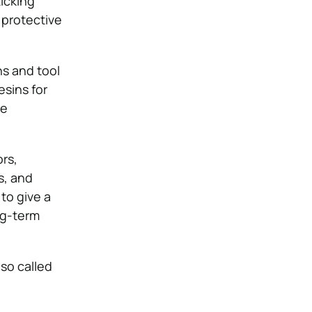
ticking
 protective
ns and tool
esins for
he
ors,
s, and
 to give a
ng-term
lso called