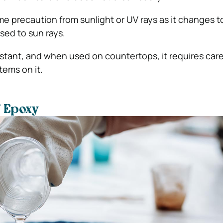
eme precaution from sunlight or UV rays as it changes t
ed to sun rays.
esistant, and when used on countertops, it requires car
tems on it.
f Epoxy