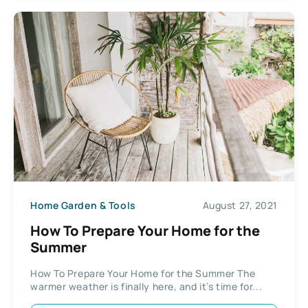
Home Garden & Tools
August 27, 2021
How To Prepare Your Home for the
Summer
How To Prepare Your Home for the Summer The
warmer weather is finally here, and it’s time for...