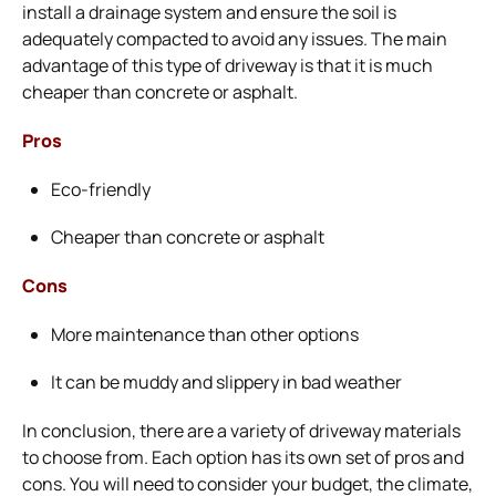
install a drainage system and ensure the soil is
adequately compacted to avoid any issues. The main
advantage of this type of driveway is that it is much
cheaper than concrete or asphalt.
Pros
Eco-friendly
Cheaper than concrete or asphalt
Cons
More maintenance than other options
It can be muddy and slippery in bad weather
In conclusion, there are a variety of driveway materials
to choose from. Each option has its own set of pros and
cons. You will need to consider your budget, the climate,