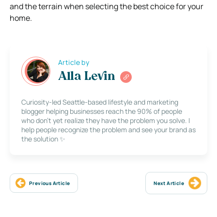
and the terrain when selecting the best choice for your
home.
Article by
Alla Levin
Curiosity-led Seattle-based lifestyle and marketing
blogger helping businesses reach the 90% of people
who don’t yet realize they have the problem you solve. I
help people recognize the problem and see your brand as
the solution ✨
Previous Article
Next Article