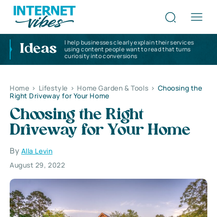
I help businesses clearly explain their services
Ideas
using content people want to read that turns
curiosity into conversions
Home
>
Lifestyle
>
Home Garden & Tools
>
Choosing the
Right Driveway for Your Home
Choosing the Right
Driveway for Your Home
By
Alla Levin
August 29, 2022