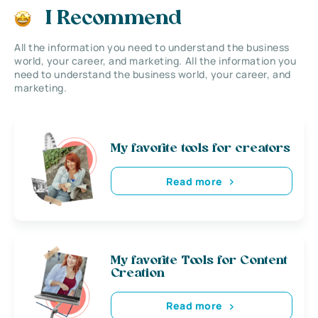
I Recommend
All the information you need to understand the business
world, your career, and marketing. All the information you
need to understand the business world, your career, and
marketing.
My favorite tools for creators
Read more
My favorite Tools for Content
Creation
Read more