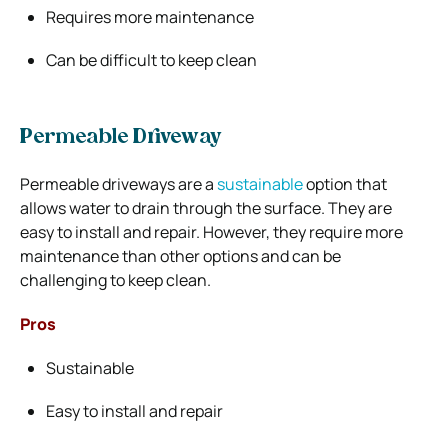
Requires more maintenance
Can be difficult to keep clean
Permeable Driveway
Permeable driveways are a
sustainable
option that
allows water to drain through the surface. They are
easy to install and repair. However, they require more
maintenance than other options and can be
challenging to keep clean.
Pros
Sustainable
Easy to install and repair