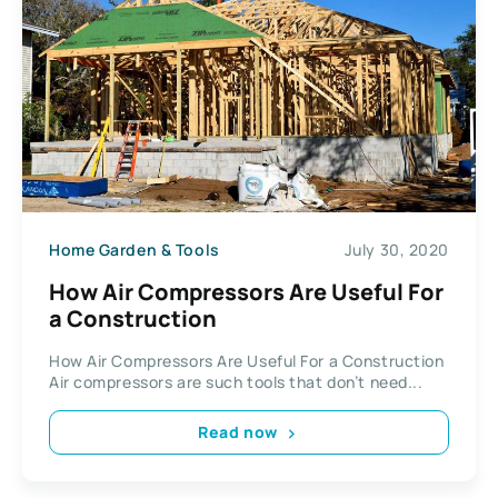
Home Garden & Tools
July 30, 2020
How Air Compressors Are Useful For
a Construction
How Air Compressors Are Useful For a Construction
Air compressors are such tools that don’t need...
Read now