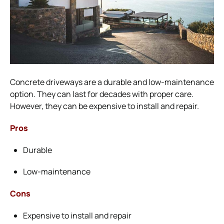
Concrete driveways are a durable and low-maintenance
option. They can last for decades with proper care.
However, they can be expensive to install and repair.
Pros
Durable
Low-maintenance
Cons
Expensive to install and repair