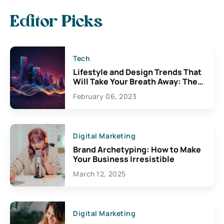
Editor Picks
Tech
Lifestyle and Design Trends That
Will Take Your Breath Away: The
Exciting Possibilities For
February 06, 2023
Creativity
Digital Marketing
Brand Archetyping: How to Make
Your Business Irresistible
March 12, 2025
Digital Marketing