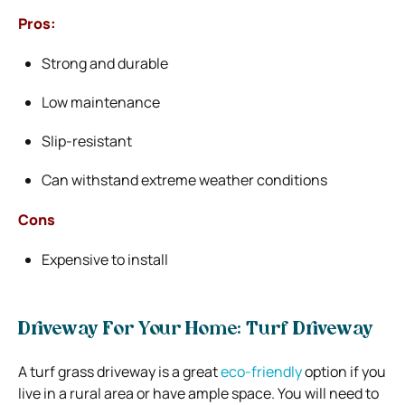
Pros:
Strong and durable
Low maintenance
Slip-resistant
Can withstand extreme weather conditions
Cons
Expensive to install
Driveway For Your Home: Turf Driveway
A turf grass driveway is a great
eco-friendly
option if you
live in a rural area or have ample space. You will need to