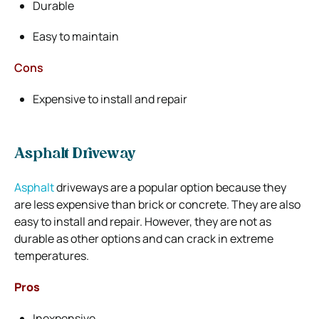
Durable
Easy to maintain
Cons
Expensive to install and repair
Asphalt Driveway
Asphalt
driveways are a popular option because they
are less expensive than brick or concrete. They are also
easy to install and repair. However, they are not as
durable as other options and can crack in extreme
temperatures.
Pros
Inexpensive