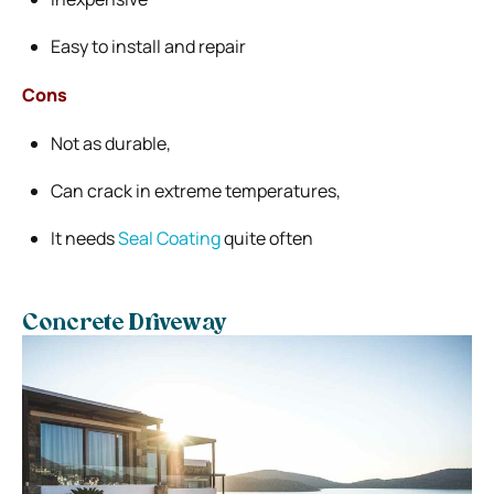
Easy to install and repair
Cons
Not as durable,
Can crack in extreme temperatures,
It needs
Seal Coating
quite often
Concrete Driveway