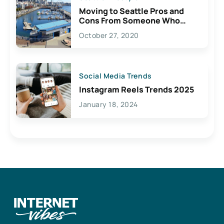
Moving to Seattle Pros and
Cons From Someone Who
Lives Here
October 27, 2020
Social Media Trends
Instagram Reels Trends 2025
January 18, 2024