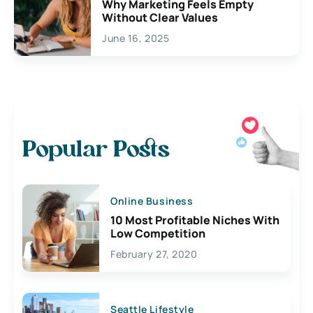
Why Marketing Feels Empty
Without Clear Values
June 16, 2025
Popular Posts
Online Business
10 Most Profitable Niches With
Low Competition
February 27, 2020
Seattle Lifestyle