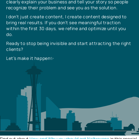
clearly explain your business and tell your story so people
recognize their problem and see you as the solution.
I don’t just create content, I create content designed to
bring real results. If you don’t see meaningful traction
within the first 30 days, we refine and optimize until you
do.
Ready to stop being invisible and start attracting the right
clients?
Let’s make it happen✨
Find out about
How and Why you should get Naltrexone
in this special