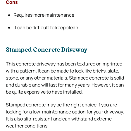
Cons
Requires more maintenance
It can be difficult to keep clean
Stamped Concrete Driveway
This concrete driveway has been textured or imprinted
with a pattern. It can be made to look like bricks, slate,
stone, or any other materials. Stamped concrete is solid
and durable and will last for many years. However, it can
be quite expensive to have installed.
Stamped concrete may be the right choice if you are
looking for a low-maintenance option for your driveway.
It is also slip-resistant and can withstand extreme
weather conditions.