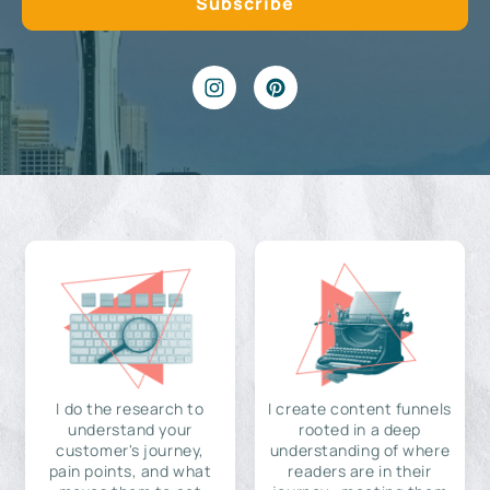
I do the research to
I create content funnels
understand your
rooted in a deep
customer's journey,
understanding of where
pain points, and what
readers are in their