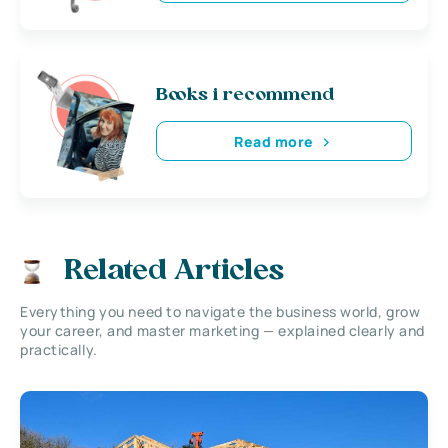
Books i recommend
Read more
Related Articles
Everything you need to navigate the business world, grow
your career, and master marketing — explained clearly and
practically.