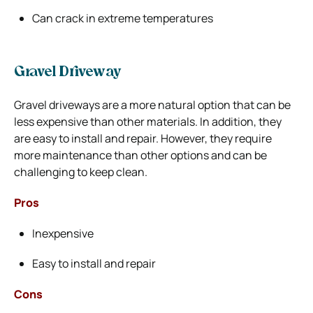
Can crack in extreme temperatures
Gravel Driveway
Gravel driveways are a more natural option that can be
less expensive than other materials. In addition, they
are easy to install and repair. However, they require
more maintenance than other options and can be
challenging to keep clean.
Pros
Inexpensive
Easy to install and repair
Cons