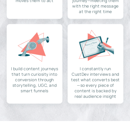
moves them to act
journey—meeting them
with the right message
at the right time
I build content journeys
I constantly run
that turn curiosity into
CustDev interviews and
conversion through
test what converts best
storytelling, UGC, and
—so every piece of
smart funnels
content is backed by
real audience insight