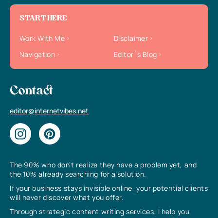
START HERE
Work With Me
Disclaimer
Navigation
Editor`s Blog
Contact
editor@internetvibes.net
The 90% who don’t realize they have a problem yet, and
the 10% already searching for a solution.
If your business stays invisible online, your potential clients
will never discover what you offer.
Through strategic content writing services, I help you