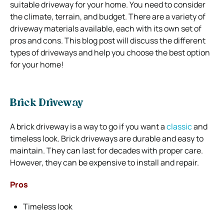
suitable driveway for your home. You need to consider
the climate, terrain, and budget. There are a variety of
driveway materials available, each with its own set of
pros and cons. This blog post will discuss the different
types of driveways and help you choose the best option
for your home!
Brick Driveway
A brick driveway is a way to go if you want a
classic
and
timeless look. Brick driveways are durable and easy to
maintain. They can last for decades with proper care.
However, they can be expensive to install and repair.
Pros
Timeless look