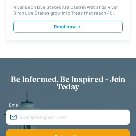
River Birch Live Stakes Are Used In Wetlands River
Birch Live Stakes grow into Trees that reach 40...
Read now
Be Informed, Be Inspired - Join
Today
Email