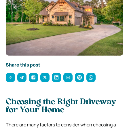
Share this post
Choosing the Right Driveway
for Your Home
There are many factors to consider when choosing a