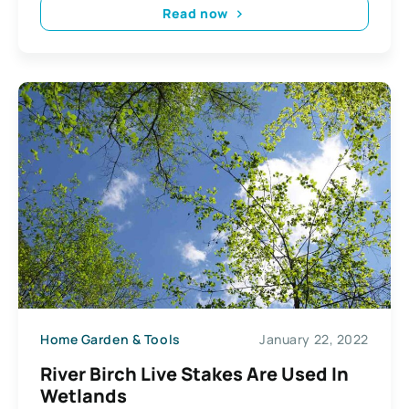
Read now
Home Garden & Tools
January 22, 2022
River Birch Live Stakes Are Used In
Wetlands