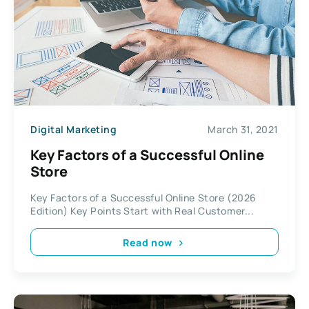
Digital Marketing
March 31, 2021
Key Factors of a Successful Online
Store
Key Factors of a Successful Online Store (2026
Edition) Key Points Start with Real Customer...
Read now