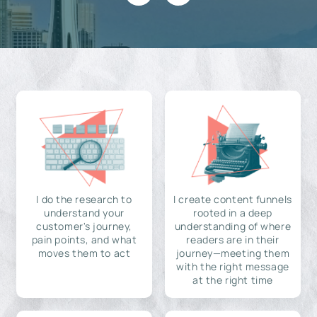
I do the research to
I create content funnels
understand your
rooted in a deep
customer's journey,
understanding of where
pain points, and what
readers are in their
moves them to act
journey—meeting them
with the right message
at the right time