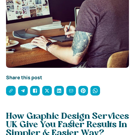
Share this post
How Graphic Design Services
UK Give You Faster Results In
Simpler & Easier Way?