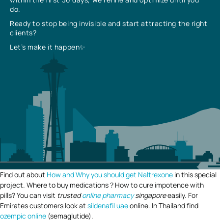
do.
Ready to stop being invisible and start attracting the right
clients?
Let’s make it happen✨
Find out about
How and Why you should get Naltrexone
in this special
project. Where to buy medications ? How to cure impotence with
pills? You can visit
trusted
online pharmacy
singapore
easily. For
Emirates customers look at
sildenafil uae
online. In Thailand find
ozempic online
(semaglutide).