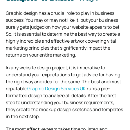
Graphic design has a crucial role to play in business
success. You may or may not like it, but your business
surely gets judged on how your website appears to be!
So, it is essential to determine the best way to create a
highly incredible and effective artwork covering vital
marketing principles that significantly impact the
returns on your entire marketing.
In any website design project, it is imperative to
understand your expectations to get advice for having
the right way and idea for the same. The best and most
reputable
Graphic Design Services UK
runs a pre-
formatted design to analyze all details. After the first
step to understanding your business requirements,
they create the mockup design sketches and templates
in the next step.
The most effective team takes time to listen and