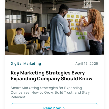
Digital Marketing
April 15, 2026
Key Marketing Strategies Every
Expanding Company Should Know
Smart Marketing Strategies for Expanding
Companies: How to Grow, Build Trust, and Stay
Relevant...
Read now