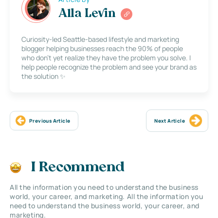
Alla Levin
Curiosity-led Seattle-based lifestyle and marketing
blogger helping businesses reach the 90% of people
who don’t yet realize they have the problem you solve. I
help people recognize the problem and see your brand as
the solution ✨
Previous Article
Next Article
I Recommend
All the information you need to understand the business
world, your career, and marketing. All the information you
need to understand the business world, your career, and
marketing.