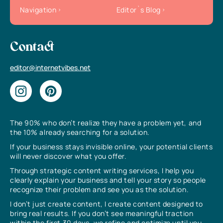
Navigation
Editor`s Blog
Contact
editor@internetvibes.net
The 90% who don’t realize they have a problem yet, and
the 10% already searching for a solution.
If your business stays invisible online, your potential clients
will never discover what you offer.
Through strategic content writing services, I help you
clearly explain your business and tell your story so people
recognize their problem and see you as the solution.
I don’t just create content, I create content designed to
bring real results. If you don’t see meaningful traction
within the first 30 days, we refine and optimize until you