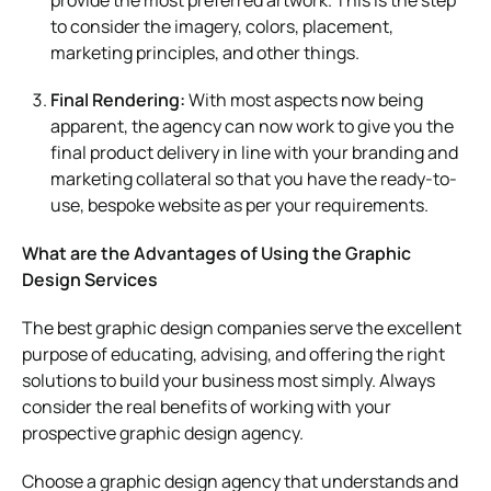
to consider the imagery, colors, placement,
marketing principles, and other things.
Final Rendering:
With most aspects now being
apparent, the agency can now work to give you the
final product delivery in line with your branding and
marketing collateral so that you have the ready-to-
use, bespoke website as per your requirements.
What are the Advantages of Using the Graphic
Design Services
The best graphic design companies serve the excellent
purpose of educating, advising, and offering the right
solutions to build your business most simply. Always
consider the real benefits of working with your
prospective graphic design agency.
Choose a graphic design agency that understands and