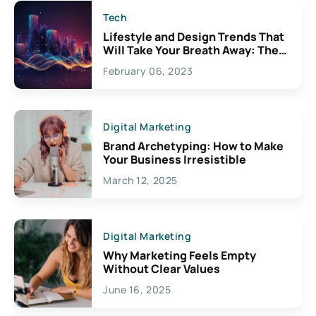
Tech
Lifestyle and Design Trends That
Will Take Your Breath Away: The
Exciting Possibilities For
February 06, 2023
Creativity
Digital Marketing
Brand Archetyping: How to Make
Your Business Irresistible
March 12, 2025
Digital Marketing
Why Marketing Feels Empty
Without Clear Values
June 16, 2025