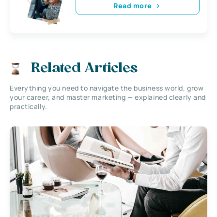
Read more
Related Articles
Everything you need to navigate the business world, grow
your career, and master marketing — explained clearly and
practically.