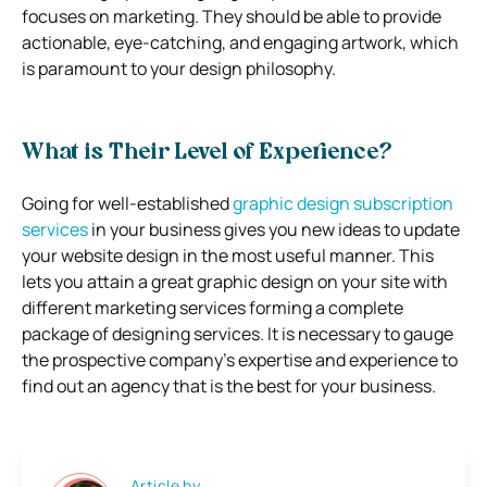
focuses on marketing. They should be able to provide
actionable, eye-catching, and engaging artwork, which
is paramount to your design philosophy.
What is Their Level of Experience?
Going for well-established
graphic design subscription
services
in your business gives you new ideas to update
your website design in the most useful manner. This
lets you attain a great graphic design on your site with
different marketing services forming a complete
package of designing services. It is necessary to gauge
the prospective company’s expertise and experience to
find out an agency that is the best for your business.
Article by