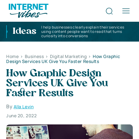
I help businesses clearly explain their services
Ideas
using content people want to read that turns
curiosity into conversions
Home
>
Business
>
Digital Marketing
>
How Graphic
Design Services UK Give You Faster Results
How Graphic Design
Services UK Give You
Faster Results
By
Alla Levin
June 20, 2022