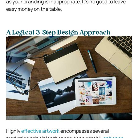
as your branding is inappropriate. It’s no good to leave
easy money on the table.
A Logical 3-Step Design Approach
Highly
effective artwork
encompasses several