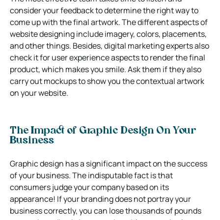
consider your feedback to determine the right way to
come up with the final artwork. The different aspects of
website designing include imagery, colors, placements,
and other things. Besides, digital marketing experts also
check it for user experience aspects to render the final
product, which makes you smile. Ask them if they also
carry out mockups to show you the contextual artwork
on your website.
The Impact of Graphic Design On Your
Business
Graphic design has a significant impact on the success
of your business. The indisputable fact is that
consumers judge your company based on its
appearance! If your branding does not portray your
business correctly, you can lose thousands of pounds