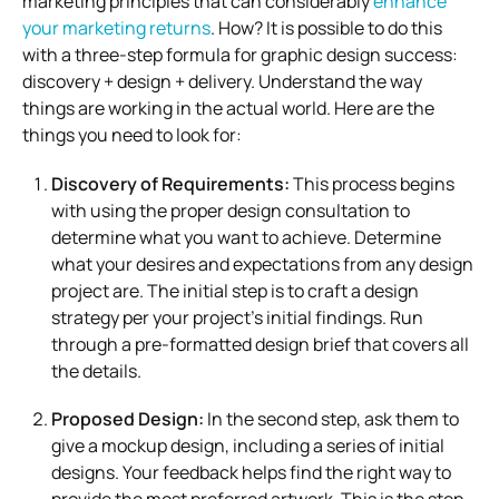
marketing principles that can considerably
enhance
your marketing returns
. How? It is possible to do this
with a three-step formula for graphic design success:
discovery + design + delivery. Understand the way
things are working in the actual world. Here are the
things you need to look for:
Discovery of Requirements:
This process begins
with using the proper design consultation to
determine what you want to achieve. Determine
what your desires and expectations from any design
project are. The initial step is to craft a design
strategy per your project’s initial findings. Run
through a pre-formatted design brief that covers all
the details.
Proposed Design:
In the second step, ask them to
give a mockup design, including a series of initial
designs. Your feedback helps find the right way to
provide the most preferred artwork. This is the step