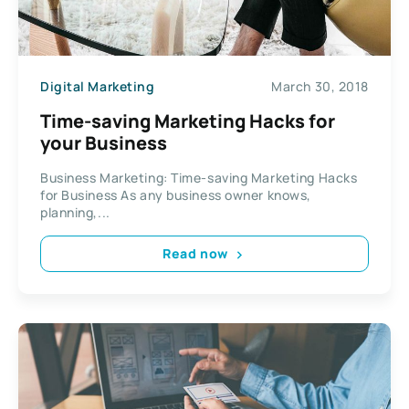
Digital Marketing
March 30, 2018
Time-saving Marketing Hacks for
your Business
Business Marketing: Time-saving Marketing Hacks
for Business As any business owner knows,
planning,...
Read now