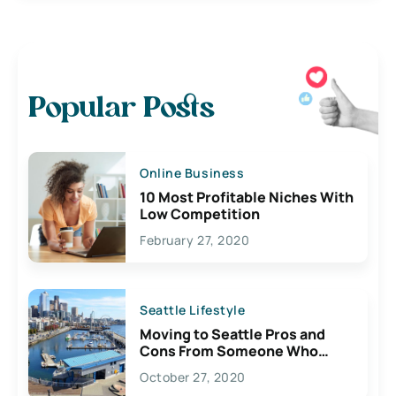
Popular Posts
Online Business
10 Most Profitable Niches With
Low Competition
February 27, 2020
Seattle Lifestyle
Moving to Seattle Pros and
Cons From Someone Who
Lives Here
October 27, 2020