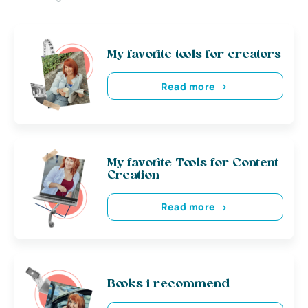
My favorite tools for creators
Read more
My favorite Tools for Content
Creation
Read more
Books i recommend