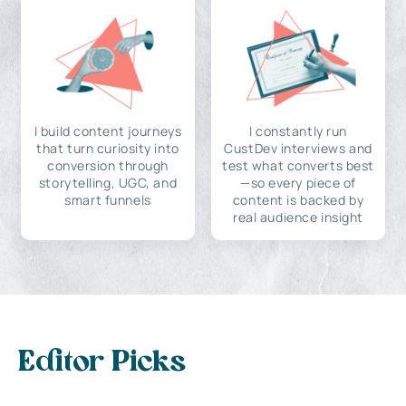
I build content journeys
I constantly run
that turn curiosity into
CustDev interviews and
conversion through
test what converts best
storytelling, UGC, and
—so every piece of
smart funnels
content is backed by
real audience insight
Editor Picks