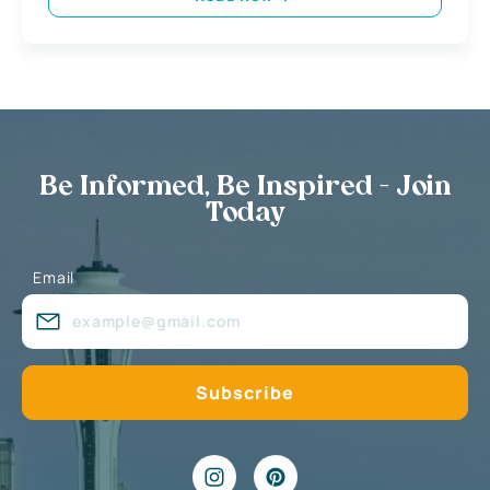
Be Informed, Be Inspired - Join
Today
Email