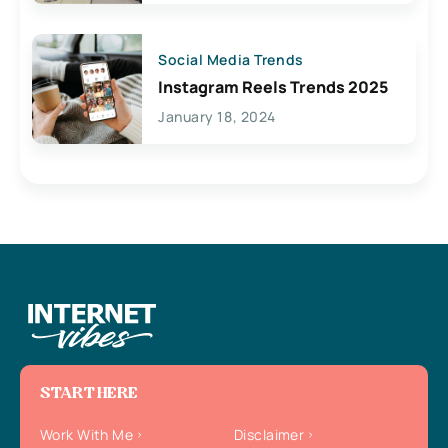
Social Media Trends
Instagram Reels Trends 2025
January 18, 2024
START HERE
Work With Me
Disclaimer