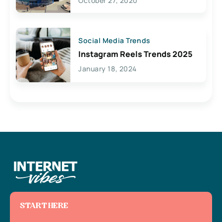
October 27, 2020
Social Media Trends
Instagram Reels Trends 2025
January 18, 2024
START HERE