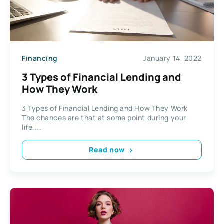
Financing
January 14, 2022
3 Types of Financial Lending and
How They Work
3 Types of Financial Lending and How They Work
The chances are that at some point during your
life,...
Read now