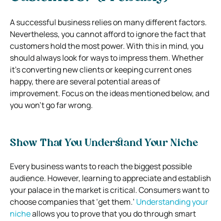
A successful business relies on many different factors.
Nevertheless, you cannot afford to ignore the fact that
customers hold the most power. With this in mind, you
should always look for ways to impress them.
Whether
it’s converting new clients or keeping current ones
happy, there are several potential areas of
improvement. Focus on the ideas mentioned below, and
you won’t go far wrong.
Show That You Understand Your Niche
Every business wants to reach the biggest possible
audience. However, learning to appreciate and establish
your palace in the market is critical. Consumers want to
choose companies that ‘get them.’
Understanding your
niche
allows you to prove that you do through smart