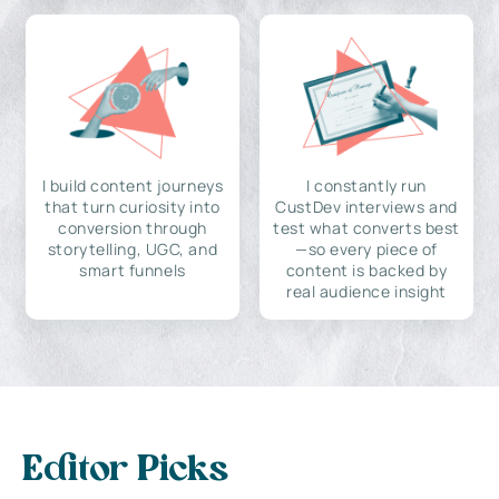
I build content journeys
I constantly run
that turn curiosity into
CustDev interviews and
conversion through
test what converts best
storytelling, UGC, and
—so every piece of
smart funnels
content is backed by
real audience insight
Editor Picks