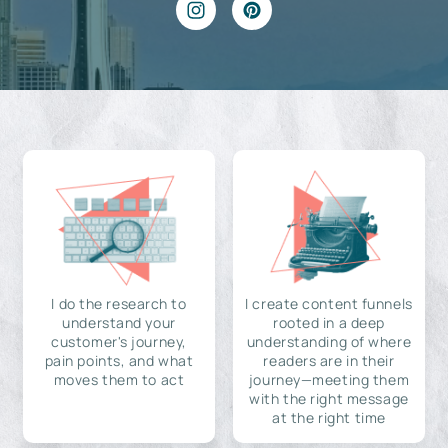
I do the research to
I create content funnels
understand your
rooted in a deep
customer's journey,
understanding of where
pain points, and what
readers are in their
moves them to act
journey—meeting them
with the right message
at the right time