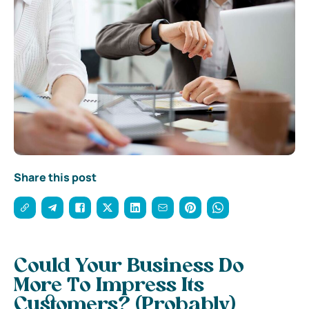
Share this post
Could Your Business Do
More To Impress Its
Customers? (Probably)