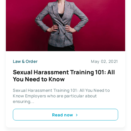
Law & Order
May 02, 2021
Sexual Harassment Training 101: All
You Need to Know
Sexual Harassment Training 101: All You Need to
Know Employers who are particular about
ensuring...
Read now