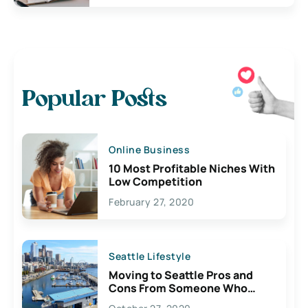
Popular Posts
Online Business
10 Most Profitable Niches With
Low Competition
February 27, 2020
Seattle Lifestyle
Moving to Seattle Pros and
Cons From Someone Who
Lives Here