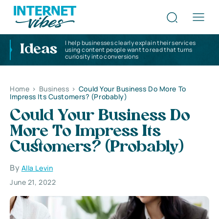
I help businesses clearly explain their services
Ideas
using content people want to read that turns
curiosity into conversions
Home
>
Business
>
Could Your Business Do More To
Impress Its Customers? (Probably)
Could Your Business Do
More To Impress Its
Customers? (Probably)
By
Alla Levin
June 21, 2022