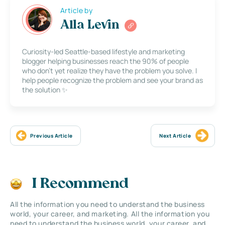
Article by
Alla Levin
Curiosity-led Seattle-based lifestyle and marketing
blogger helping businesses reach the 90% of people
who don’t yet realize they have the problem you solve. I
help people recognize the problem and see your brand as
the solution ✨
Previous Article
Next Article
I Recommend
All the information you need to understand the business
world, your career, and marketing. All the information you
need to understand the business world, your career, and