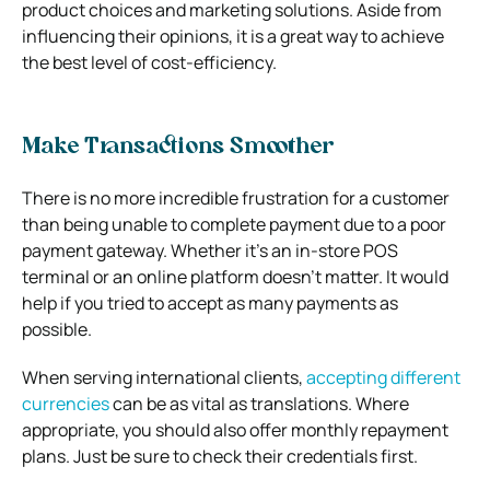
product choices and marketing solutions. Aside from
influencing their opinions, it is a great way to achieve
the best level of cost-efficiency.
Make Transactions Smoother
There is no more incredible frustration for a customer
than being unable to complete payment due to a poor
payment gateway. Whether it’s an in-store POS
terminal or an online platform doesn’t matter. It would
help if you tried to accept as many payments as
possible.
When serving international clients,
accepting different
currencies
can be as vital as translations. Where
appropriate, you should also offer monthly repayment
plans. Just be sure to check their credentials first.