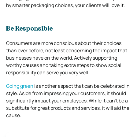
by smarter packaging choices, your clients will love it.
Be Responsible
Consumers are more conscious about their choices
than ever before, not least concerning the impact that
businesses have on the world. Actively supporting
worthy causes and taking extra steps to show social
responsibility can serve you very well.
Going green
is another aspect that can be celebrated in
style. Aside from impressing your customers, it should
significantly impact your employees. While it can’t be a
substitute for great products and services, it will aid the
cause.