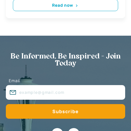
Read now
Be Informed, Be Inspired - Join
Today
Email