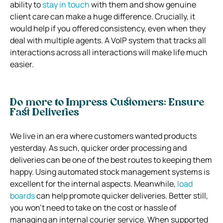
ability to
stay in touch
with them and show genuine
client care can make a huge difference. Crucially, it
would help if you offered consistency, even when they
deal with multiple agents. A VoIP system that tracks all
interactions across all interactions will make life much
easier.
Do more to Impress Customers: Ensure
Fast Deliveries
We live in an era where customers wanted products
yesterday. As such, quicker order processing and
deliveries can be one of the best routes to keeping them
happy. Using automated stock management systems is
excellent for the internal aspects. Meanwhile,
load
boards
can help promote quicker deliveries. Better still,
you won’t need to take on the cost or hassle of
managing an internal courier service. When supported