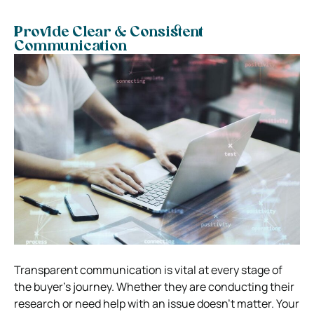
Provide Clear & Consistent
Communication
Transparent communication is vital at every stage of
the buyer’s journey. Whether they are conducting their
research or need help with an issue doesn’t matter. Your