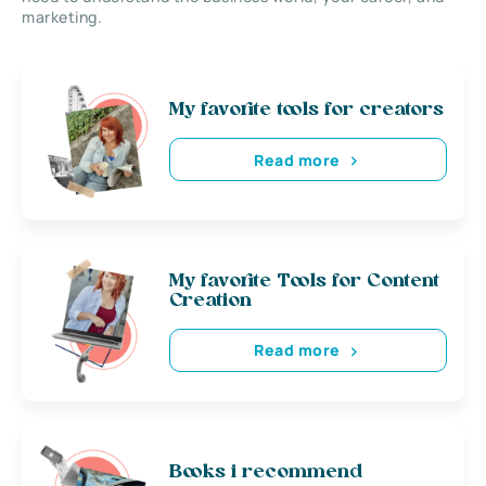
marketing.
My favorite tools for creators
Read more
My favorite Tools for Content
Creation
Read more
Books i recommend