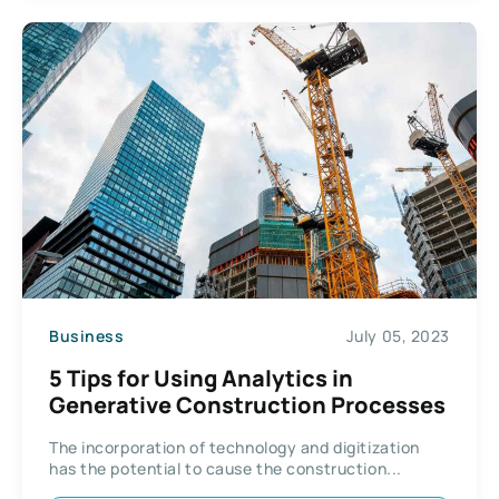
Business
July 05, 2023
5 Tips for Using Analytics in
Generative Construction Processes
The incorporation of technology and digitization
has the potential to cause the construction...