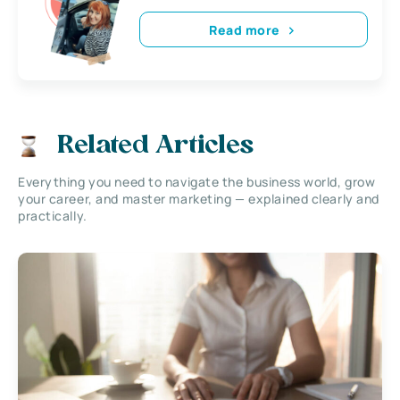
Read more
Related Articles
Everything you need to navigate the business world, grow
your career, and master marketing — explained clearly and
practically.