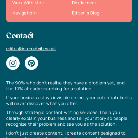
Work With Me
Disclaimer
Navigation
Editor`s Blog
Contact
editor@internetvibes.net
The 90% who don’t realize they have a problem yet, and
the 10% already searching for a solution.
If your business stays invisible online, your potential clients
will never discover what you offer.
Through strategic content writing services, I help you
clearly explain your business and tell your story so people
recognize their problem and see you as the solution.
I don’t just create content, I create content designed to