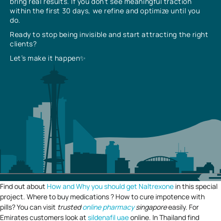
bring real results. If you don’t see meaningful traction
within the first 30 days, we refine and optimize until you
do.
Ready to stop being invisible and start attracting the right
clients?
Let’s make it happen✨
Find out about
How and Why you should get Naltrexone
in this special
project. Where to buy medications ? How to cure impotence with
pills? You can visit
trusted
online pharmacy
singapore
easily. For
Emirates customers look at
sildenafil uae
online. In Thailand find