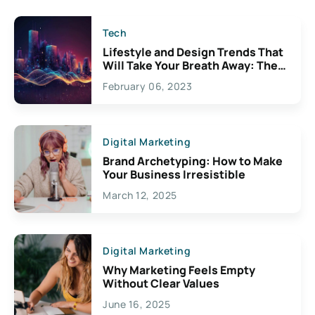
Tech
Lifestyle and Design Trends That
Will Take Your Breath Away: The
Exciting Possibilities For
February 06, 2023
Creativity
Digital Marketing
Brand Archetyping: How to Make
Your Business Irresistible
March 12, 2025
Digital Marketing
Why Marketing Feels Empty
Without Clear Values
June 16, 2025