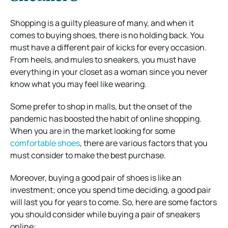
Shopping is a guilty pleasure of many, and when it
comes to buying shoes, there is no holding back. You
must have a different pair of kicks for every occasion.
From heels, and mules to sneakers, you must have
everything in your closet as a woman since you never
know what you may feel like wearing.
Some prefer to shop in malls, but the onset of the
pandemic has boosted the habit of online shopping.
When you are in the market looking for some
comfortable shoes
, there are various factors that you
must consider to make the best purchase.
Moreover, buying a good pair of shoes is like an
investment; once you spend time deciding, a good pair
will last you for years to come. So, here are some factors
you should consider while buying a pair of sneakers
online: