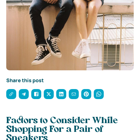
Share this post
Factors to Consider While
Shopping For a Pair of
Sneakers