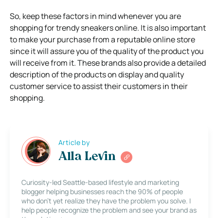
So, keep these factors in mind whenever you are
shopping for trendy sneakers online. It is also important
to make your purchase from a reputable online store
since it will assure you of the quality of the product you
will receive from it. These brands also provide a detailed
description of the products on display and quality
customer service to assist their customers in their
shopping.
Article by
Alla Levin
Curiosity-led Seattle-based lifestyle and marketing
blogger helping businesses reach the 90% of people
who don’t yet realize they have the problem you solve. I
help people recognize the problem and see your brand as