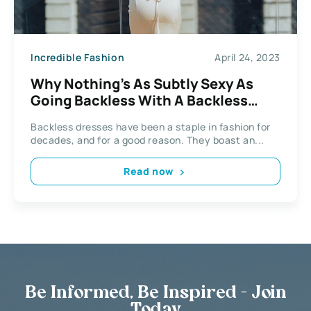
Incredible Fashion
April 24, 2023
Why Nothing’s As Subtly Sexy As
Going Backless With A Backless
Dress
Backless dresses have been a staple in fashion for
decades, and for a good reason. They boast an...
Read now
Be Informed, Be Inspired - Join
Today