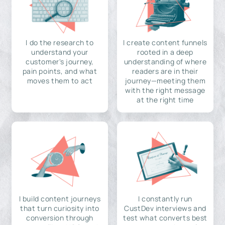
I do the research to
I create content funnels
understand your
rooted in a deep
customer's journey,
understanding of where
pain points, and what
readers are in their
moves them to act
journey—meeting them
with the right message
at the right time
I build content journeys
I constantly run
that turn curiosity into
CustDev interviews and
conversion through
test what converts best