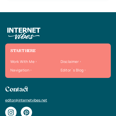
START HERE
Work With Me
Disclaimer
Navigation
Editor`s Blog
Contact
editor@internetvibes.net