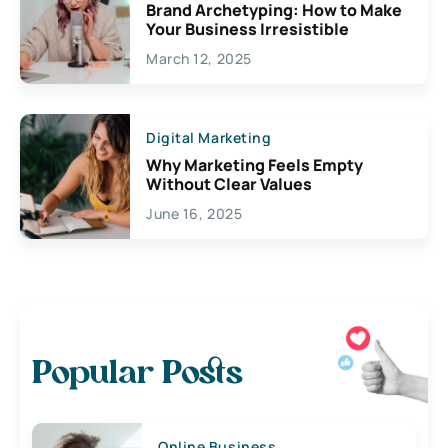
Brand Archetyping: How to Make
Your Business Irresistible
March 12, 2025
Digital Marketing
Why Marketing Feels Empty
Without Clear Values
June 16, 2025
Popular Posts
Online Business