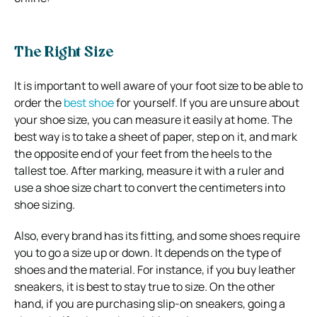
The Right Size
It is important to well aware of your foot size to be able to
order the
best shoe
for yourself. If you are unsure about
your shoe size, you can measure it easily at home. The
best way is to take a sheet of paper, step on it, and mark
the opposite end of your feet from the heels to the
tallest toe. After marking, measure it with a ruler and
use a shoe size chart to convert the centimeters into
shoe sizing.
Also, every brand has its fitting, and some shoes require
you to go a size up or down. It depends on the type of
shoes and the material. For instance, if you buy leather
sneakers, it is best to stay true to size. On the other
hand, if you are purchasing slip-on sneakers, going a