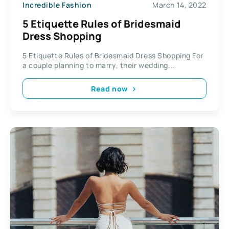
Incredible Fashion
March 14, 2022
5 Etiquette Rules of Bridesmaid
Dress Shopping
5 Etiquette Rules of Bridesmaid Dress Shopping For
a couple planning to marry, their wedding...
Read now