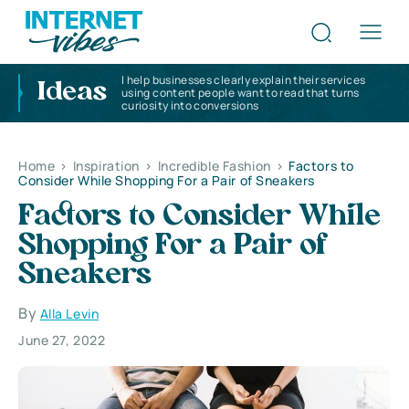
I help businesses clearly explain their services
Ideas
using content people want to read that turns
curiosity into conversions
Home
>
Inspiration
>
Incredible Fashion
>
Factors to
Consider While Shopping For a Pair of Sneakers
Factors to Consider While
Shopping For a Pair of
Sneakers
By
Alla Levin
June 27, 2022