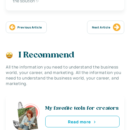
the solution ✨
Previous Article
Next Article
I Recommend
All the information you need to understand the business
world, your career, and marketing. All the information you
need to understand the business world, your career, and
marketing.
My favorite tools for creators
Read more