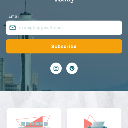
Email