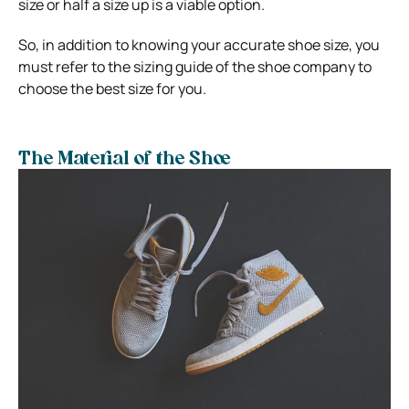
size or half a size up is a viable option.
So, in addition to knowing your accurate shoe size, you
must refer to the sizing guide of the shoe company to
choose the best size for you.
The Material of the Shoe