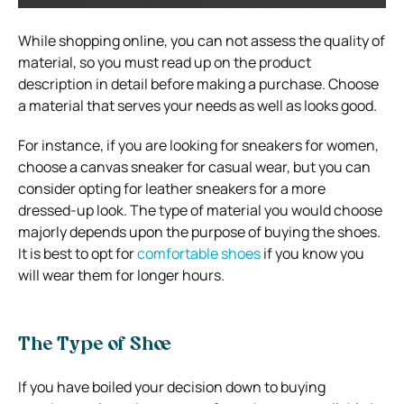
While shopping online, you can not assess the quality of
material, so you must read up on the product
description in detail before making a purchase. Choose
a material that serves your needs as well as looks good.
For instance, if you are looking for sneakers for women,
choose a canvas sneaker for casual wear, but you can
consider opting for leather sneakers for a more
dressed-up look. The type of material you would choose
majorly depends upon the purpose of buying the shoes.
It is best to opt for
comfortable shoes
if you know you
will wear them for longer hours.
The Type of Shoe
If you have boiled your decision down to buying