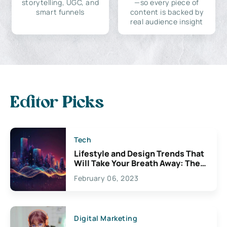
storytelling, UGC, and
—so every piece of
smart funnels
content is backed by
real audience insight
Editor Picks
Tech
Lifestyle and Design Trends That
Will Take Your Breath Away: The
Exciting Possibilities For
February 06, 2023
Creativity
Digital Marketing