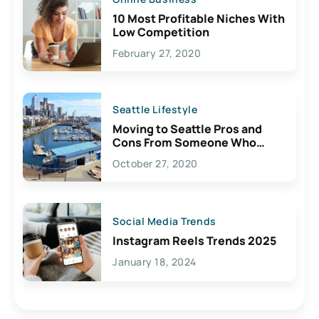
10 Most Profitable Niches With
Low Competition
February 27, 2020
Seattle Lifestyle
Moving to Seattle Pros and
Cons From Someone Who
Lives Here
October 27, 2020
Social Media Trends
Instagram Reels Trends 2025
January 18, 2024