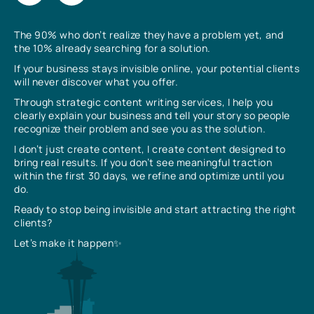
The 90% who don’t realize they have a problem yet, and
the 10% already searching for a solution.
If your business stays invisible online, your potential clients
will never discover what you offer.
Through strategic content writing services, I help you
clearly explain your business and tell your story so people
recognize their problem and see you as the solution.
I don’t just create content, I create content designed to
bring real results. If you don’t see meaningful traction
within the first 30 days, we refine and optimize until you
do.
Ready to stop being invisible and start attracting the right
clients?
Let’s make it happen✨