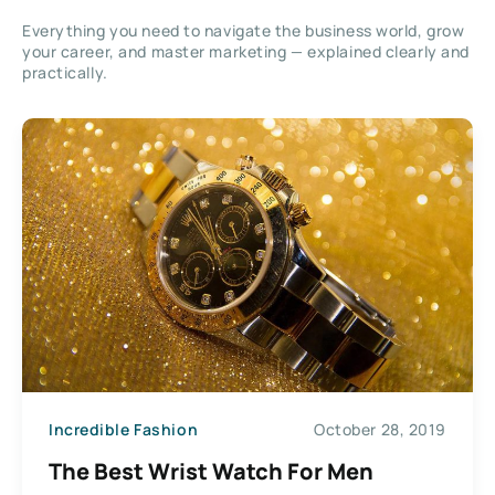
Everything you need to navigate the business world, grow
your career, and master marketing — explained clearly and
practically.
Incredible Fashion
October 28, 2019
The Best Wrist Watch For Men