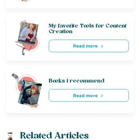
My favorite Tools for Content
Creation
Read more
Books i recommend
Read more
Related Articles