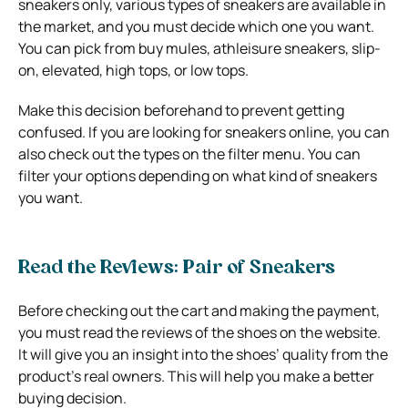
sneakers only, various types of sneakers are available in
the market, and you must decide which one you want.
You can pick from buy mules, athleisure sneakers, slip-
on, elevated, high tops, or low tops.
Make this decision beforehand to prevent getting
confused. If you are looking for sneakers online, you can
also check out the types on the filter menu. You can
filter your options depending on what kind of sneakers
you want.
Read the Reviews: Pair of Sneakers
Before checking out the cart and making the payment,
you must read the reviews of the shoes on the website.
It will give you an insight into the shoes’ quality from the
product’s real owners. This will help you make a better
buying decision.