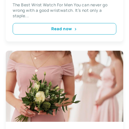
The Best Wrist Watch For Men You can never go
wrong with a good wristwatch. It’s not only a
staple...
Read now