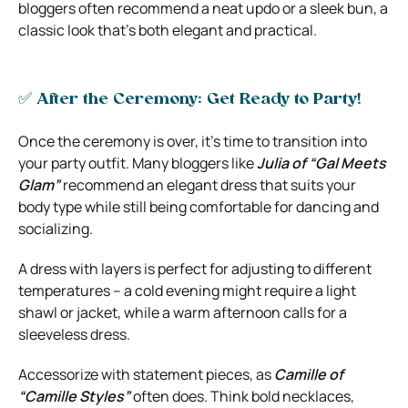
bloggers often recommend a neat updo or a sleek bun, a
classic look that’s both elegant and practical.
✅ After the Ceremony: Get Ready to Party!
Once the ceremony is over, it’s time to transition into
your party outfit. Many bloggers like
Julia of “Gal Meets
Glam”
recommend an elegant dress that suits your
body type while still being comfortable for dancing and
socializing.
A dress with layers is perfect for adjusting to different
temperatures – a cold evening might require a light
shawl or jacket, while a warm afternoon calls for a
sleeveless dress.
Accessorize with statement pieces, as
Camille of
“Camille Styles”
often does. Think bold necklaces,