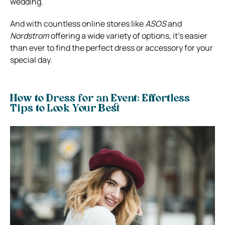
wedding.
And with countless online stores like
ASOS
and
Nordstrom
offering a wide variety of options, it’s easier
than ever to find the perfect dress or accessory for your
special day.
How to Dress for an Event: Effortless
Tips to Look Your Best