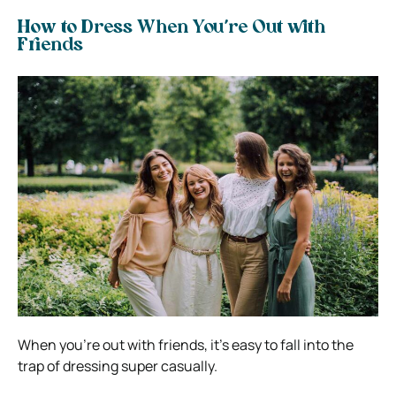
How to Dress When You’re Out with
Friends
When you’re out with friends, it’s easy to fall into the
trap of dressing super casually.