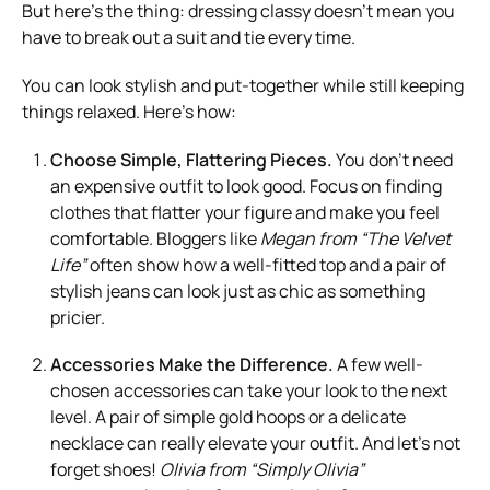
But here’s the thing: dressing classy doesn’t mean you
have to break out a suit and tie every time.
You can look stylish and put-together while still keeping
things relaxed. Here’s how:
Choose Simple, Flattering Pieces.
You don’t need
an expensive outfit to look good. Focus on finding
clothes that flatter your figure and make you feel
comfortable. Bloggers like
Megan from “The Velvet
Life”
often show how a well-fitted top and a pair of
stylish jeans can look just as chic as something
pricier.
Accessories Make the Difference.
A few well-
chosen accessories can take your look to the next
level. A pair of simple gold hoops or a delicate
necklace can really elevate your outfit. And let’s not
forget shoes!
Olivia from “Simply Olivia”