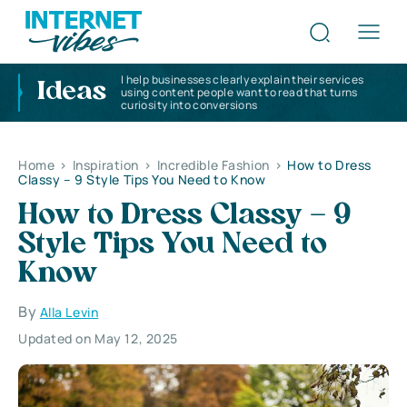
I help businesses clearly explain their services
Ideas
using content people want to read that turns
curiosity into conversions
Home
>
Inspiration
>
Incredible Fashion
>
How to Dress
Classy – 9 Style Tips You Need to Know
How to Dress Classy – 9
Style Tips You Need to
Know
By
Alla Levin
Updated on May 12, 2025