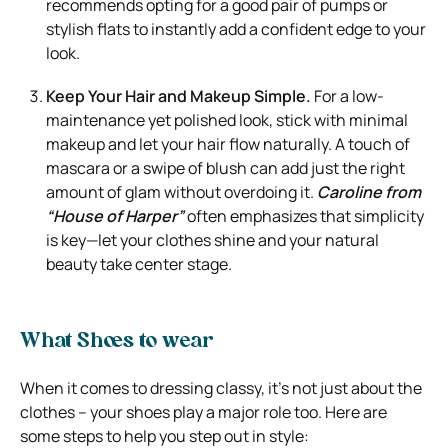
recommends opting for a good pair of pumps or
stylish flats to instantly add a confident edge to your
look.
Keep Your Hair and Makeup Simple.
For a low-
maintenance yet polished look, stick with minimal
makeup and let your hair flow naturally. A touch of
mascara or a swipe of blush can add just the right
amount of glam without overdoing it.
Caroline from
“House of Harper”
often emphasizes that simplicity
is key—let your clothes shine and your natural
beauty take center stage.
What Shoes to wear
When it comes to dressing classy, it’s not just about the
clothes – your shoes play a major role too. Here are
some steps to help you step out in style: