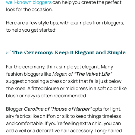
well-known bloggers
can help you create the perfect
look for the occasion.
Here are a few style tips, with examples from bloggers,
to help you get started:
✅ The Ceremony: Keep it Elegant and Simple
For the ceremony, think simple yet elegant. Many
fashion bloggers like
Megan of
“The Velvet Life”
suggest choosing a dress or skirt that falls just below
the knee. A fitted blouse or midi dress in a soft color like
blush or navy is often recommended.
Blogger
Caroline of “House of Harper”
opts for light,
airy fabrics like chiffon or silk to keep things timeless
and comfortable. If you’re feeling extra chic, you can
add a veil or a decorative hair accessory. Long-haired