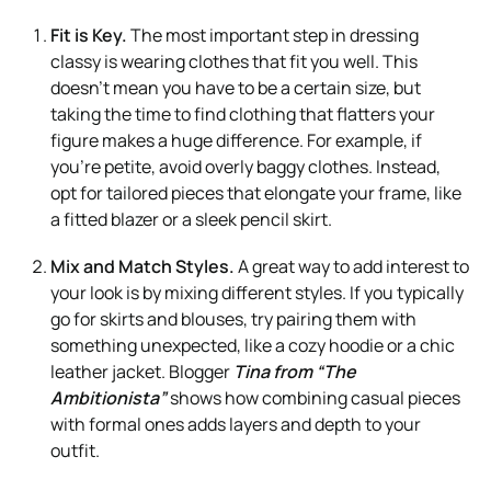
Fit is Key.
The most important step in dressing
classy is wearing clothes that fit you well. This
doesn’t mean you have to be a certain size, but
taking the time to find clothing that flatters your
figure makes a huge difference. For example, if
you’re petite, avoid overly baggy clothes. Instead,
opt for tailored pieces that elongate your frame, like
a fitted blazer or a sleek pencil skirt.
Mix and Match Styles.
A great way to add interest to
your look is by mixing different styles. If you typically
go for skirts and blouses, try pairing them with
something unexpected, like a cozy hoodie or a chic
leather jacket. Blogger
Tina from “The
Ambitionista”
shows how combining casual pieces
with formal ones adds layers and depth to your
outfit.