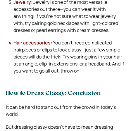
Jewelry:
Jewelry is one of the most versatile
accessories out there—you can wear it with
anything! If you’re not sure what to wear jewelry
with, try pairing gold necklaces with light-colored
dresses or pearl earrings with cream dresses.
Hair accessories:
You don’t need complicated
hairpieces or clips to look classy—just a few simple
pieces will do the trick! Try wearing pins in your hair
at an angle, clip-in extensions, or a headband. And if
you want to go all out, throw on
How to Dress Classy: Conclusion
It can be hard to stand out from the crowd in today’s
world.
But dressing classy doesn’t have to mean dressing