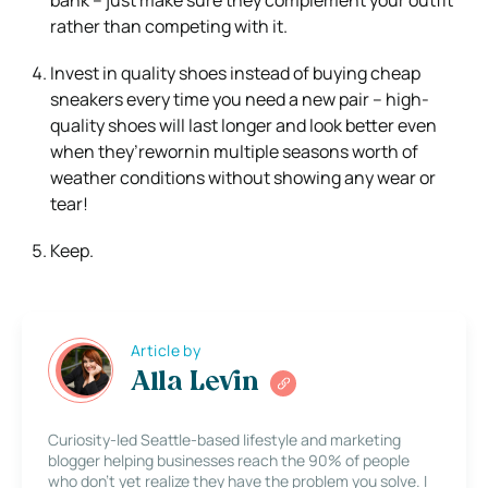
rather than competing with it.
Invest in quality shoes instead of buying cheap
sneakers every time you need a new pair – high-
quality shoes will last longer and look better even
when they’rewornin multiple seasons worth of
weather conditions without showing any wear or
tear!
Keep.
Article by
Alla Levin
Curiosity-led Seattle-based lifestyle and marketing
blogger helping businesses reach the 90% of people
who don’t yet realize they have the problem you solve. I