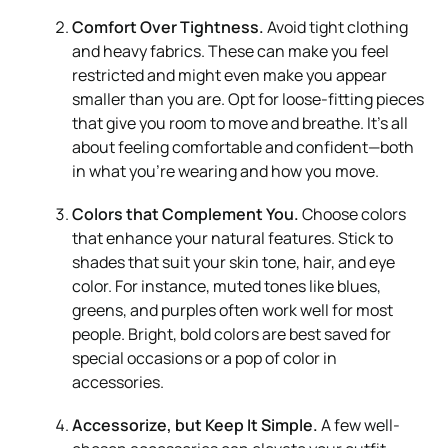
Comfort Over Tightness.
Avoid tight clothing
and heavy fabrics. These can make you feel
restricted and might even make you appear
smaller than you are. Opt for loose-fitting pieces
that give you room to move and breathe. It’s all
about feeling comfortable and confident—both
in what you’re wearing and how you move.
Colors that Complement You.
Choose colors
that enhance your natural features. Stick to
shades that suit your skin tone, hair, and eye
color. For instance, muted tones like blues,
greens, and purples often work well for most
people. Bright, bold colors are best saved for
special occasions or a pop of color in
accessories.
Accessorize, but Keep It Simple.
A few well-