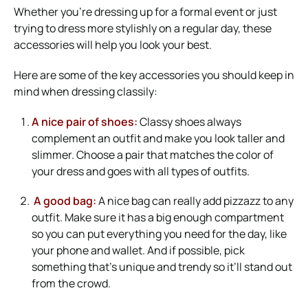
Whether you’re dressing up for a formal event or just
trying to dress more stylishly on a regular day, these
accessories will help you look your best.
Here are some of the key accessories you should keep in
mind when dressing classily:
A nice pair of shoes:
Classy shoes always
complement an outfit and make you look taller and
slimmer. Choose a pair that matches the color of
your dress and goes with all types of outfits.
A good bag:
A nice bag can really add pizzazz to any
outfit. Make sure it has a big enough compartment
so you can put everything you need for the day, like
your phone and wallet. And if possible, pick
something that’s unique and trendy so it’ll stand out
from the crowd.