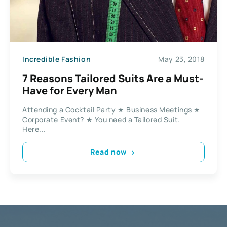
Incredible Fashion
May 23, 2018
7 Reasons Tailored Suits Are a Must-
Have for Every Man
Attending a Cocktail Party ★ Business Meetings ★
Corporate Event? ★ You need a Tailored Suit.
Here...
Read now