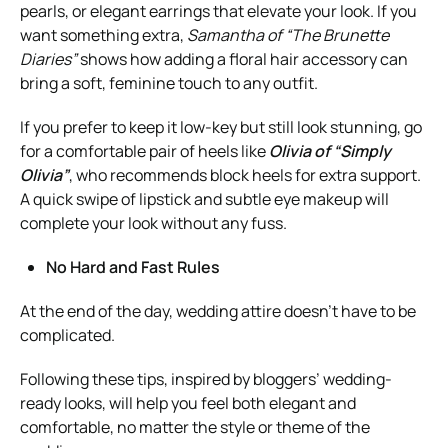
pearls, or elegant earrings that elevate your look. If you
want something extra,
Samantha of “The Brunette
Diaries”
shows how adding a floral hair accessory can
bring a soft, feminine touch to any outfit.
If you prefer to keep it low-key but still look stunning, go
for a comfortable pair of heels like
Olivia of “Simply
Olivia”
, who recommends block heels for extra support.
A quick swipe of lipstick and subtle eye makeup will
complete your look without any fuss.
No Hard and Fast Rules
At the end of the day, wedding attire doesn’t have to be
complicated.
Following these tips, inspired by bloggers’ wedding-
ready looks, will help you feel both elegant and
comfortable, no matter the style or theme of the