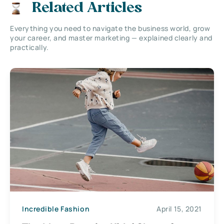
Related Articles
Everything you need to navigate the business world, grow
your career, and master marketing — explained clearly and
practically.
Incredible Fashion
April 15, 2021