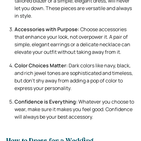
tailored blazer or a simple, elegant dress, will never
let you down. These pieces are versatile and always
in style.
Accessories with Purpose:
Choose accessories
that enhance your look, not overpower it. A pair of
simple, elegant earrings or a delicate necklace can
elevate your outfit without taking away from it.
Color Choices Matter:
Dark colors like navy, black,
and rich jewel tones are sophisticated and timeless,
but don’t shy away from adding a pop of color to
express your personality.
Confidence is Everything:
Whatever you choose to
wear, make sure it makes you feel good. Confidence
will always be your best accessory.