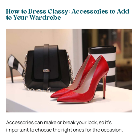
How to Dress Classy: Accessories to Add
to Your Wardrobe
Accessories can make or break your look, so it’s
important to choose the right ones for the occasion.