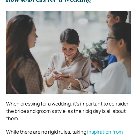
How to Dress for a Wedding
When dressing for a wedding, it’s important to consider
the bride and groom’s style, as their big day is all about
them.
While there are no rigid rules, taking
inspiration from