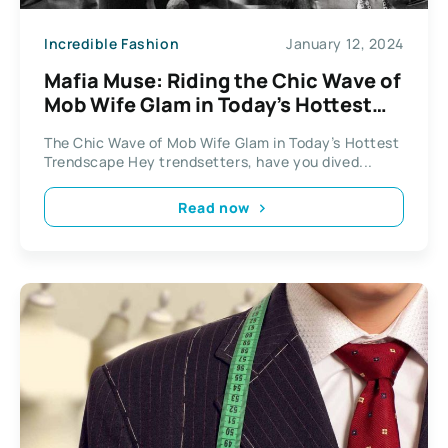
Incredible Fashion
January 12, 2024
Mafia Muse: Riding the Chic Wave of
Mob Wife Glam in Today’s Hottest
Trendscape
The Chic Wave of Mob Wife Glam in Today’s Hottest
Trendscape Hey trendsetters, have you dived...
Read now