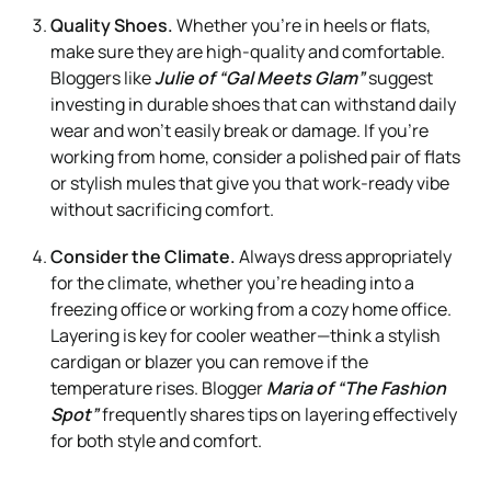
Quality Shoes.
Whether you’re in heels or flats,
make sure they are high-quality and comfortable.
Bloggers like
Julie of “Gal Meets Glam”
suggest
investing in durable shoes that can withstand daily
wear and won’t easily break or damage. If you’re
working from home, consider a polished pair of flats
or stylish mules that give you that work-ready vibe
without sacrificing comfort.
Consider the Climate.
Always dress appropriately
for the climate, whether you’re heading into a
freezing office or working from a cozy home office.
Layering is key for cooler weather—think a stylish
cardigan or blazer you can remove if the
temperature rises. Blogger
Maria of “The Fashion
Spot”
frequently shares tips on layering effectively
for both style and comfort.