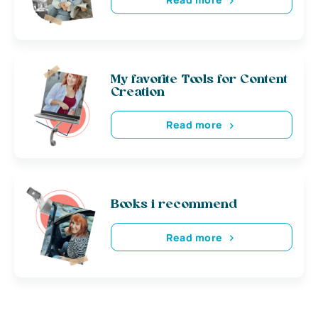
My favorite Tools for Content
Creation
Read more
Books i recommend
Read more