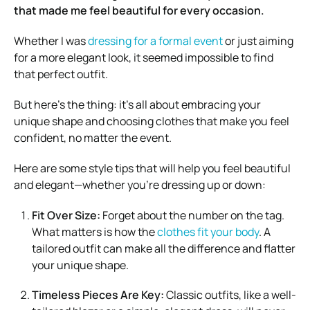
that made me feel beautiful for every occasion.
Whether I was
dressing for a formal event
or just aiming
for a more elegant look, it seemed impossible to find
that perfect outfit.
But here’s the thing: it’s all about embracing your
unique shape and choosing clothes that make you feel
confident, no matter the event.
Here are some style tips that will help you feel beautiful
and elegant—whether you’re dressing up or down:
Fit Over Size:
Forget about the number on the tag.
What matters is how the
clothes fit your body
. A
tailored outfit can make all the difference and flatter
your unique shape.
Timeless Pieces Are Key:
Classic outfits, like a well-