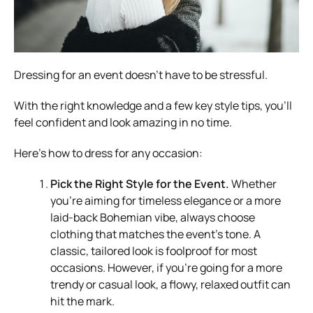
Dressing for an event doesn’t have to be stressful.
With the right knowledge and a few key style tips, you’ll
feel confident and look amazing in no time.
Here’s how to dress for any occasion:
Pick the Right Style for the Event.
Whether
you’re aiming for timeless elegance or a more
laid-back Bohemian vibe, always choose
clothing that matches the event’s tone. A
classic, tailored look is foolproof for most
occasions. However, if you’re going for a more
trendy or casual look, a flowy, relaxed outfit can
hit the mark.