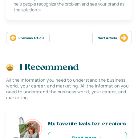
help people recognize the problem and see your brand as
the solution ✨
Previous Article
Next Article
I Recommend
All the information you need to understand the business
world, your career, and marketing. All the information you
need to understand the business world, your career, and
marketing.
My favorite tools for creators
Read more