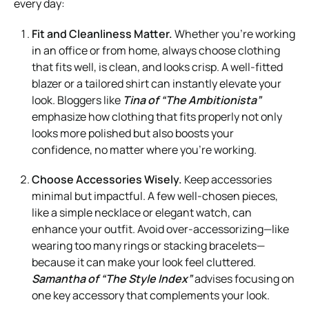
every day:
Fit and Cleanliness Matter.
Whether you’re working
in an office or from home, always choose clothing
that fits well, is clean, and looks crisp. A well-fitted
blazer or a tailored shirt can instantly elevate your
look. Bloggers like
Tina of “The Ambitionista”
emphasize how clothing that fits properly not only
looks more polished but also boosts your
confidence, no matter where you’re working.
Choose Accessories Wisely.
Keep accessories
minimal but impactful. A few well-chosen pieces,
like a simple necklace or elegant watch, can
enhance your outfit. Avoid over-accessorizing—like
wearing too many rings or stacking bracelets—
because it can make your look feel cluttered.
Samantha of “The Style Index”
advises focusing on
one key accessory that complements your look.