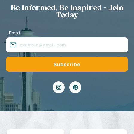
Be Informed, Be Inspired - Join
Today
Email