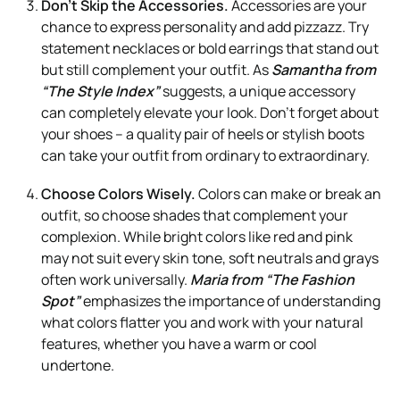
Don’t Skip the Accessories.
Accessories are your
chance to express personality and add pizzazz. Try
statement necklaces or bold earrings that stand out
but still complement your outfit. As
Samantha from
“The Style Index”
suggests, a unique accessory
can completely elevate your look. Don’t forget about
your shoes – a quality pair of heels or stylish boots
can take your outfit from ordinary to extraordinary.
Choose Colors Wisely.
Colors can make or break an
outfit, so choose shades that complement your
complexion. While bright colors like red and pink
may not suit every skin tone, soft neutrals and grays
often work universally.
Maria from “The Fashion
Spot”
emphasizes the importance of understanding
what colors flatter you and work with your natural
features, whether you have a warm or cool
undertone.