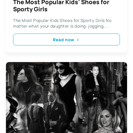
The Most Popular Kids’ Shoes for
Sporty Girls
The Most Popular Kids Shoes for Sporty Girls No
matter what your daughter is doing: jogging,...
Read now