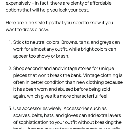
expensively – in fact, there are plenty of affordable
options that will help you look your best.
Here are nine style tips that you need to know if you
want to dress classy:
Stick to neutral colors. Browns, tans, and greys can
work for almost any outfit, while bright colors can
appear too showy or brash.
Shop secondhand and vintage stores for unique
pieces that won’t break the bank. Vintage clothing is
often in better condition than new clothing because
it has been worn and abused before being sold
again, which gives it a more characterful feel.
Use accessories wisely! Accessories such as
scarves, belts, hats, and gloves can add extra layers
of sophistication to your outfit without breaking the
bank – just make sure they complement your outfit