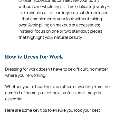
chosen accessories can elevate your outfit
without overwhelming it. Think delicate jewelry—
like a simple pair of earrings or a subtle necklace
—that complements your look without taking
over. Avoid piling on makeup or accessories;
instead, focus on one or two standout pieces
that highlight your natural beauty.
How to Dress for Work
Dressing for work doesn’t have to be difficult, no matter
where you’re working.
Whether you’re heading to an office or working from the
comfort of home, projecting a professional image is
essential.
Here are some key tips to ensure you look your best