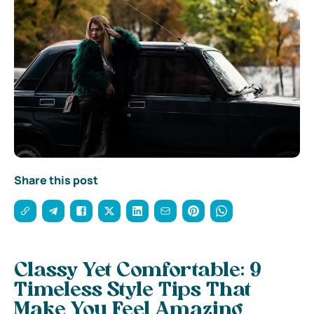
Share this post
Classy Yet Comfortable: 9
Timeless Style Tips That
Make You Feel Amazing