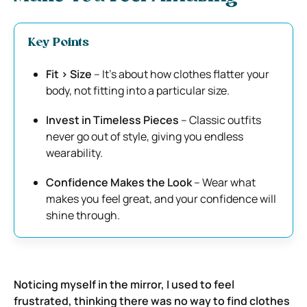
Key Points
Fit > Size
– It’s about how clothes flatter your
body, not fitting into a particular size.
Invest in Timeless Pieces
– Classic outfits
never go out of style, giving you endless
wearability.
Confidence Makes the Look
– Wear what
makes you feel great, and your confidence will
shine through.
Noticing myself in the mirror, I used to feel
frustrated, thinking there was no way to find clothes