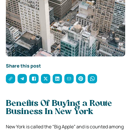
Share this post
Benefits Of Buying a Route
Business In New York
New York is called the “Big Apple” and is counted among