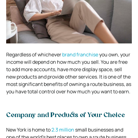
Regardless of whichever
brand franchise
you own, your
income will depend on how much you sell. You are free
to add more accounts, have more display space, sell
new products and provide other services. It is one of the
most significant benefits of owning a route business, as
you have total control over how much you want to earn.
Company and Products of Your Choice
New York is home to
2.3 million
small businesses and
one of the world’s best places to own a route business.