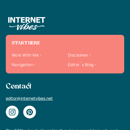
START HERE
Work With Me
Disclaimer
Navigation
Editor`s Blog
Contact
editor@internetvibes.net