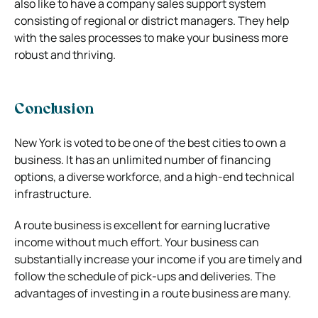
also like to have a company sales support system
consisting of regional or district managers. They help
with the sales processes to make your business more
robust and thriving.
Conclusion
New York is voted to be one of the best cities to own a
business. It has an unlimited number of financing
options, a diverse workforce, and a high-end technical
infrastructure.
A route business is excellent for earning lucrative
income without much effort. Your business can
substantially increase your income if you are timely and
follow the schedule of pick-ups and deliveries. The
advantages of investing in a route business are many.