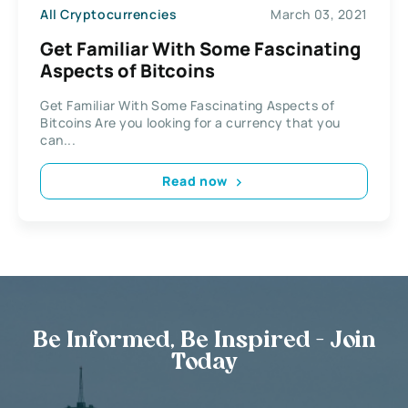
All Cryptocurrencies
March 03, 2021
Get Familiar With Some Fascinating
Aspects of Bitcoins
Get Familiar With Some Fascinating Aspects of
Bitcoins Are you looking for a currency that you
can...
Read now
Be Informed, Be Inspired - Join
Today