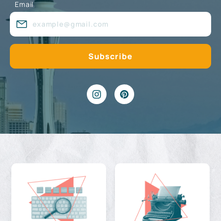
Email