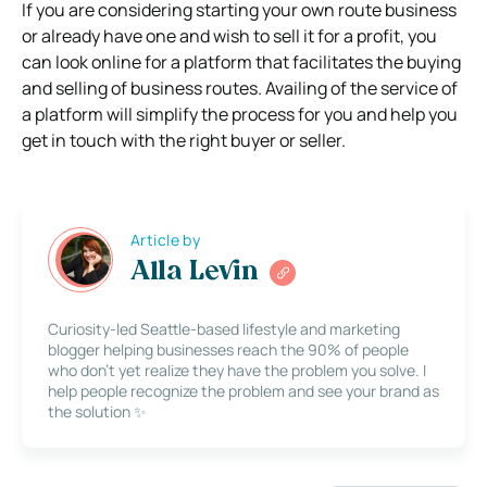
If you are considering starting your own route business
or already have one and wish to sell it for a profit, you
can look online for a platform that facilitates the buying
and selling of business routes. Availing of the service of
a platform will simplify the process for you and help you
get in touch with the right buyer or seller.
Article by
Alla Levin
Curiosity-led Seattle-based lifestyle and marketing
blogger helping businesses reach the 90% of people
who don’t yet realize they have the problem you solve. I
help people recognize the problem and see your brand as
the solution ✨