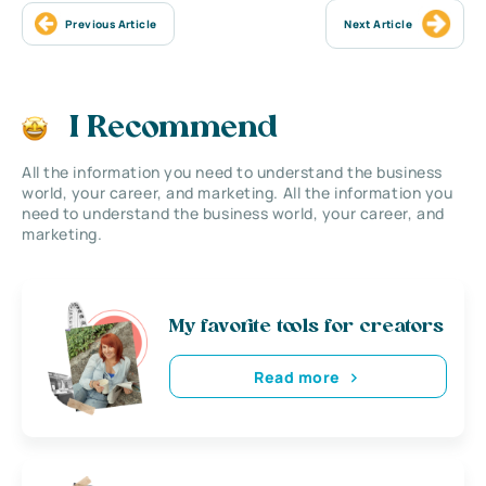
Previous Article
Next Article
I Recommend
All the information you need to understand the business
world, your career, and marketing. All the information you
need to understand the business world, your career, and
marketing.
My favorite tools for creators
Read more