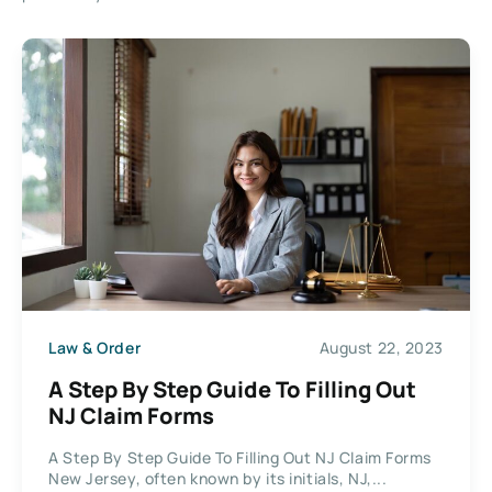
Law & Order
August 22, 2023
A Step By Step Guide To Filling Out
NJ Claim Forms
A Step By Step Guide To Filling Out NJ Claim Forms
New Jersey, often known by its initials, NJ,...