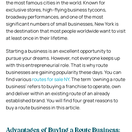
the most famous cities in the world. Known for
exclusive stores, high-flying business tycoons,
broadway performances, and one of the most
significant numbers of small businesses, New York is
the destination that most people worldwide want to visit
at least once in their lifetime.
Starting a business is an excellent opportunity to
pursue your dreams. However, not everyone keeps up
with this entrepreneurial role. That is why route
businesses are gaining popularity these days. You can
find various
routes for sale NY
. The term ‘owning a route
business’ refers to buying a franchise to operate, own
and deliver within an existing route of an already
established brand. You will find four great reasons to
buy a route business in this article.
Advantages of Buying a Route Business: