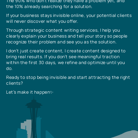
The 90% who don’t realize they have a problem yet, and
the 10% already searching for a solution.
If your business stays invisible online, your potential clients
will never discover what you offer.
Through strategic content writing services, I help you
clearly explain your business and tell your story so people
recognize their problem and see you as the solution.
I don’t just create content, I create content designed to
bring real results. If you don’t see meaningful traction
within the first 30 days, we refine and optimize until you
do.
Ready to stop being invisible and start attracting the right
clients?
Let’s make it happen✨