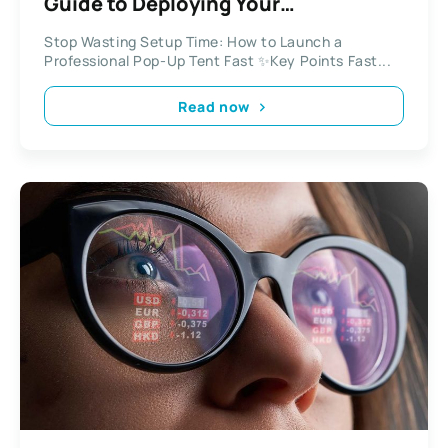
Guide to Deploying Your
Professional Pop-Up Tent
Stop Wasting Setup Time: How to Launch a
Professional Pop-Up Tent Fast ✨Key Points Fast...
Read now