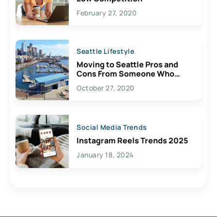
February 27, 2020
Seattle Lifestyle
Moving to Seattle Pros and
Cons From Someone Who
Lives Here
October 27, 2020
Social Media Trends
Instagram Reels Trends 2025
January 18, 2024