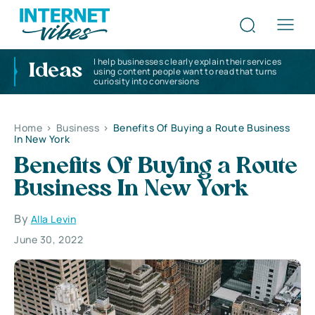
I help businesses clearly explain their services
Ideas
using content people want to read that turns
curiosity into conversions
Home
>
Business
>
Benefits Of Buying a Route Business
In New York
Benefits Of Buying a Route
Business In New York
By
Alla Levin
June 30, 2022