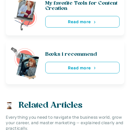
My favorite Tools for Content
Creation
Read more
Books i recommend
Read more
Related Articles
Everything you need to navigate the business world, grow
your career, and master marketing — explained clearly and
practically.