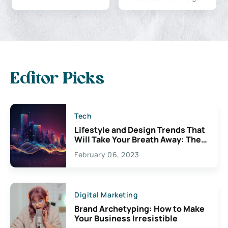
Editor Picks
Tech
Lifestyle and Design Trends That
Will Take Your Breath Away: The
Exciting Possibilities For
February 06, 2023
Creativity
Digital Marketing
Brand Archetyping: How to Make
Your Business Irresistible