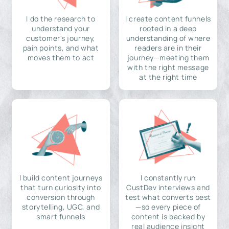
I do the research to
I create content funnels
understand your
rooted in a deep
customer's journey,
understanding of where
pain points, and what
readers are in their
moves them to act
journey—meeting them
with the right message
at the right time
I build content journeys
I constantly run
that turn curiosity into
CustDev interviews and
conversion through
test what converts best
storytelling, UGC, and
—so every piece of
smart funnels
content is backed by
real audience insight