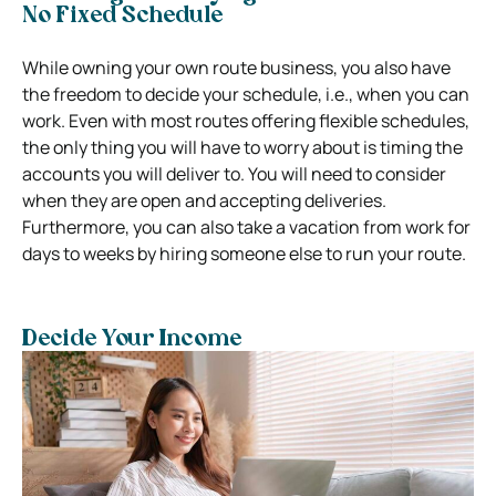
No Fixed Schedule
While owning your own route business, you also have
the freedom to decide your schedule, i.e., when you can
work. Even with most routes offering flexible schedules,
the only thing you will have to worry about is timing the
accounts you will deliver to. You will need to consider
when they are open and accepting deliveries.
Furthermore, you can also take a vacation from work for
days to weeks by hiring someone else to run your route.
Decide Your Income