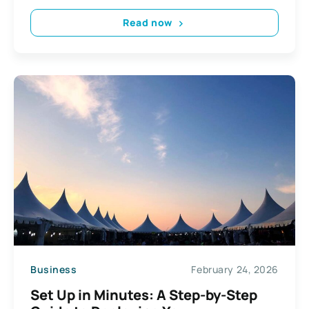
Read now
Business
February 24, 2026
Set Up in Minutes: A Step-by-Step