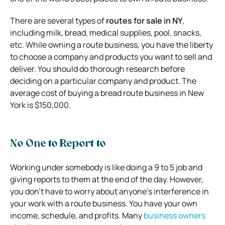
There are several types of
routes for sale in NY
,
including milk, bread, medical supplies, pool, snacks,
etc. While owning a route business, you have the liberty
to choose a company and products you want to sell and
deliver. You should do thorough research before
deciding on a particular company and product. The
average cost of buying a bread route business in New
York is $150,000.
No One to Report to
Working under somebody is like doing a 9 to 5 job and
giving reports to them at the end of the day. However,
you don’t have to worry about anyone’s interference in
your work with a route business. You have your own
income, schedule, and profits. Many
business owners