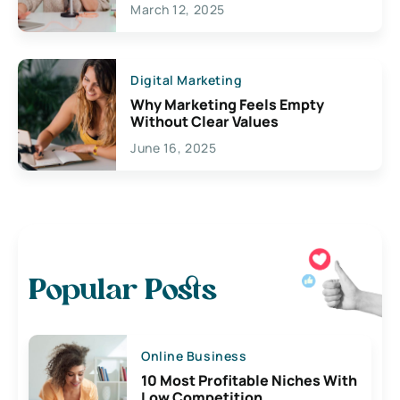
March 12, 2025
Digital Marketing
Why Marketing Feels Empty
Without Clear Values
June 16, 2025
Popular Posts
Online Business
10 Most Profitable Niches With
Low Competition