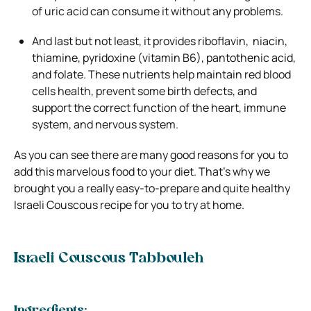
of uric acid can consume it without any problems.
And last but not least, it provides riboflavin, niacin,
thiamine, pyridoxine (vitamin B6), pantothenic acid,
and folate. These nutrients help maintain red blood
cells health, prevent some birth defects, and
support the correct function of the heart, immune
system, and nervous system.
As you can see there are many good reasons for you to
add this marvelous food to your diet
. That’s why we
brought you a really easy-to-prepare and quite healthy
Israeli Couscous recipe
for you to try at home.
Israeli Couscous Tabbouleh
Ingredients: