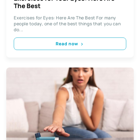
The Best
Exercises for Eyes: Here Are The Best For many
people today, one of the best things that you can
do...
Read now