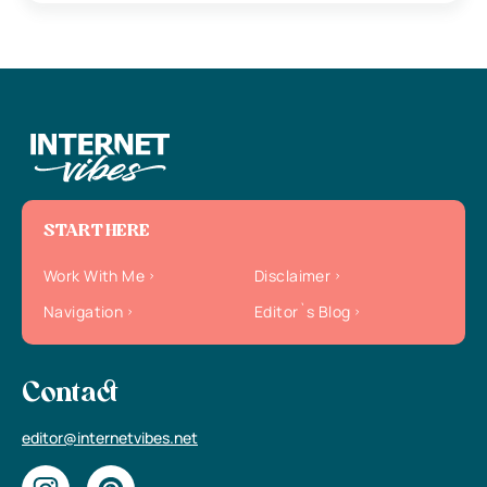
START HERE
Work With Me
Disclaimer
Navigation
Editor`s Blog
Contact
editor@internetvibes.net