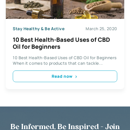
Stay Healthy & Be Active
March 25, 2020
10 Best Health-Based Uses of CBD
Oil for Beginners
10 Best Health-Based Uses of CBD Oil for Beginners
When it comes to products that can tackle...
Read now
Be Informed, Be Inspired - Join