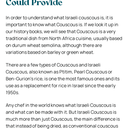
Could Provide
In order to understand what
Israeli couscous
is, it is
important to know what Couscous is. If we look it up in
our history books, we will see that Couscous is a very
traditional dish from North Africa cuisine, usually based
on
durum wheat semolina
, although there are
variations based on barley or green wheat.
There are a few types of Couscous and Israeli
Couscous, also known as Ptitim, Pearl Couscous or
Ben-Gurion’s rice, is one the most famous ones and its
use as
a replacement for rice
in Israel since the early
1950s.
Any chef in the world knows what Israeli Couscous is
and what can be made with it. But Israeli Couscous is
much more than just Couscous, the main difference is
that instead of being dried, as conventional couscous