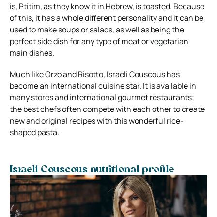
is, Ptitim, as they know it in Hebrew,
is toasted
. Because
of this, it has a whole different personality and it can be
used to make soups or salads, as well as being the
perfect side dish for any type of meat or vegetarian
main dishes.
Much like Orzo and Risotto, Israeli Couscous has
become an international cuisine star. It is available in
many stores and international gourmet restaurants;
the best chefs often compete with each other to create
new and original recipes with this
wonderful rice-
shaped pasta
.
Israeli Couscous nutritional profile