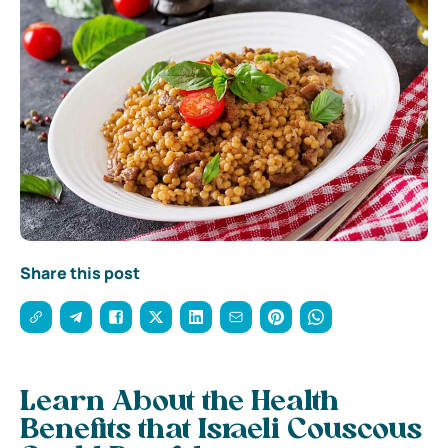
Share this post
Learn About the Health
Benefits that Israeli Couscous