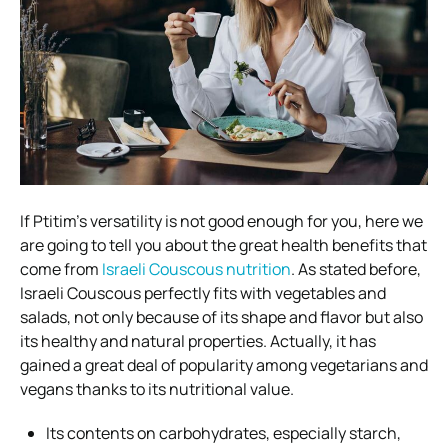
If Ptitim’s versatility is not good enough for you, here we
are going to tell you about the
great health benefits
that
come from
Israeli Couscous nutrition
.
As stated before,
Israeli Couscous perfectly fits with vegetables and
salads, not only because of its shape and flavor but also
its
healthy and natural properties
. Actually, it has
gained a great deal of popularity among vegetarians and
vegans thanks to its nutritional value.
Its contents on carbohydrates, especially starch,