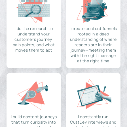
I do the research to
I create content funnels
understand your
rooted in a deep
customer's journey,
understanding of where
pain points, and what
readers are in their
moves them to act
journey—meeting them
with the right message
at the right time
I build content journeys
I constantly run
that turn curiosity into
CustDev interviews and