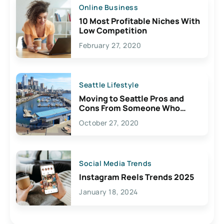
Online Business
10 Most Profitable Niches With
Low Competition
February 27, 2020
Seattle Lifestyle
Moving to Seattle Pros and
Cons From Someone Who
Lives Here
October 27, 2020
Social Media Trends
Instagram Reels Trends 2025
January 18, 2024