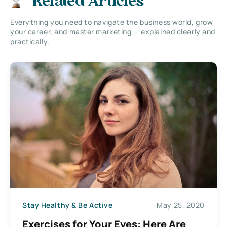
Related Articles
Everything you need to navigate the business world, grow
your career, and master marketing — explained clearly and
practically.
Stay Healthy & Be Active
May 25, 2020
Exercises for Your Eyes: Here Are