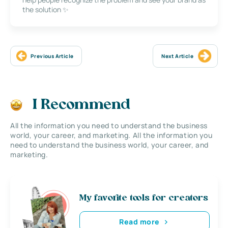
the solution ✨
Previous Article
Next Article
I Recommend
All the information you need to understand the business
world, your career, and marketing. All the information you
need to understand the business world, your career, and
marketing.
My favorite tools for creators
Read more