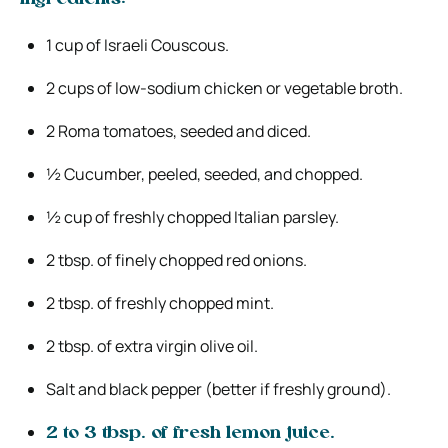
1 cup of Israeli Couscous.
2 cups of low-sodium chicken or vegetable broth.
2 Roma tomatoes, seeded and diced.
½ Cucumber, peeled, seeded, and chopped.
½ cup of freshly chopped Italian parsley.
2 tbsp. of finely chopped red onions.
2 tbsp. of freshly chopped mint.
2 tbsp. of extra virgin olive oil.
Salt and black pepper (better if freshly ground).
2 to 3 tbsp. of fresh lemon juice.