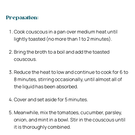
Preparation:
Cook couscous in a pan over medium heat until
lightly toasted (no more than 1 to 2 minutes).
Bring the broth to a boil and add the toasted
couscous.
Reduce the heat to low and continue to cook for 6 to
8 minutes, stirring occasionally, until almost all of
the liquid has been absorbed.
Cover and set aside for 5 minutes.
Meanwhile, mix the tomatoes, cucumber, parsley,
onion, and mint in a bowl. Stir in the couscous until
it is thoroughly combined.