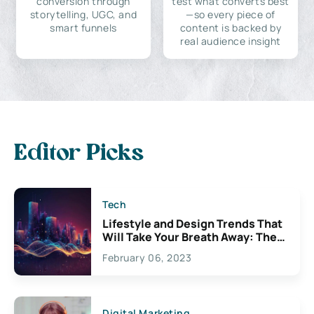
conversion through
test what converts best
storytelling, UGC, and
—so every piece of
smart funnels
content is backed by
real audience insight
Editor Picks
Tech
Lifestyle and Design Trends That
Will Take Your Breath Away: The
Exciting Possibilities For
February 06, 2023
Creativity
Digital Marketing