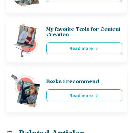
My favorite Tools for Content
Creation
Read more
Books i recommend
Read more