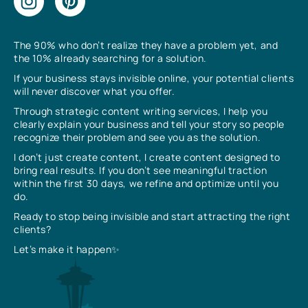
The 90% who don’t realize they have a problem yet, and
the 10% already searching for a solution.
If your business stays invisible online, your potential clients
will never discover what you offer.
Through strategic content writing services, I help you
clearly explain your business and tell your story so people
recognize their problem and see you as the solution.
I don’t just create content, I create content designed to
bring real results. If you don’t see meaningful traction
within the first 30 days, we refine and optimize until you
do.
Ready to stop being invisible and start attracting the right
clients?
Let’s make it happen✨