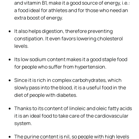
and vitamin B1, make it a
good source of energy
, i.e.:
a food ideal for athletes and for those who need an
extra boost of energy.
It also helps digestion, therefore
preventing
constipation
. It even favors lowering cholesterol
levels.
Its
low sodium
content makes it a good staple food
for people who suffer from hypertension.
Since it is
rich in complex carbohydrates
, which
slowly pass into the blood, it is a useful food in the
diet of people with diabetes.
Thanks to its content of linoleic and oleic fatty acids
it is an ideal food to
take care of the cardiovascular
system
.
The purine content is nil
, so people with high levels