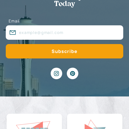
Today
Email