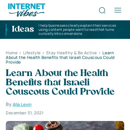
I help businesses clearly explain their services
Ideas
using content people want to read that turns
curiosity into conversions
Home
>
Lifestyle
>
Stay Healthy & Be Active
>
Learn
About the Health Benefits that Israeli Couscous Could
Provide
Learn About the Health
Benefits that Israeli
Couscous Could Provide
By
Alla Levin
December 31, 2021