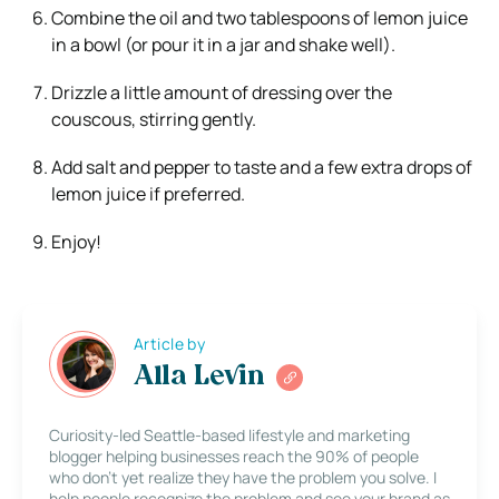
Combine the oil and two tablespoons of lemon juice
in a bowl (or pour it in a jar and shake well).
Drizzle a little amount of dressing over the
couscous, stirring gently.
Add salt and pepper to taste and a few extra drops of
lemon juice if preferred.
Enjoy!
Article by
Alla Levin
Curiosity-led Seattle-based lifestyle and marketing
blogger helping businesses reach the 90% of people
who don’t yet realize they have the problem you solve. I
help people recognize the problem and see your brand as