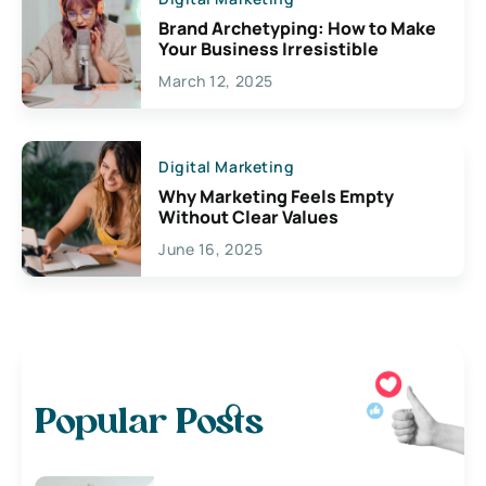
Brand Archetyping: How to Make
Your Business Irresistible
March 12, 2025
Digital Marketing
Why Marketing Feels Empty
Without Clear Values
June 16, 2025
Popular Posts