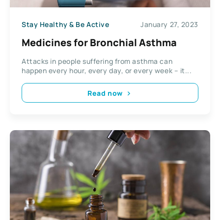
Stay Healthy & Be Active
January 27, 2023
Medicines for Bronchial Asthma
Attacks in people suffering from asthma can
happen every hour, every day, or every week – it...
Read now