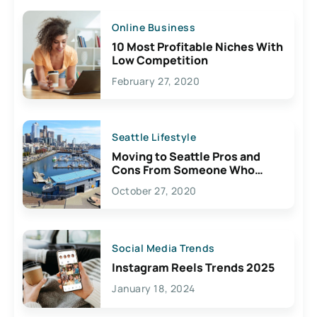
Online Business
10 Most Profitable Niches With
Low Competition
February 27, 2020
Seattle Lifestyle
Moving to Seattle Pros and
Cons From Someone Who
Lives Here
October 27, 2020
Social Media Trends
Instagram Reels Trends 2025
January 18, 2024