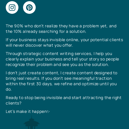
The 90% who don’t realize they have a problem yet, and
the 10% already searching for a solution.
If your business stays invisible online, your potential clients
will never discover what you offer.
Through strategic content writing services, I help you
clearly explain your business and tell your story so people
recognize their problem and see you as the solution.
I don’t just create content, I create content designed to
bring real results. If you don’t see meaningful traction
within the first 30 days, we refine and optimize until you
do.
Ready to stop being invisible and start attracting the right
clients?
Let’s make it happen✨