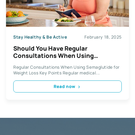
Stay Healthy & Be Active
February 18, 2025
Should You Have Regular
Consultations When Using
Semaglutide for Weight Loss
Regular Consultations When Using Semaglutide for
Weight Loss Key Points Regular medical...
Read now