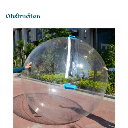
Obstruction