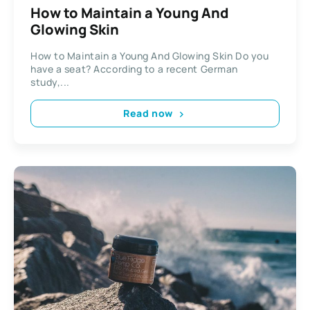
How to Maintain a Young And
Glowing Skin
How to Maintain a Young And Glowing Skin Do you
have a seat? According to a recent German
study,...
Read now