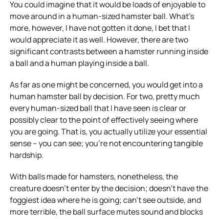
You could imagine that it would be loads of enjoyable to
move around in a human-sized hamster ball. What’s
more, however, I have not gotten it done, I bet that I
would appreciate it as well. However, there are two
significant contrasts between a hamster running inside
a ball and a human playing inside a ball.
As far as one might be concerned, you would get into a
human hamster ball by decision. For two, pretty much
every human-sized ball that I have seen is clear or
possibly clear to the point of effectively seeing where
you are going. That is, you actually utilize your essential
sense – you can see; you’re not encountering tangible
hardship.
With balls made for hamsters, nonetheless, the
creature doesn’t enter by the decision; doesn’t have the
foggiest idea where he is going; can’t see outside, and
more terrible, the ball surface mutes sound and blocks