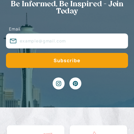
Be Informed, Be Inspired - Join
Today
Email