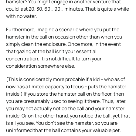
hamster? You might engage in another venture that
could last 20, 30, 60… 90… minutes. That is quite a while
with no water.
Furthermore, imagine a scenario where you put the
hamster in the ball on occasion other than when you
simply clean the enclosure. Once more, in the event
that gazing at the ball isn’t your essential
concentration, it is not difficult to turn your
consideration somewhere else.
(This is considerably more probable if a kid – who as of
now has a limited capacity to focus – puts the hamster
inside.) If you store the hamster ball on the floor, then
you are presumably used to seeing it there. Thus, later,
you may not actually notice the ball and your hamster
inside. Or on the other hand, you notice the ball, yet that
is all you see. You don’t see the hamster, so you are
uninformed that the ball contains your valuable pet.