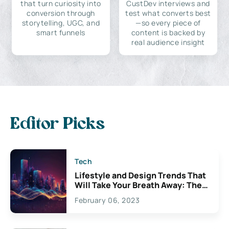
that turn curiosity into
CustDev interviews and
conversion through
test what converts best
storytelling, UGC, and
—so every piece of
smart funnels
content is backed by
real audience insight
Editor Picks
Tech
Lifestyle and Design Trends That
Will Take Your Breath Away: The
Exciting Possibilities For
February 06, 2023
Creativity