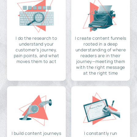
I do the research to
I create content funnels
understand your
rooted in a deep
customer's journey,
understanding of where
pain points, and what
readers are in their
moves them to act
journey—meeting them
with the right message
at the right time
I build content journeys
I constantly run