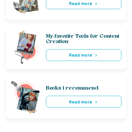
Read more
My favorite Tools for Content
Creation
Read more
Books i recommend
Read more