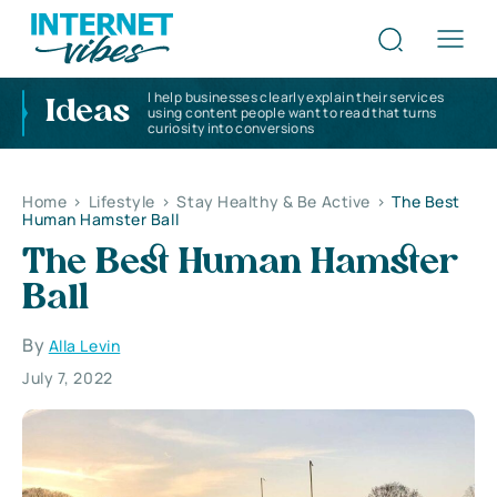
I help businesses clearly explain their services
Ideas
using content people want to read that turns
curiosity into conversions
Home
>
Lifestyle
>
Stay Healthy & Be Active
>
The Best
Human Hamster Ball
The Best Human Hamster
Ball
By
Alla Levin
July 7, 2022