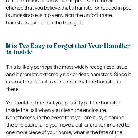
of their enclosures in which to pee. So on the off
chance that you believe that a hamster shrouded in pee
is undesirable, simply envision the unfortunate
hamster’s opinion on the thought!
It is Too Easy to Forget that Your Hamster
is inside
This is likely perhaps the most widely recognized issue,
and it prompts extremely sick or dead hamsters. Since it
is so natural to fail to remember that the hamster is
there.
You could tell me that you possibly put the hamster
inside the ball when you clean the enclosure.
Nonetheless, in the event that you are busy cleaning
the enclosure, and you move a call or are summoned to
one more piece of your home, what is the fate of the