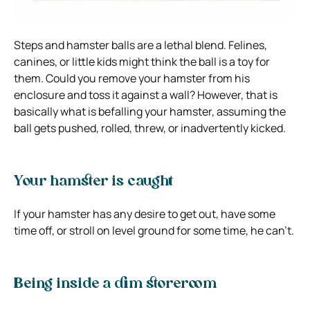
Steps and hamster balls are a lethal blend. Felines,
canines, or little kids might think the ball is a toy for
them. Could you remove your hamster from his
enclosure and toss it against a wall? However, that is
basically what is befalling your hamster, assuming the
ball gets pushed, rolled, threw, or inadvertently kicked.
Your hamster is caught
If your hamster has any desire to get out, have some
time off, or stroll on level ground for some time, he can’t.
Being inside a dim storeroom