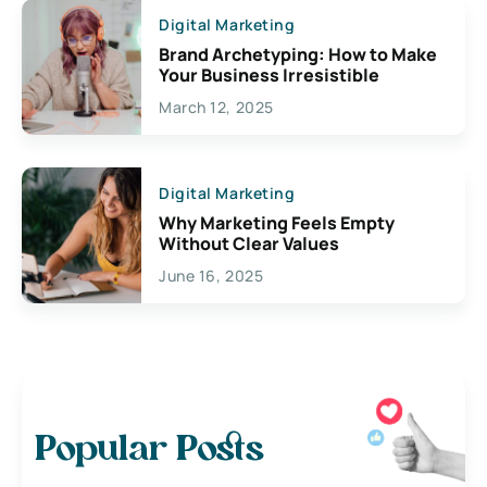
Digital Marketing
Brand Archetyping: How to Make
Your Business Irresistible
March 12, 2025
Digital Marketing
Why Marketing Feels Empty
Without Clear Values
June 16, 2025
Popular Posts