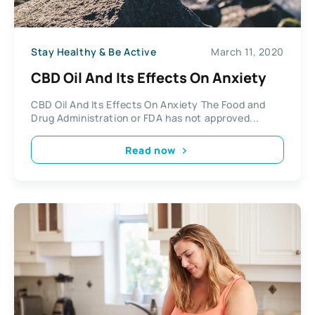
Stay Healthy & Be Active
March 11, 2020
CBD Oil And Its Effects On Anxiety
CBD Oil And Its Effects On Anxiety The Food and
Drug Administration or FDA has not approved...
Read now