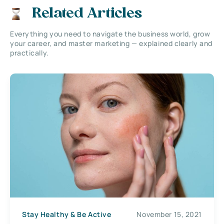
Related Articles
Everything you need to navigate the business world, grow
your career, and master marketing — explained clearly and
practically.
Stay Healthy & Be Active
November 15, 2021