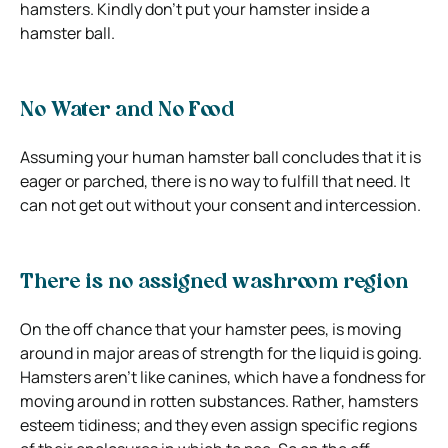
hamsters. Kindly don’t put your hamster inside a
hamster ball.
No Water and No Food
Assuming your human hamster ball concludes that it is
eager or parched, there is no way to fulfill that need. It
can not get out without your consent and intercession.
There is no assigned washroom region
On the off chance that your hamster pees, is moving
around in major areas of strength for the liquid is going.
Hamsters aren’t like canines, which have a fondness for
moving around in rotten substances. Rather, hamsters
esteem tidiness; and they even assign specific regions