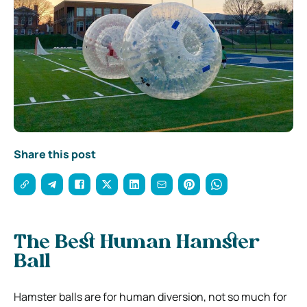
Share this post
The Best Human Hamster
Ball
Hamster balls are for human diversion, not so much for