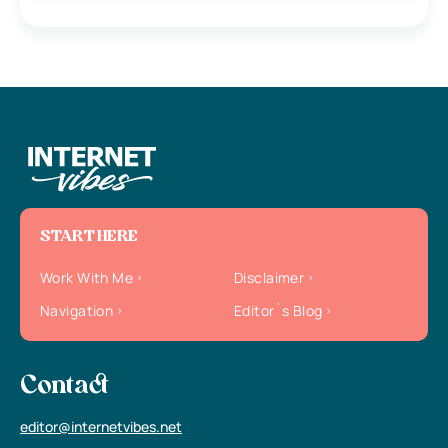
START HERE
Work With Me
Disclaimer
Navigation
Editor`s Blog
Contact
editor@internetvibes.net