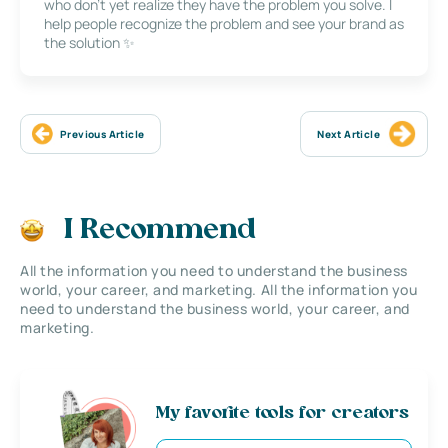
who don’t yet realize they have the problem you solve. I
help people recognize the problem and see your brand as
the solution ✨
Previous Article
Next Article
I Recommend
All the information you need to understand the business
world, your career, and marketing. All the information you
need to understand the business world, your career, and
marketing.
My favorite tools for creators