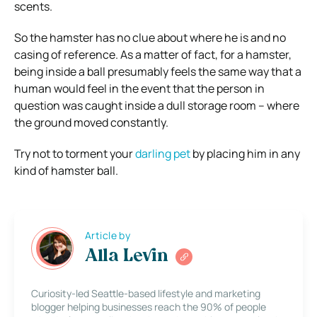
scents.
So the hamster has no clue about where he is and no
casing of reference. As a matter of fact, for a hamster,
being inside a ball presumably feels the same way that a
human would feel in the event that the person in
question was caught inside a dull storage room – where
the ground moved constantly.
Try not to torment your
darling pet
by placing him in any
kind of hamster ball.
Article by
Alla Levin
Curiosity-led Seattle-based lifestyle and marketing
blogger helping businesses reach the 90% of people