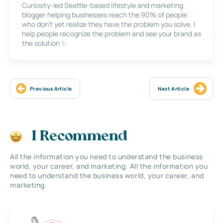
Curiosity-led Seattle-based lifestyle and marketing
blogger helping businesses reach the 90% of people
who don’t yet realize they have the problem you solve. I
help people recognize the problem and see your brand as
the solution ✨
Previous Article
Next Article
I Recommend
All the information you need to understand the business
world, your career, and marketing. All the information you
need to understand the business world, your career, and
marketing.