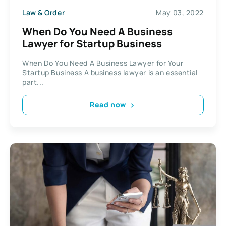
Law & Order
May 03, 2022
When Do You Need A Business
Lawyer for Startup Business
When Do You Need A Business Lawyer for Your
Startup Business A business lawyer is an essential
part...
Read now