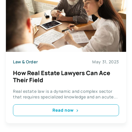
Law & Order
May 31, 2023
How Real Estate Lawyers Can Ace
Their Field
Real estate law is a dynamic and complex sector
that requires specialized knowledge and an acute...
Read now