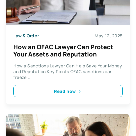
Law & Order
May 12, 2025
How an OFAC Lawyer Can Protect
Your Assets and Reputation
How a Sanctions Lawyer Can Help Save Your Money
and Reputation Key Points OFAC sanctions can
freeze...
Read now