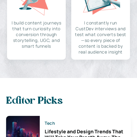
I build content journeys
I constantly run
that turn curiosity into
CustDev interviews and
conversion through
test what converts best
storytelling, UGC, and
—so every piece of
smart funnels
content is backed by
real audience insight
Editor Picks
Tech
Lifestyle and Design Trends That