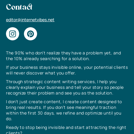
Contact
editor@internetvibes.net
The 90% who don’t realize they have a problem yet, and
the 10% already searching for a solution.
If your business stays invisible online, your potential clients
will never discover what you offer.
Through strategic content writing services, I help you
clearly explain your business and tell your story so people
recognize their problem and see you as the solution.
I don’t just create content, I create content designed to
bring real results. If you don’t see meaningful traction
within the first 30 days, we refine and optimize until you
do.
Ready to stop being invisible and start attracting the right
clients?