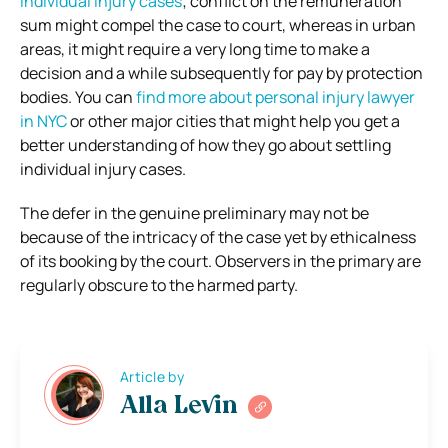
individual injury cases
; conflict on the remuneration
sum might compel the case to court, whereas in urban
areas, it might require a very long time to make a
decision and a while subsequently for pay by protection
bodies. You can
find more about personal injury lawyer
in NYC
or other major cities that might help you get a
better understanding of how they go about settling
individual injury cases.
The defer in the genuine preliminary may not be
because of the intricacy of the case yet by ethicalness
of its booking by the court. Observers in the primary are
regularly obscure to the harmed party.
Article by
Alla Levin