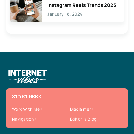
Instagram Reels Trends 2025
January 18, 2024
START HERE
Work With Me
Disclaimer
Navigation
Editor`s Blog