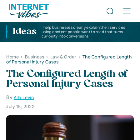
I help businesses clearly explain their services
Ideas
using content people want to read that turns
curiosity into conversions
Home
>
Business
>
Law & Order
>
The Configured Length
of Personal Injury Cases
The Configured Length of
Personal Injury Cases
By
Alla Levin
July 15, 2022