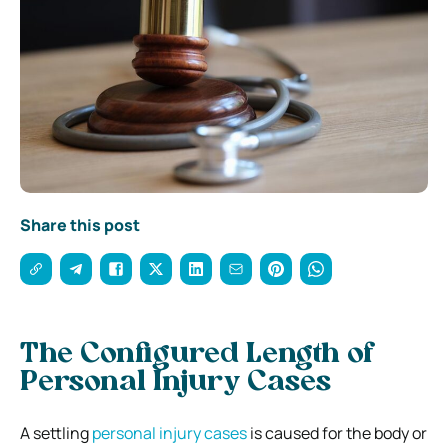
Share this post
The Configured Length of
Personal Injury Cases
A settling
personal injury cases
is caused for the body or