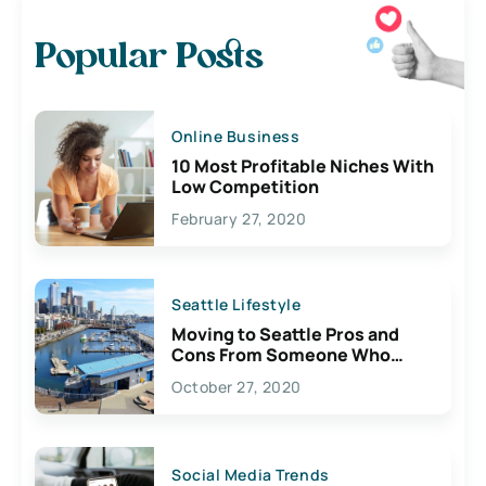
Popular Posts
Online Business
10 Most Profitable Niches With
Low Competition
February 27, 2020
Seattle Lifestyle
Moving to Seattle Pros and
Cons From Someone Who
Lives Here
October 27, 2020
Social Media Trends