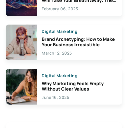
Will Take Your Breath Away: The
Exciting Possibilities For
February 06, 2023
Creativity
Digital Marketing
Brand Archetyping: How to Make
Your Business Irresistible
March 12, 2025
Digital Marketing
Why Marketing Feels Empty
Without Clear Values
June 16, 2025