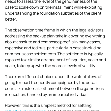
needs to assess the level of the genuineness of the
case to scale down on the installment while exploiting
understanding the foundation subtleties of the client
better.
The observation time frame in which the legal advisors
addressing the backup plan take in covering everything
about absolute and composed proof is in many cases,
expensive and tedious, particularly in cases including
enormous case settlements. The petitioner is typically
exposed to a similar arrangement of inquiries, again and
again, to keep up with the nearest levels of validity.
There are different choices under the watchful eye of
going to court frequently campaigned by the actual
court, like external settlement between the gatherings
in question, handled by an impartial individual.
However, this is the simplest method for settling