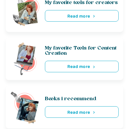
My favorite tools for creators
Read more
My favorite Tools for Content
Creation
Read more
Books i recommend
Read more