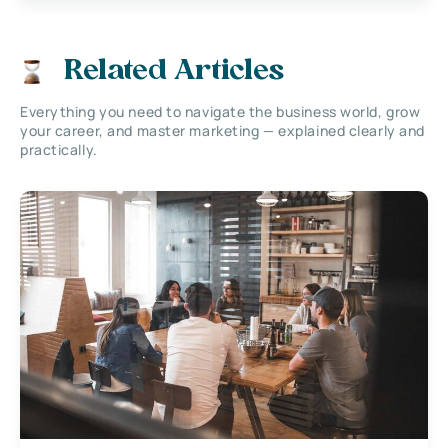
Related Articles
Everything you need to navigate the business world, grow
your career, and master marketing — explained clearly and
practically.