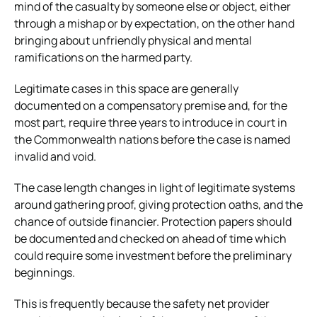
mind of the casualty by someone else or object, either
through a mishap or by expectation, on the other hand
bringing about unfriendly physical and mental
ramifications on the harmed party.
Legitimate cases in this space are generally
documented on a compensatory premise and, for the
most part, require three years to introduce in court in
the Commonwealth nations before the case is named
invalid and void.
The case length changes in light of legitimate systems
around gathering proof, giving protection oaths, and the
chance of outside financier. Protection papers should
be documented and checked on ahead of time which
could require some investment before the preliminary
beginnings.
This is frequently because the safety net provider