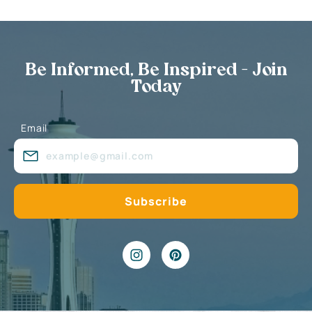
Be Informed, Be Inspired - Join
Today
Email