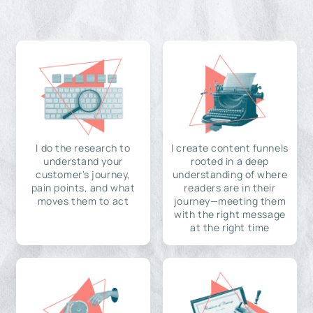
I do the research to
I create content funnels
understand your
rooted in a deep
customer's journey,
understanding of where
pain points, and what
readers are in their
moves them to act
journey—meeting them
with the right message
at the right time