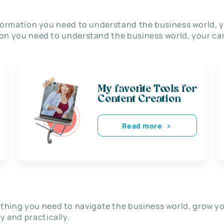
nformation you need to understand the business world, y
on you need to understand the business world, your car
My favorite Tools for
Content Creation
Read more
thing you need to navigate the business world, grow y
ly and practically.