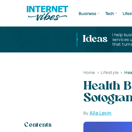
Business
Tech
Lifes
I help bus
Ideas
services 
that turns
Home
>
Lifestyle
>
Hea
Health B
Sotogra
Alla Levin
By
Contents