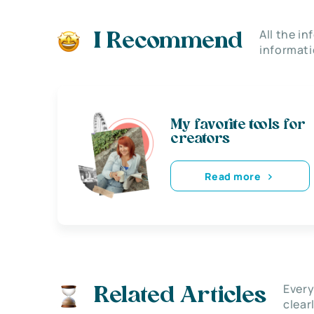
All the i
I Recommend
informati
My favorite tools for
creators
Read more
Every
Related Articles
clear