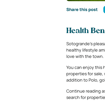
Share this post
Health Bene
Sotogrande’s pleasa
healthy lifestyle am
love with the town.
You can enjoy this 
properties for sale,
addition to Polo, go
Continue reading as 
search for propertie