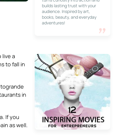
builds lasting trust with your
audience. Inspired by art,
books, beauty, and everyday
adventures!
live a
 to fall in
Sotogrande
taurants in
. If you
ain as well.