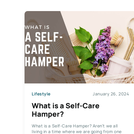
Lifestyle
January 26, 2024
What is a Self-Care
Hamper?
What is a Self-Care Hamper? Aren’t we all
living in a time where we are going from one