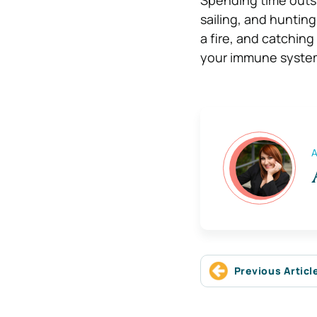
sailing, and hunting 
a fire, and catching
your immune system
A
Previous Articl