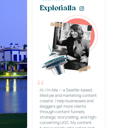
Explorialla
Hi, I’m Alla — a Seattle-based
lifestyle and marketing content
creator. I help businesses and
bloggers get more clients
through content funnels,
strategic storytelling, and high-
converting UGC. My content
turns curiosity into action and