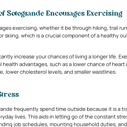
f Sotogrande Encourages Exercising
es exercising, whether it be through hiking, trail ru
or skiing, which is a crucial component of a healthy o
cantly increase your chances of living a longer life. Exe
al health advantages, such as a lower chance of heart 
, lower cholesterol levels, and smaller waistlines.
Stress
ande frequently spend time outside because it is a tr
ryday lives. This aids in letting go of the constant stre
anding job schedules, mounting household duties, an