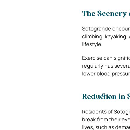
The Scenery o
Sotogrande encourag
climbing, kayaking, 
lifestyle.
Exercise can signifi
regularly has sever
lower blood pressure
Reduction in 
Residents of Sotogr
break from their eve
lives, such as dem