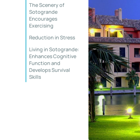
The Scenery of
Sotogrande
Encourages
Exercising
Reduction in Stress
Living in Sotogrande:
Enhances Cognitive
Function and
Develops Survival
Skills