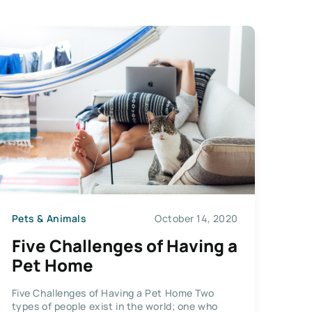
Pets & Animals
October 14, 2020
Five Challenges of Having a
Pet Home
Five Challenges of Having a Pet Home Two
types of people exist in the world; one who