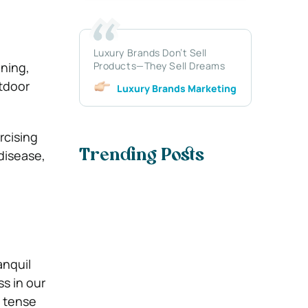
Luxury Brands Don’t Sell
nning,
Products—They Sell Dreams
utdoor
Luxury Brands Marketing
rcising
disease,
Trending Posts
anquil
ss in our
d tense