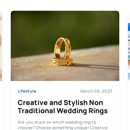
Lifestyle
March 09, 2023
Creative and Stylish Non
Traditional Wedding Rings
Are you stuck on which wedding ring to
choose? Choose something unique! Creative