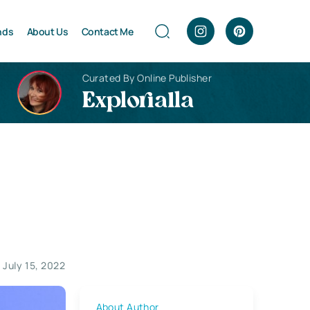
nds
About Us
Contact Me
Curated By Online Publisher
Explorialla
July 15, 2022
About Author