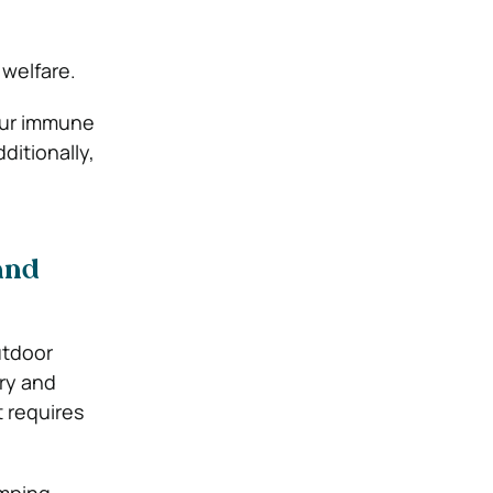
 welfare.
your immune
ditionally,
and
utdoor
ory and
t requires
mping,