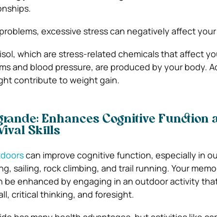
onships.
 problems, excessive stress can negatively affect your
isol, which are stress-related chemicals that affect 
ms and blood pressure, are produced by your body. Ad
ht contribute to weight gain.
ogrande: Enhances Cognitive Function 
ival Skills
tdoors
can improve cognitive function, especially in o
king, sailing, rock climbing, and trail running. Your mem
can be enhanced by engaging in an outdoor activity tha
l, critical thinking, and foresight.
de has many health advantages, but activities like ca