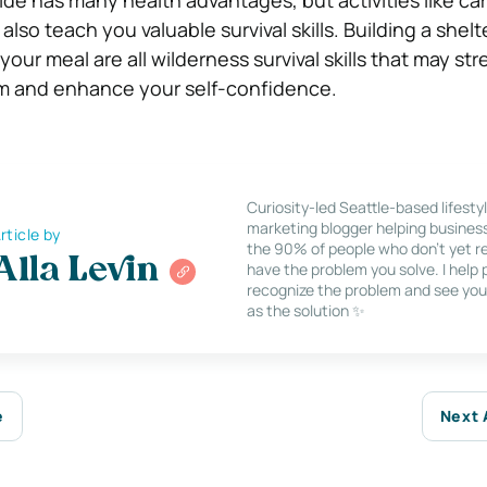
also teach you valuable survival skills. Building a shelte
 your meal are all wilderness survival skills that may s
 and enhance your self-confidence.
Curiosity-led Seattle-based lifesty
marketing blogger helping busines
rticle by
the 90% of people who don’t yet re
Alla Levin
have the problem you solve. I help
recognize the problem and see you
as the solution ✨
e
Next 