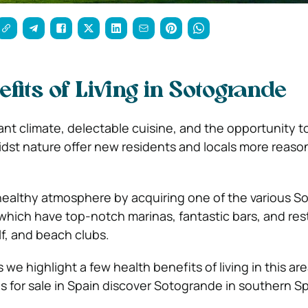
fits of Living in Sotogrande
nt climate, delectable cuisine, and the opportunity to 
idst nature offer new residents and locals more reasons
healthy atmosphere by acquiring one of the various 
 which have top-notch marinas, fantastic bars, and res
lf, and beach clubs.
we highlight a few health benefits of living in this area
s for sale in Spain discover Sotogrande in southern Sp