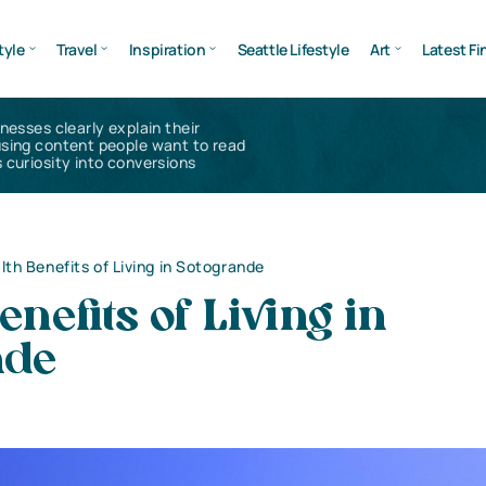
tyle
Travel
Inspiration
Seattle Lifestyle
Art
Latest Fi
inesses clearly explain their
using content people want to read
 curiosity into conversions
lth Benefits of Living in Sotogrande
enefits of Living in
nde