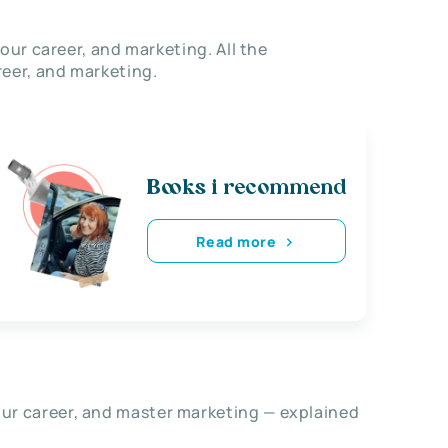
our career, and marketing. All the
eer, and marketing.
Books i recommend
Read more
our career, and master marketing — explained