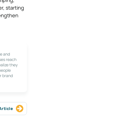
r, starting
trengthen
le and
ses reach
alize they
 people
r brand
Article