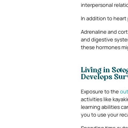
interpersonal relati
In addition to heart
Adrenaline and cort
and digestive syste
these hormones mig
Living in Sot
Develops Surv
Exposure to the
ou
activities like kaya
learning abilities 
you to use your recal
Spending time outsi