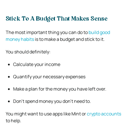
Stick To A Budget That Makes Sense
The most important thing you can do to
build good
money habits
is to make a budget and stick to it.
You should definitely:
Calculate your income
Quantify your necessary expenses
Make a plan for the money you have left over.
Don’t spend money you don’t need to.
You might want to use apps like Mint or
crypto accounts
to help.