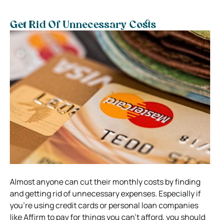
Get Rid Of Unnecessary Costs
Almost anyone can cut their monthly costs by finding
and getting rid of unnecessary expenses. Especially if
you’re using credit cards or personal loan companies
like Affirm to pay for things you can’t afford, you should