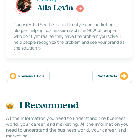
Alla Levin
Curiosity-led Seattle-based lifestyle and marketing
blogger helping businesses reach the 90% of people
who don’t yet realize they have the problem you solve. I
help people recognize the problem and see your brand as
the solution ✨
Previous Article
Next Article
I Recommend
All the information you need to understand the business
world, your career, and marketing. All the information you
need to understand the business world, your career, and
marketing.