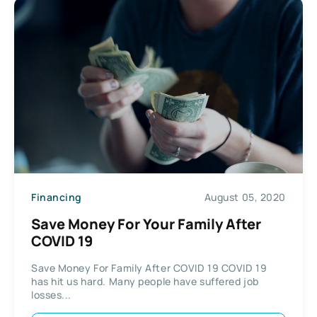
Financing
August 05, 2020
Save Money For Your Family After
COVID 19
Save Money For Family After COVID 19 COVID 19
has hit us hard. Many people have suffered job
losses...