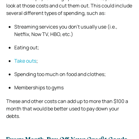
look at those costs and cut them out. This could include
several different types of spending, such as:
Streaming services you don’t usually use (i.e.,
Netflix, Now TV, HBO, etc.)
Eating out;
Take outs
;
Spending too much on food and clothes;
Memberships to gyms
These and other costs can add up to more than $100 a
month that would be better used to pay down your
debts.