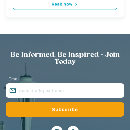
Read now
Be Informed, Be Inspired - Join
Today
Email