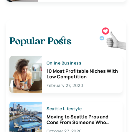
Popular Posts
Online Business
10 Most Profitable Niches With
Low Competition
February 27, 2020
Seattle Lifestyle
Moving to Seattle Pros and
Cons From Someone Who
Lives Here
October 27, 2020