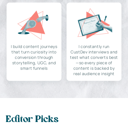
I build content journeys
I constantly run
that turn curiosity into
CustDev interviews and
conversion through
test what converts best
storytelling, UGC, and
—so every piece of
smart funnels
content is backed by
real audience insight
Editor Picks