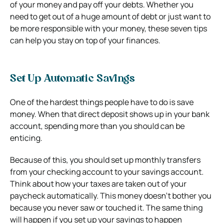
of your money and pay off your debts. Whether you
need to get out of a huge amount of debt or just want to
be more responsible with your money, these seven tips
can help you stay on top of your finances.
Set Up Automatic Savings
One of the hardest things people have to do is save
money. When that direct deposit shows up in your bank
account, spending more than you should can be
enticing.
Because of this, you should set up monthly transfers
from your checking account to your savings account.
Think about how your taxes are taken out of your
paycheck automatically. This money doesn’t bother you
because you never saw or touched it. The same thing
will happen if you set up your savings to happen