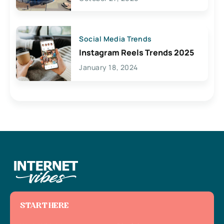
Social Media Trends
Instagram Reels Trends 2025
January 18, 2024
START HERE