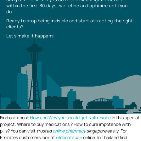
within the first 30 days, we refine and optimize until you
do.
Ready to stop being invisible and start attracting the right
clients?
Let’s make it happen✨
Find out about
How and Why you should get Naltrexone
in this special
project. Where to buy medications ? How to cure impotence with
pills? You can visit
trusted
online pharmacy
singapore
easily. For
Emirates customers look at
sildenafil uae
online. In Thailand find