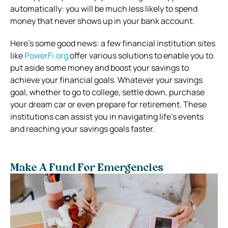
automatically: you will be much less likely to spend
money that never shows up in your bank account.
Here’s some good news: a few financial institution sites
like
PowerFi.org
offer various solutions to enable you to
put aside some money and boost your savings to
achieve your financial goals. Whatever your savings
goal, whether to go to college, settle down, purchase
your dream car or even prepare for retirement. These
institutions can assist you in navigating life’s events
and reaching your savings goals faster.
Make A Fund For Emergencies