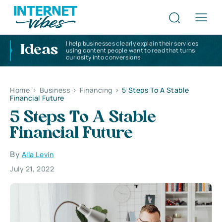
I help businesses clearly explain their services
Ideas
using content people want to read that turns
curiosity into conversions
Home
>
Business
>
Financing
>
5 Steps To A Stable
Financial Future
5 Steps To A Stable
Financial Future
By
Alla Levin
July 21, 2022