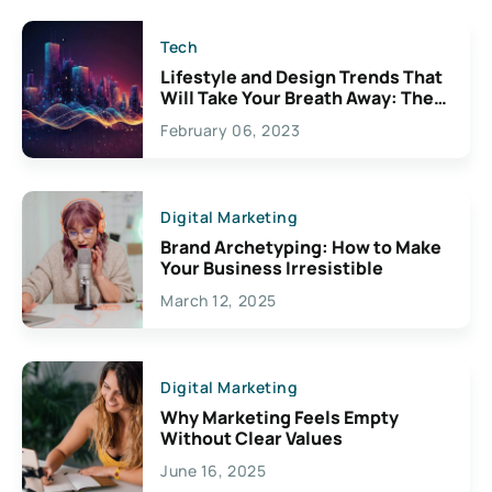
Tech
Lifestyle and Design Trends That
Will Take Your Breath Away: The
Exciting Possibilities For
February 06, 2023
Creativity
Digital Marketing
Brand Archetyping: How to Make
Your Business Irresistible
March 12, 2025
Digital Marketing
Why Marketing Feels Empty
Without Clear Values
June 16, 2025