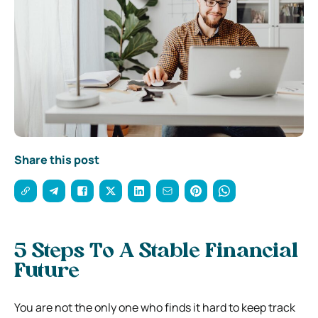
Share this post
5 Steps To A Stable Financial
Future
You are not the only one who finds it hard to keep track