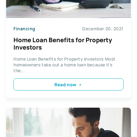
Financing
December 20, 2021
Home Loan Benefits for Property
Investors
Home Loan Benefits for Property Investors Most
homeowners take out a home loan because it’s
the...
Read now