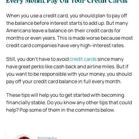
Every Month, Pay Off Your Credit Cards
When you use a credit card, you should plan to pay off
the balance before interest starts to add up. But many
Americans leave a balance on their credit cards for
months or even years. This is made worse because most
credit card companies have very high-interest rates.
Still, you don’t have to avoid
credit cards
since many
have great perks like cash back and airline miles. But if
you want to be responsible with your money, you should
pay off your credit card balance in full every month.
These tips will help you to get started with becoming
financially stable. Do you know any other tips that could
help? Pop some of them in the comments below.
Article by