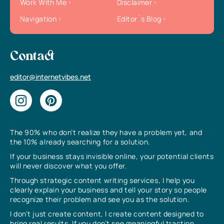
Work With Me
Disclaimer
Navigation
Editor`s Blog
Contact
editor@internetvibes.net
The 90% who don’t realize they have a problem yet, and
the 10% already searching for a solution.
If your business stays invisible online, your potential clients
will never discover what you offer.
Through strategic content writing services, I help you
clearly explain your business and tell your story so people
recognize their problem and see you as the solution.
I don’t just create content, I create content designed to
bring real results. If you don’t see meaningful traction