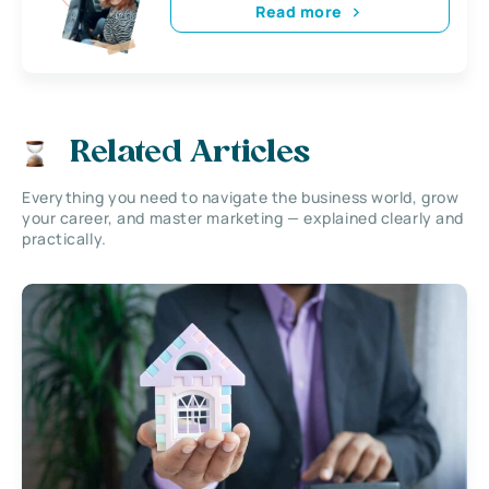
Read more
Related Articles
Everything you need to navigate the business world, grow
your career, and master marketing — explained clearly and
practically.