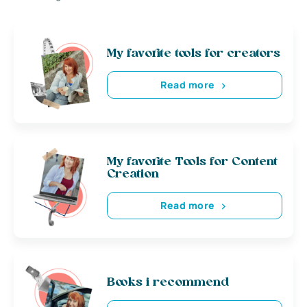
My favorite tools for creators
Read more
My favorite Tools for Content
Creation
Read more
Books i recommend