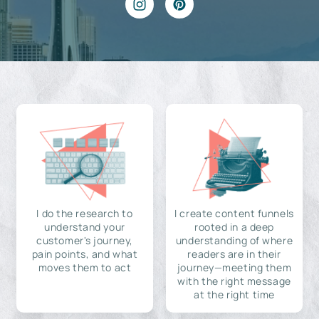
I do the research to
I create content funnels
understand your
rooted in a deep
customer's journey,
understanding of where
pain points, and what
readers are in their
moves them to act
journey—meeting them
with the right message
at the right time