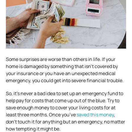
Some surprises are worse than others in life. If your
home is damaged by something that isn’t covered by
your insurance or you have an unexpected medical
emergency, you could get into severe financial trouble.
So, it’s never a bad idea to set up an emergency fund to
help pay for costs that come up out of the blue. Try to
save enough money to cover your living costs for at
least three months. Once you’ve
saved this money
,
don’t touch it for anything but an emergency, no matter
how tempting it might be.