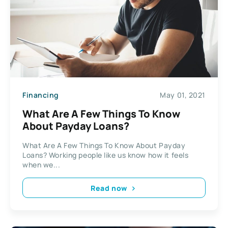
Financing
May 01, 2021
What Are A Few Things To Know
About Payday Loans?
What Are A Few Things To Know About Payday
Loans? Working people like us know how it feels
when we...
Read now