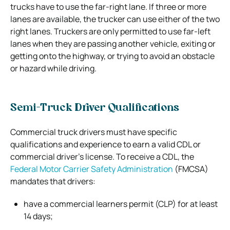
trucks have to use the far-right lane. If three or more
lanes are available, the trucker can use either of the two
right lanes. Truckers are only permitted to use far-left
lanes when they are passing another vehicle, exiting or
getting onto the highway, or trying to avoid an obstacle
or hazard while driving.
Semi-Truck Driver Qualifications
Commercial truck drivers must have specific
qualifications and experience to earn a valid CDL or
commercial driver’s license. To receive a CDL, the
Federal Motor Carrier Safety Administration
(FMCSA)
mandates that drivers:
have a commercial learners permit (CLP) for at least
14 days;