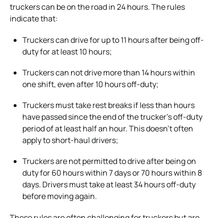
truckers can be on the road in 24 hours. The rules
indicate that:
Truckers can drive for up to 11 hours after being off-
duty for at least 10 hours;
Truckers can not drive more than 14 hours within
one shift, even after 10 hours off-duty;
Truckers must take rest breaks if less than hours
have passed since the end of the trucker’s off-duty
period of at least half an hour. This doesn’t often
apply to short-haul drivers;
Truckers are not permitted to drive after being on
duty for 60 hours within 7 days or 70 hours within 8
days. Drivers must take at least 34 hours off-duty
before moving again.
These rules are often challenging for truckers but are