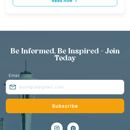
Read now
Be Informed, Be Inspired - Join
Today
Email