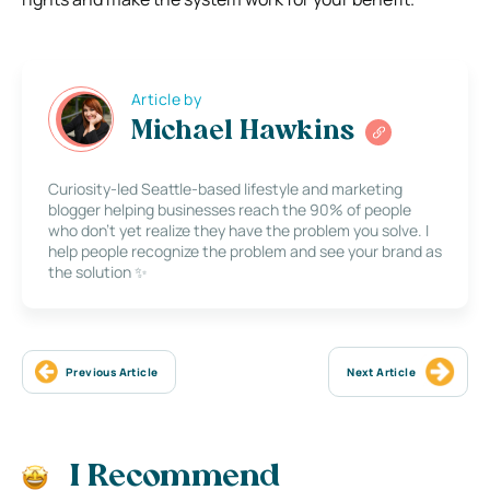
Article by
Michael Hawkins
Curiosity-led Seattle-based lifestyle and marketing
blogger helping businesses reach the 90% of people
who don’t yet realize they have the problem you solve. I
help people recognize the problem and see your brand as
the solution ✨
Previous Article
Next Article
I Recommend