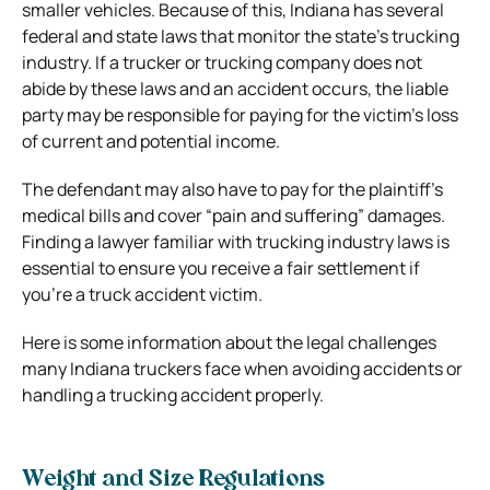
smaller vehicles. Because of this, Indiana has several
federal and state laws that monitor the state’s trucking
industry. If a trucker or trucking company does not
abide by these laws and an accident occurs, the liable
party may be responsible for paying for the victim’s loss
of current and potential income.
The defendant may also have to pay for the plaintiff’s
medical bills and cover “pain and suffering” damages.
Finding a lawyer familiar with trucking industry laws is
essential to ensure you receive a fair settlement if
you’re a truck accident victim.
Here is some information about the legal challenges
many Indiana truckers face when avoiding accidents or
handling a trucking accident properly.
Weight and Size Regulations