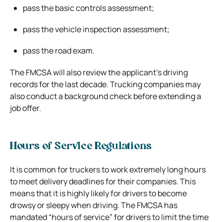
pass the basic controls assessment;
pass the vehicle inspection assessment;
pass the road exam.
The FMCSA will also review the applicant’s driving
records for the last decade. Trucking companies may
also conduct a background check before extending a
job offer.
Hours of Service Regulations
It is common for truckers to work extremely long hours
to meet delivery deadlines for their companies. This
means that it is highly likely for drivers to become
drowsy or sleepy when driving. The FMCSA has
mandated “hours of service” for drivers to limit the time