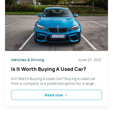
Vehicles & Driving
June 07, 2021
Is It Worth Buying A Used Car?
Is It Worth Buying A Used Car? Buying a used car
from a company is a preferred option for a large...
Read now