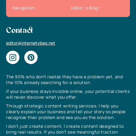
Navigation
Editor`s Blog
Contact
editor@internetvibes.net
The 90% who don’t realize they have a problem yet, and
the 10% already searching for a solution.
If your business stays invisible online, your potential clients
will never discover what you offer.
Through strategic content writing services, I help you
clearly explain your business and tell your story so people
recognize their problem and see you as the solution.
I don’t just create content, I create content designed to
bring real results. If you don’t see meaningful traction