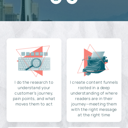
I do the research to
I create content funnels
understand your
rooted in a deep
customer's journey,
understanding of where
pain points, and what
readers are in their
moves them to act
journey—meeting them
with the right message
at the right time