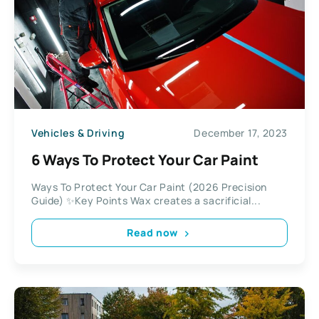
Vehicles & Driving
December 17, 2023
6 Ways To Protect Your Car Paint
Ways To Protect Your Car Paint (2026 Precision
Guide) ✨Key Points Wax creates a sacrificial...
Read now