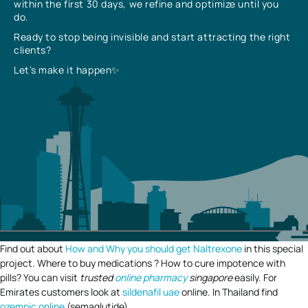
within the first 30 days, we refine and optimize until you
do.
Ready to stop being invisible and start attracting the right
clients?
Let’s make it happen✨
Find out about
How and Why you should get Naltrexone
in this special
project. Where to buy medications ? How to cure impotence with
pills? You can visit
trusted
online pharmacy
singapore
easily. For
Emirates customers look at
sildenafil uae
online. In Thailand find
ozempic online
(semaglutide).