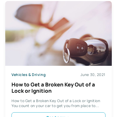
Vehicles & Driving
June 30, 2021
How to Get a Broken Key Out of a
Lock or Ignition
How to Get a Broken Key Out of a Lock or Ignition
You count on your car to get you from place to...