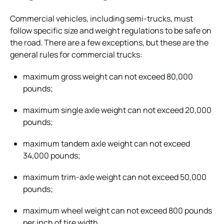
Commercial vehicles, including semi-trucks, must
follow specific size and weight regulations to be safe on
the road. There are a few exceptions, but these are the
general rules for commercial trucks:
maximum gross weight can not exceed 80,000
pounds;
maximum single axle weight can not exceed 20,000
pounds;
maximum tandem axle weight can not exceed
34,000 pounds;
maximum trim-axle weight can not exceed 50,000
pounds;
maximum wheel weight can not exceed 800 pounds
per inch of tire width.