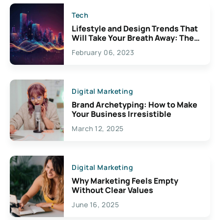
Tech
Lifestyle and Design Trends That
Will Take Your Breath Away: The
Exciting Possibilities For
February 06, 2023
Creativity
Digital Marketing
Brand Archetyping: How to Make
Your Business Irresistible
March 12, 2025
Digital Marketing
Why Marketing Feels Empty
Without Clear Values
June 16, 2025