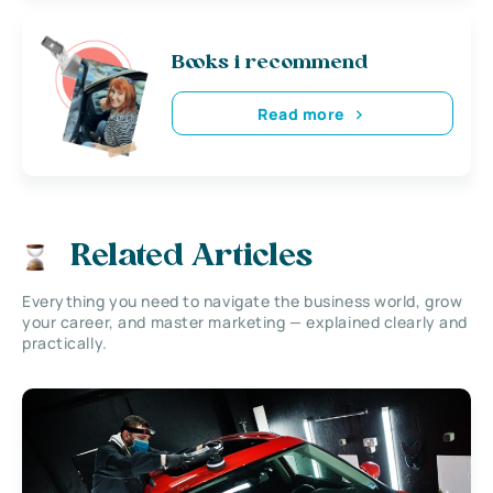
Books i recommend
Read more
Related Articles
Everything you need to navigate the business world, grow
your career, and master marketing — explained clearly and
practically.