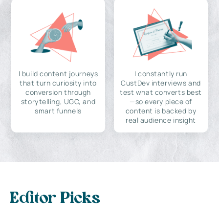
I build content journeys
I constantly run
that turn curiosity into
CustDev interviews and
conversion through
test what converts best
storytelling, UGC, and
—so every piece of
smart funnels
content is backed by
real audience insight
Editor Picks