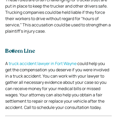
put in place to keep the trucker and other drivers safe.
Trucking companies could be held liable if they force
their workers to drive without regard for “hours of
service,” This accusation could be used to strengthen a
plaintiff’s injury case.
Bottom Line
A
truck accident lawyer in Fort Wayne
could help you
get the compensation you deserve if you were involved
in a truck accident. You can work with your lawyer to
gather all necessary evidence about your case so you
can receive money for your medical bills or missed
wages. Your attorney can also help you obtain a fair
settlement to repair or replace your vehicle after the
accident. Call to schedule your consultation today.