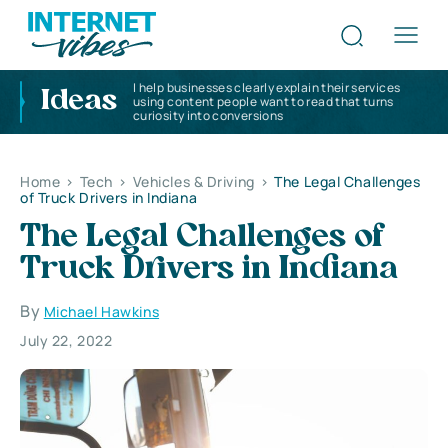
I help businesses clearly explain their services
Ideas
using content people want to read that turns
curiosity into conversions
Home
>
Tech
>
Vehicles & Driving
>
The Legal Challenges
of Truck Drivers in Indiana
The Legal Challenges of
Truck Drivers in Indiana
By
Michael Hawkins
July 22, 2022