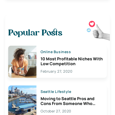
Popular Posts
Online Business
10 Most Profitable Niches With
Low Competition
February 27, 2020
Seattle Lifestyle
Moving to Seattle Pros and
Cons From Someone Who
Lives Here
October 27, 2020