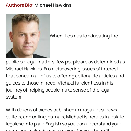
Authors Bio:
Michael Hawkins
When it comes to educating the
public on legal matters, few people are as determined as
Michael Hawkins. From discovering issues of interest
that concern all of us to offering actionable articles and
guides to those in need, Michael is relentless in his
journey of helping people make sense of the legal
system.
With dozens of pieces published in magazines, news
outlets, and online journals, Michael is here to translate
legalese into plain English so you can understand your
rights and make the system work for your benefit.