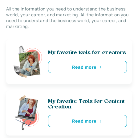
All the information you need to understand the business
world, your career, and marketing. All the information you
need to understand the business world, your career, and
marketing.
My favorite tools for creators
Read more
My favorite Tools for Content
Creation
Read more