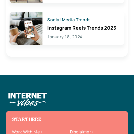
Social Media Trends
Instagram Reels Trends 2025
January 18, 2024
START HERE
Work With Me
Disclaimer