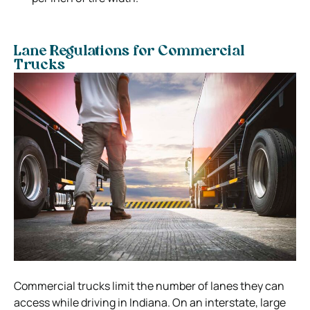
Lane Regulations for Commercial
Trucks
Commercial trucks limit the number of lanes they can
access while driving in Indiana. On an interstate, large