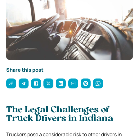
Share this post
The Legal Challenges of
Truck Drivers in Indiana
Truckers pose a considerable risk to other drivers in