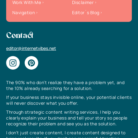
Work With Me
Disclaimer
Navigation
Editor`s Blog
Contact
editor@internetvibes.net
The 90% who don’t realize they have a problem yet, and
the 10% already searching for a solution.
If your business stays invisible online, your potential clients
will never discover what you offer.
Through strategic content writing services, I help you
clearly explain your business and tell your story so people
recognize their problem and see you as the solution.
I don’t just create content, I create content designed to