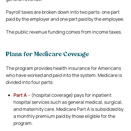
Payroll taxes are broken down into two parts: one part
paid by the employer and one part paid by the employee.
The public revenue funding comes from income taxes.
Plans for Medicare Coverage
The program provides health insurance for Americans
who have worked and paid into the system. Medicare is
divided into four parts:
Part A
–
(hospital coverage) pays for inpatient
hospital services such as general medical, surgical,
and maternity care. Medicare Part A is subsidized by
a monthly premium paid by those eligible for the
program.