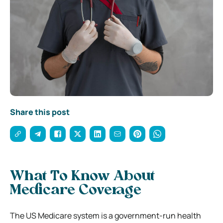
Share this post
What To Know About
Medicare Coverage
The US Medicare system is a government-run health