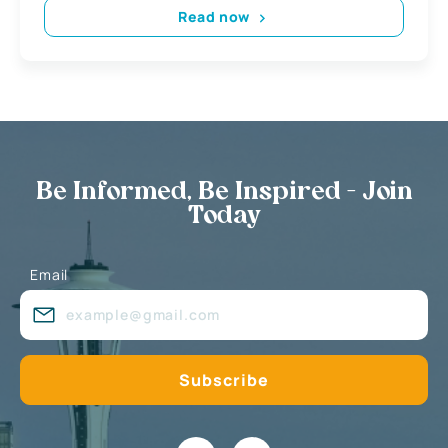
Read now
Be Informed, Be Inspired - Join
Today
Email