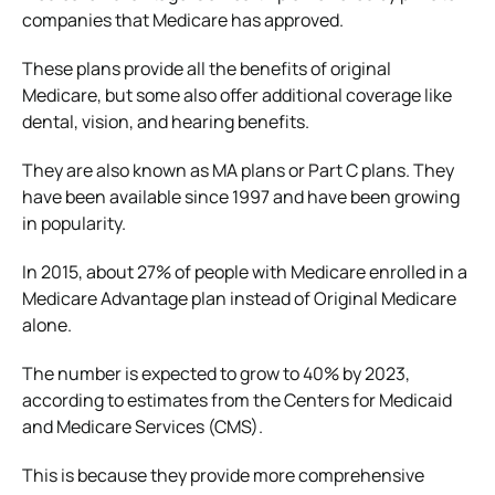
companies that Medicare has approved.
These plans provide all the benefits of original
Medicare, but some also offer additional coverage like
dental, vision, and hearing benefits.
They are also known as MA plans or Part C plans. They
have been available since 1997 and have been growing
in popularity.
In 2015, about 27% of people with Medicare enrolled in a
Medicare Advantage plan instead of Original Medicare
alone.
The number is expected to grow to 40% by 2023,
according to estimates from the Centers for Medicaid
and Medicare Services (CMS).
This is because they provide more comprehensive