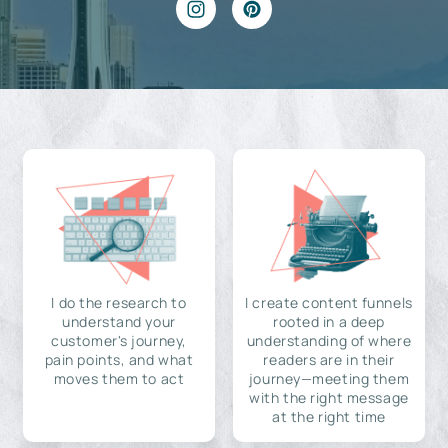
I do the research to
I create content funnels
understand your
rooted in a deep
customer's journey,
understanding of where
pain points, and what
readers are in their
moves them to act
journey—meeting them
with the right message
at the right time