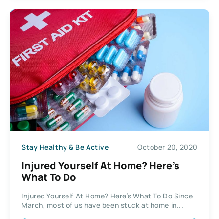
Stay Healthy & Be Active
October 20, 2020
Injured Yourself At Home? Here’s
What To Do
Injured Yourself At Home? Here’s What To Do Since
March, most of us have been stuck at home in...