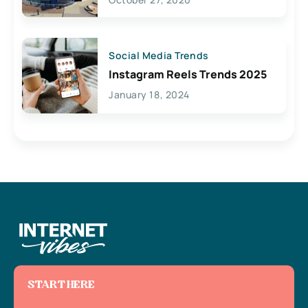
Social Media Trends
Instagram Reels Trends 2025
January 18, 2024
START HERE