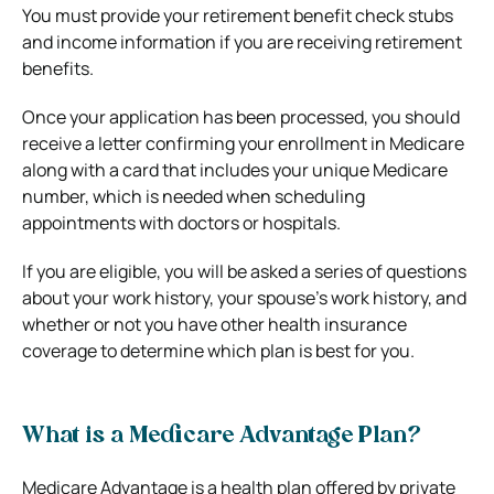
You must provide your retirement benefit check stubs
and income information if you are receiving retirement
benefits.
Once your application has been processed, you should
receive a letter confirming your enrollment in Medicare
along with a card that includes your unique Medicare
number, which is needed when scheduling
appointments with doctors or hospitals.
If you are eligible, you will be asked a series of questions
about your work history, your spouse’s work history, and
whether or not you have other health insurance
coverage to determine which plan is best for you.
What is a Medicare Advantage Plan?
Medicare Advantage is a health plan offered by private