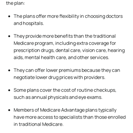
the plan:
The plans offer more flexibility in choosing doctors
and hospitals.
They provide more benefits than the traditional
Medicare program, including extra coverage for
prescription drugs, dental care, vision care, hearing
aids, mental health care, and other services.
They can offer lower premiums because they can
negotiate lower drug prices with providers.
Some plans cover the cost of routine checkups,
such as annual physicals and eye exams.
Members of Medicare Advantage plans typically
have more access to specialists than those enrolled
in traditional Medicare.