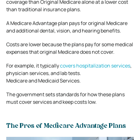
coverage than Original Medicare alone at a lower cost
than traditional insurance plans.
A Medicare Advantage plan pays for original Medicare
and additional dental, vision, and hearing benefits.
Costs are lower because the plans pay for some medical
expenses that original Medicare does not cover.
For example, it typically
covers hospitalization services
,
physician services, and lab tests.
Medicare and Medicaid Services.
The government sets standards for how these plans
must cover services and keep costs low.
The Pros of Medicare Advantage Plans