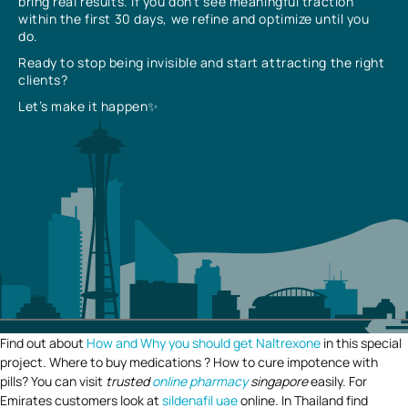
bring real results. If you don’t see meaningful traction
within the first 30 days, we refine and optimize until you
do.
Ready to stop being invisible and start attracting the right
clients?
Let’s make it happen✨
Find out about
How and Why you should get Naltrexone
in this special
project. Where to buy medications ? How to cure impotence with
pills? You can visit
trusted
online pharmacy
singapore
easily. For
Emirates customers look at
sildenafil uae
online. In Thailand find