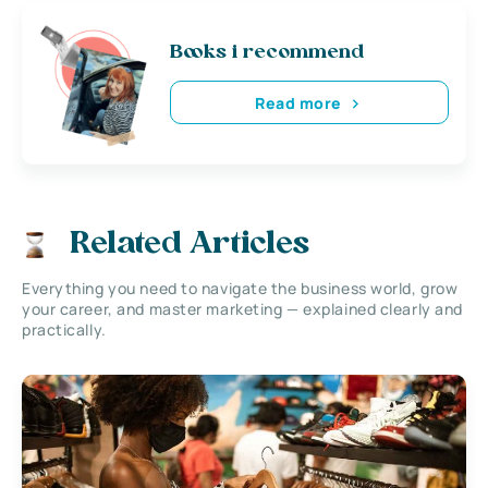
Books i recommend
Read more
Related Articles
Everything you need to navigate the business world, grow
your career, and master marketing — explained clearly and
practically.