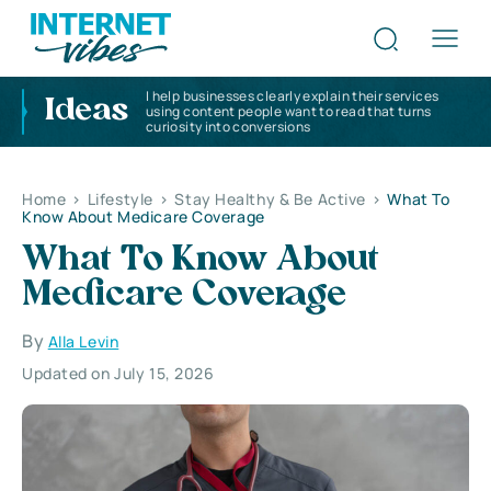
I help businesses clearly explain their services
Ideas
using content people want to read that turns
curiosity into conversions
Home
>
Lifestyle
>
Stay Healthy & Be Active
>
What To
Know About Medicare Coverage
What To Know About
Medicare Coverage
By
Alla Levin
Updated on July 15, 2026