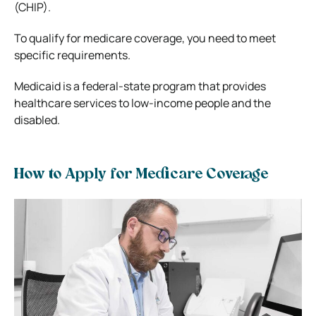
(CHIP).
To qualify for medicare coverage, you need to meet
specific requirements.
Medicaid is a federal-state program that provides
healthcare services to low-income people and the
disabled.
How to Apply for Medicare Coverage