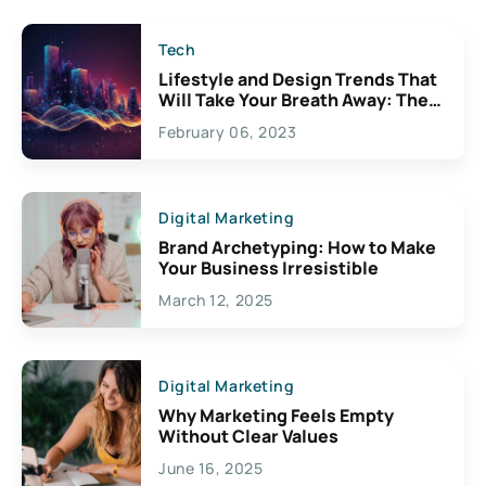
Tech
Lifestyle and Design Trends That
Will Take Your Breath Away: The
Exciting Possibilities For
February 06, 2023
Creativity
Digital Marketing
Brand Archetyping: How to Make
Your Business Irresistible
March 12, 2025
Digital Marketing
Why Marketing Feels Empty
Without Clear Values
June 16, 2025