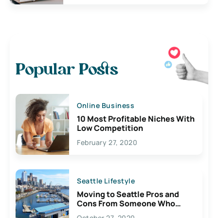
Popular Posts
Online Business
10 Most Profitable Niches With
Low Competition
February 27, 2020
Seattle Lifestyle
Moving to Seattle Pros and
Cons From Someone Who
Lives Here
October 27, 2020