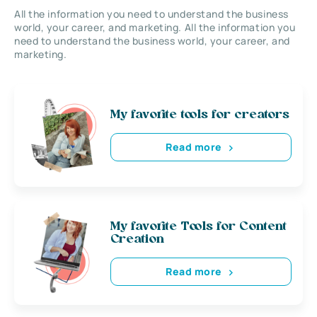
All the information you need to understand the business
world, your career, and marketing. All the information you
need to understand the business world, your career, and
marketing.
My favorite tools for creators
Read more
My favorite Tools for Content
Creation
Read more