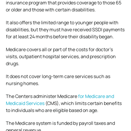
insurance program that provides coverage to those 65
or older and those with certain disabilities.
It also offers the limited range to younger people with
disabilities, but they must have received SSDI payments
for at least 24 months before their disability began.
Medicare covers all or part of the costs for doctor’s
visits, outpatient hospital services, and prescription
drugs.
It does not cover long-term care services such as
nursing homes.
The Centers administer Medicare
for Medicare and
Medicaid Services
(CMS), which limits certain benefits
to individuals who are eligible based on age.
The Medicare system is funded by payroll taxes and
general revenue.