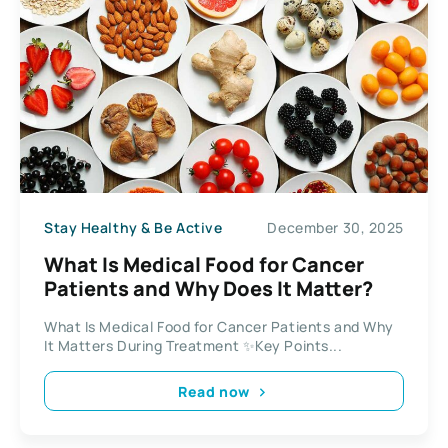
Stay Healthy & Be Active
December 30, 2025
What Is Medical Food for Cancer
Patients and Why Does It Matter?
What Is Medical Food for Cancer Patients and Why
It Matters During Treatment ✨Key Points...
Read now