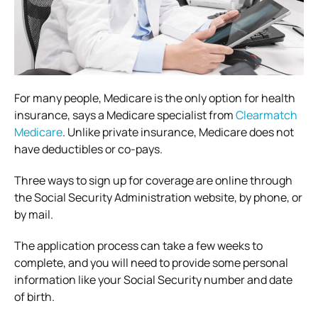
For many people, Medicare is the only option for health
insurance, says a Medicare specialist from
Clearmatch
Medicare
. Unlike private insurance, Medicare does not
have deductibles or co-pays.
Three ways to sign up for coverage are online through
the Social Security Administration website, by phone, or
by mail.
The application process can take a few weeks to
complete, and you will need to provide some personal
information like your Social Security number and date
of birth.