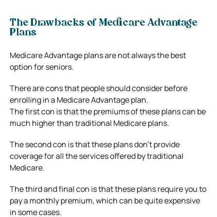
The Drawbacks of Medicare Advantage
Plans
Medicare Advantage plans are not always the best
option for seniors.
There are cons that people should consider before
enrolling in a Medicare Advantage plan.
The first con is that the premiums of these plans can be
much higher than traditional Medicare plans.
The second con is that these plans don’t provide
coverage for all the services offered by traditional
Medicare.
The third and final con is that these plans require you to
pay a monthly premium, which can be quite expensive
in some cases.