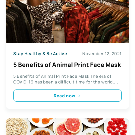
Stay Healthy & Be Active
November 12, 2021
5 Benefits of Animal Print Face Mask
5 Benefits of Animal Print Face Mask The era of
COVID-19 has been a difficult time for the world....
Read now