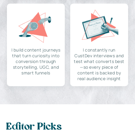
I build content journeys
I constantly run
that turn curiosity into
CustDev interviews and
conversion through
test what converts best
storytelling, UGC, and
—so every piece of
smart funnels
content is backed by
real audience insight
Editor Picks