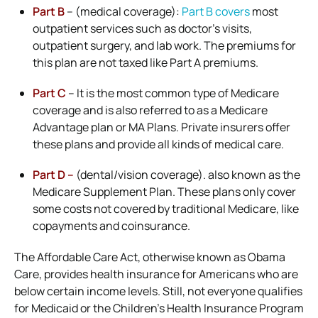
Part B
– (medical coverage):
Part B covers
most
outpatient services such as doctor’s visits,
outpatient surgery, and lab work. The premiums for
this plan are not taxed like Part A premiums.
Part C
– It is the most common type of Medicare
coverage and is also referred to as a Medicare
Advantage plan or MA Plans. Private insurers offer
these plans and provide all kinds of medical care.
Part D –
(dental/vision coverage). also known as the
Medicare Supplement Plan. These plans only cover
some costs not covered by traditional Medicare, like
copayments and coinsurance.
The Affordable Care Act, otherwise known as Obama
Care, provides health insurance for Americans who are
below certain income levels. Still, not everyone qualifies
for Medicaid or the Children’s Health Insurance Program