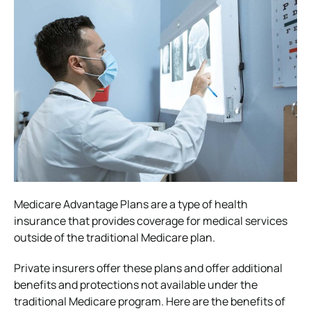
Medicare Advantage Plans are a type of health
insurance that provides coverage for medical services
outside of the traditional Medicare plan.
Private insurers offer these plans and offer additional
benefits and protections not available under the
traditional Medicare program. Here are the benefits of