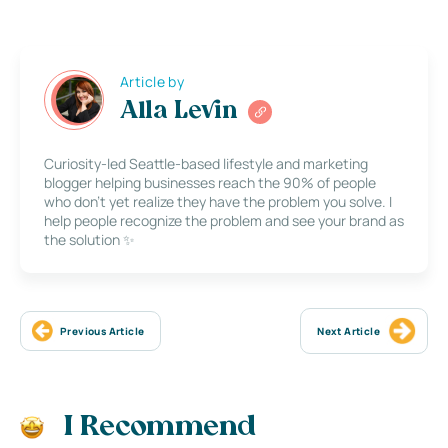
Article by
Alla Levin
Curiosity-led Seattle-based lifestyle and marketing
blogger helping businesses reach the 90% of people
who don’t yet realize they have the problem you solve. I
help people recognize the problem and see your brand as
the solution ✨
Previous Article
Next Article
I Recommend