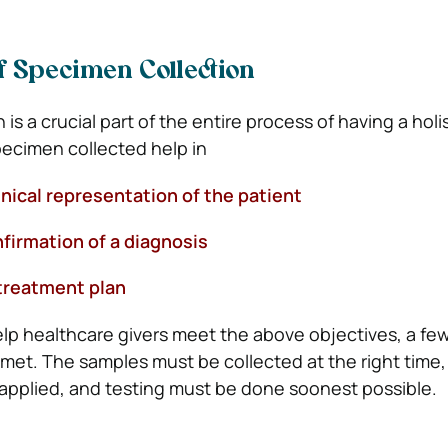
f Specimen Collection
is a crucial part of the entire process of having a holis
ecimen collected help in
nical representation of the patient
rmation of a diagnosis
reatment plan
lp healthcare givers meet the above objectives, a fe
met. The samples must be collected at the right time, 
applied, and testing must be done soonest possible.