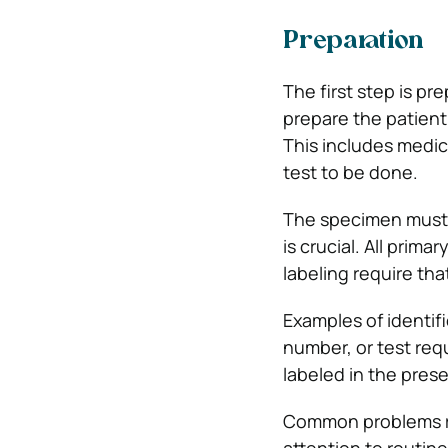
Preparation
The first step is pr
prepare the patient
This includes medica
test to be done.
The specimen must a
is crucial. All prim
labeling require tha
Examples of identif
number, or test req
labeled in the prese
Common problems re