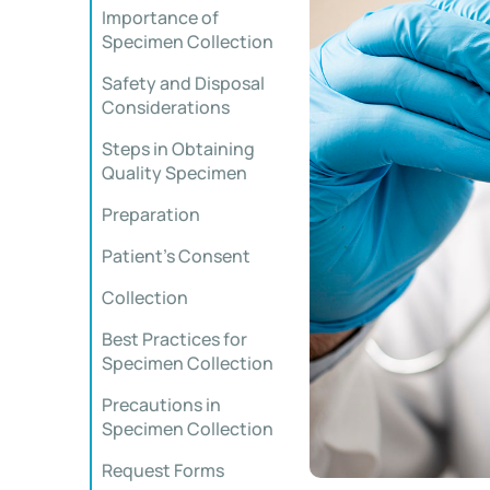
Importance of
Specimen Collection
Safety and Disposal
Considerations
Steps in Obtaining
Quality Specimen
Preparation
Patient’s Consent
Collection
Best Practices for
Specimen Collection
Precautions in
Specimen Collection
Request Forms