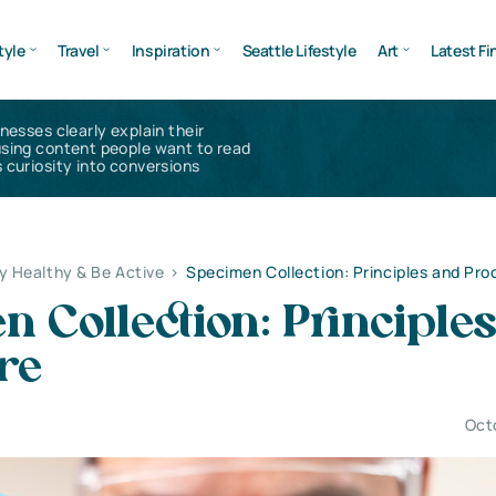
tyle
Travel
Inspiration
Seattle Lifestyle
Art
Latest Fi
inesses clearly explain their
using content people want to read
 curiosity into conversions
y Healthy & Be Active
>
Specimen Collection: Principles and Pr
 Collection: Principle
re
Oct