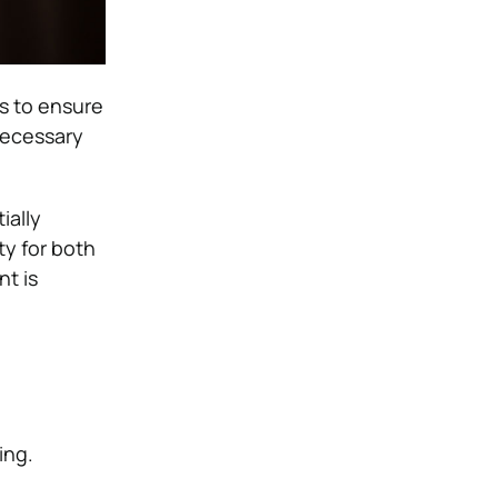
s to ensure
necessary
ially
ty for both
nt is
ing.