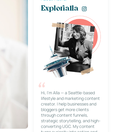
Explorialla
Hi, I’m Alla — a Seattle-based
lifestyle and marketing content
creator. I help businesses and
bloggers get more clients
through content funnels,
strategic storytelling, and high-
converting UGC. My content
turns curiosity into action and