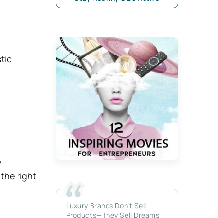
tic
w
the right
Luxury Brands Don’t Sell
Products—They Sell Dreams