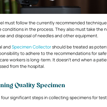
el must follow the currently recommended technique
le conditions in the process. They also must take the 
use and disposal of needles and other equipment.
al and
Specimen Collector
should be treated as potent
onsibility to adhere to the recommendations for safe
care workers is long-term. It doesn’t end when a patie
ssed from the hospital.
ining Quality Specimen
 four significant steps in collecting specimens for test