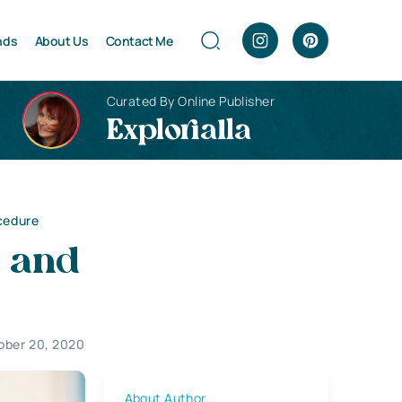
nds
About Us
Contact Me
Curated By Online Publisher
Explorialla
ocedure
s and
ober 20, 2020
About Author