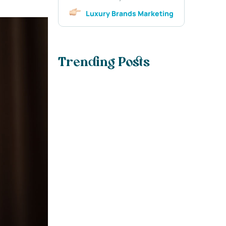
Luxury Brands Marketing
Trending Posts