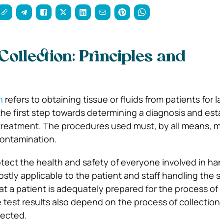
ollection: Principles and
n
refers to obtaining tissue or fluids from patients for 
y the first step towards determining a diagnosis and est
 treatment. The procedures used must, by all means, m
contamination.
rotect the health and safety of everyone involved in ha
ostly applicable to the patient and staff handling the
that a patient is adequately prepared for the process o
e test results also depend on the process of collectio
lected.