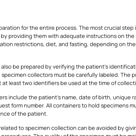
eparation for the entire process. The most crucial step i
 by providing them with adequate instructions on the 
tion restrictions, diet, and fasting, depending on the
lso be prepared by verifying the patient’s identificat
ary specimen collectors must be carefully labeled. The pr
t at least two identifiers be used at the time of collect
iers include the patient’s name, date of birth, unique
uest form number. All containers to hold specimens m
nce of the patient.
lated to specimen collection can be avoided by givin