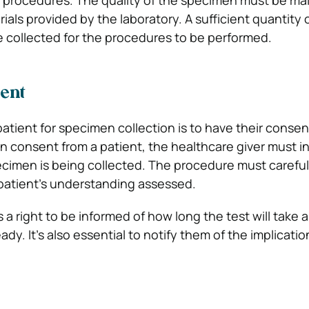
e procedures. The quality of the specimen must be ma
ials provided by the laboratory. A sufficient quantity 
 collected for the procedures to be performed.
sent
patient for specimen collection is to have their consen
n consent from a patient, the healthcare giver must i
cimen is being collected. The procedure must careful
patient’s understanding assessed.
 a right to be informed of how long the test will take
eady. It’s also essential to notify them of the implicatio