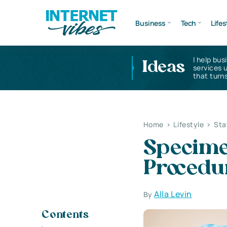
Business
Tech
Lifes
I help bus
Ideas
services 
that turns
Home
>
Lifestyle
>
Sta
Specimen
Procedu
Alla Levin
By
Contents