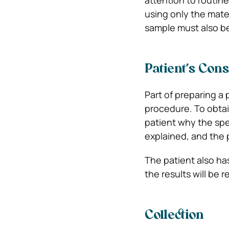
attention to routin
using only the mater
sample must also be
Patient’s Con
Part of preparing a 
procedure. To obtai
patient why the spe
explained, and the 
The patient also has
the results will be r
Collection