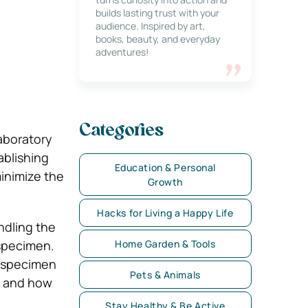
builds lasting trust with your
audience. Inspired by art,
books, beauty, and everyday
adventures!
Categories
laboratory
ablishing
Education & Personal
inimize the
Growth
Hacks for Living a Happy Life
ndling the
 specimen.
Home Garden & Tools
f specimen
Pets & Animals
n and how
Stay Healthy & Be Active