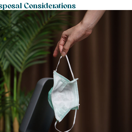
sposal Considerations