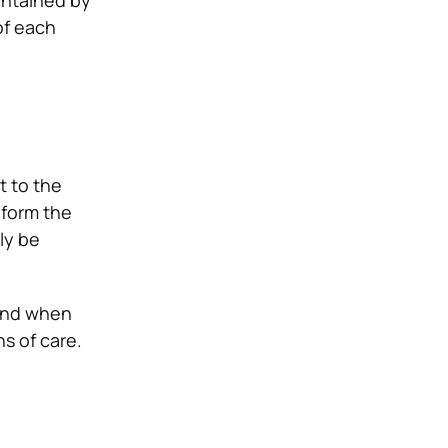
intained by
of each
t to the
nform the
ly be
 and when
ns of care.