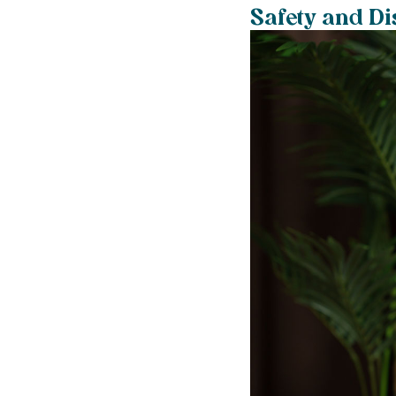
Safety and Di