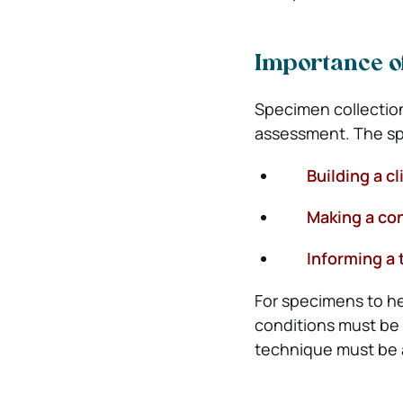
Importance o
Specimen collection 
assessment. The sp
Building a cli
Making a confi
Informing a t
For specimens to he
conditions must be 
technique must be 