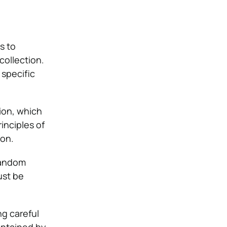
s to
collection.
 specific
ion, which
inciples of
ion.
 random
ust be
g careful