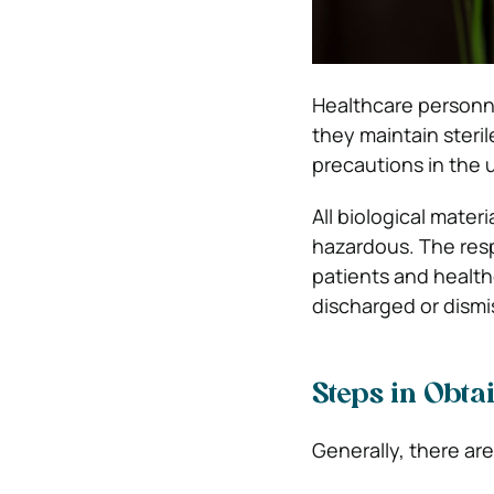
Healthcare personn
they maintain steri
precautions in the 
All biological materi
hazardous. The resp
patients and health
discharged or dismi
Steps in Obta
Generally, there are