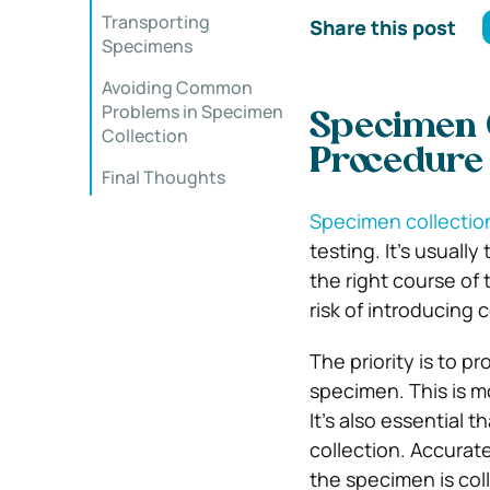
Transporting
Share this post
Specimens
Avoiding Common
Problems in Specimen
Specimen C
Collection
Procedure
Final Thoughts
Specimen collectio
testing. It’s usuall
the right course of
risk of introducing 
The priority is to p
specimen. This is m
It’s also essential 
collection. Accurat
the specimen is col