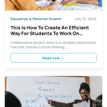
Education & Personal Growth
July 10, 2023
This Is How To Create An Efficient
Way For Students To Work On
Projects
Collaborative project work is a valuable educational
tool that fosters critical thinking,...
Read now