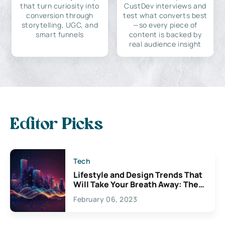
that turn curiosity into
CustDev interviews and
conversion through
test what converts best
storytelling, UGC, and
—so every piece of
smart funnels
content is backed by
real audience insight
Editor Picks
Tech
Lifestyle and Design Trends That
Will Take Your Breath Away: The
Exciting Possibilities For
February 06, 2023
Creativity