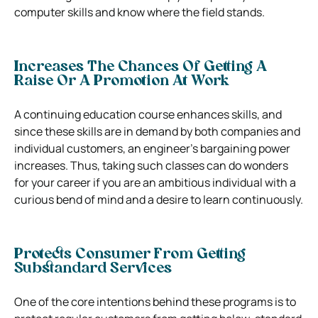
computer skills and know where the field stands.
Increases The Chances Of Getting A
Raise Or A Promotion At Work
A continuing education course enhances skills, and
since these skills are in demand by both companies and
individual customers, an engineer’s bargaining power
increases. Thus, taking such classes can do wonders
for your career if you are an ambitious individual with a
curious bend of mind and a desire to learn continuously.
Protects Consumer From Getting
Substandard Services
One of the core intentions behind these programs is to