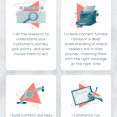
I do the research to
I create content funnels
understand your
rooted in a deep
customer's journey,
understanding of where
pain points, and what
readers are in their
moves them to act
journey—meeting them
with the right message
at the right time
I build content journeys
I constantly run