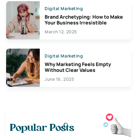
Digital Marketing
Brand Archetyping: How to Make
Your Business Irresistible
March 12, 2025
Digital Marketing
Why Marketing Feels Empty
Without Clear Values
June 16, 2025
Popular Posts