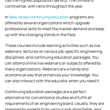
has the highest population density. The climate is
continental, with rains throughout the year.
In
New Jersey continuing education
programs are
offered by several organizations which upgrade
professional skills to meet the market demand and keep
up with the changing trends in the field.
These courses include learning activities such as live
webinars, lectures on various job-specific engineering
disciplines, and continuing education packages. You
can attend online live webinars on subjects offered by
many organizations. Webinars are a handy and
economical way that enhances your knowledge. You
can also interact with the educator when you need it.
Continuing education packages are a perfect
alternative for conventional studies and fulfill all
requirements of an engineering board. Usually, they are
prepared by experts from various industrial fields, and