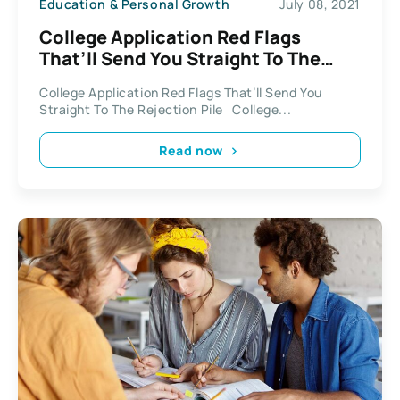
Education & Personal Growth
July 08, 2021
College Application Red Flags
That’ll Send You Straight To The
Rejection Pile
College Application Red Flags That’ll Send You
Straight To The Rejection Pile College...
Read now