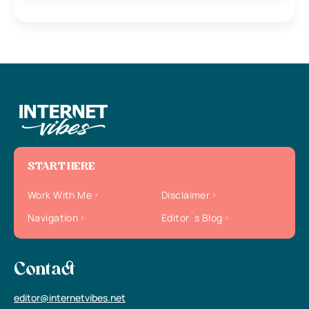
START HERE
Work With Me
Disclaimer
Navigation
Editor`s Blog
Contact
editor@internetvibes.net