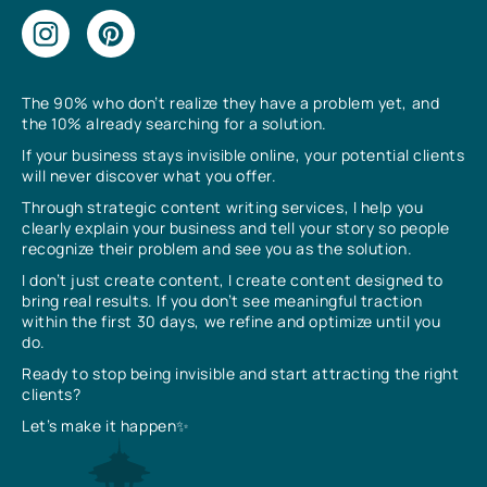
The 90% who don’t realize they have a problem yet, and
the 10% already searching for a solution.
If your business stays invisible online, your potential clients
will never discover what you offer.
Through strategic content writing services, I help you
clearly explain your business and tell your story so people
recognize their problem and see you as the solution.
I don’t just create content, I create content designed to
bring real results. If you don’t see meaningful traction
within the first 30 days, we refine and optimize until you
do.
Ready to stop being invisible and start attracting the right
clients?
Let’s make it happen✨