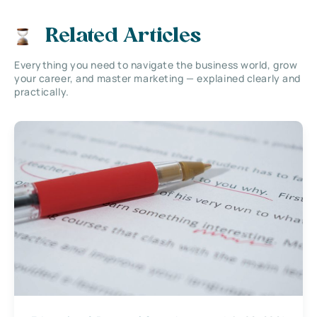
Related Articles
Everything you need to navigate the business world, grow
your career, and master marketing — explained clearly and
practically.