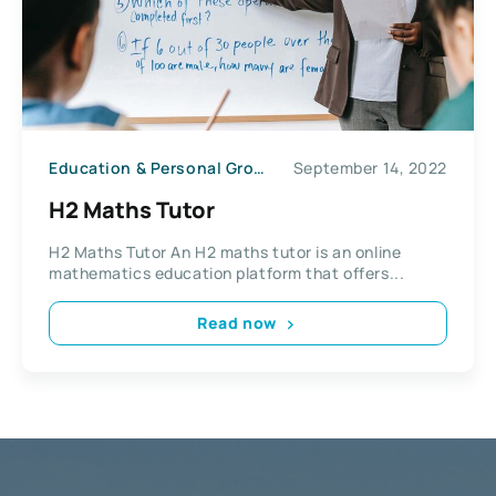
Education & Personal Growth
September 14, 2022
H2 Maths Tutor
H2 Maths Tutor An H2 maths tutor is an online
mathematics education platform that offers...
Read now