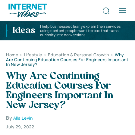
I help businesses clearly explain their services
Ideas
using content people want to read that turns
curiosity into conversions
Home
>
Lifestyle
>
Education & Personal Growth
>
Why
Are Continuing Education Courses For Engineers Important
In New Jersey?
Why Are Continuing
Education Courses For
Engineers Important In
New Jersey?
By
Alla Levin
July 29, 2022