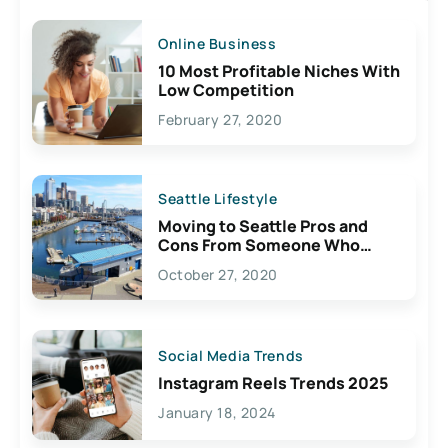
Online Business
10 Most Profitable Niches With
Low Competition
February 27, 2020
Seattle Lifestyle
Moving to Seattle Pros and
Cons From Someone Who
Lives Here
October 27, 2020
Social Media Trends
Instagram Reels Trends 2025
January 18, 2024