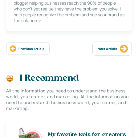
blogger helping businesses reach the 90% of people
who don’t yet realize they have the problem you solve. I
help people recognize the problem and see your brand as
the solution ✨
Previous Article
Next Article
I Recommend
All the information you need to understand the business
world, your career, and marketing. All the information you
need to understand the business world, your career, and
marketing.
My favorite tools for creators