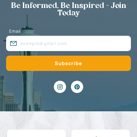
Be Informed, Be Inspired - Join
Today
Email