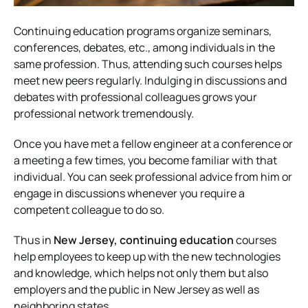
Continuing education programs organize seminars,
conferences, debates, etc., among individuals in the
same profession. Thus, attending such courses helps
meet new peers regularly. Indulging in discussions and
debates with professional colleagues grows your
professional network tremendously.
Once you have met a fellow engineer at a conference or
a meeting a few times, you become familiar with that
individual. You can seek professional advice from him or
engage in discussions whenever you require a
competent colleague to do so.
Thus in
New Jersey, continuing education
courses
help employees to keep up with the new technologies
and knowledge, which helps not only them but also
employers and the public in New Jersey as well as
neighboring states.