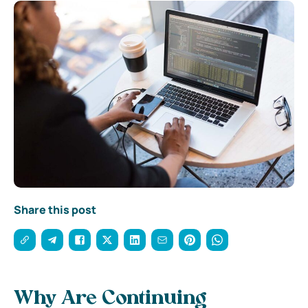
Share this post
Why Are Continuing