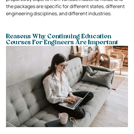
the packages are specific for different states, different
engineering disciplines, and different industries.
Reasons Why Continuing Education
Courses For Engineers Are Important