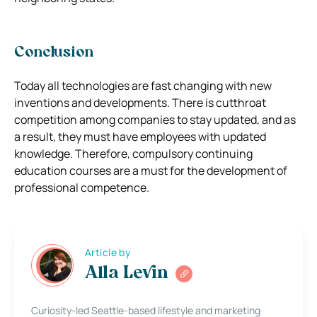
Conclusion
Today all technologies are fast changing with new
inventions and developments. There is cutthroat
competition among companies to stay updated, and as
a result, they must have employees with updated
knowledge. Therefore, compulsory continuing
education courses are a must for the development of
professional competence.
Article by
Alla Levin
Curiosity-led Seattle-based lifestyle and marketing