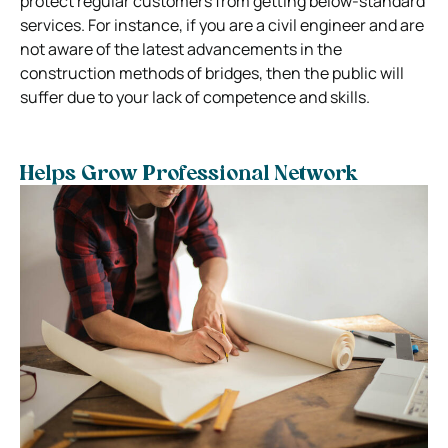
protect regular customers from getting below-standard
services. For instance, if you are a civil engineer and are
not aware of the latest advancements in the
construction methods of bridges, then the public will
suffer due to your lack of competence and skills.
Helps Grow Professional Network