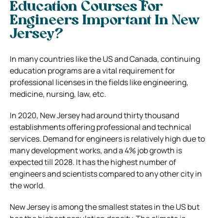
Education Courses For
Engineers Important In New
Jersey?
In many countries like the US and Canada, continuing
education programs are a vital requirement for
professional licenses in the fields like engineering,
medicine, nursing, law, etc.
In 2020, New Jersey had around thirty thousand
establishments offering professional and technical
services. Demand for engineers is relatively high due to
many development works, and a 4% job growth is
expected till 2028. It has the highest number of
engineers and scientists compared to any other city in
the world.
New Jersey is among the smallest states in the US but