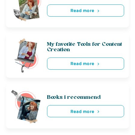
Read more
My favorite Tools for Content
Creation
Read more
Books i recommend
Read more