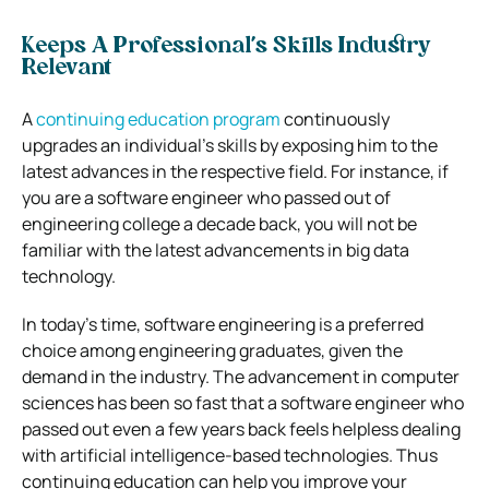
Keeps A Professional’s Skills Industry
Relevant
A
continuing education program
continuously
upgrades an individual’s skills by exposing him to the
latest advances in the respective field. For instance, if
you are a software engineer who passed out of
engineering college a decade back, you will not be
familiar with the latest advancements in big data
technology.
In today’s time, software engineering is a preferred
choice among engineering graduates, given the
demand in the industry. The advancement in computer
sciences has been so fast that a software engineer who
passed out even a few years back feels helpless dealing
with artificial intelligence-based technologies. Thus
continuing education can help you improve your