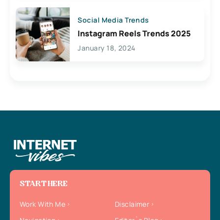
Social Media Trends
Instagram Reels Trends 2025
January 18, 2024
START HERE
Work With Me
Disclaimer