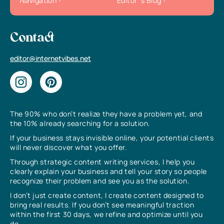
Navigation
Editor`s Blog
Contact
editor@internetvibes.net
The 90% who don’t realize they have a problem yet, and
the 10% already searching for a solution.
If your business stays invisible online, your potential clients
will never discover what you offer.
Through strategic content writing services, I help you
clearly explain your business and tell your story so people
recognize their problem and see you as the solution.
I don’t just create content, I create content designed to
bring real results. If you don’t see meaningful traction
within the first 30 days, we refine and optimize until you
do.