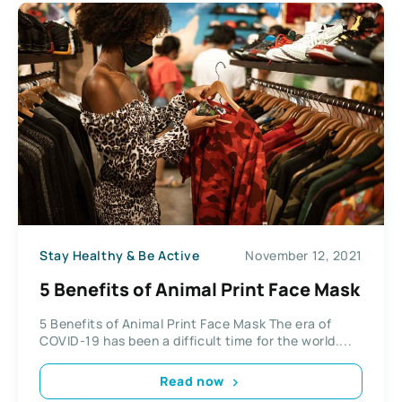
Stay Healthy & Be Active
November 12, 2021
5 Benefits of Animal Print Face Mask
5 Benefits of Animal Print Face Mask The era of
COVID-19 has been a difficult time for the world....
Read now