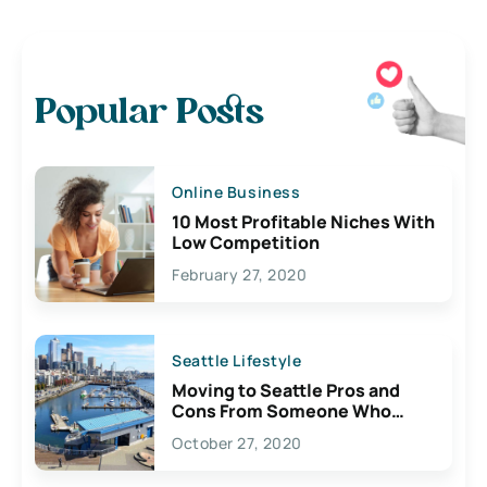
Popular Posts
Online Business
10 Most Profitable Niches With
Low Competition
February 27, 2020
Seattle Lifestyle
Moving to Seattle Pros and
Cons From Someone Who
Lives Here
October 27, 2020