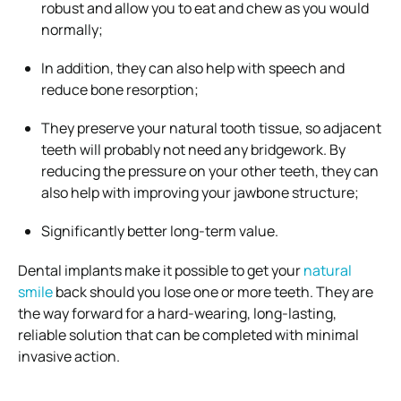
robust and allow you to eat and chew as you would
normally;
In addition, they can also help with speech and
reduce bone resorption;
They preserve your natural tooth tissue, so adjacent
teeth will probably not need any bridgework. By
reducing the pressure on your other teeth, they can
also help with improving your jawbone structure;
Significantly better long-term value.
Dental implants make it possible to get your
natural
smile
back should you lose one or more teeth. They are
the way forward for a hard-wearing, long-lasting,
reliable solution that can be completed with minimal
invasive action.