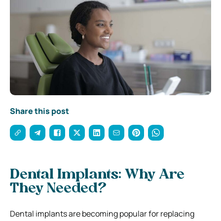
Share this post
Dental Implants: Why Are
They Needed?
Dental implants are becoming popular for replacing