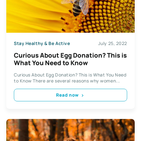
Stay Healthy & Be Active
July 25, 2022
Curious About Egg Donation? This is
What You Need to Know
Curious About Egg Donation? This is What You Need
to Know There are several reasons why women...
Read now