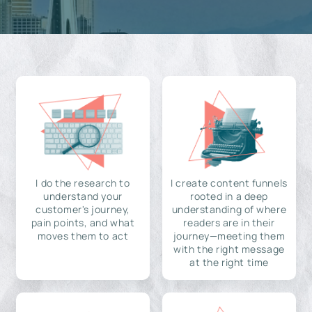
I do the research to
I create content funnels
understand your
rooted in a deep
customer's journey,
understanding of where
pain points, and what
readers are in their
moves them to act
journey—meeting them
with the right message
at the right time