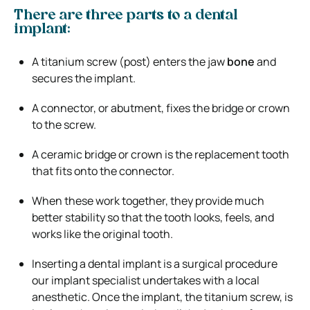
There are three parts to a dental
implant:
A titanium screw (post) enters the jaw
bone
and
secures the implant.
A connector, or abutment, fixes the bridge or crown
to the screw.
A ceramic bridge or crown is the replacement tooth
that fits onto the connector.
When these work together, they provide much
better stability so that the tooth looks, feels, and
works like the original tooth.
Inserting a dental implant is a surgical procedure
our implant specialist undertakes with a local
anesthetic. Once the implant, the titanium screw, is