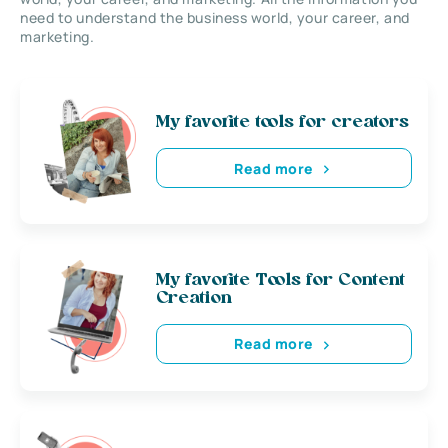
need to understand the business world, your career, and
marketing.
My favorite tools for creators
Read more
My favorite Tools for Content
Creation
Read more