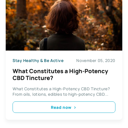
Stay Healthy & Be Active
November 05, 2020
What Constitutes a High-Potency
CBD Tincture?
What Constitutes a High-Potency CBD Tincture?
From oils, lotions, edibles to high-potency CBD...
Read now