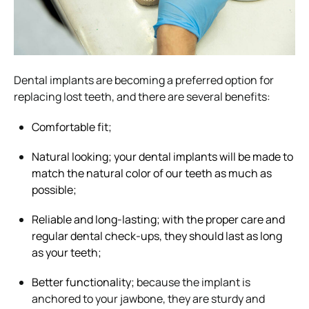
Dental implants are becoming a preferred option for
replacing lost teeth, and there are several benefits:
Comfortable fit;
Natural looking; your dental implants will be made to
match the natural color of our teeth as much as
possible;
Reliable and long-lasting; with the proper care and
regular dental check-ups, they should last as long
as your teeth;
Better functionality;
because the implant is
anchored to your jawbone, they are sturdy and