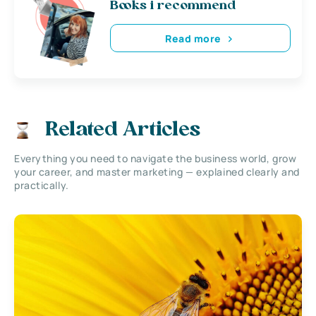
Books i recommend
Read more
Related Articles
Everything you need to navigate the business world, grow
your career, and master marketing — explained clearly and
practically.