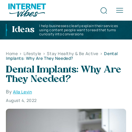
I help businesses clearly explain their services
Ideas
using content people want to read that turns
curiosity into conversions
Home
>
Lifestyle
>
Stay Healthy & Be Active
>
Dental
Implants: Why Are They Needed?
Dental Implants: Why Are
They Needed?
By
Alla Levin
August 4, 2022