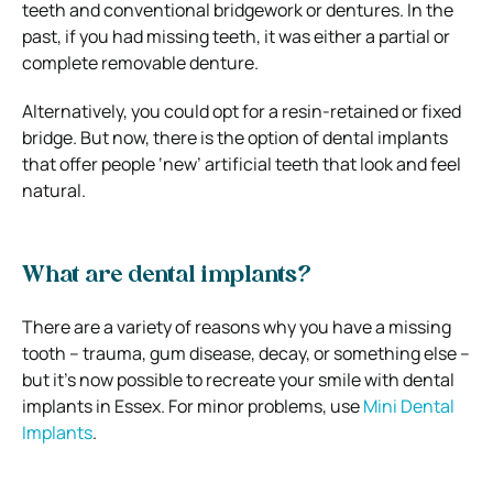
teeth and conventional bridgework or dentures. In the
past, if you had missing teeth, it was either a partial or
complete removable denture.
Alternatively, you could opt for a resin-retained or fixed
bridge. But now, there is the option of dental implants
that offer people ‘new’ artificial teeth that look and feel
natural.
What are dental implants?
There are a variety of reasons why you have a missing
tooth – trauma, gum disease, decay, or something else –
but it’s now possible to recreate your smile with dental
implants in Essex. For minor problems, use
Mini Dental
Implants
.