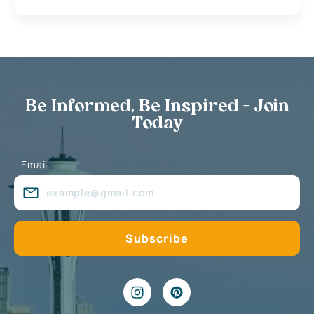
Be Informed, Be Inspired - Join
Today
Email