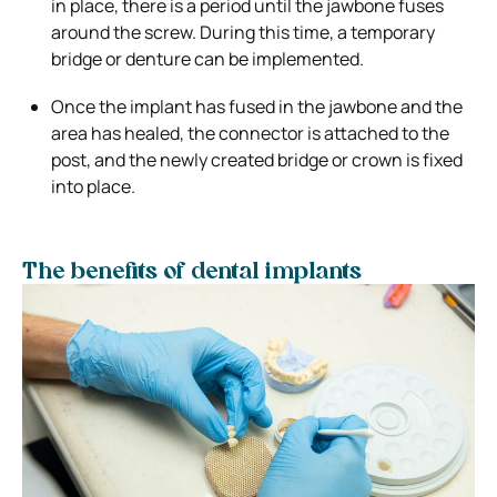
in place, there is a period until the jawbone fuses
around the screw. During this time, a temporary
bridge or denture can be implemented.
Once the implant has fused in the jawbone and the
area has healed, the connector is attached to the
post, and the newly created bridge or crown is fixed
into place.
The benefits of dental implants