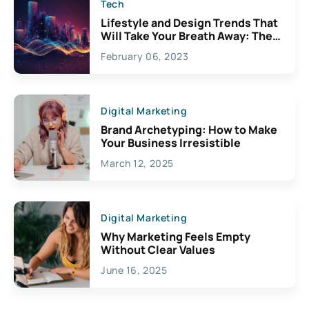
Tech
Lifestyle and Design Trends That
Will Take Your Breath Away: The
Exciting Possibilities For
February 06, 2023
Creativity
Digital Marketing
Brand Archetyping: How to Make
Your Business Irresistible
March 12, 2025
Digital Marketing
Why Marketing Feels Empty
Without Clear Values
June 16, 2025