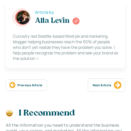
Article by
Alla Levin
Curiosity-led Seattle-based lifestyle and marketing
blogger helping businesses reach the 90% of people
who don’t yet realize they have the problem you solve. I
help people recognize the problem and see your brand as
the solution ✨
Previous Article
Next Article
I Recommend
All the information you need to understand the business
world, your career, and marketing. All the information you