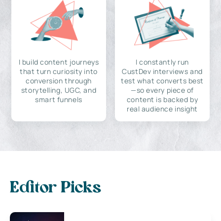
I build content journeys
I constantly run
that turn curiosity into
CustDev interviews and
conversion through
test what converts best
storytelling, UGC, and
—so every piece of
smart funnels
content is backed by
real audience insight
Editor Picks