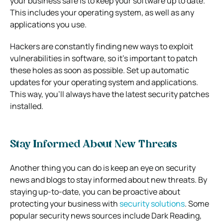
your business safe is to keep your software up to date.
This includes your operating system, as well as any
applications you use.
Hackers are constantly finding new ways to exploit
vulnerabilities in software, so it’s important to patch
these holes as soon as possible. Set up automatic
updates for your operating system and applications.
This way, you’ll always have the latest security patches
installed.
Stay Informed About New Threats
Another thing you can do is keep an eye on security
news and blogs to stay informed about new threats. By
staying up-to-date, you can be proactive about
protecting your business with
security solutions
. Some
popular security news sources include Dark Reading,