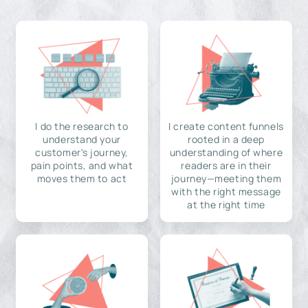
I do the research to
I create content funnels
understand your
rooted in a deep
customer's journey,
understanding of where
pain points, and what
readers are in their
moves them to act
journey—meeting them
with the right message
at the right time