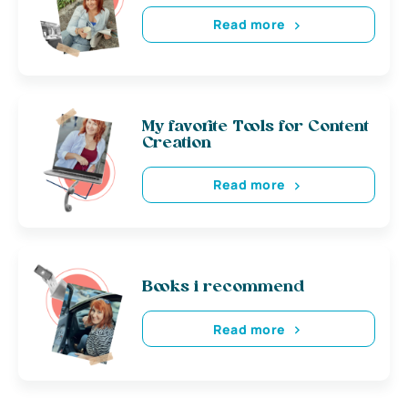
Read more
My favorite Tools for Content
Creation
Read more
Books i recommend
Read more