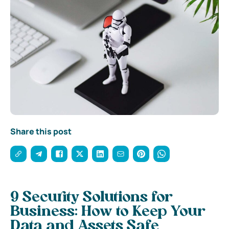
Share this post
9 Security Solutions for
Business: How to Keep Your
Data and Assets Safe