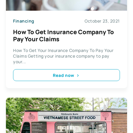
Financing
October 23, 2021
How To Get Insurance Company To
Pay Your Claims
How To Get Your Insurance Company To Pay Your
Claims Getting your insurance company to pay
your...
Read now