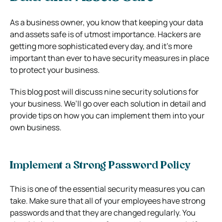
As a business owner, you know that keeping your data
and assets safe is of utmost importance. Hackers are
getting more sophisticated every day, and it’s more
important than ever to have security measures in place
to protect your business.
This blog post will discuss nine security solutions for
your business. We’ll go over each solution in detail and
provide tips on how you can implement them into your
own business.
Implement a Strong Password Policy
This is one of the essential security measures you can
take. Make sure that all of your employees have strong
passwords and that they are changed regularly. You