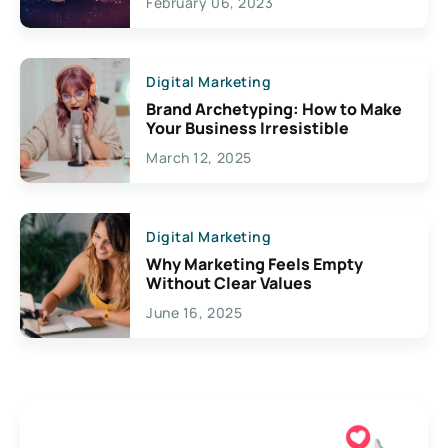
February 06, 2023
Creativity
Digital Marketing
Brand Archetyping: How to Make
Your Business Irresistible
March 12, 2025
Digital Marketing
Why Marketing Feels Empty
Without Clear Values
June 16, 2025