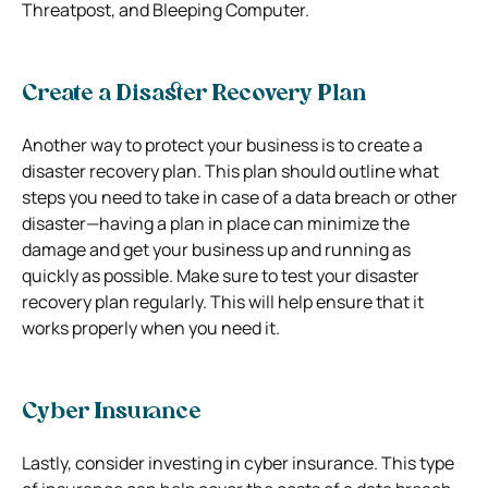
Threatpost, and Bleeping Computer.
Create a Disaster Recovery Plan
Another way to protect your business is to create a
disaster recovery plan. This plan should outline what
steps you need to take in case of a data breach or other
disaster—having a plan in place can minimize the
damage and get your business up and running as
quickly as possible. Make sure to test your disaster
recovery plan regularly. This will help ensure that it
works properly when you need it.
Cyber Insurance
Lastly, consider investing in cyber insurance. This type