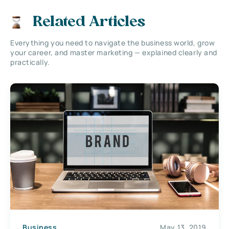
Related Articles
Everything you need to navigate the business world, grow
your career, and master marketing — explained clearly and
practically.
Business
May 13, 2019