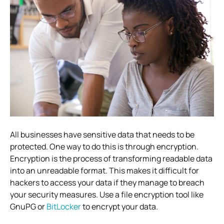
All businesses have sensitive data that needs to be
protected. One way to do this is through encryption.
Encryption is the process of transforming readable data
into an unreadable format. This makes it difficult for
hackers to access your data if they manage to breach
your security measures. Use a file encryption tool like
GnuPG or
BitLocker
to encrypt your data.