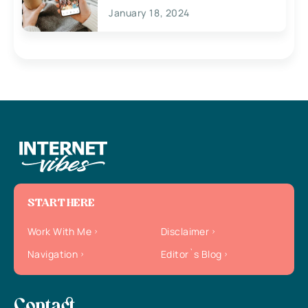
January 18, 2024
START HERE
Work With Me
Disclaimer
Navigation
Editor`s Blog
Contact