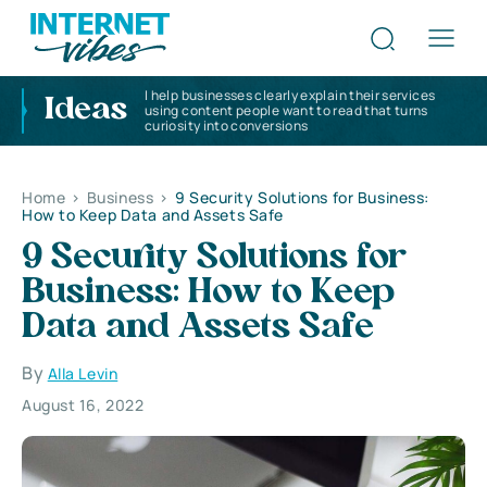
I help businesses clearly explain their services
Ideas
using content people want to read that turns
curiosity into conversions
Home
>
Business
>
9 Security Solutions for Business:
How to Keep Data and Assets Safe
9 Security Solutions for
Business: How to Keep
Data and Assets Safe
By
Alla Levin
August 16, 2022