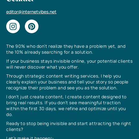
editor@internetvibes.net
The 90% who don’t realize they have a problem yet, and
the 10% already searching for a solution.
If your business stays invisible online, your potential clients
will never discover what you offer.
Through strategic content writing services, I help you
clearly explain your business and tell your story so people
recognize their problem and see you as the solution.
I don’t just create content, I create content designed to
bring real results. If you don’t see meaningful traction
within the first 30 days, we refine and optimize until you
do.
Ready to stop being invisible and start attracting the right
clients?
Let’s make it happen✨