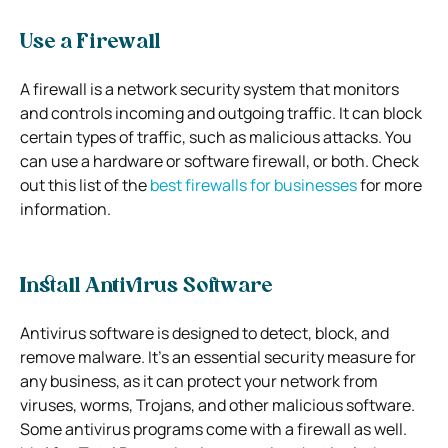
Use a Firewall
A firewall is a network security system that monitors
and controls incoming and outgoing traffic. It can block
certain types of traffic, such as malicious attacks. You
can use a hardware or software firewall, or both. Check
out this list of the
best firewalls for businesses
for more
information.
Install Antivirus Software
Antivirus software is designed to detect, block, and
remove malware. It’s an essential security measure for
any business, as it can protect your network from
viruses, worms, Trojans, and other malicious software.
Some antivirus programs come with a firewall as well.