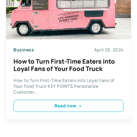
Business
April 29, 2024
How to Turn First-Time Eaters into
Loyal Fans of Your Food Truck
How to Turn First-Time Eaters into Loyal Fans of
Your Food Truck KEY POINTS Personalize
Customer...
Read now