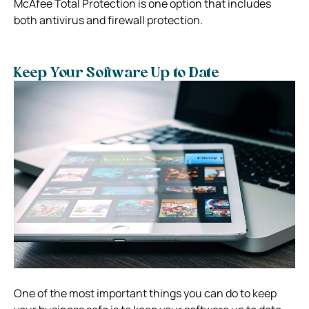
McAfee Total Protection is one option that includes
both antivirus and firewall protection.
Keep Your Software Up to Date
One of the most important things you can do to keep