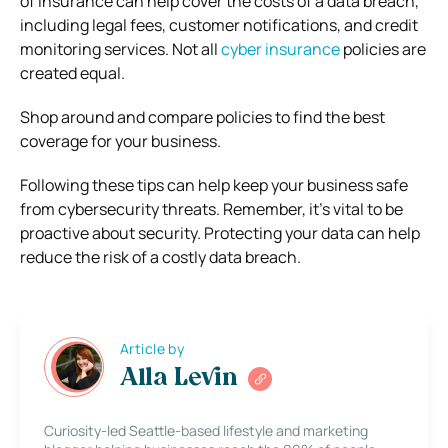
of insurance can help cover the costs of a data breach,
including legal fees, customer notifications, and credit
monitoring services. Not all
cyber insurance
policies are
created equal.
Shop around and compare policies to find the best
coverage for your business.
Following these tips can help keep your business safe
from cybersecurity threats. Remember, it’s vital to be
proactive about security. Protecting your data can help
reduce the risk of a costly data breach.
Article by
Alla Levin
Curiosity-led Seattle-based lifestyle and marketing