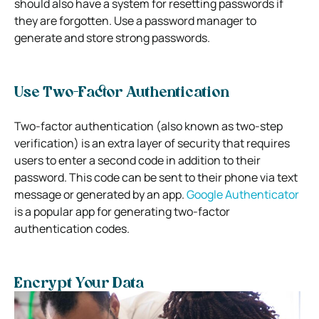
should also have a system for resetting passwords if
they are forgotten. Use a password manager to
generate and store strong passwords.
Use Two-Factor Authentication
Two-factor authentication (also known as two-step
verification) is an extra layer of security that requires
users to enter a second code in addition to their
password. This code can be sent to their phone via text
message or generated by an app.
Google Authenticator
is a popular app for generating two-factor
authentication codes.
Encrypt Your Data