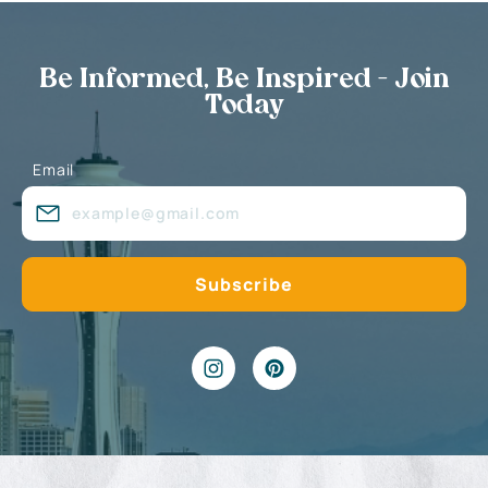
Be Informed, Be Inspired - Join
Today
Email