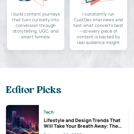
I build content journeys
I constantly run
that turn curiosity into
CustDev interviews and
conversion through
test what converts best
storytelling, UGC, and
—so every piece of
smart funnels
content is backed by
real audience insight
Editor Picks
Tech
Lifestyle and Design Trends That
Will Take Your Breath Away: The
Exciting Possibilities For