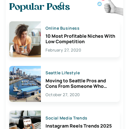
Popular Posts
Online Business
10 Most Profitable Niches With
Low Competition
February 27, 2020
Seattle Lifestyle
Moving to Seattle Pros and
Cons From Someone Who
Lives Here
October 27, 2020
Social Media Trends
Instagram Reels Trends 2025