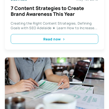
7 Content Strategies to Create
Brand Awareness This Year
Creating the Right Content Strategies, Defining
Goals with SEO Adelaide ★ Learn How to Increase...
Read now