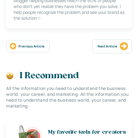
blogger helping businesses reach the 90% of people
who don’t yet realize they have the problem you solve. I
help people recognize the problem and see your brand as
the solution ✨
Previous Article
Next Article
I Recommend
All the information you need to understand the business
world, your career, and marketing. All the information you
need to understand the business world, your career, and
marketing.
My favorite tools for creators