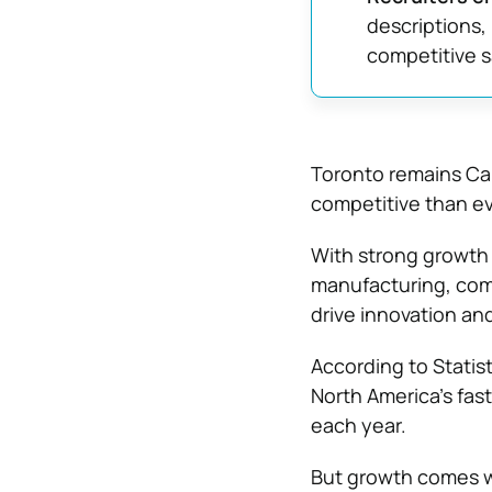
descriptions,
competitive s
Toronto remains Can
competitive than ev
With strong growth 
manufacturing, comp
drive innovation an
According to
Statis
North America’s fas
each year.
But growth comes wit