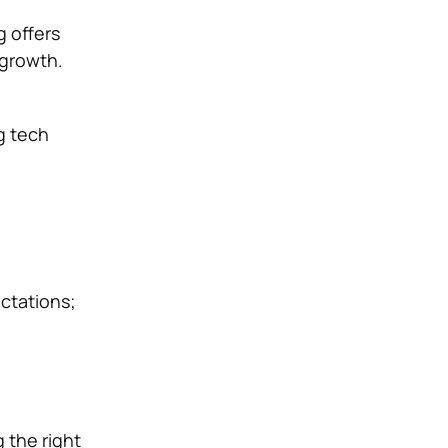
g offers
 growth.
g tech
ctations;
g the right