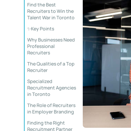
Find the Best
Recruiters to Win the
Talent War in Toronto
✨Key Points
Why Businesses Need
Professional
Recruiters
The Qualities of a Top
Recruiter
Specialized
Recruitment Agencies
in Toronto
The Role of Recruiters
in Employer Branding
Finding the Right
Recruitment Partner