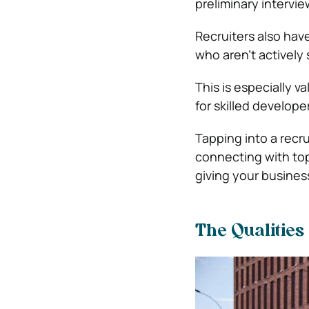
preliminary intervie
Recruiters also hav
who aren’t actively 
This is especially 
for skilled developer
Tapping into a recru
connecting with top-
giving your business
The Qualities