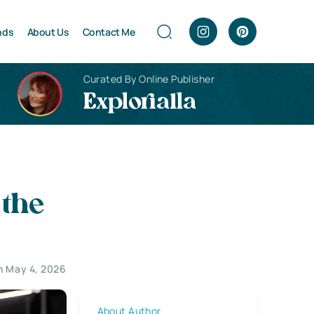
nds
About Us
Contact Me
Curated By Online Publisher
Explorialla
 the
n May 4, 2026
About Author