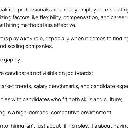
alified professionals are already employed, evaluatin
tizing factors like flexibility, compensation, and career
al hiring methods less effective.
ers play a key role, especially when it comes to findin
 and scaling companies.
e gap by:
e candidates not visible on job boards;
arket trends, salary benchmarks, and candidate expe
es with candidates who fit both skills and culture;
ing in a high-demand, competitive environment.
nto, hiring isn’t just about filling roles, it’s about havin