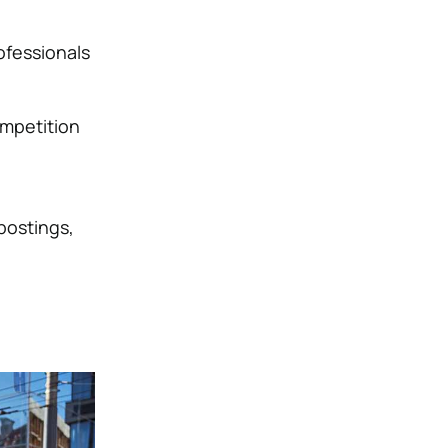
ofessionals
ompetition
 postings,