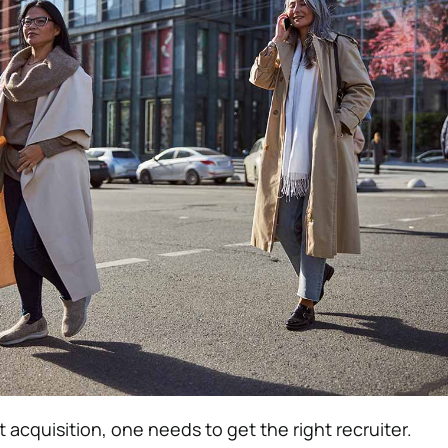
 acquisition, one needs to get the right recruiter.