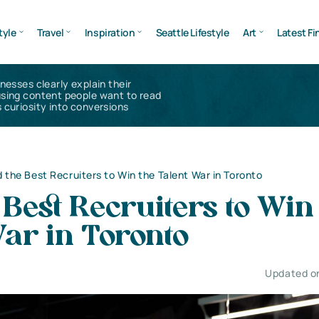
tyle
Travel
Inspiration
Seattle Lifestyle
Art
Latest Fi
inesses clearly explain their
using content people want to read
 curiosity into conversions
d the Best Recruiters to Win the Talent War in Toronto
 Best Recruiters to Win
ar in Toronto
Updated o