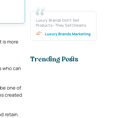
Luxury Brands Don’t Sell
Products—They Sell Dreams
Luxury Brands Marketing
t is more
Trending Posts
ls who can
 be one of
es created
d retain.