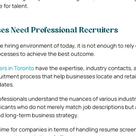
 for talent.
es Need Professional Recruiters
 hiring environment of today, it is not enough to rely
processes to achieve the best outcome.
ers in Toronto
have the expertise, industry contacts, 
cruitment process that help businesses locate and reta
dates.
ofessionals understand the nuances of various industr
plicants who do not merely match job descriptions but 
d long-term business strategy.
time for companies in terms of handling resume scree