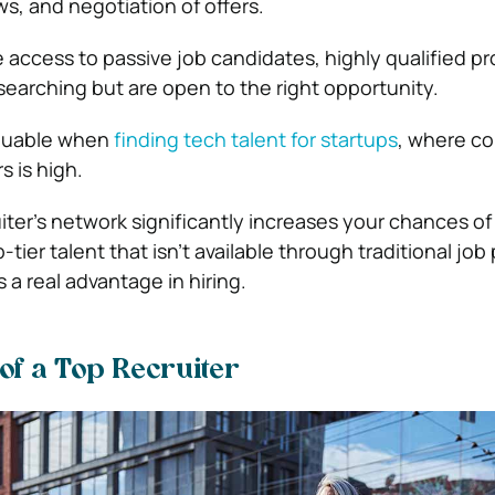
ws, and negotiation of offers.
e access to passive job candidates, highly qualified pr
searching but are open to the right opportunity.
valuable when
finding tech talent for startups
, where c
s is high.
iter’s network significantly increases your chances of
tier talent that isn’t available through traditional job
 a real advantage in hiring.
 of a Top Recruiter