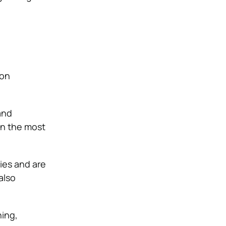
 on
and
in the most
ies and are
also
ning,