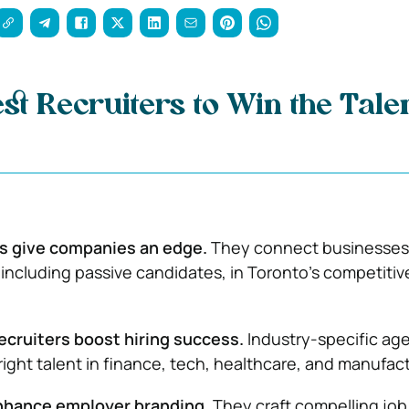
est Recruiters to Win the Tal
rs give companies an edge.
They connect businesses
, including passive candidates, in Toronto’s competitiv
ecruiters boost hiring success.
Industry-specific ag
right talent in finance, tech, healthcare, and manufac
nhance employer branding.
They craft compelling job