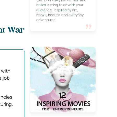
builds lasting trust with your
audience. Inspired by art,
books, beauty, and everyday
adventures!
ent War
 with
e job
encies
turing.