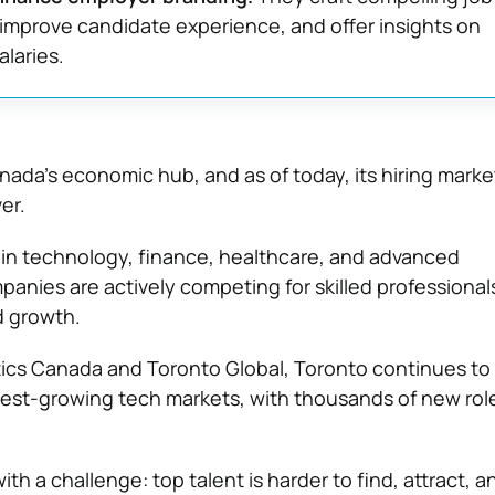
 improve candidate experience, and offer insights on
alaries.
ada’s economic hub, and as of today, its hiring marke
er.
in technology, finance, healthcare, and advanced
anies are actively competing for skilled professiona
d growth.
tics Canada
and
Toronto Global
, Toronto continues to
test-growing tech markets, with thousands of new rol
h a challenge: top talent is harder to find, attract, an