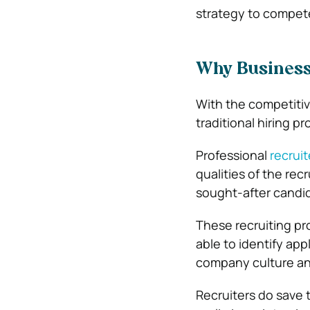
strategy to compete
Why Business
With the competitive
traditional hiring 
Professional
recruit
qualities of the re
sought-after candi
These recruiting pr
able to identify ap
company culture an
Recruiters do save 