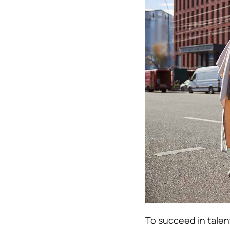
To succeed in talent