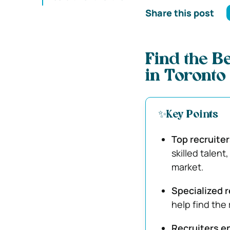
Share this post
Find the B
in Toronto
✨Key Points
Top recruite
skilled talent
market.
Specialized r
help find the 
Recruiters e