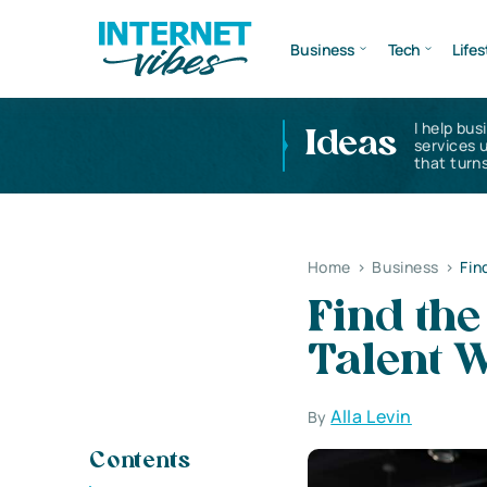
Business
Tech
Lifes
I help bus
Ideas
services 
that turns
Home
>
Business
>
Fin
Find the
Talent W
Alla Levin
By
Contents