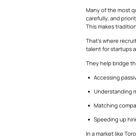
Many of the most qu
carefully, and priori
This makes tradition
That’s where recruit
talent for startups
They help bridge th
Accessing passiv
Understanding m
Matching compani
Speeding up hir
In a market like Toro