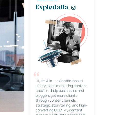
Explorialla
Hi, I’m Alla — a Seattle-based
lifestyle and marketing content
creator. I help businesses and
bloggers get more clients
through content funnels,
strategic storytelling, and high-
converting UGC. My content
turns curiosity into action and