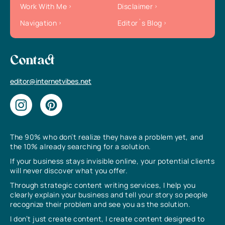
Work With Me
Disclaimer
Navigation
Editor`s Blog
Contact
editor@internetvibes.net
The 90% who don’t realize they have a problem yet, and
the 10% already searching for a solution.
If your business stays invisible online, your potential clients
will never discover what you offer.
Through strategic content writing services, I help you
clearly explain your business and tell your story so people
recognize their problem and see you as the solution.
I don’t just create content, I create content designed to