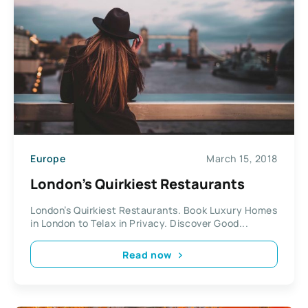
Europe
March 15, 2018
London’s Quirkiest Restaurants
London’s Quirkiest Restaurants. Book Luxury Homes
in London to Telax in Privacy. Discover Good...
Read now