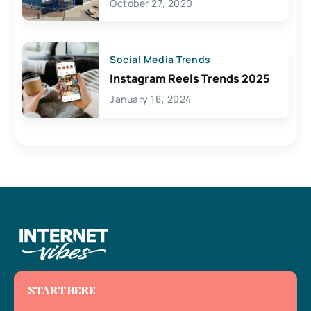
October 27, 2020
Social Media Trends
Instagram Reels Trends 2025
January 18, 2024
START HERE