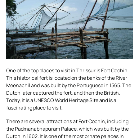
One of the top places to visit in Thrissur is Fort Cochin.
This historical fort is located on the banks of the River
Meenachil and was built by the Portuguese in 1565. The
Dutch later captured the fort, and then the British.
Today, it is a UNESCO World Heritage Site and is a
fascinating place to visit.
There are several attractions at Fort Cochin, including
the Padmanabhapuram Palace, which was built by the
Dutch in 1602. It is one of the most ornate palaces in