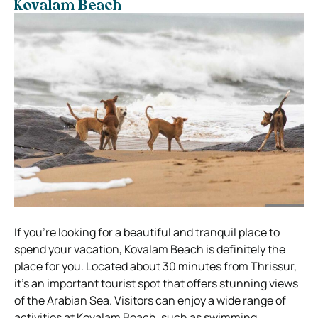
Kovalam Beach
If you’re looking for a beautiful and tranquil place to
spend your vacation, Kovalam Beach is definitely the
place for you. Located about 30 minutes from Thrissur,
it’s an important tourist spot that offers stunning views
of the Arabian Sea. Visitors can enjoy a wide range of
activities at Kovalam Beach, such as swimming,