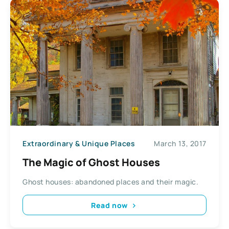
Extraordinary & Unique Places
March 13, 2017
The Magic of Ghost Houses
Ghost houses: abandoned places and their magic.
Read now