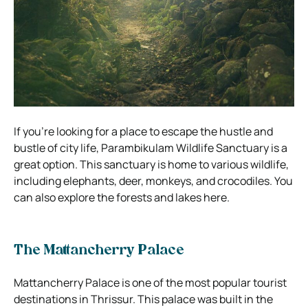
If you’re looking for a place to escape the hustle and
bustle of city life, Parambikulam Wildlife Sanctuary is a
great option. This sanctuary is home to various wildlife,
including elephants, deer, monkeys, and crocodiles. You
can also explore the forests and lakes here.
The Mattancherry Palace
Mattancherry Palace is one of the most popular tourist
destinations in Thrissur. This palace was built in the