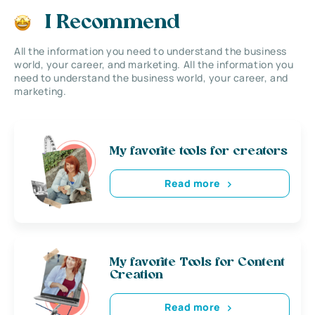
I Recommend
All the information you need to understand the business
world, your career, and marketing. All the information you
need to understand the business world, your career, and
marketing.
My favorite tools for creators
Read more
My favorite Tools for Content
Creation
Read more