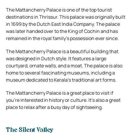
The Mattancherry Palace is one of the top tourist
destinations in Thrissur. This palace was originally built
in 1699 by the Dutch East India Company. The palace
was later handed over to the King of Cochin and has
remained in the royal family’s possession ever since.
The Mattancherry Palace is a beautiful building that
was designed in Dutch style. It features a large
courtyard, ornate walls, and a moat. The palace is also
home to several fascinating museums, including a
museum dedicated to Kerala’s traditional art forms.
The Mattancherry Palace is a great place to visit if
you’re interested in history or culture. It’s also a great
place to relax after a busy day of sightseeing.
The Silent Valley