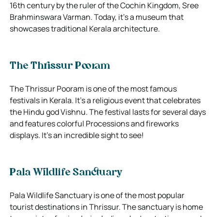
16th century by the ruler of the Cochin Kingdom, Sree
Brahminswara Varman. Today, it’s a museum that
showcases traditional Kerala architecture.
The Thrissur Pooram
The Thrissur Pooram is one of the most famous
festivals in Kerala. It’s a religious event that celebrates
the Hindu god Vishnu. The festival lasts for several days
and features colorful Processions and fireworks
displays. It’s an incredible sight to see!
Pala Wildlife Sanctuary
Pala Wildlife Sanctuary is one of the most popular
tourist destinations in Thrissur. The sanctuary is home