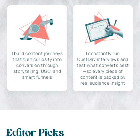
I build content journeys
I constantly run
that turn curiosity into
CustDev interviews and
conversion through
test what converts best
storytelling, UGC, and
—so every piece of
smart funnels
content is backed by
real audience insight
Editor Picks