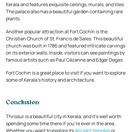
Kerala and features exquisite ceilings, murals, and tiles.
The palace also has a beautiful garden containing rare
plants.
Another popular attraction at Fort Cochin is the
Christian Church of St. Francis de Sales. This beautiful
church was built in 1786 and featured intricate carvings
on its exterior walls. Inside, visitors can see paintings by
famous artists such as Paul Cézanne and Edgar Degas.
Fort Cochin is a great place to visit if you want to explore
some of Kerala’s history and architecture.
Conclusion
Thrissur is a beautiful city in Kerala, and it’s well worth
spending some time there if you’re ever in the area.
Whether you want to explore its
ancient temples
or