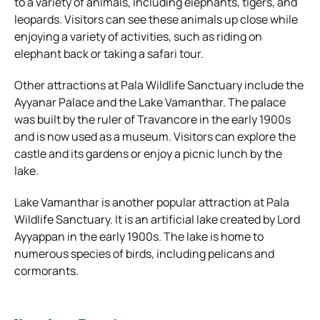
to a variety of animals, including elephants, tigers, and
leopards. Visitors can see these animals up close while
enjoying a variety of activities, such as riding on
elephant back or taking a safari tour.
Other attractions at Pala Wildlife Sanctuary include the
Ayyanar Palace and the Lake Vamanthar. The palace
was built by the ruler of Travancore in the early 1900s
and is now used as a museum. Visitors can explore the
castle and its gardens or enjoy a picnic lunch by the
lake.
Lake Vamanthar is another popular attraction at Pala
Wildlife Sanctuary. It is an artificial lake created by Lord
Ayyappan in the early 1900s. The lake is home to
numerous species of birds, including pelicans and
cormorants.