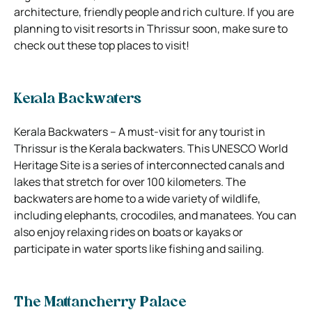
architecture, friendly people and rich culture. If you are
planning to visit resorts in Thrissur soon, make sure to
check out these top places to visit!
Kerala Backwaters
Kerala Backwaters – A must-visit for any tourist in
Thrissur is the Kerala backwaters. This UNESCO World
Heritage Site is a series of interconnected canals and
lakes that stretch for over 100 kilometers. The
backwaters are home to a wide variety of wildlife,
including elephants, crocodiles, and manatees. You can
also enjoy relaxing rides on boats or kayaks or
participate in water sports like fishing and sailing.
The Mattancherry Palace