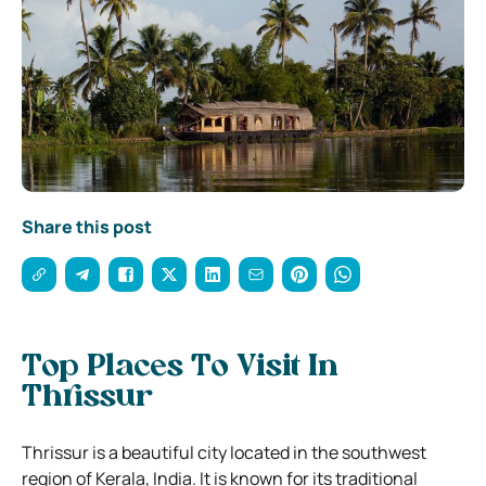
Share this post
Top Places To Visit In
Thrissur
Thrissur is a beautiful city located in the southwest
region of Kerala, India. It is known for its traditional