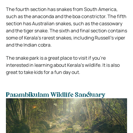
The fourth section has snakes from South America,
such as the anaconda and the boa constrictor. The fifth
section has Australian snakes, such as the cassowary
and the tiger snake. The sixth and final section contains
some of Kerala’s rarest snakes, including Russell’s viper
and the Indian cobra.
The snake park is a great place to visit if you’re
interested in learning about Kerala’s wildlife. It is also
great to take kids for a fun day out.
Parambikulam Wildlife Sanctuary