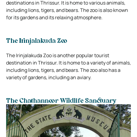
destinations in Thrissur. It is home to various animals,
including lions, tigers, and bears. The zoo is also known
for its gardens and its relaxing atmosphere.
The Irinjalakuda Zoo
The Irinjalakuda Zoo is another popular tourist
destination in Thrissur. It is home to a variety of animals,
including lions, tigers, and bears. The zoo also has a
variety of gardens, including an aviary.
The Chathannoor Wildlife Sanctuary