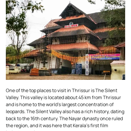
One of the top places to visit in Thrissur is The Silent
Valley. This valley is located about 45 km from Thrissur
and is home to the world’s largest concentration of
leopards. The Silent Valley also has a rich history, dating
back to the 16th century. The Nayar dynasty once ruled
the region, and it was here that Kerala’s first film