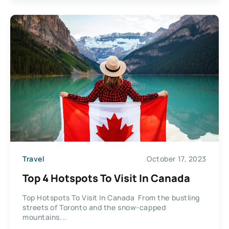
Travel
October 17, 2023
Top 4 Hotspots To Visit In Canada
Top Hotspots To Visit In Canada From the bustling
streets of Toronto and the snow-capped
mountains...