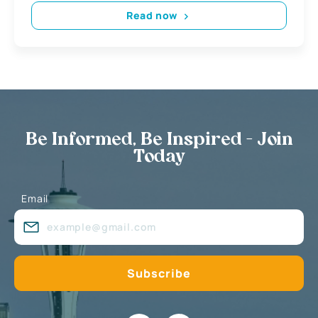
Read now
Be Informed, Be Inspired - Join
Today
Email