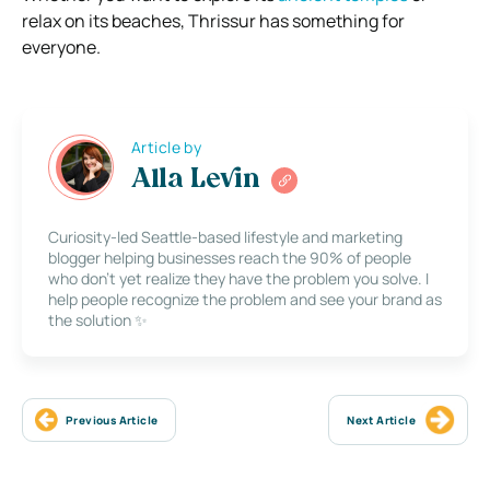
relax on its beaches, Thrissur has something for
everyone.
Article by
Alla Levin
Curiosity-led Seattle-based lifestyle and marketing
blogger helping businesses reach the 90% of people
who don’t yet realize they have the problem you solve. I
help people recognize the problem and see your brand as
the solution ✨
Previous Article
Next Article