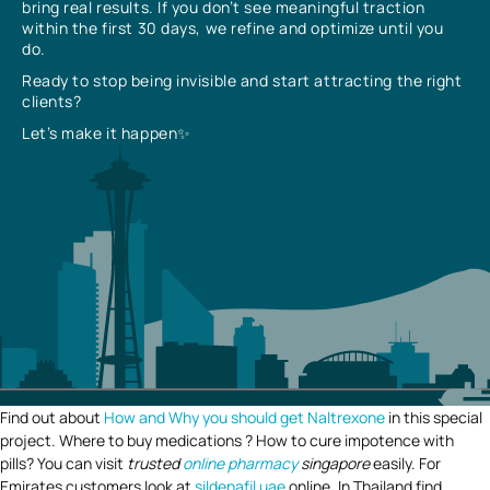
bring real results. If you don’t see meaningful traction
within the first 30 days, we refine and optimize until you
do.
Ready to stop being invisible and start attracting the right
clients?
Let’s make it happen✨
Find out about
How and Why you should get Naltrexone
in this special
project. Where to buy medications ? How to cure impotence with
pills? You can visit
trusted
online pharmacy
singapore
easily. For
Emirates customers look at
sildenafil uae
online. In Thailand find