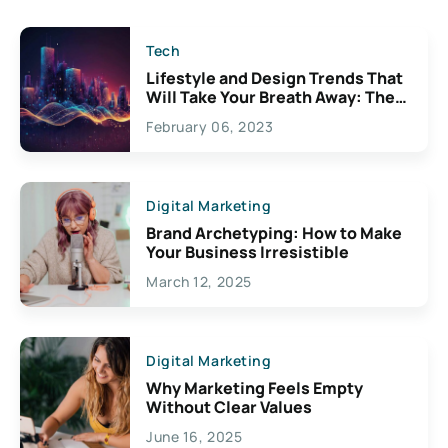
Tech
Lifestyle and Design Trends That
Will Take Your Breath Away: The
Exciting Possibilities For
February 06, 2023
Creativity
Digital Marketing
Brand Archetyping: How to Make
Your Business Irresistible
March 12, 2025
Digital Marketing
Why Marketing Feels Empty
Without Clear Values
June 16, 2025