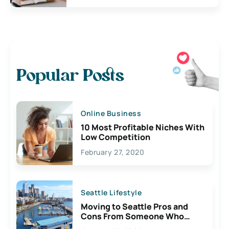
Popular Posts
Online Business
10 Most Profitable Niches With
Low Competition
February 27, 2020
Seattle Lifestyle
Moving to Seattle Pros and
Cons From Someone Who
Lives Here