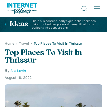
I help businesses clearly explain their services
Ideas
using content people want to read that turns
curiosity into conversions
Home
>
Travel
>
Top Places To Visit In Thrissur
Top Places To Visit In
Thrissur
By
Alla Levin
August 16, 2022