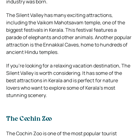
industry was born.
The Silent Valley has many exciting attractions,
including the Vaikom Mahotsavam temple, one of the
biggest festivals in Kerala. This festival features a
parade of elephants and other animals. Another popular
attraction is the Ennakkal Caves, home to hundreds of
ancient Hindu temples.
If you’re looking for a relaxing vacation destination, The
Silent Valley is worth considering. It has some of the
best attractions in Kerala and is perfect for nature
lovers who want to explore some of Kerala’s most
stunning scenery.
The Cochin Zoo
The Cochin Zoo is one of the most popular tourist