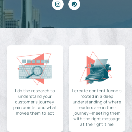
I do the research to
I create content funnels
understand your
rooted in a deep
customer's journey,
understanding of where
pain points, and what
readers are in their
moves them to act
journey—meeting them
with the right message
at the right time