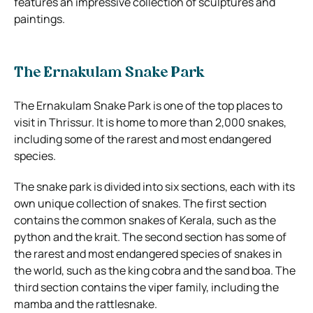
features an impressive collection of sculptures and
paintings.
The Ernakulam Snake Park
The Ernakulam Snake Park is one of the top places to
visit in Thrissur. It is home to more than 2,000 snakes,
including some of the rarest and most endangered
species.
The snake park is divided into six sections, each with its
own unique collection of snakes. The first section
contains the common snakes of Kerala, such as the
python and the krait. The second section has some of
the rarest and most endangered species of snakes in
the world, such as the king cobra and the sand boa. The
third section contains the viper family, including the
mamba and the rattlesnake.