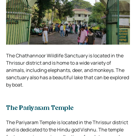
The Chathannoor Wildlife Sanctuary is located in the
Thrissur district and is home to a wide variety of
animals, including elephants, deer, and monkeys. The
sanctuary also has a beautiful lake that can be explored
by boat.
The Pariyaram Temple
The Pariyaram Temple is located in the Thrissur district
and is dedicated to the Hindu god Vishnu. The temple