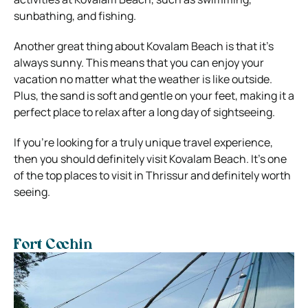
sunbathing, and fishing.
Another great thing about Kovalam Beach is that it’s
always sunny. This means that you can enjoy your
vacation no matter what the weather is like outside.
Plus, the sand is soft and gentle on your feet, making it a
perfect place to relax after a long day of sightseeing.
If you’re looking for a truly unique travel experience,
then you should definitely visit Kovalam Beach. It’s one
of the top places to visit in Thrissur and definitely worth
seeing.
Fort Cochin