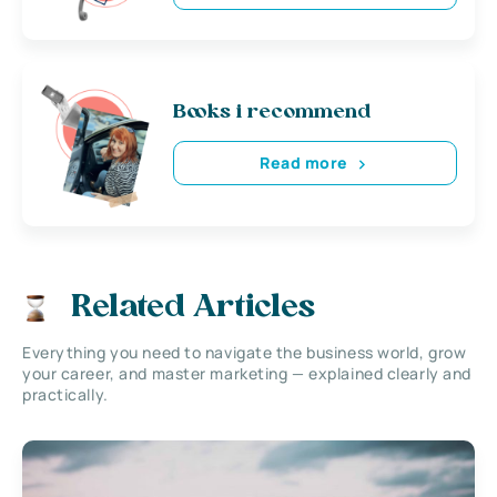
Books i recommend
Read more
Related Articles
Everything you need to navigate the business world, grow
your career, and master marketing — explained clearly and
practically.