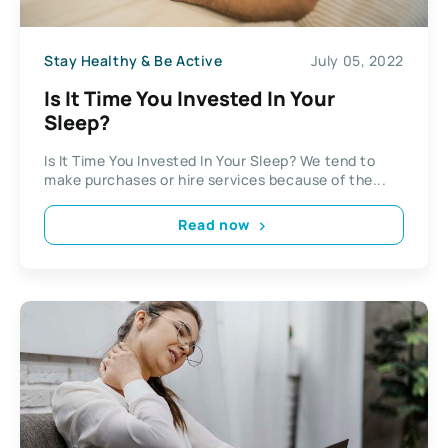
Stay Healthy & Be Active
July 05, 2022
Is It Time You Invested In Your
Sleep?
Is It Time You Invested In Your Sleep? We tend to
make purchases or hire services because of the...
Read now