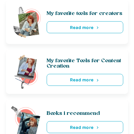
My favorite tools for creators
Read more
My favorite Tools for Content
Creation
Read more
Books i recommend
Read more