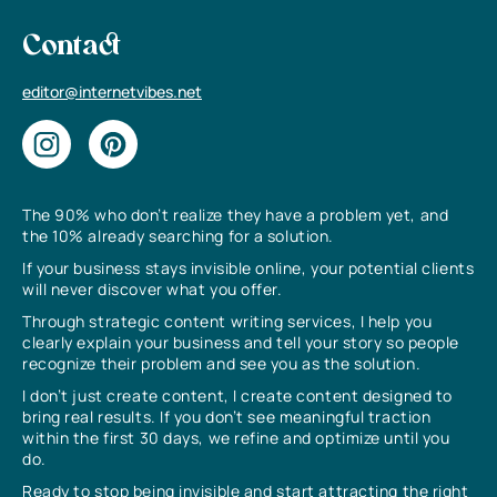
Contact
editor@internetvibes.net
The 90% who don’t realize they have a problem yet, and
the 10% already searching for a solution.
If your business stays invisible online, your potential clients
will never discover what you offer.
Through strategic content writing services, I help you
clearly explain your business and tell your story so people
recognize their problem and see you as the solution.
I don’t just create content, I create content designed to
bring real results. If you don’t see meaningful traction
within the first 30 days, we refine and optimize until you
do.
Ready to stop being invisible and start attracting the right