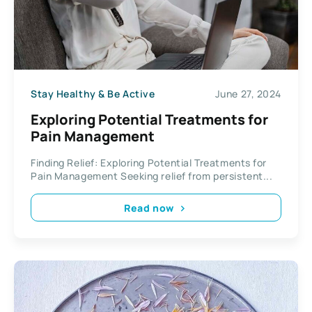
Stay Healthy & Be Active
June 27, 2024
Exploring Potential Treatments for
Pain Management
Finding Relief: Exploring Potential Treatments for
Pain Management Seeking relief from persistent...
Read now