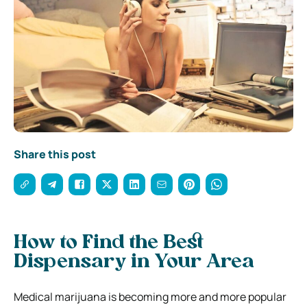
Share this post
How to Find the Best
Dispensary in Your Area
Medical marijuana is becoming more and more popular