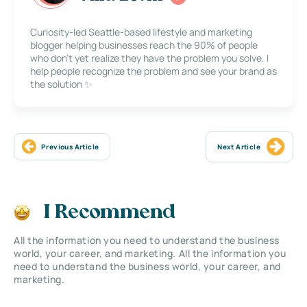
Curiosity-led Seattle-based lifestyle and marketing
blogger helping businesses reach the 90% of people
who don’t yet realize they have the problem you solve. I
help people recognize the problem and see your brand as
the solution ✨
Previous Article
Next Article
I Recommend
All the information you need to understand the business
world, your career, and marketing. All the information you
need to understand the business world, your career, and
marketing.