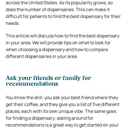
across the United States. As its popularity grows, so
does the number of dispensaries. This can make it
difficult for patients to find the best dispensary for their
needs.
This article will discuss how to find the best dispensary
in your area. We will provide tips on what to look for
when choosing a dispensary and how to compare
different dispensaries in your area.
Ask your friends or family for
recommendations
You know the drill: you ask your best friend where they
get their coffee, and they give you a list of five different
places, each with its own unique vibe. The same goes
for finding a dispensary; asking around for
recommendations is a great way to get started on your