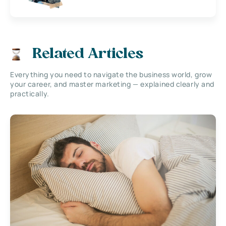
Related Articles
Everything you need to navigate the business world, grow
your career, and master marketing — explained clearly and
practically.