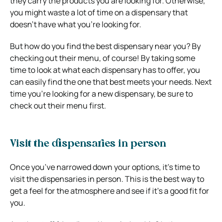
they carry the products you are looking for. Otherwise,
you might waste a lot of time on a dispensary that
doesn’t have what you’re looking for.
But how do you find the best dispensary near you? By
checking out their menu, of course! By taking some
time to look at what each dispensary has to offer, you
can easily find the one that best meets your needs. Next
time you’re looking for a new dispensary, be sure to
check out their menu first.
Visit the dispensaries in person
Once you’ve narrowed down your options, it’s time to
visit the dispensaries in person. This is the best way to
get a feel for the atmosphere and see if it’s a good fit for
you.