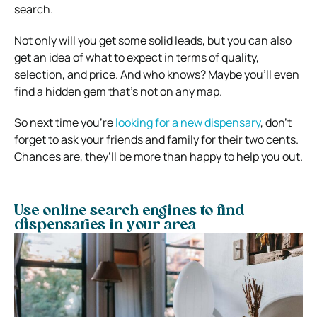
search.
Not only will you get some solid leads, but you can also
get an idea of what to expect in terms of quality,
selection, and price. And who knows? Maybe you’ll even
find a hidden gem that’s not on any map.
So next time you’re
looking for a new dispensary
, don’t
forget to ask your friends and family for their two cents.
Chances are, they’ll be more than happy to help you out.
Use online search engines to find
dispensaries in your area