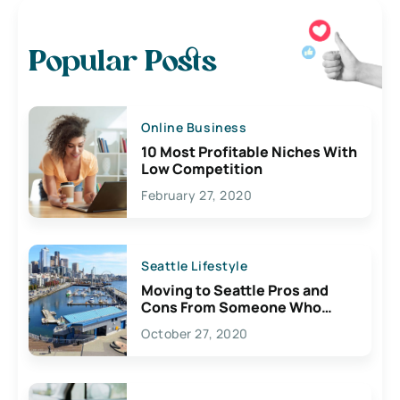
Popular Posts
Online Business
10 Most Profitable Niches With
Low Competition
February 27, 2020
Seattle Lifestyle
Moving to Seattle Pros and
Cons From Someone Who
Lives Here
October 27, 2020