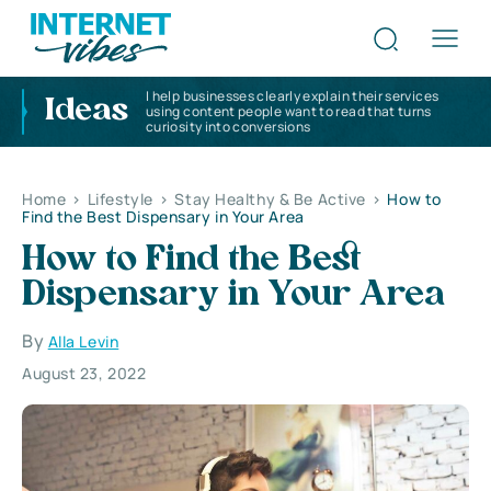
I help businesses clearly explain their services
Ideas
using content people want to read that turns
curiosity into conversions
Home
>
Lifestyle
>
Stay Healthy & Be Active
>
How to
Find the Best Dispensary in Your Area
How to Find the Best
Dispensary in Your Area
By
Alla Levin
August 23, 2022