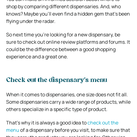
shop by comparing different dispensaries. And, who
knows? Maybe you’ll even find a hidden gem that’s been
flying under the radar.
So next time you’re looking for a new dispensary, be
sure to check out online review platforms and forums. It
could be the difference between a good shopping
experience and a great one.
Check out the dispensary’s menu
When it comes to dispensaries, one size does not fit all.
Some dispensaries carry a wide range of products, while
others specialize in a specific type of product.
That’s why it is always a good idea to
check out the
menu
of a dispensary before you visit, to make sure that