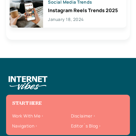
Social Media Trends
Instagram Reels Trends 2025
January 18, 2024
START HERE
Work With Me
Disclaimer
Navigation
Editor`s Blog