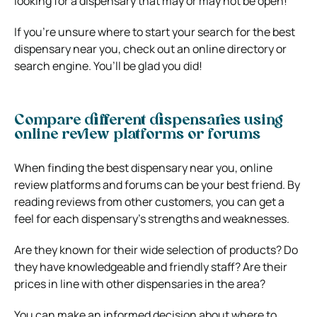
looking for a dispensary that may or may not be open!
If you’re unsure where to start your search for the best
dispensary near you, check out an online directory or
search engine. You’ll be glad you did!
Compare different dispensaries using
online review platforms or forums
When finding the best dispensary near you, online
review platforms and forums can be your best friend. By
reading reviews from other customers, you can get a
feel for each dispensary’s strengths and weaknesses.
Are they known for their wide selection of products? Do
they have knowledgeable and friendly staff? Are their
prices in line with other dispensaries in the area?
You can make an informed decision about where to