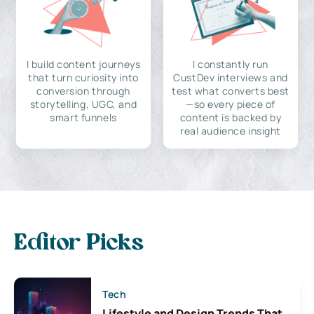
I build content journeys
I constantly run
that turn curiosity into
CustDev interviews and
conversion through
test what converts best
storytelling, UGC, and
—so every piece of
smart funnels
content is backed by
real audience insight
Editor Picks
Tech
Lifestyle and Design Trends That