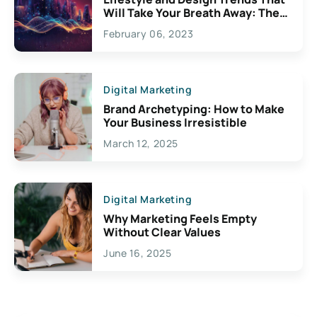
Will Take Your Breath Away: The
Exciting Possibilities For
February 06, 2023
Creativity
Digital Marketing
Brand Archetyping: How to Make
Your Business Irresistible
March 12, 2025
Digital Marketing
Why Marketing Feels Empty
Without Clear Values
June 16, 2025