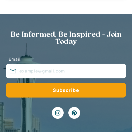
Be Informed, Be Inspired - Join
Today
Email