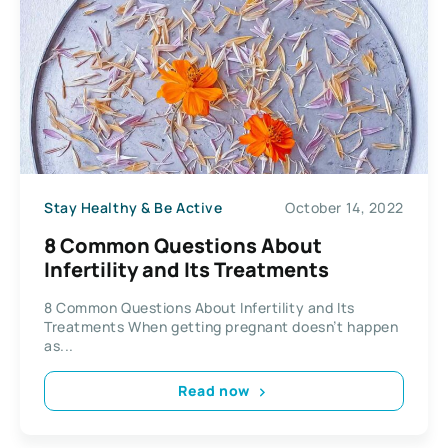
Stay Healthy & Be Active
October 14, 2022
8 Common Questions About
Infertility and Its Treatments
8 Common Questions About Infertility and Its
Treatments When getting pregnant doesn’t happen
as...
Read now