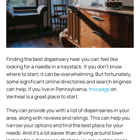
Finding the best dispensary near you can feel like
looking for a needle in a haystack. If you don’t know
where to start, it can be overwhelming. But fortunately,
some significant online directories and search engines
can help. If you live in Pennsylvania,
this page
on
Veriheal is a great place to start.
They can provide you with a list of dispensaries in your
area, along with reviews and ratings. This can help you
narrow your options and find the best place for your
needs. And it’s a lot easier than driving around town