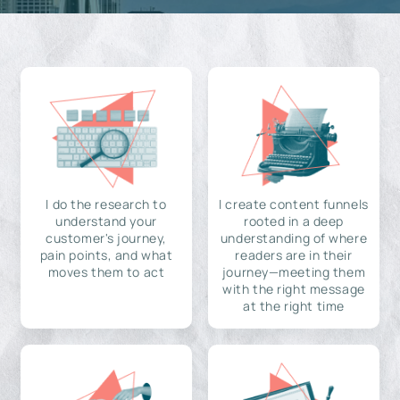
I do the research to
I create content funnels
understand your
rooted in a deep
customer's journey,
understanding of where
pain points, and what
readers are in their
moves them to act
journey—meeting them
with the right message
at the right time