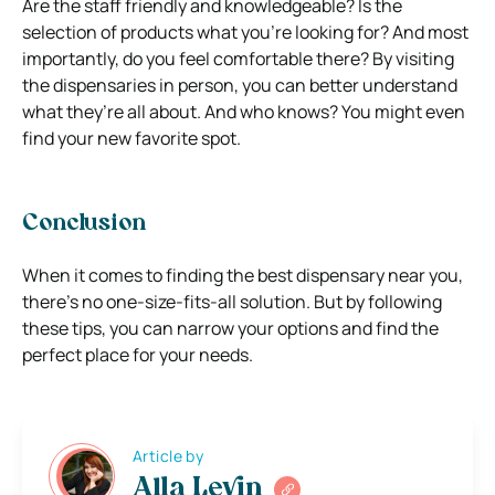
Are the staff friendly and knowledgeable? Is the
selection of products what you’re looking for? And most
importantly, do you feel comfortable there? By visiting
the dispensaries in person, you can better understand
what they’re all about. And who knows? You might even
find your new favorite spot.
Conclusion
When it comes to finding the best dispensary near you,
there’s no one-size-fits-all solution. But by following
these tips, you can narrow your options and find the
perfect place for your needs.
Article by
Alla Levin