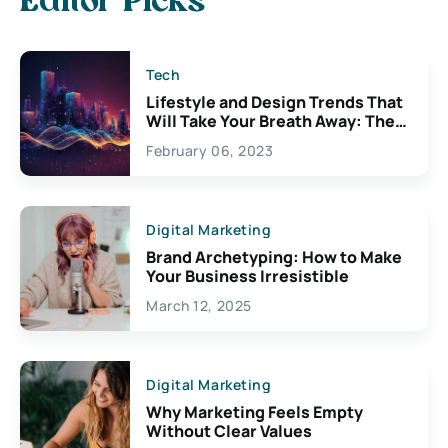
Editor Picks
Tech
Lifestyle and Design Trends That
Will Take Your Breath Away: The
Exciting Possibilities For
February 06, 2023
Creativity
Digital Marketing
Brand Archetyping: How to Make
Your Business Irresistible
March 12, 2025
Digital Marketing
Why Marketing Feels Empty
Without Clear Values