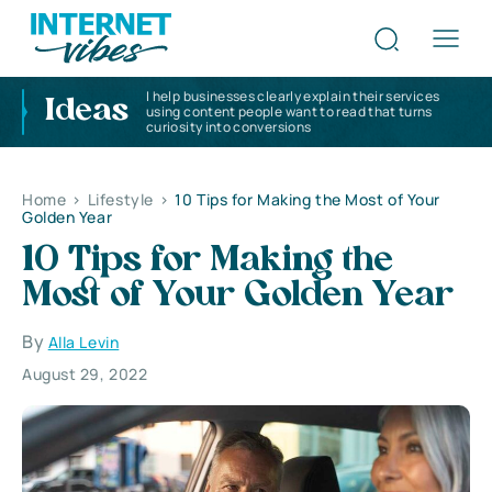
I help businesses clearly explain their services
Ideas
using content people want to read that turns
curiosity into conversions
Home
>
Lifestyle
>
10 Tips for Making the Most of Your
Golden Year
10 Tips for Making the
Most of Your Golden Year
By
Alla Levin
August 29, 2022