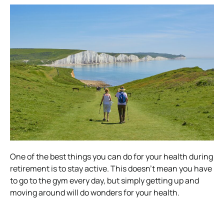
One of the best things you can do for your health during
retirement is to stay active. This doesn’t mean you have
to go to the gym every day, but simply getting up and
moving around will do wonders for your health.