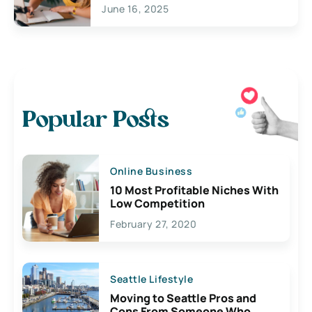
June 16, 2025
Popular Posts
Online Business
10 Most Profitable Niches With
Low Competition
February 27, 2020
Seattle Lifestyle
Moving to Seattle Pros and
Cons From Someone Who