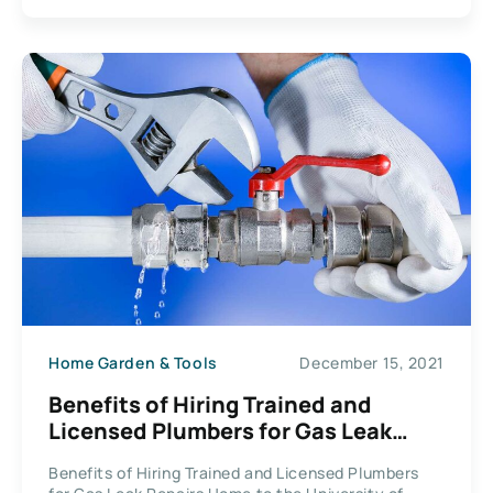
Home Garden & Tools
December 15, 2021
Benefits of Hiring Trained and
Licensed Plumbers for Gas Leak
Repairs
Benefits of Hiring Trained and Licensed Plumbers