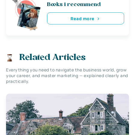
Books i recommend
Read more
Related Articles
Everything you need to navigate the business world, grow
your career, and master marketing — explained clearly and
practically.