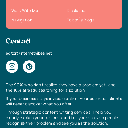
Work With Me
Disclaimer
Navigation
Editor`s Blog
Contact
editor@internetvibes.net
The 90% who don’t realize they have a problem yet, and
the 10% already searching for a solution.
If your business stays invisible online, your potential clients
will never discover what you offer.
Through strategic content writing services, I help you
clearly explain your business and tell your story so people
recognize their problem and see you as the solution.