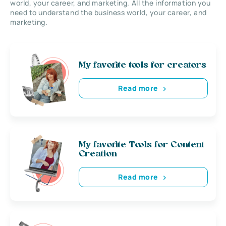
world, your career, and marketing. All the information you
need to understand the business world, your career, and
marketing.
My favorite tools for creators
Read more
My favorite Tools for Content
Creation
Read more