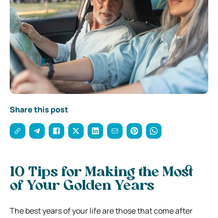
Share this post
10 Tips for Making the Most
of Your Golden Years
The best years of your life are those that come after