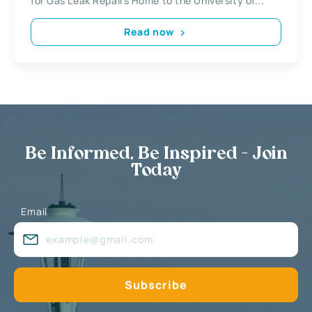
for Gas Leak Repairs Home to the University of...
Read now
Be Informed, Be Inspired - Join
Today
Email