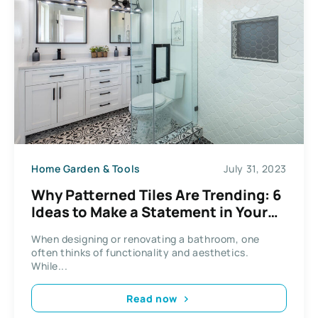
Home Garden & Tools
July 31, 2023
Why Patterned Tiles Are Trending: 6
Ideas to Make a Statement in Your
Bathroom
When designing or renovating a bathroom, one
often thinks of functionality and aesthetics.
While...
Read now