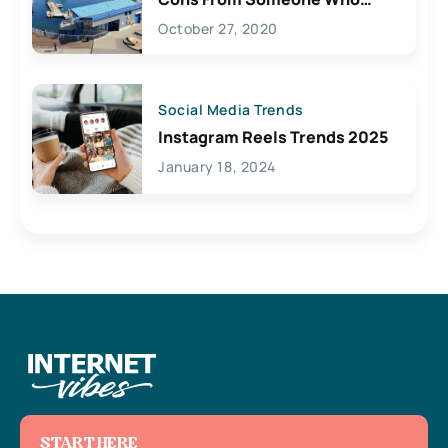
Lives Here
October 27, 2020
Social Media Trends
Instagram Reels Trends 2025
January 18, 2024
START HERE