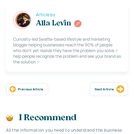
Article by
Alla Levin
Curiosity-led Seattle-based lifestyle and marketing
blogger helping businesses reach the 90% of people
who don’t yet realize they have the problem you solve. I
help people recognize the problem and see your brand as
the solution ✨
Previous Article
Next Article
I Recommend
All the information you need to understand the business