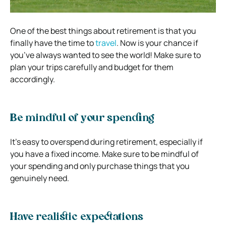
One of the best things about retirement is that you
finally have the time to
travel
. Now is your chance if
you’ve always wanted to see the world! Make sure to
plan your trips carefully and budget for them
accordingly.
Be mindful of your spending
It’s easy to overspend during retirement, especially if
you have a fixed income. Make sure to be mindful of
your spending and only purchase things that you
genuinely need.
Have realistic expectations