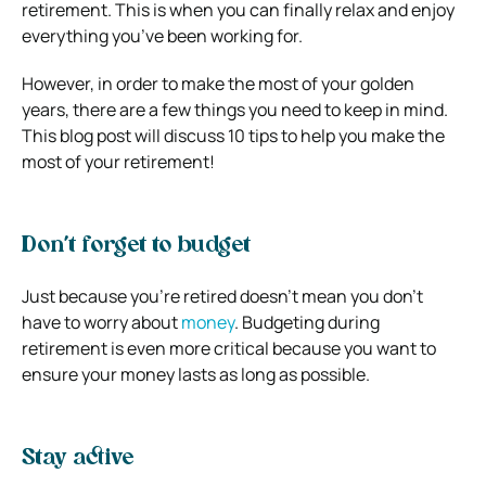
retirement. This is when you can finally relax and enjoy
everything you’ve been working for.
However, in order to make the most of your golden
years, there are a few things you need to keep in mind.
This blog post will discuss 10 tips to help you make the
most of your retirement!
Don’t forget to budget
Just because you’re retired doesn’t mean you don’t
have to worry about
money
. Budgeting during
retirement is even more critical because you want to
ensure your money lasts as long as possible.
Stay active