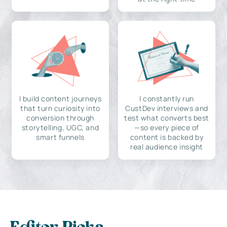
I build content journeys
I constantly run
that turn curiosity into
CustDev interviews and
conversion through
test what converts best
storytelling, UGC, and
—so every piece of
smart funnels
content is backed by
real audience insight