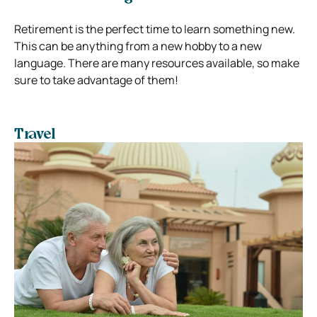
Retirement is the perfect time to learn something new.
This can be anything from a new hobby to a new
language. There are many resources available, so make
sure to take advantage of them!
Travel