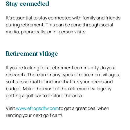
Stay connected
It’s essential to stay connected with family and friends
during retirement. This can be done through social
media, phone calls, or in-person visits.
Retirement village
If you’re looking for a retirement community, do your
research. There are many types of retirement villages,
so it’s essential to find one that fits your needs and
budget. Make the most of the retirement village by
getting a golf car to explore the area.
Visit
www.efrogsdfw.com
to get a great deal when
renting your next golf cart!