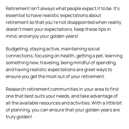
Retirement isn’t always what people expect it to be. It’s
essential to have realistic expectations about
retirement so that you’re not disappointed when reality
doesn’t meet your expectations. Keep these tips in
mind, and enjoy your golden years!
Budgeting, staying active, maintaining social
connections, focusing on health, getting a pet, learning
something new, traveling, being mindful of spending,
and having realistic expectations are great ways to
ensure you get the most out of your retirement.
Research retirement communities in your area to find
one that best suits your needs, and take advantage of
all the available resources and activities. With a little bit
of planning, you can ensure that your golden years are
truly golden!