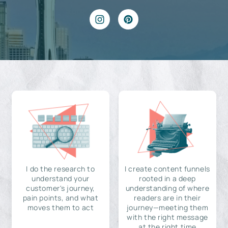
I do the research to
I create content funnels
understand your
rooted in a deep
customer's journey,
understanding of where
pain points, and what
readers are in their
moves them to act
journey—meeting them
with the right message
at the right time