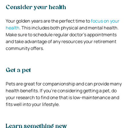
Consider your health
Your golden years are the perfect time to
focus on your
health
. This includes both physical and mental health.
Make sure to schedule regular doctor’s appointments
and take advantage of any resources your retirement
community offers.
Get a pet
Pets are great for companionship and can provide many
health benefits. If you’re considering getting a pet, do
your research to find one that is low-maintenance and
fits well into your lifestyle.
Learn something new