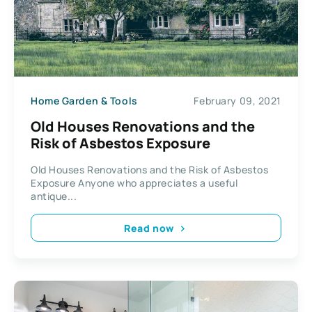
Home Garden & Tools
February 09, 2021
Old Houses Renovations and the
Risk of Asbestos Exposure
Old Houses Renovations and the Risk of Asbestos
Exposure Anyone who appreciates a useful
antique...
Read now