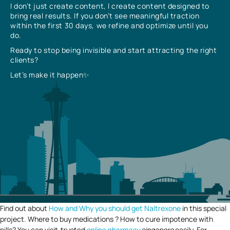
I don’t just create content, I create content designed to
bring real results. If you don’t see meaningful traction
within the first 30 days, we refine and optimize until you
do.
Ready to stop being invisible and start attracting the right
clients?
Let’s make it happen✨
Find out about
How and Why you should get Naltrexone
in this special
project. Where to buy medications ? How to cure impotence with
pills? You can visit
trusted
online pharmacy
singapore
easily. For