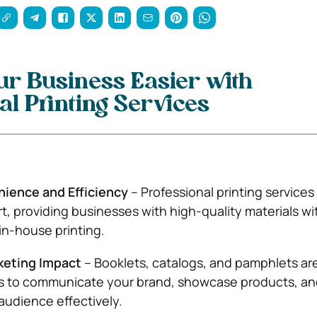
r Business Easier with
al Printing Services
ience and Efficiency
– Professional printing services
rt, providing businesses with high-quality materials w
 in-house printing.
keting Impact
– Booklets, catalogs, and pamphlets ar
ls to communicate your brand, showcase products, an
udience effectively.