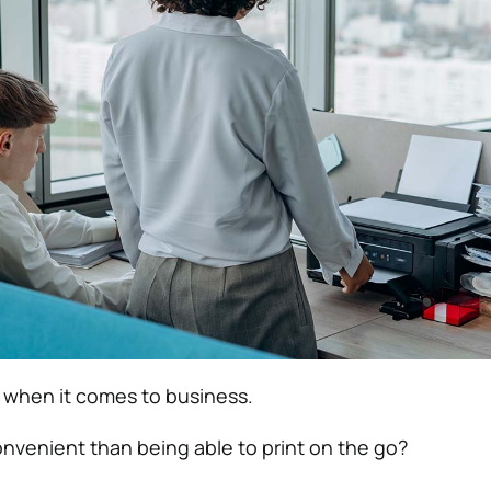
 when it comes to business.
nvenient than being able to print on the go?