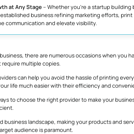
th at Any Stage
– Whether you’re a startup building
 established business refining marketing efforts, print
ne communication and elevate visibility.
a business, there are numerous occasions when you ha
require multiple copies.
viders can help you avoid the hassle of printing ever
ur life much easier with their efficiency and conveni
ays to choose the right provider to make your busine
cient.
ed business landscape, making your products and servi
target audience is paramount.