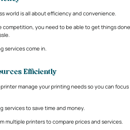
 world is all about efficiency and convenience.
e competition, you need to be able to get things done
sle.
ng services come in.
urces Efficiently
 printer manage your printing needs so you can focus
ing services to save
time and money.
om multiple printers to compare prices and services.