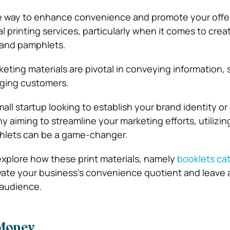
e way to enhance convenience and promote your offer
 printing services, particularly when it comes to crea
 and pamphlets.
keting materials are pivotal in conveying information
ging customers.
ll startup looking to establish your brand identity or
 aiming to streamline your marketing efforts, utilizin
hlets can be a game-changer.
ll explore how these print materials, namely
booklets ca
vate your business’s convenience quotient and leave a
 audience.
Money