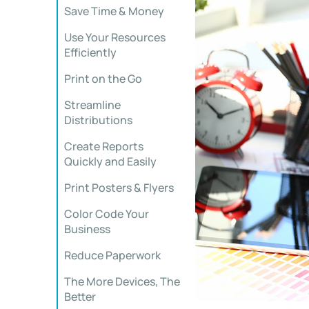
Save Time & Money
Use Your Resources
Efficiently
Print on the Go
Streamline
Distributions
Create Reports
Quickly and Easily
Print Posters & Flyers
Color Code Your
Business
Reduce Paperwork
The More Devices, The
Better