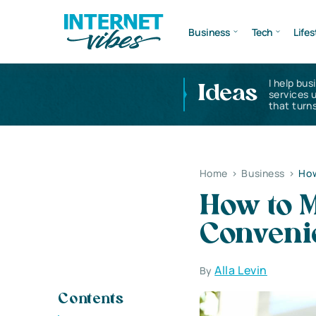
Business
Tech
Lifes
I help bus
Ideas
services 
that turns
Home
>
Business
>
How
How to 
Convenie
Alla Levin
By
Contents