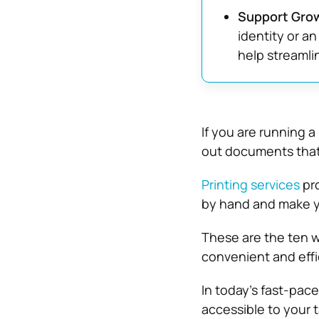
Support Grow
identity or an
help streamli
If you are running 
out documents that 
Printing services
pro
by hand and make yo
These are the ten w
convenient and effi
In today’s fast-pac
accessible to your 