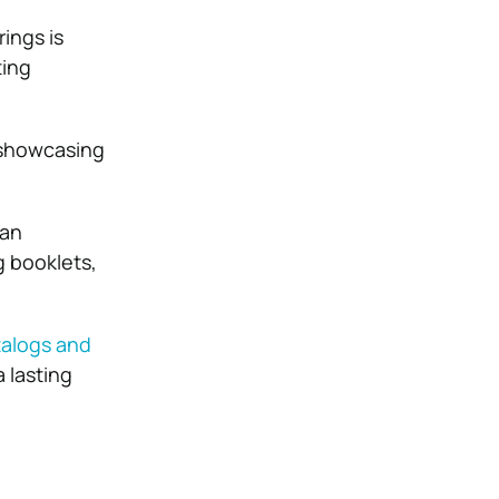
ings is
ting
, showcasing
 an
g booklets,
talogs and
 lasting