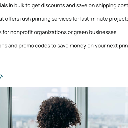
als in bulk to get discounts and save on shipping cost
t offers rush printing services for last-minute project
 for nonprofit organizations or green businesses.
ons and promo codes to save money on your next prin
o