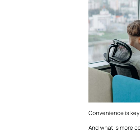
Convenience is key
And what is more co