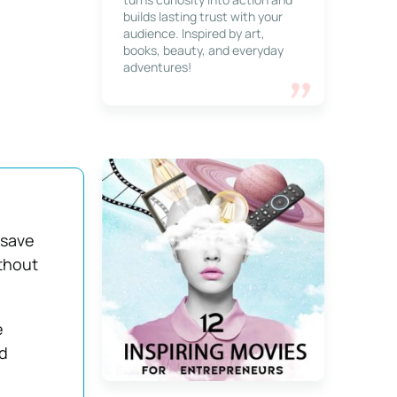
builds lasting trust with your
audience. Inspired by art,
books, beauty, and everyday
adventures!
 save
ithout
e
d