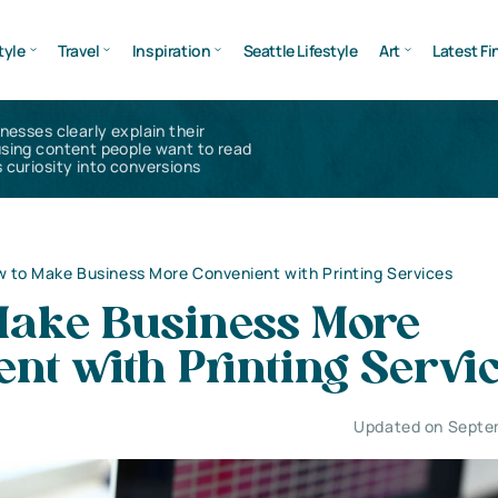
tyle
Travel
Inspiration
Seattle Lifestyle
Art
Latest Fi
inesses clearly explain their
using content people want to read
 curiosity into conversions
 to Make Business More Convenient with Printing Services
Make Business More
nt with Printing Servi
Updated on Septe