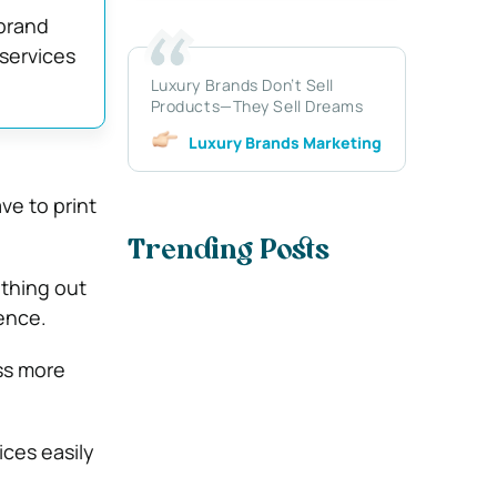
 brand
 services
Luxury Brands Don’t Sell
Products—They Sell Dreams
Luxury Brands Marketing
ve to print
Trending Posts
ything out
ence.
ss more
ces easily