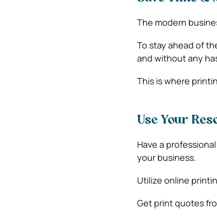
The modern business
To stay ahead of th
and without any has
This is where printi
Use Your Reso
Have a professional
your business.
Utilize online print
Get print quotes fr