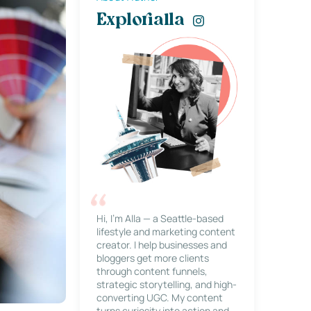
Explorialla
Hi, I’m Alla — a Seattle-based
lifestyle and marketing content
creator. I help businesses and
bloggers get more clients
through content funnels,
strategic storytelling, and high-
converting UGC. My content
turns curiosity into action and