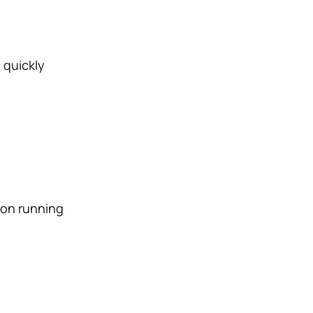
 quickly
 on running