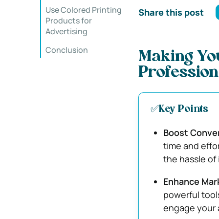
Use Colored Printing
Share this post
Products for
Advertising
Conclusion
Making You
Profession
✅Key Points
Boost Conven
time and effo
the hassle of
Enhance Mar
powerful too
engage your a