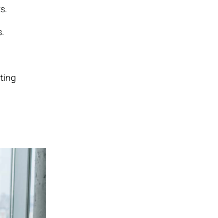
s.
s.
ting