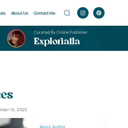
nds
About Us
Contact Me
Curated By Online Publisher
Explorialla
ces
mber 16, 2025
About Author