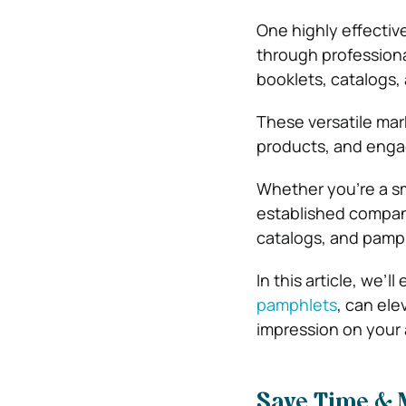
One highly effectiv
through professional
booklets, catalogs,
These versatile mar
products, and enga
Whether you’re a sma
established company
catalogs, and pamp
In this article, we’
pamphlets
, can ele
impression on your
Save Time & 