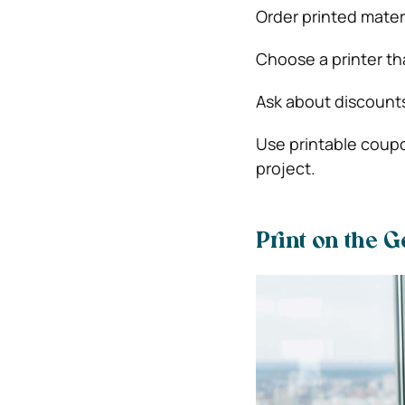
Order printed materi
Choose a printer tha
Ask about discounts
Use printable coup
project.
Print on the G