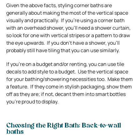
Given the above facts, styling corner baths are
generally about making the most of the vertical space
visually and practically. If you’re using a corner bath
with an overhead shower, you’ll need a shower curtain,
so look for one with vertical stripes or a pattern to draw
the eye upwards. If you don’t have a shower, you’ll
probably still have tiling that you can use similarly.
If you’re on a budget and/or renting, you can use tile
decals to add style to a budget. Use the vertical space
for your bathing/showering necessities too. Make them
a feature. If they come in stylish packaging, show them
off as they are; if not, decant them into smart bottles
you’re proud to display.
Choosing the Right Bath: Back-to-wall
baths