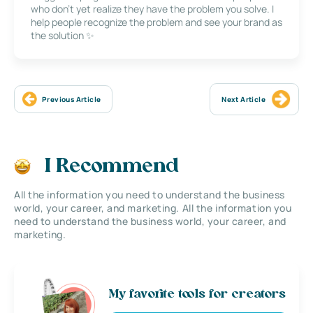
who don’t yet realize they have the problem you solve. I
help people recognize the problem and see your brand as
the solution ✨
Previous Article
Next Article
I Recommend
All the information you need to understand the business
world, your career, and marketing. All the information you
need to understand the business world, your career, and
marketing.
My favorite tools for creators