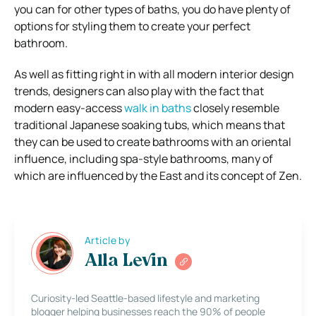
you can for other types of baths, you do have plenty of
options for styling them to create your perfect
bathroom.
As well as fitting right in with all modern interior design
trends, designers can also play with the fact that
modern easy-access
walk in baths
closely resemble
traditional Japanese soaking tubs, which means that
they can be used to create bathrooms with an oriental
influence, including spa-style bathrooms, many of
which are influenced by the East and its concept of Zen.
Article by
Alla Levin
Curiosity-led Seattle-based lifestyle and marketing
blogger helping businesses reach the 90% of people