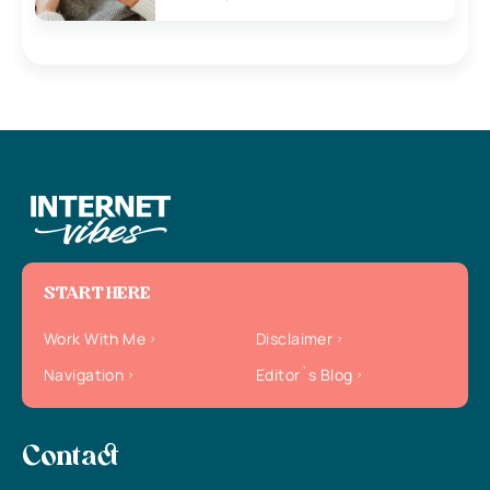
START HERE
Work With Me
Disclaimer
Navigation
Editor`s Blog
Contact