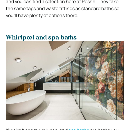
and you can find a selection here at Poshh. They take
the same taps and waste fittings as standard baths so
you’ll have plenty of options there.
Whirlpool and spa baths