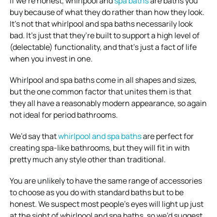
If we’re honest, whirlpool and
spa baths
are baths you
buy because of what they do rather than how they look.
It’s not that whirlpool and spa baths necessarily look
bad. It’s just that they’re built to support a high level of
(delectable) functionality, and that’s just a fact of life
when you invest in one.
Whirlpool and spa baths come in all shapes and sizes,
but the one common factor that unites them is that
they all have a reasonably modern appearance, so again
not ideal for period bathrooms.
We’d say that
whirlpool and spa baths
are perfect for
creating spa-like bathrooms, but they will fit in with
pretty much any style other than traditional.
You are unlikely to have the same range of accessories
to choose as you do with standard baths but to be
honest. We suspect most people’s eyes will light up just
at the sight of whirlpool and spa baths, so we’d suggest