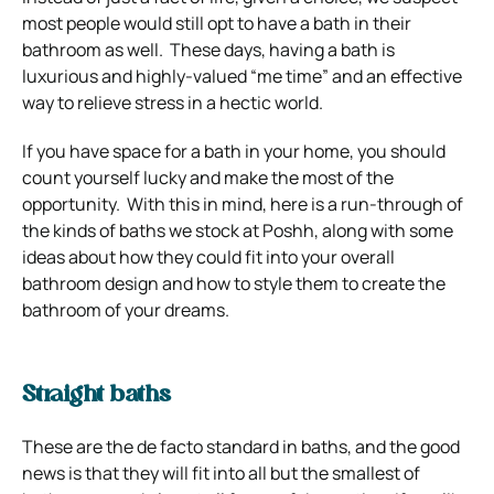
most people would still opt to have a bath in their
bathroom as well. These days, having a bath is
luxurious and highly-valued “me time” and an effective
way to relieve stress in a hectic world.
If you have space for a bath in your home, you should
count yourself lucky and make the most of the
opportunity. With this in mind, here is a run-through of
the kinds of baths we stock at Poshh, along with some
ideas about how they could fit into your overall
bathroom design and how to style them to create the
bathroom of your dreams.
Straight baths
These are the de facto standard in baths, and the good
news is that they will fit into all but the smallest of