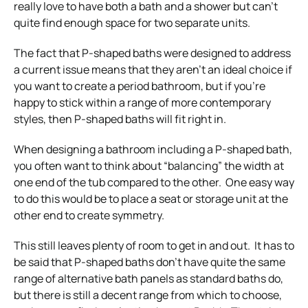
really love to have both a bath and a shower but can’t
quite find enough space for two separate units.
The fact that P-shaped baths were designed to address
a current issue means that they aren’t an ideal choice if
you want to create a period bathroom, but if you’re
happy to stick within a range of more contemporary
styles, then P-shaped baths will fit right in.
When designing a bathroom including a P-shaped bath,
you often want to think about “balancing” the width at
one end of the tub compared to the other. One easy way
to do this would be to place a seat or storage unit at the
other end to create symmetry.
This still leaves plenty of room to get in and out. It has to
be said that P-shaped baths don’t have quite the same
range of alternative bath panels as standard baths do,
but there is still a decent range from which to choose,