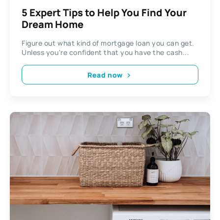
5 Expert Tips to Help You Find Your
Dream Home
Figure out what kind of mortgage loan you can get.
Unless you're confident that you have the cash...
Read now