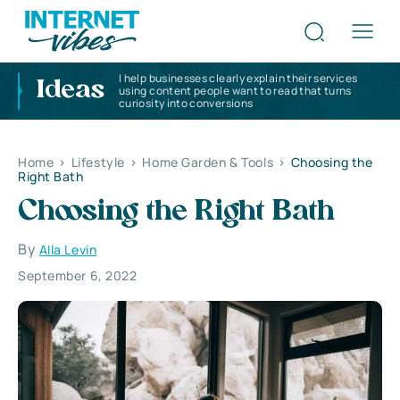
I help businesses clearly explain their services
Ideas
using content people want to read that turns
curiosity into conversions
Home
>
Lifestyle
>
Home Garden & Tools
>
Choosing the
Right Bath
Choosing the Right Bath
By
Alla Levin
September 6, 2022