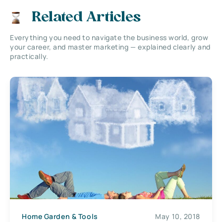
Related Articles
Everything you need to navigate the business world, grow
your career, and master marketing — explained clearly and
practically.
Home Garden & Tools
May 10, 2018