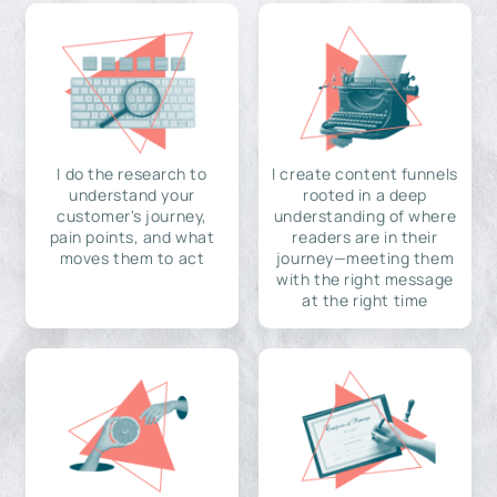
I do the research to
I create content funnels
understand your
rooted in a deep
customer's journey,
understanding of where
pain points, and what
readers are in their
moves them to act
journey—meeting them
with the right message
at the right time