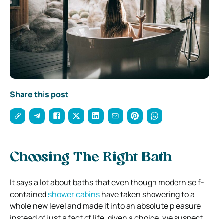
Share this post
Choosing The Right Bath
It says a lot about baths that even though modern self-
contained
shower cabins
have taken showering to a
whole new level and made it into an absolute pleasure
instead of just a fact of life, given a choice, we suspect