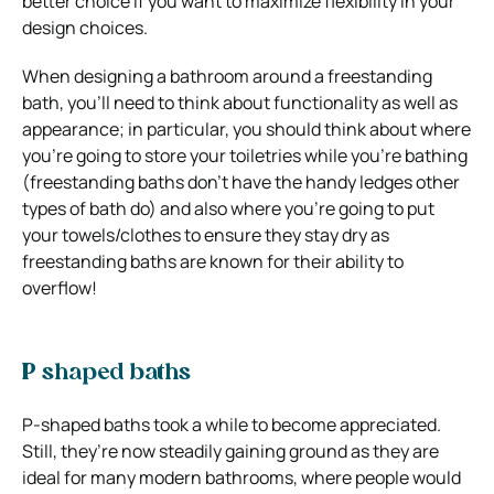
better choice if you want to maximize flexibility in your
design choices.
When designing a bathroom around a freestanding
bath, you’ll need to think about functionality as well as
appearance; in particular, you should think about where
you’re going to store your toiletries while you’re bathing
(freestanding baths don’t have the handy ledges other
types of bath do) and also where you’re going to put
your towels/clothes to ensure they stay dry as
freestanding baths are known for their ability to
overflow!
P shaped baths
P-shaped baths took a while to become appreciated.
Still, they’re now steadily gaining ground as they are
ideal for many modern bathrooms, where people would