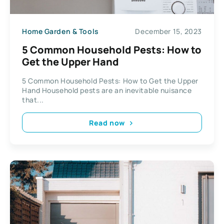
Home Garden & Tools
December 15, 2023
5 Common Household Pests: How to
Get the Upper Hand
5 Common Household Pests: How to Get the Upper
Hand Household pests are an inevitable nuisance
that...
Read now