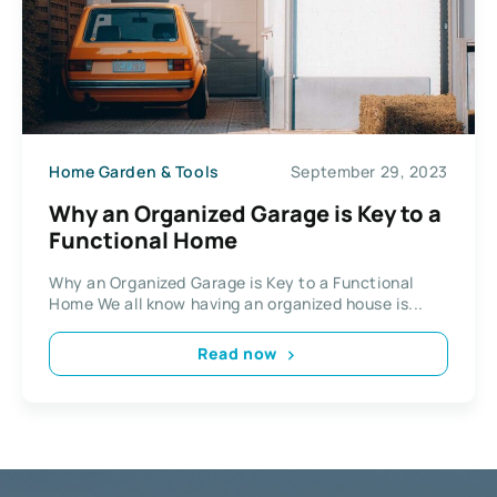
Home Garden & Tools
September 29, 2023
Why an Organized Garage is Key to a
Functional Home
Why an Organized Garage is Key to a Functional
Home We all know having an organized house is...
Read now