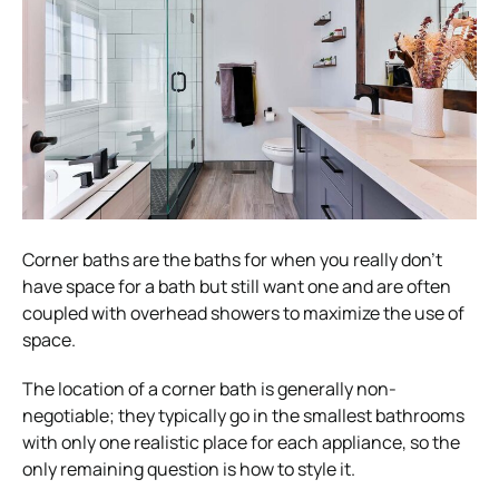
Corner baths are the baths for when you really don’t
have space for a bath but still want one and are often
coupled with overhead showers to maximize the use of
space.
The location of a corner bath is generally non-
negotiable; they typically go in the smallest bathrooms
with only one realistic place for each appliance, so the
only remaining question is how to style it.