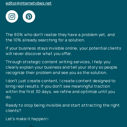
editor@internetvibes.net
The 90% who don’t realize they have a problem yet, and
the 10% already searching for a solution.
If your business stays invisible online, your potential clients
will never discover what you offer.
Through strategic content writing services, I help you
clearly explain your business and tell your story so people
recognize their problem and see you as the solution.
I don’t just create content, I create content designed to
bring real results. If you don’t see meaningful traction
within the first 30 days, we refine and optimize until you
do.
Ready to stop being invisible and start attracting the right
clients?
Let’s make it happen✨