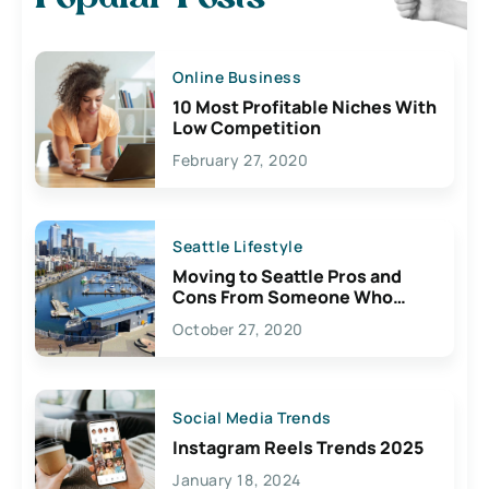
Online Business
10 Most Profitable Niches With
Low Competition
February 27, 2020
Seattle Lifestyle
Moving to Seattle Pros and
Cons From Someone Who
Lives Here
October 27, 2020
Social Media Trends
Instagram Reels Trends 2025
January 18, 2024