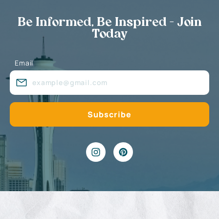
Be Informed, Be Inspired - Join
Today
Email