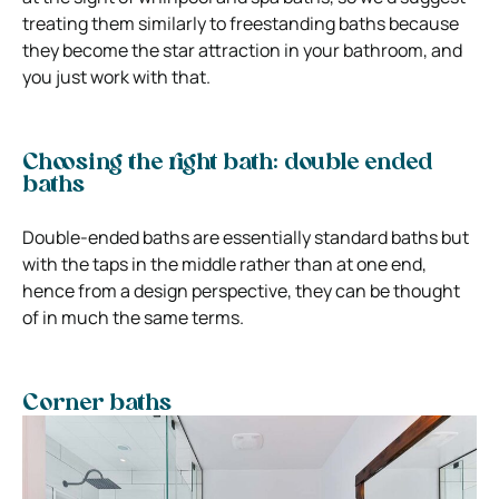
treating them similarly to freestanding baths because
they become the star attraction in your bathroom, and
you just work with that.
Choosing the right bath: double ended
baths
Double-ended baths are essentially standard baths but
with the taps in the middle rather than at one end,
hence from a design perspective, they can be thought
of in much the same terms.
Corner baths