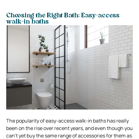
Choosing the Right Bath: Easy-access
walk-in baths
The popularity of easy-access walk-in baths has really
been on the rise over recent years, and even though you
can’t yet buy the same range of accessories for them as