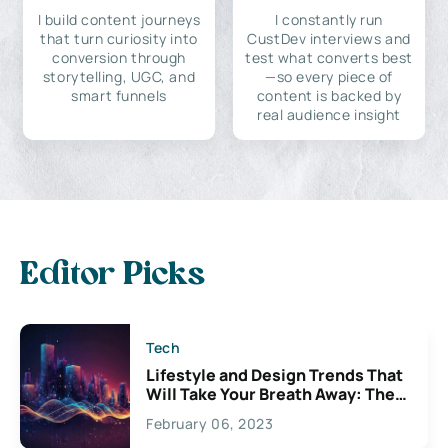
I build content journeys
I constantly run
that turn curiosity into
CustDev interviews and
conversion through
test what converts best
storytelling, UGC, and
—so every piece of
smart funnels
content is backed by
real audience insight
Editor Picks
Tech
Lifestyle and Design Trends That
Will Take Your Breath Away: The
Exciting Possibilities For
February 06, 2023
Creativity