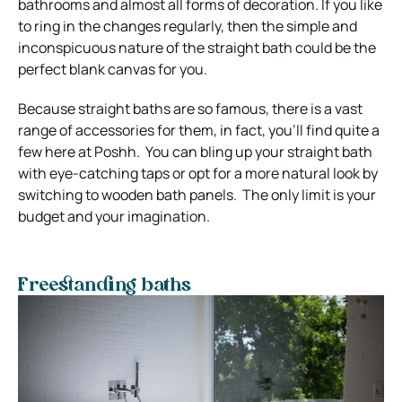
bathrooms and almost all forms of decoration. If you like
to ring in the changes regularly, then the simple and
inconspicuous nature of the straight bath could be the
perfect blank canvas for you.
Because straight baths are so famous, there is a vast
range of accessories for them, in fact, you’ll find quite a
few here at Poshh. You can bling up your straight bath
with eye-catching taps or opt for a more natural look by
switching to wooden bath panels. The only limit is your
budget and your imagination.
Freestanding baths