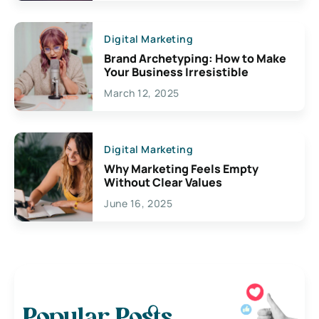
Digital Marketing
Brand Archetyping: How to Make
Your Business Irresistible
March 12, 2025
Digital Marketing
Why Marketing Feels Empty
Without Clear Values
June 16, 2025
Popular Posts