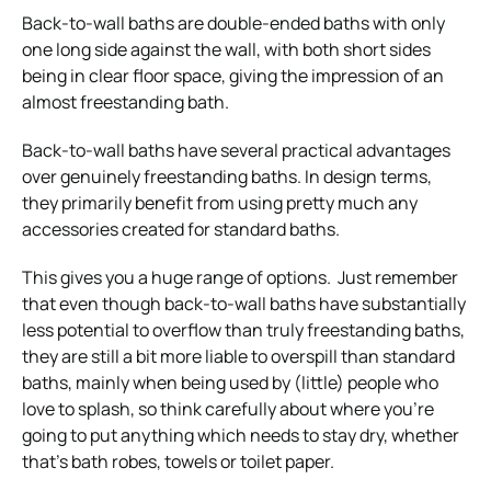
Back-to-wall baths are double-ended baths with only
one long side against the wall, with both short sides
being in clear floor space, giving the impression of an
almost freestanding bath.
Back-to-wall baths have several practical advantages
over genuinely freestanding baths. In design terms,
they primarily benefit from using pretty much any
accessories created for standard baths.
This gives you a huge range of options. Just remember
that even though back-to-wall baths have substantially
less potential to overflow than truly freestanding baths,
they are still a bit more liable to overspill than standard
baths, mainly when being used by (little) people who
love to splash, so think carefully about where you’re
going to put anything which needs to stay dry, whether
that’s bath robes, towels or toilet paper.