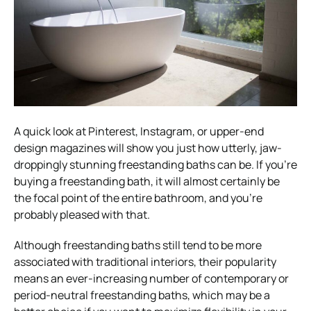
A quick look at Pinterest, Instagram, or upper-end
design magazines will show you just how utterly, jaw-
droppingly stunning freestanding baths can be. If you’re
buying a freestanding bath, it will almost certainly be
the focal point of the entire bathroom, and you’re
probably pleased with that.
Although freestanding baths still tend to be more
associated with traditional interiors, their popularity
means an ever-increasing number of contemporary or
period-neutral freestanding baths, which may be a