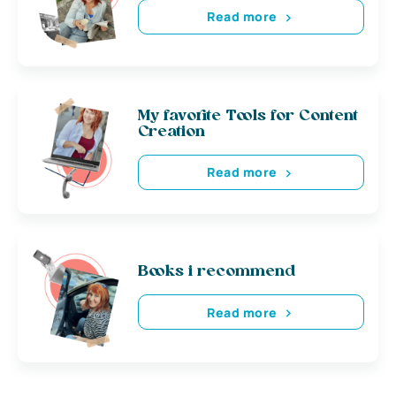
Read more
My favorite Tools for Content
Creation
Read more
Books i recommend
Read more