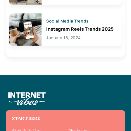
Social Media Trends
Instagram Reels Trends 2025
January 18, 2024
START HERE
Work With Me
Disclaimer