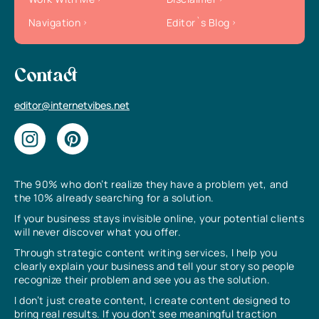
Navigation
Editor`s Blog
Contact
editor@internetvibes.net
The 90% who don’t realize they have a problem yet, and
the 10% already searching for a solution.
If your business stays invisible online, your potential clients
will never discover what you offer.
Through strategic content writing services, I help you
clearly explain your business and tell your story so people
recognize their problem and see you as the solution.
I don’t just create content, I create content designed to
bring real results. If you don’t see meaningful traction