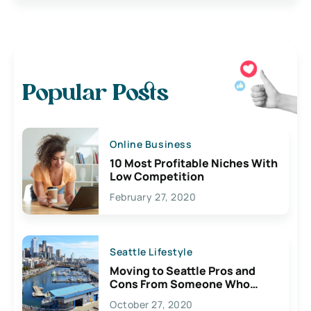
Popular Posts
Online Business
10 Most Profitable Niches With
Low Competition
February 27, 2020
Seattle Lifestyle
Moving to Seattle Pros and
Cons From Someone Who
Lives Here
October 27, 2020