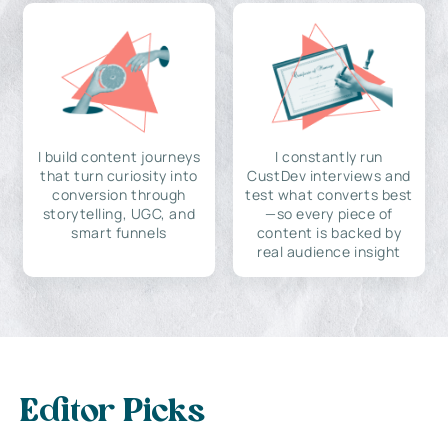
I build content journeys
I constantly run
that turn curiosity into
CustDev interviews and
conversion through
test what converts best
storytelling, UGC, and
—so every piece of
smart funnels
content is backed by
real audience insight
Editor Picks