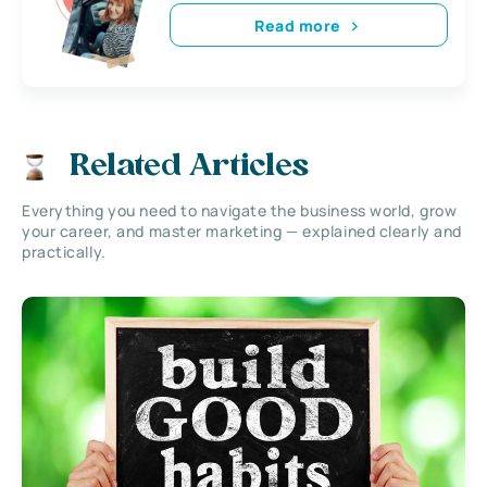
Read more
Related Articles
Everything you need to navigate the business world, grow
your career, and master marketing — explained clearly and
practically.