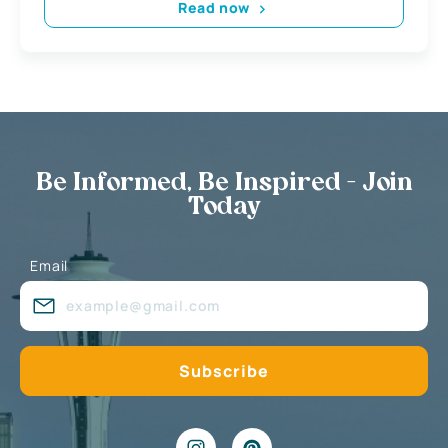
Read now
Be Informed, Be Inspired - Join
Today
Email