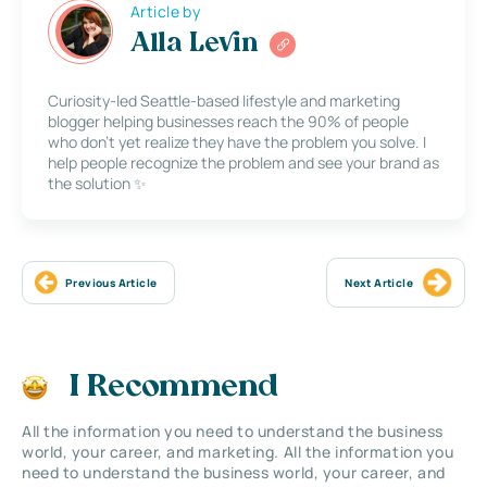
Article by
Alla Levin
Curiosity-led Seattle-based lifestyle and marketing
blogger helping businesses reach the 90% of people
who don’t yet realize they have the problem you solve. I
help people recognize the problem and see your brand as
the solution ✨
Previous Article
Next Article
I Recommend
All the information you need to understand the business
world, your career, and marketing. All the information you
need to understand the business world, your career, and