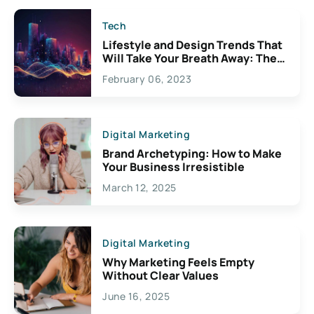
Tech
Lifestyle and Design Trends That
Will Take Your Breath Away: The
Exciting Possibilities For
February 06, 2023
Creativity
Digital Marketing
Brand Archetyping: How to Make
Your Business Irresistible
March 12, 2025
Digital Marketing
Why Marketing Feels Empty
Without Clear Values
June 16, 2025