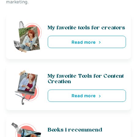
marketing.
My favorite tools for creators
Read more
My favorite Tools for Content
Creation
Read more
Books i recommend