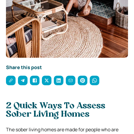
Share this post
2 Quick Ways To Assess
Sober Living Homes
The sober living homes are made for people who are