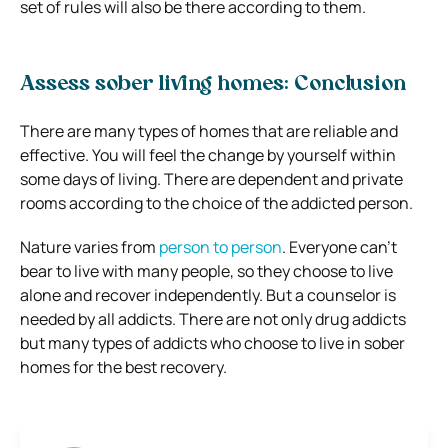
set of rules will also be there according to them.
Assess sober living homes: Conclusion
There are many types of homes that are reliable and
effective. You will feel the change by yourself within
some days of living. There are dependent and private
rooms according to the choice of the addicted person.
Nature varies from
person to person
. Everyone can’t
bear to live with many people, so they choose to live
alone and recover independently. But a counselor is
needed by all addicts. There are not only drug addicts
but many types of addicts who choose to live in sober
homes for the best recovery.