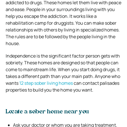
addicted to drugs. These homes let them live with peace
and ease. People in your surroundings living with you
help you escape the addiction. It works like a
rehabilitation camp for druggists. You can make sober
relationships with others by living in specialized homes.
The rules are to be followed by the people living in the
house.
Independence is the significant factor person gets with
sobriety. These homes are designed so that people can
come to mainstream life. When you start doing drugs, it
takes a different path than your main path. Anyone who
wants
12 step sober living homes
can contact palisades
properties to build you the home you want.
Locate a sober home near you
Ask your doctor or whom you are taking treatment.