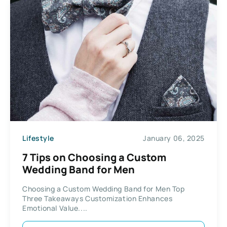
Lifestyle
January 06, 2025
7 Tips on Choosing a Custom
Wedding Band for Men
Choosing a Custom Wedding Band for Men Top
Three Takeaways Customization Enhances
Emotional Value....