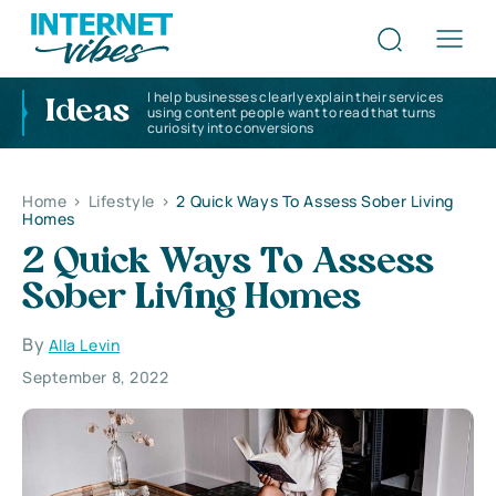
I help businesses clearly explain their services
Ideas
using content people want to read that turns
curiosity into conversions
Home
>
Lifestyle
>
2 Quick Ways To Assess Sober Living
Homes
2 Quick Ways To Assess
Sober Living Homes
By
Alla Levin
September 8, 2022