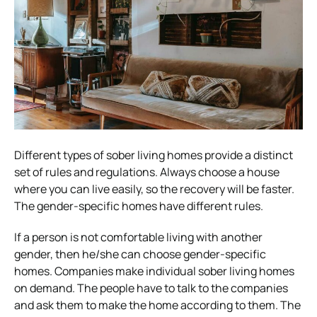
Different types of sober living homes provide a distinct
set of rules and regulations. Always choose a house
where you can live easily, so the recovery will be faster.
The gender-specific homes have different rules.
If a person is not comfortable living with another
gender, then he/she can choose gender-specific
homes. Companies make individual sober living homes
on demand. The people have to talk to the companies
and ask them to make the home according to them. The