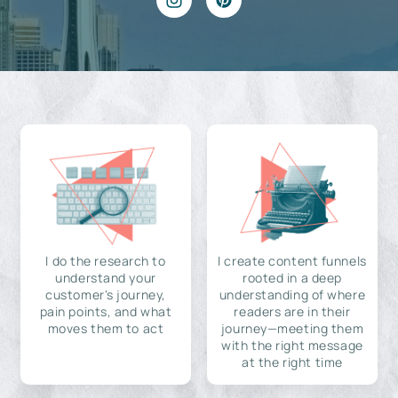
I do the research to
I create content funnels
understand your
rooted in a deep
customer's journey,
understanding of where
pain points, and what
readers are in their
moves them to act
journey—meeting them
with the right message
at the right time