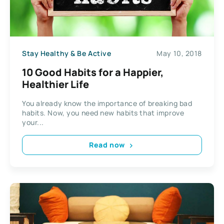
Stay Healthy & Be Active
May 10, 2018
10 Good Habits for a Happier,
Healthier Life
You already know the importance of breaking bad
habits. Now, you need new habits that improve
your...
Read now