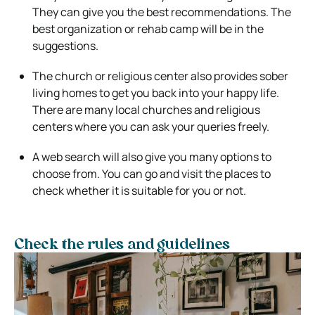
They can give you the best recommendations. The
best organization or rehab camp will be in the
suggestions.
The church or religious center also provides sober
living homes to get you back into your happy life.
There are many local churches and religious
centers where you can ask your queries freely.
A web search will also give you many options to
choose from. You can go and visit the places to
check whether it is suitable for you or not.
Check the rules and guidelines