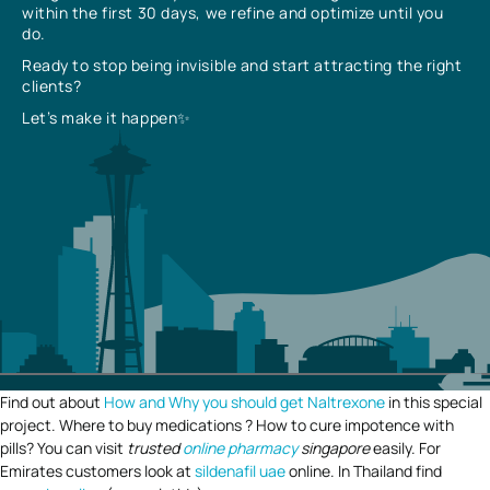
within the first 30 days, we refine and optimize until you
do.
Ready to stop being invisible and start attracting the right
clients?
Let’s make it happen✨
Find out about
How and Why you should get Naltrexone
in this special
project. Where to buy medications ? How to cure impotence with
pills? You can visit
trusted
online pharmacy
singapore
easily. For
Emirates customers look at
sildenafil uae
online. In Thailand find