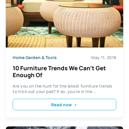
Home Garden & Tools
May 11, 2018
10 Furniture Trends We Can’t Get
Enough Of
Are you on the hunt for the latest furniture trends
to trick out your pad? If so, you're in the...
Read now