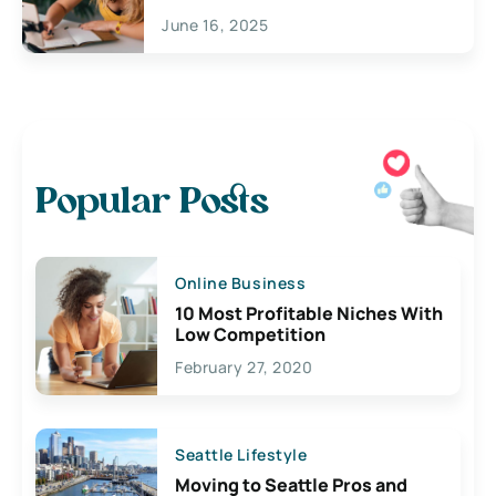
June 16, 2025
Popular Posts
Online Business
10 Most Profitable Niches With
Low Competition
February 27, 2020
Seattle Lifestyle
Moving to Seattle Pros and