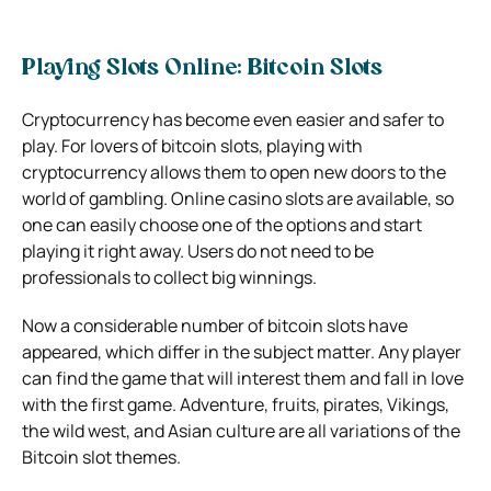
Playing Slots Online: Bitcoin Slots
Cryptocurrency has become even easier and safer to
play. For lovers of bitcoin slots, playing with
cryptocurrency allows them to open new doors to the
world of gambling. Online casino slots are available, so
one can easily choose one of the options and start
playing it right away. Users do not need to be
professionals to collect big winnings.
Now a considerable number of bitcoin slots have
appeared, which differ in the subject matter. Any player
can find the game that will interest them and fall in love
with the first game. Adventure, fruits, pirates, Vikings,
the wild west, and Asian culture are all variations of the
Bitcoin slot themes.