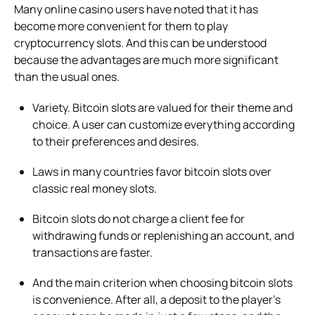
Many online casino users have noted that it has
become more convenient for them to play
cryptocurrency slots. And this can be understood
because the advantages are much more significant
than the usual ones.
Variety. Bitcoin slots are valued for their theme and
choice. A user can customize everything according
to their preferences and desires.
Laws in many countries favor bitcoin slots over
classic real money slots.
Bitcoin slots do not charge a client fee for
withdrawing funds or replenishing an account, and
transactions are faster.
And the main criterion when choosing bitcoin slots
is convenience. After all, a deposit to the player’s