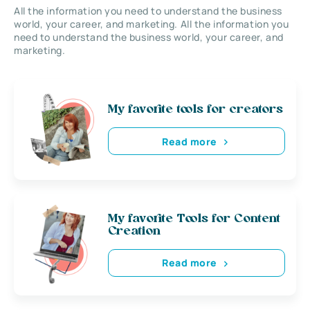
All the information you need to understand the business
world, your career, and marketing. All the information you
need to understand the business world, your career, and
marketing.
My favorite tools for creators
Read more
My favorite Tools for Content
Creation
Read more