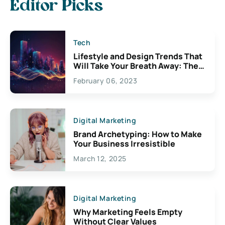
Editor Picks
Tech
Lifestyle and Design Trends That
Will Take Your Breath Away: The
Exciting Possibilities For
February 06, 2023
Creativity
Digital Marketing
Brand Archetyping: How to Make
Your Business Irresistible
March 12, 2025
Digital Marketing
Why Marketing Feels Empty
Without Clear Values