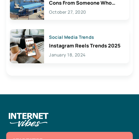
Cons From Someone Who
Lives Here
October 27, 2020
Social Media Trends
Instagram Reels Trends 2025
January 18, 2024