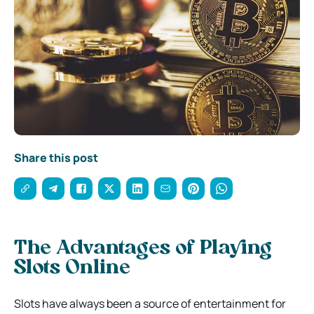
Share this post
The Advantages of Playing
Slots Online
Slots have always been a source of entertainment for