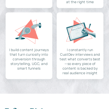
at the right time
I build content journeys
I constantly run
that turn curiosity into
CustDev interviews and
conversion through
test what converts best
storytelling, UGC, and
—so every piece of
smart funnels
content is backed by
real audience insight