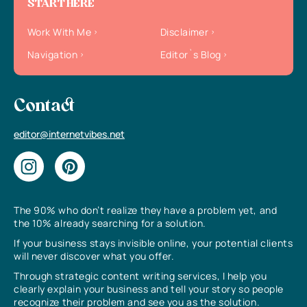
START HERE
Work With Me
Disclaimer
Navigation
Editor`s Blog
Contact
editor@internetvibes.net
The 90% who don’t realize they have a problem yet, and
the 10% already searching for a solution.
If your business stays invisible online, your potential clients
will never discover what you offer.
Through strategic content writing services, I help you
clearly explain your business and tell your story so people
recognize their problem and see you as the solution.