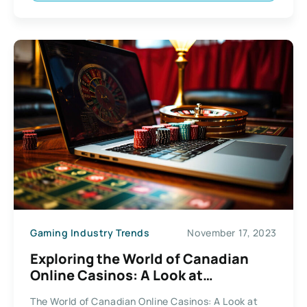
Gaming Industry Trends
November 17, 2023
Exploring the World of Canadian
Online Casinos: A Look at
OnlineCasinos.fyi
The World of Canadian Online Casinos: A Look at