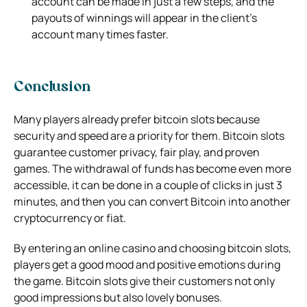
account can be made in just a few steps, and the
payouts of winnings will appear in the client’s
account many times faster.
Conclusion
Many players already prefer bitcoin slots because
security and speed are a priority for them. Bitcoin slots
guarantee customer privacy, fair play, and proven
games. The withdrawal of funds has become even more
accessible, it can be done in a couple of clicks in just 3
minutes, and then you can convert Bitcoin into another
cryptocurrency or fiat.
By entering an online casino and choosing bitcoin slots,
players get a good mood and positive emotions during
the game. Bitcoin slots give their customers not only
good impressions but also lovely bonuses.