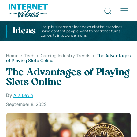
I help businesses clearly explain their services
Ideas
using content people want to read that turns
curiosity into conversions
Home
>
Tech
>
Gaming Industry Trends
>
The Advantages
of Playing Slots Online
The Advantages of Playing
Slots Online
By
Alla Levin
September 8, 2022