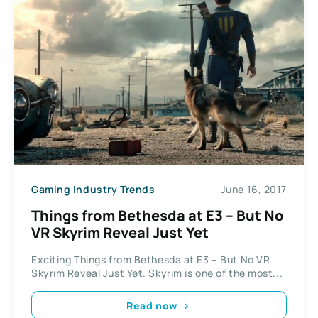
Gaming Industry Trends
June 16, 2017
Things from Bethesda at E3 – But No
VR Skyrim Reveal Just Yet
Exciting Things from Bethesda at E3 – But No VR
Skyrim Reveal Just Yet. Skyrim is one of the most...
Read now