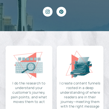
I do the research to
I create content funnels
understand your
rooted in a deep
customer's journey,
understanding of where
pain points, and what
readers are in their
moves them to act
journey—meeting them
with the right message