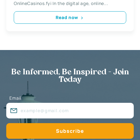
OnlineCasinos.fyi In the digital age, online...
Read now
Be Informed, Be Inspired - Join
Today
Email