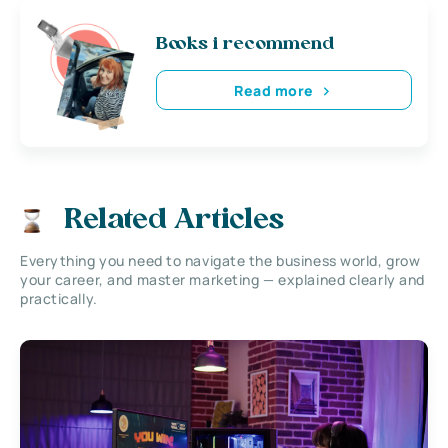
Books i recommend
Read more
Related Articles
Everything you need to navigate the business world, grow
your career, and master marketing — explained clearly and
practically.