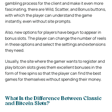
gambling process for the client and make it even more
fascinating, there are Wild, Scatter, and Bonus buttons,
with which the player can understand the game
instantly, even without site prompts.
Also, new options for players have begun to appear in
bonus slots. The player can change the number of reels
in these options and select the settings and extensions
they need.
Usually, the site where the gamer wants to register and
play bitcoin slots gives them excellent bonuses in the
form of free spins so that the player can find the best
games for themselves without spending their money.
What Is the Difference Between Classic
and Bitcoin Slots?