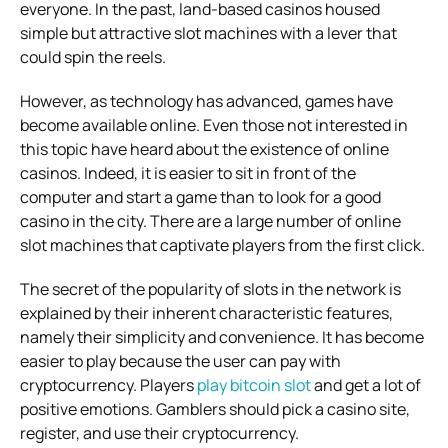
everyone. In the past, land-based casinos housed
simple but attractive slot machines with a lever that
could spin the reels.
However, as technology has advanced, games have
become available online. Even those not interested in
this topic have heard about the existence of online
casinos. Indeed, it is easier to sit in front of the
computer and start a game than to look for a good
casino in the city. There are a large number of online
slot machines that captivate players from the first click.
The secret of the popularity of slots in the network is
explained by their inherent characteristic features,
namely their simplicity and convenience. It has become
easier to play because the user can pay with
cryptocurrency. Players
play bitcoin slot
and get a lot of
positive emotions. Gamblers should pick a casino site,
register, and use their cryptocurrency.