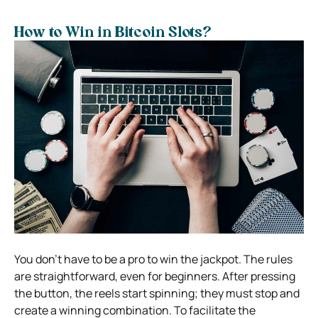
How to Win in Bitcoin Slots?
You don’t have to be a pro to win the jackpot. The rules
are straightforward, even for beginners. After pressing
the button, the reels start spinning; they must stop and
create a winning combination. To facilitate the