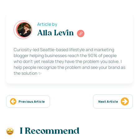
Article by
Alla Levin
Curiosity-led Seattle-based lifestyle and marketing
blogger helping businesses reach the 90% of people
who don’t yet realize they have the problem you solve. I
help people recognize the problem and see your brand as
the solution ✨
Previous Article
Next Article
I Recommend