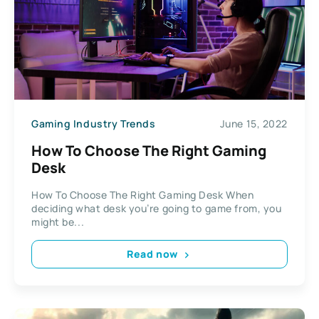
Gaming Industry Trends
June 15, 2022
How To Choose The Right Gaming
Desk
How To Choose The Right Gaming Desk When
deciding what desk you’re going to game from, you
might be...
Read now