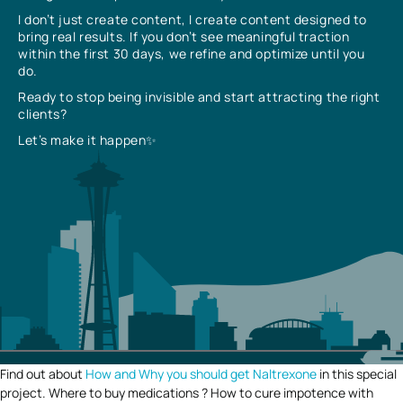
I don’t just create content, I create content designed to
bring real results. If you don’t see meaningful traction
within the first 30 days, we refine and optimize until you
do.
Ready to stop being invisible and start attracting the right
clients?
Let’s make it happen✨
Find out about
How and Why you should get Naltrexone
in this special
project. Where to buy medications ? How to cure impotence with