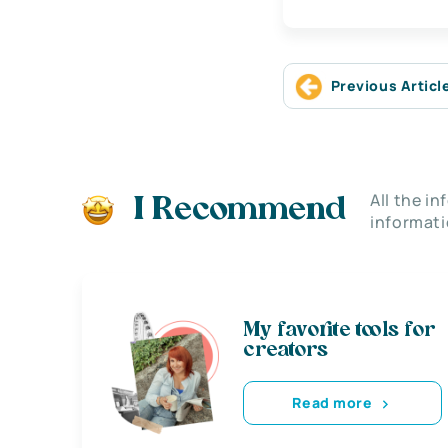
Previous Articl
All the i
I Recommend
informati
My favorite tools for
creators
Read more