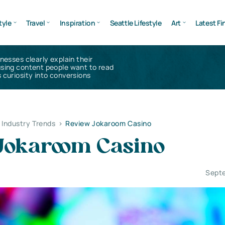
tyle
Travel
Inspiration
Seattle Lifestyle
Art
Latest Fi
inesses clearly explain their
using content people want to read
 curiosity into conversions
Industry Trends
>
Review Jokaroom Casino
Jokaroom Casino
Sept