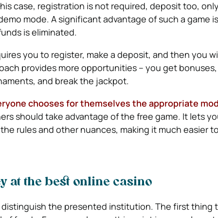
this case, registration is not required, deposit too, onl
demo mode. A significant advantage of such a game is
funds is eliminated.
quires you to register, make a deposit, and then you wi
roach provides more opportunities – you get bonuses,
rnaments, and break the jackpot.
eryone chooses for themselves the appropriate mod
rs should take advantage of the free game. It lets yo
the rules and other nuances, making it much easier to 
y at the best online casino
istinguish the presented institution. The first thing t