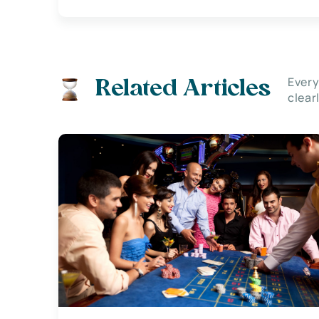
Every
Related Articles
clear