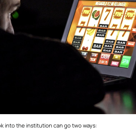
ook into the institution can go two ways: