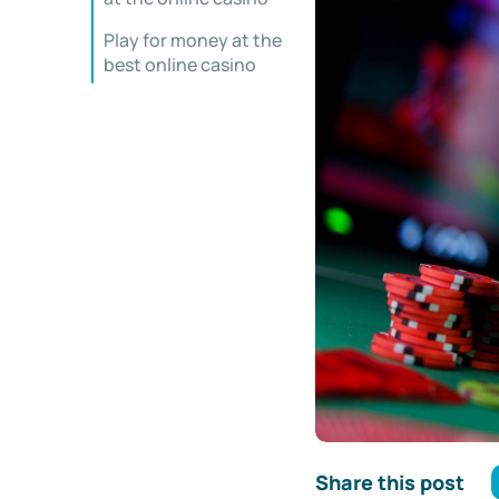
Play for money at the
best online casino
Share this post