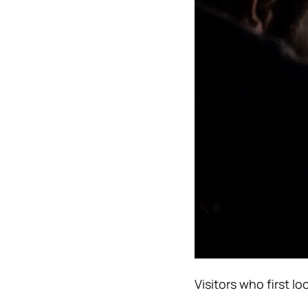
Visitors who first l