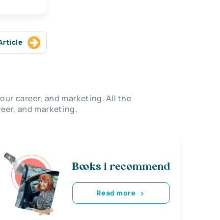
Article
our career, and marketing. All the
eer, and marketing.
Books i recommend
Read more