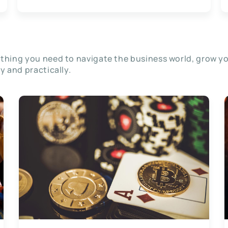
thing you need to navigate the business world, grow y
ly and practically.