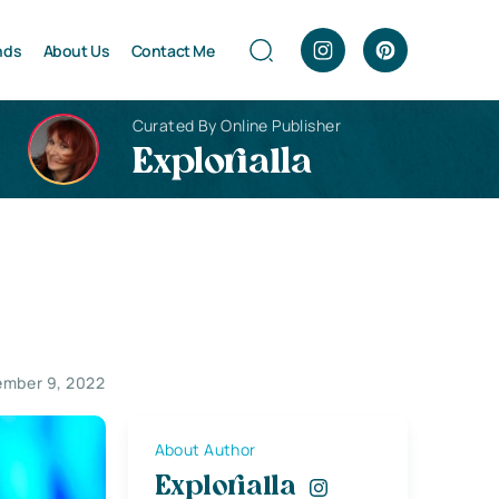
nds
About Us
Contact Me
Curated By Online Publisher
Explorialla
ember 9, 2022
About Author
Explorialla