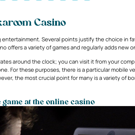
karoom Casino
g entertainment. Several points justify the choice in fav
ino offers a variety of games and regularly adds new o
rates around the clock; you can visit it from your com
e. For these purposes, there is a particular mobile ve
owever, the most crucial point for many is a variety of b
e game at the online casino