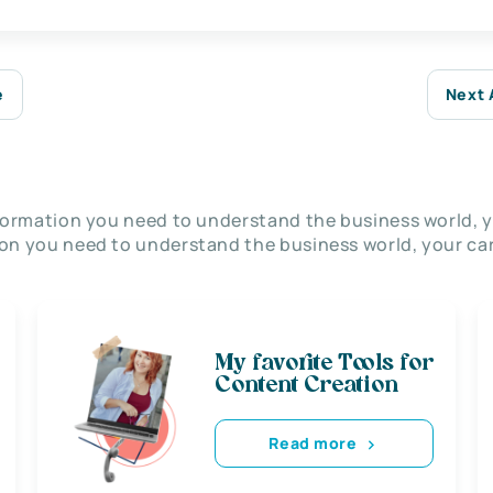
e
Next 
nformation you need to understand the business world, y
on you need to understand the business world, your car
My favorite Tools for
Content Creation
Read more