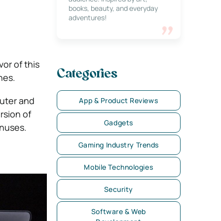
books, beauty, and everyday
adventures!
or of this
Categories
nes.
puter and
App & Product Reviews
rsion of
Gadgets
onuses.
Gaming Industry Trends
Mobile Technologies
Security
Software & Web