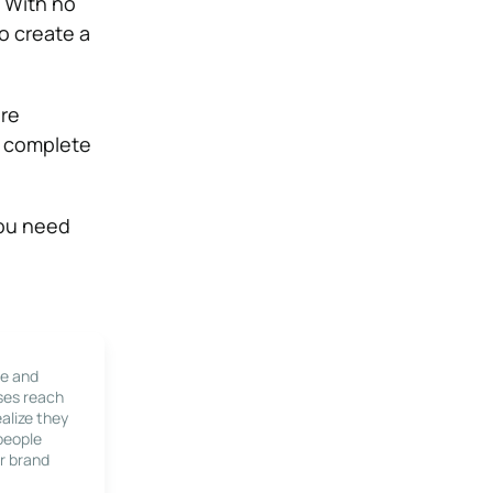
. With no
o create a
are
h complete
you need
le and
ses reach
alize they
 people
r brand