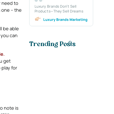
y need to
Luxury Brands Don’t Sell
 one – the
Products—They Sell Dreams
Luxury Brands Marketing
ll be able
 you can
Trending Posts
e.
u get
play for
o note is