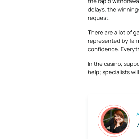
the rapid withdrawal
delays, the winning
request.
There are a lot of g
represented by fam
confidence. Everyth
In the casino, suppo
help; specialists wi
A