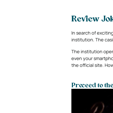
Review Jo
In search of excitin
institution. The cas
The institution ope
even your smartphon
the official site. H
Proceed to th