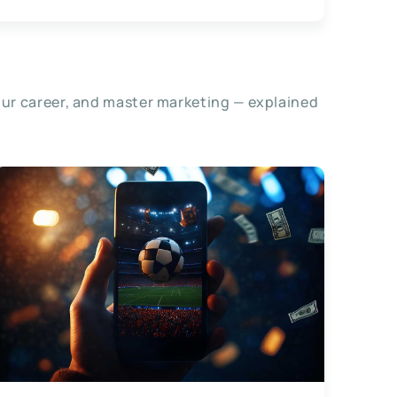
our career, and master marketing — explained