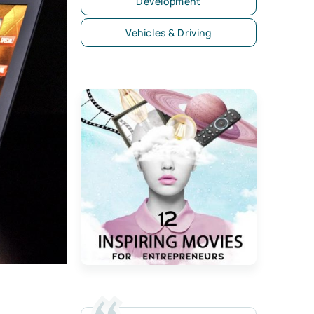
Development
Vehicles & Driving