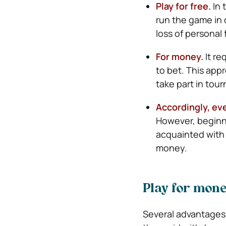
Play for free.
In 
run the game in 
loss of personal 
For money.
It re
to bet. This app
take part in tou
Accordingly, ev
However, beginne
acquainted with 
money.
Play for mone
Several advantages d