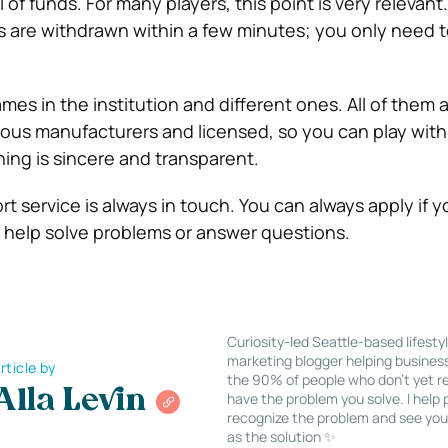
 of funds. For many players, this point is very relevant
s are withdrawn within a few minutes; you only need t
ames in the institution and different ones. All of them 
ous manufacturers and licensed, so you can play wit
ing is sincere and transparent.
rt service is always in touch. You can always apply if 
ll help solve problems or answer questions.
Curiosity-led Seattle-based lifesty
marketing blogger helping busines
rticle by
the 90% of people who don’t yet re
Alla Levin
have the problem you solve. I help
recognize the problem and see you
as the solution ✨