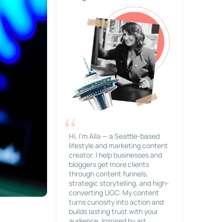
Hi, I’m Alla — a Seattle-based
lifestyle and marketing content
creator. I help businesses and
bloggers get more clients
through content funnels,
strategic storytelling, and high-
converting UGC. My content
turns curiosity into action and
builds lasting trust with your
audience. Inspired by art,