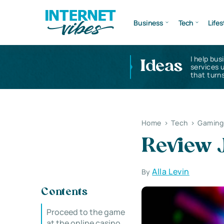
Business
Tech
Lifes
I help bus
Ideas
services 
that turns
Home
>
Tech
>
Gaming 
Review 
Alla Levin
By
Contents
Proceed to the game
at the online casino