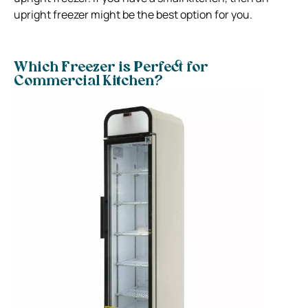
upright freezer might be the best option for you.
Which Freezer is Perfect for
Commercial Kitchen?