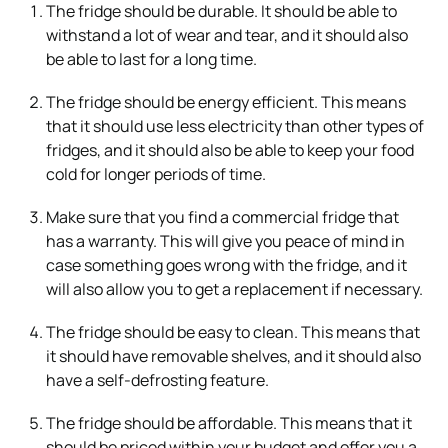
The fridge should be durable. It should be able to
withstand a lot of wear and tear, and it should also
be able to last for a long time.
The fridge should be energy efficient. This means
that it should use less electricity than other types of
fridges, and it should also be able to keep your food
cold for longer periods of time.
Make sure that you find a commercial fridge that
has a warranty. This will give you peace of mind in
case something goes wrong with the fridge, and it
will also allow you to get a replacement if necessary.
The fridge should be easy to clean. This means that
it should have removable shelves, and it should also
have a self-defrosting feature.
The fridge should be affordable. This means that it
should be priced within your budget and offer you a