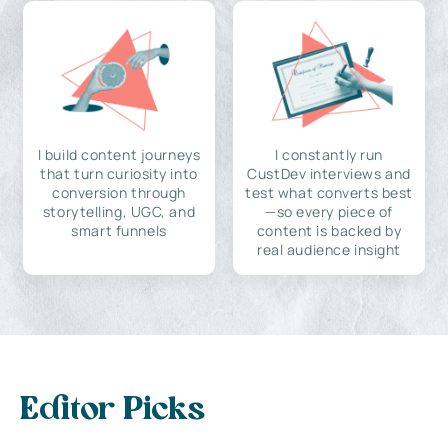
I build content journeys
I constantly run
that turn curiosity into
CustDev interviews and
conversion through
test what converts best
storytelling, UGC, and
—so every piece of
smart funnels
content is backed by
real audience insight
Editor Picks