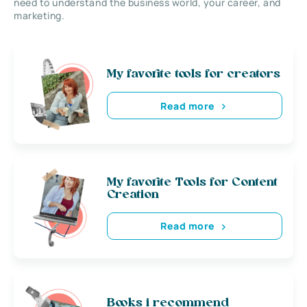
need to understand the business world, your career, and
marketing.
My favorite tools for creators
Read more
My favorite Tools for Content
Creation
Read more
Books i recommend