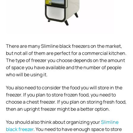
There are many Slimline black freezers on the market,
but not all of them are perfect for a commercial kitchen.
The type of freezer you choose depends on the amount
of space you have available and the number of people
who will be using it.
You also need to consider the food you will store in the
freezer. If you plan to store frozen food, you need to
choose a chest freezer. If you plan on storing fresh food,
then an upright freezer might be a better option.
You should also think about organizing your
Slimline
black freezer
. You need to have enough space to store