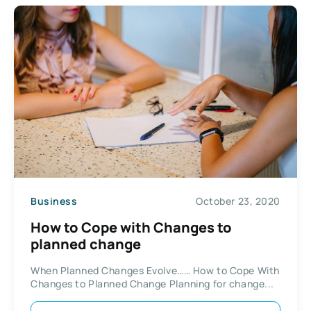
Business
October 23, 2020
How to Cope with Changes to
planned change
When Planned Changes Evolve…… How to Cope With
Changes to Planned Change Planning for change...