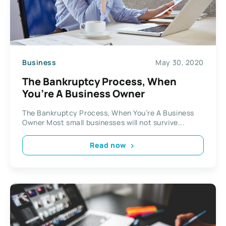
Business
May 30, 2020
The Bankruptcy Process, When
You’re A Business Owner
The Bankruptcy Process, When You’re A Business
Owner Most small businesses will not survive...
Read now