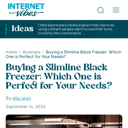
I help businesses clearly explain their services
Ideas
using content people want to read that turns
curiosity into conversions
Home
>
Business
>
Buying a Slimline Black Freezer: Which
One is Perfect for Your Needs?
Buying a Slimline Black
Freezer: Which One is
Perfect for Your Needs?
By
Alla Levin
September 14, 2022