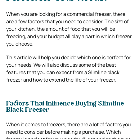
When you are looking for a commercial freezer, there
are a few factors that you need to consider. The size of
your kitchen, the amount of food that you will be
freezing, and your budget all play a part in which freezer
you choose.
This article will help you decide which one is perfect for
your needs. We will also discuss some of the best
features that you can expect from a Slimline black
freezer and how to extend the life of your freezer.
Factors That Influence Buying Slimline
Black Freezer
When it comes to freezers, there are a lot of factors you
need to consider before making a purchase. Which