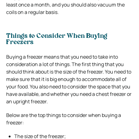
least once a month, and you should also vacuum the
coils on a regular basis.
Things to Consider When Buying
Freezers
Buying a freezer means that you need to take into
consideration a lot of things. The first thing that you
should think about is the size of the freezer. You need to
make sure that it is big enough to accommodate all of
your food. You also need to consider the space that you
have available, and whether you need a chest freezer or
an upright freezer.
Below are the top things to consider when buying a
freezer:
The size of the freezer;