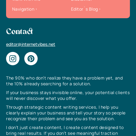
Navigation
Editor`s Blog
Contact
editor@internetvibes.net
The 90% who don’t realize they have a problem yet, and
the 10% already searching for a solution.
If your business stays invisible online, your potential clients
will never discover what you offer.
Through strategic content writing services, I help you
clearly explain your business and tell your story so people
recognize their problem and see you as the solution.
I don’t just create content, I create content designed to
bring real results. If you don’t see meaningful traction