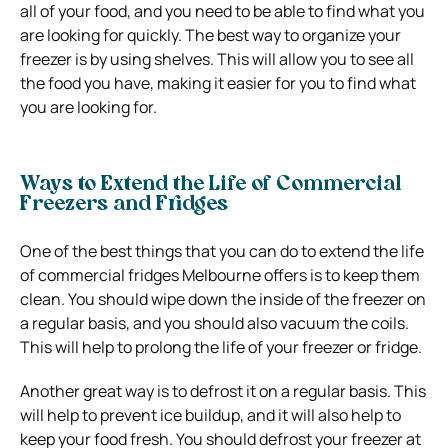
all of your food, and you need to be able to find what you
are looking for quickly. The best way to organize your
freezer is by using shelves. This will allow you to see all
the food you have, making it easier for you to find what
you are looking for.
Ways to Extend the Life of Commercial
Freezers and Fridges
One of the best things that you can do to extend the life
of commercial fridges Melbourne offers is to keep them
clean. You should wipe down the inside of the freezer on
a regular basis, and you should also vacuum the coils.
This will help to prolong the life of your freezer or fridge.
Another great way is to defrost it on a regular basis. This
will help to prevent ice buildup, and it will also help to
keep your food fresh. You should defrost your freezer at