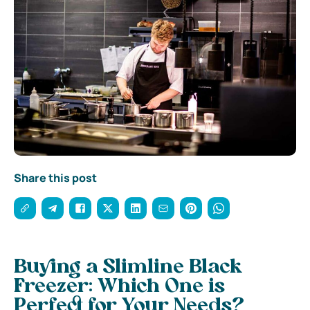
Share this post
Buying a Slimline Black
Freezer: Which One is
Perfect for Your Needs?