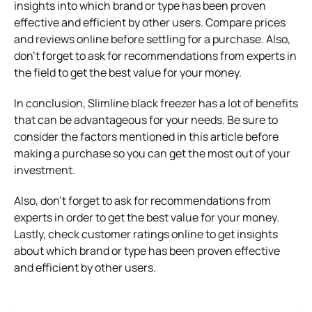
insights into which brand or type has been proven
effective and efficient by other users. Compare prices
and reviews online before settling for a purchase. Also,
don’t forget to ask for recommendations from experts in
the field to get the best value for your money.
In conclusion, Slimline black freezer has a lot of benefits
that can be advantageous for your needs. Be sure to
consider the factors mentioned in this article before
making a purchase so you can get the most out of your
investment.
Also, don’t forget to ask for recommendations from
experts in order to get the best value for your money.
Lastly, check customer ratings online to get insights
about which brand or type has been proven effective
and efficient by other users.