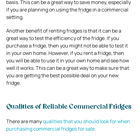
basis. This can be a great way to save money, especially
if you are planning on using the fridge in a commercial
setting.
Another benefit of renting fridges is that it can be a
great way to test the efficiency of the fridge. If you
purchase a fridge, then you might not be able to test it
in your own home. However, if you rent a fridge, then
you will be able to use it in your own home and see how
well it works. This can be a great way to make sure that
you are getting the best possible deal on your new
fridge.
Qualities of Reliable Commercial Fridges
There are many
qualities that you should look for when
purchasing commercial fridges for sale
.