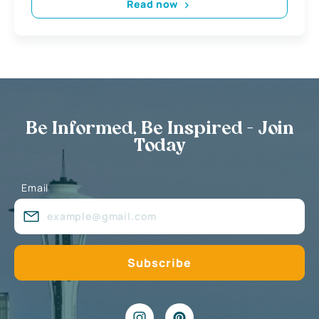
Read now
Be Informed, Be Inspired - Join
Today
Email