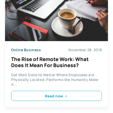
Online Business
November 28, 2018
The Rise of Remote Work: What
Does It Mean For Business?
Get Work Done no Matter Where Employees are
Physically Located. Platforms like Humanity Make
it...
Read now