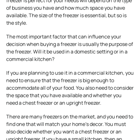
freezer is perfect for your needs will depend on the type
of business you have and how much space you have
available. The size of the freezer is essential, but so is
the style.
The most important factor that can influence your
decision when buying a freezer is usually the purpose of
the freezer. Will it be used in a domestic setting or in a
commercial kitchen?
If you are planning to use it in a commercial kitchen, you
need to ensure that the freezer is big enough to
accommodate all of your food. You also need to consider
the space that you have available and whether you
need a chest freezer or an upright freezer.
There are many freezers on the market, and you need to
find one that will match your home’s decor. You must
also decide whether you want a chest freezer or an
upright freezer. If you have a small kitchen, then an