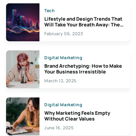
Tech
Lifestyle and Design Trends That
Will Take Your Breath Away: The
Exciting Possibilities For
February 06, 2023
Creativity
Digital Marketing
Brand Archetyping: How to Make
Your Business Irresistible
March 12, 2025
Digital Marketing
Why Marketing Feels Empty
Without Clear Values
June 16, 2025