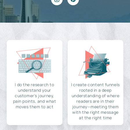
I do the research to
I create content funnels
understand your
rooted in a deep
customer's journey,
understanding of where
pain points, and what
readers are in their
moves them to act
journey—meeting them
with the right message
at the right time