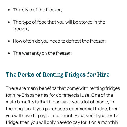
The style of the freezer;
The type of food that you will be stored in the
freezer;
How often do you need to defrost the freezer;
The warranty on the freezer;
The Perks of Renting Fridges for Hire
There are many benefits that come with renting fridges
for hire Brisbane has for commercial use. One of the
main benefits is that it can save you a lot of money in
the long run. If you purchase a commercial fridge, then
you will have to pay for it upfront. However, if you rent a
fridge, then you will only have to pay for it on a monthly