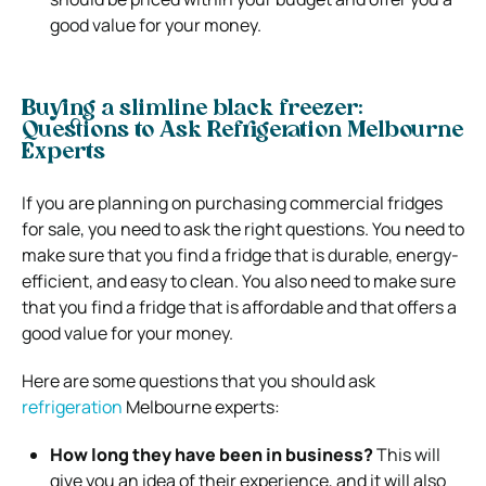
good value for your money.
Buying a slimline black freezer:
Questions to Ask Refrigeration Melbourne
Experts
If you are planning on purchasing commercial fridges
for sale, you need to ask the right questions. You need to
make sure that you find a fridge that is durable, energy-
efficient, and easy to clean. You also need to make sure
that you find a fridge that is affordable and that offers a
good value for your money.
Here are some questions that you should ask
refrigeration
Melbourne experts:
How long they have been in business?
This will
give you an idea of their experience, and it will also