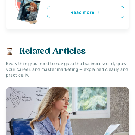
Read more
Related Articles
Everything you need to navigate the business world, grow
your career, and master marketing — explained clearly and
practically.