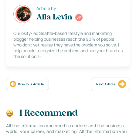
Article by
Alla Levin
Curiosity-led Seattle-based lifestyle and marketing
blogger helping businesses reach the 90% of people
who don’t yet realize they have the problem you solve. I
help people recognize the problem and see your brand as
the solution ✨
Previous Article
Next Article
I Recommend
All the information you need to understand the business
world, your career, and marketing. All the information you