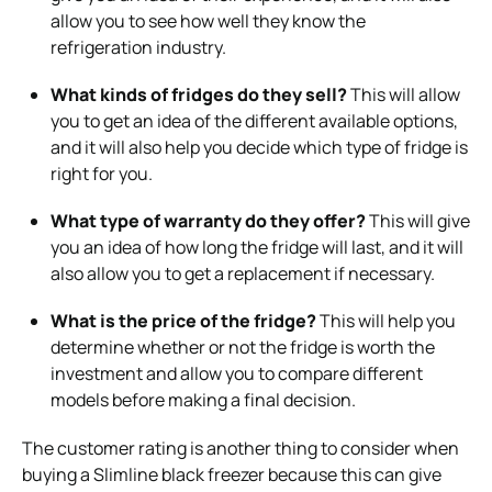
allow you to see how well they know the
refrigeration industry.
What kinds of fridges do they sell?
This will allow
you to get an idea of the different available options,
and it will also help you decide which type of fridge is
right for you.
What type of warranty do they offer?
This will give
you an idea of how long the fridge will last, and it will
also allow you to get a replacement if necessary.
What is the price of the fridge?
This will help you
determine whether or not the fridge is worth the
investment and allow you to compare different
models before making a final decision.
The customer rating is another thing to consider when
buying a Slimline black freezer because this can give