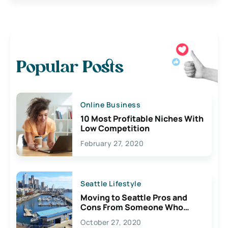
Popular Posts
Online Business
10 Most Profitable Niches With
Low Competition
February 27, 2020
Seattle Lifestyle
Moving to Seattle Pros and
Cons From Someone Who
Lives Here
October 27, 2020