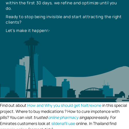
within the first 30 days, we refine and optimize until you
do.
Ready to stop being invisible and start attracting the right
clients?
Let’s make it happen✨
Find out about
How and Why you should get Naltrexone
in this special
project. Where to buy medications ? How to cure impotence with
pills? You can visit
trusted
online pharmacy
singapore
easily. For
Emirates customers look at
sildenafil uae
online. In Thailand find