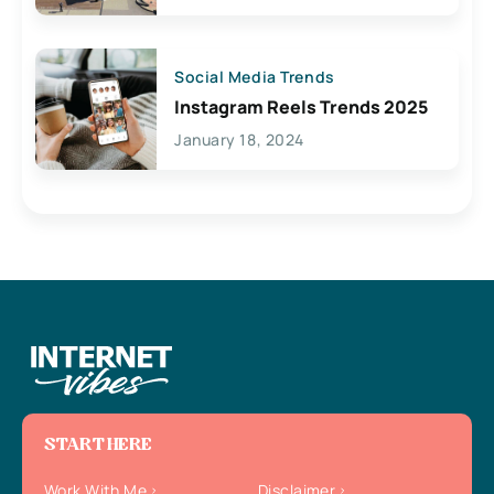
Social Media Trends
Instagram Reels Trends 2025
January 18, 2024
START HERE
Work With Me
Disclaimer