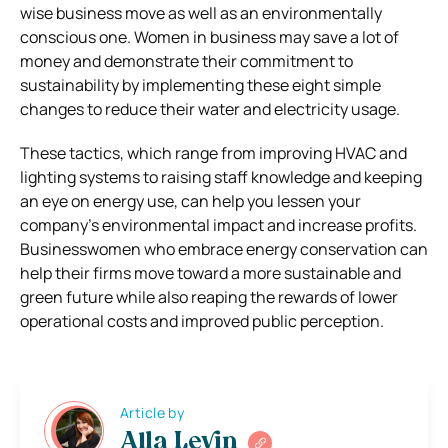
wise business move as well as an environmentally
conscious one. Women in business may save a lot of
money and demonstrate their commitment to
sustainability by implementing these eight simple
changes to reduce their water and electricity usage.
These tactics, which range from improving HVAC and
lighting systems to raising staff knowledge and keeping
an eye on energy use, can help you lessen your
company’s environmental impact and increase profits.
Businesswomen who embrace energy conservation can
help their firms move toward a more sustainable and
green future while also reaping the rewards of lower
operational costs and improved public perception.
Article by
Alla Levin