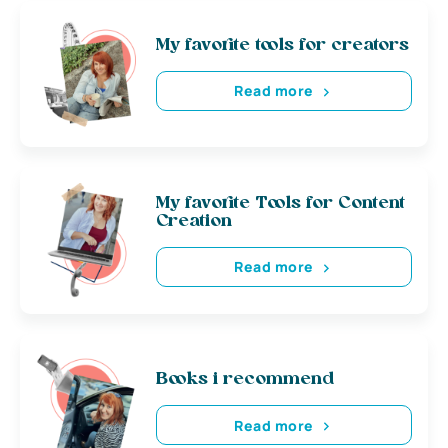
My favorite tools for creators
Read more
My favorite Tools for Content
Creation
Read more
Books i recommend
Read more