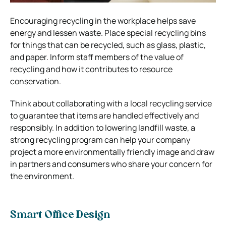
Encouraging recycling in the workplace helps save
energy and lessen waste. Place special recycling bins
for things that can be recycled, such as glass, plastic,
and paper. Inform staff members of the value of
recycling and how it contributes to resource
conservation.
Think about collaborating with a local recycling service
to guarantee that items are handled effectively and
responsibly. In addition to lowering landfill waste, a
strong recycling program can help your company
project a more environmentally friendly image and draw
in partners and consumers who share your concern for
the environment.
Smart Office Design