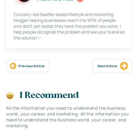
Curiosity-led Seattle-based lifestyle and marketing
blogger helping businesses reach the 90% of people
who don’t yet realize they have the problem you solve. I
help people recognize the problem and see your brand as
the solution ✨
Previous Article
Next Article
I Recommend
All the information you need to understand the business
world, your career, and marketing. All the information you
need to understand the business world, your career, and
marketing.