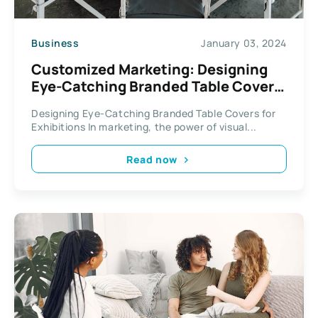
Business
January 03, 2024
Customized Marketing: Designing
Eye-Catching Branded Table Covers
for Exhibitions
Designing Eye-Catching Branded Table Covers for
Exhibitions In marketing, the power of visual...
Read now