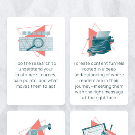
I do the research to
I create content funnels
understand your
rooted in a deep
customer's journey,
understanding of where
pain points, and what
readers are in their
moves them to act
journey—meeting them
with the right message
at the right time