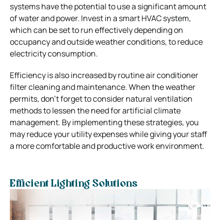
systems have the potential to use a significant amount
of water and power. Invest in a smart HVAC system,
which can be set to run effectively depending on
occupancy and outside weather conditions, to reduce
electricity consumption.
Efficiency is also increased by routine air conditioner
filter cleaning and maintenance. When the weather
permits, don’t forget to consider natural ventilation
methods to lessen the need for artificial climate
management. By implementing these strategies, you
may reduce your utility expenses while giving your staff
a more comfortable and productive work environment.
Efficient Lighting Solutions