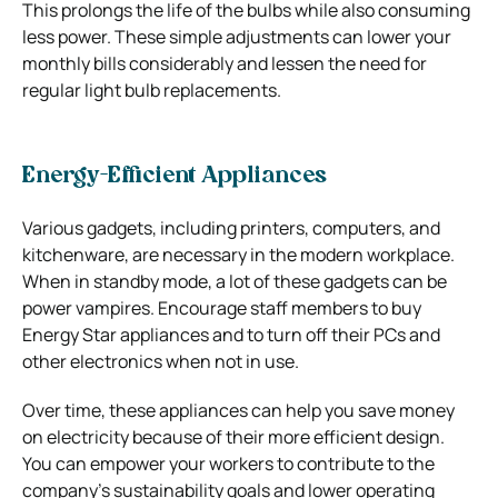
This prolongs the life of the bulbs while also consuming
less power. These simple adjustments can lower your
monthly bills considerably and lessen the need for
regular light bulb replacements.
Energy-Efficient Appliances
Various gadgets, including printers, computers, and
kitchenware, are necessary in the modern workplace.
When in standby mode, a lot of these gadgets can be
power vampires. Encourage staff members to buy
Energy Star appliances and to turn off their PCs and
other electronics when not in use.
Over time, these appliances can help you save money
on electricity because of their more efficient design.
You can empower your workers to contribute to the
company’s sustainability goals and lower operating