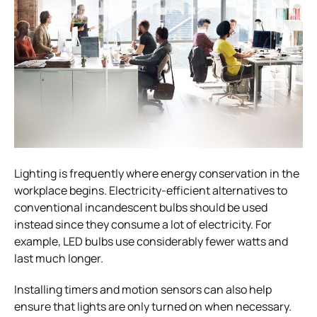
Lighting is frequently where energy conservation in the
workplace begins. Electricity-efficient alternatives to
conventional incandescent bulbs should be used
instead since they consume a lot of electricity. For
example, LED bulbs use considerably fewer watts and
last much longer.
Installing timers and motion sensors can also help
ensure that lights are only turned on when necessary.