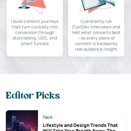
I build content journeys
I constantly run
that turn curiosity into
CustDev interviews and
conversion through
test what converts best
storytelling, UGC, and
—so every piece of
smart funnels
content is backed by
real audience insight
Editor Picks
Tech
Lifestyle and Design Trends That
Will Take Your Breath Away: The