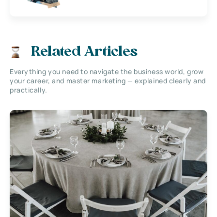
Related Articles
Everything you need to navigate the business world, grow
your career, and master marketing — explained clearly and
practically.