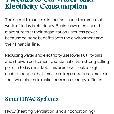
Electricity Consumption
The secret to success in the fast-paced commercial
world of today is efficiency. Businesswomen should
make sure that their organization uses less power
because doing so benefits both the environment and
their financial line.
Reducing water and electricity use lowers utility bills
and shows a dedication to sustainability, a strong selling
point in today’s market. This article will look at eight
doable changes that female entrepreneurs can make to
their workplaces to make them more energy-efficient.
Smart HVAC Systems
HVAC (heating, ventilation, and air conditioning)