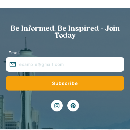
Be Informed, Be Inspired - Join
Today
Email