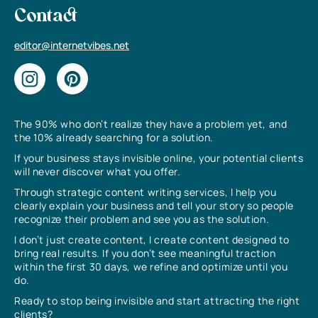
Contact
editor@internetvibes.net
The 90% who don’t realize they have a problem yet, and
the 10% already searching for a solution.
If your business stays invisible online, your potential clients
will never discover what you offer.
Through strategic content writing services, I help you
clearly explain your business and tell your story so people
recognize their problem and see you as the solution.
I don’t just create content, I create content designed to
bring real results. If you don’t see meaningful traction
within the first 30 days, we refine and optimize until you
do.
Ready to stop being invisible and start attracting the right
clients?