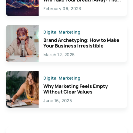
Exciting Possibilities For
February 06, 2023
Creativity
Digital Marketing
Brand Archetyping: How to Make
Your Business Irresistible
March 12, 2025
Digital Marketing
Why Marketing Feels Empty
Without Clear Values
June 16, 2025