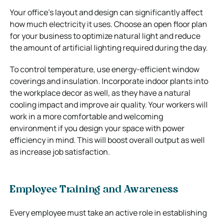
Your office’s layout and design can significantly affect
how much electricity it uses. Choose an open floor plan
for your business to optimize natural light and reduce
the amount of artificial lighting required during the day.
To control temperature, use energy-efficient window
coverings and insulation. Incorporate indoor plants into
the workplace decor as well, as they have a natural
cooling impact and improve air quality. Your workers will
work in a more comfortable and welcoming
environment if you design your space with power
efficiency in mind. This will boost overall output as well
as increase job satisfaction.
Employee Training and Awareness
Every employee must take an active role in establishing