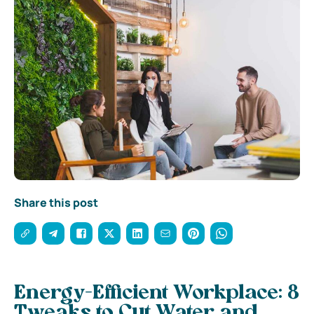
Share this post
Energy-Efficient Workplace: 8
Tweaks to Cut Water and