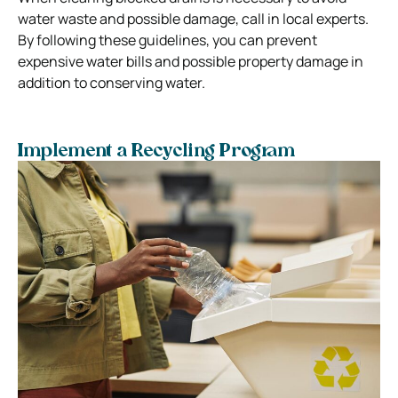
water waste and possible damage, call in local experts.
By following these guidelines, you can prevent
expensive water bills and possible property damage in
addition to conserving water.
Implement a Recycling Program