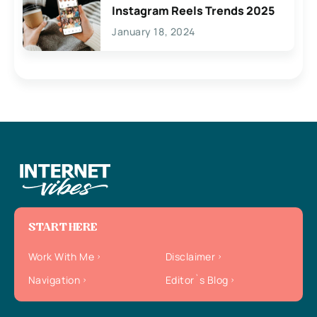
Instagram Reels Trends 2025
January 18, 2024
START HERE
Work With Me
Disclaimer
Navigation
Editor`s Blog