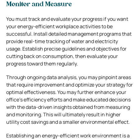
Monitor and Measure
You must track and evaluate your progress if you want
your energy-efficient workplace activities to be
successful. Install detailed management programs that
provide real-time tracking of water and electricity
usage. Establish precise guidelines and objectives for
cutting back on consumption, then evaluate your
progress toward them regularly.
Through ongoing data analysis, you may pinpoint areas
that require improvement and optimize your strategy for
optimal effectiveness. You may further enhance your
office’s efficiency efforts and make educated decisions
with the data-driven insights obtained from measuring
and monitoring. This will ultimately result in higher
utility cost savings and a smaller environmental effect.
Establishing an energy-efficient work environment is a