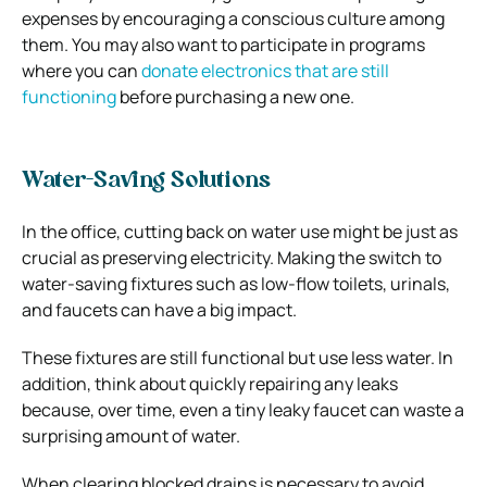
expenses by encouraging a conscious culture among
them. You may also want to participate in programs
where you can
donate electronics that are still
functioning
before purchasing a new one.
Water-Saving Solutions
In the office, cutting back on water use might be just as
crucial as preserving electricity. Making the switch to
water-saving fixtures such as low-flow toilets, urinals,
and faucets can have a big impact.
These fixtures are still functional but use less water. In
addition, think about quickly repairing any leaks
because, over time, even a tiny leaky faucet can waste a
surprising amount of water.
When clearing blocked drains is necessary to avoid