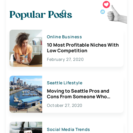
Popular Posts
Online Business
10 Most Profitable Niches With
Low Competition
February 27, 2020
Seattle Lifestyle
Moving to Seattle Pros and
Cons From Someone Who
Lives Here
October 27, 2020
Social Media Trends