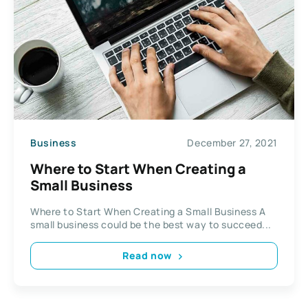
Business
December 27, 2021
Where to Start When Creating a
Small Business
Where to Start When Creating a Small Business A
small business could be the best way to succeed...
Read now