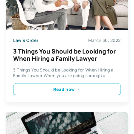
Law & Order
March 30, 2022
3 Things You Should be Looking for
When Hiring a Family Lawyer
3 Things You Should be Looking for When Hiring a
Family Lawyer When you are going through a...
Read now