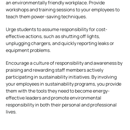
an environmentally friendly workplace. Provide
workshops and training sessions to your employees to
teach them power-saving techniques.
Urge students to assume responsibility for cost-
effective actions, such as shutting off lights,
unplugging chargers, and quickly reporting leaks or
equipment problems.
Encourage a culture of responsibility and awareness by
praising and rewarding staff members actively
participating in sustainability initiatives. By involving
your employees in sustainability programs, you provide
them with the tools they need to become energy-
effective leaders and promote environmental
responsibility in both their personal and professional
lives.