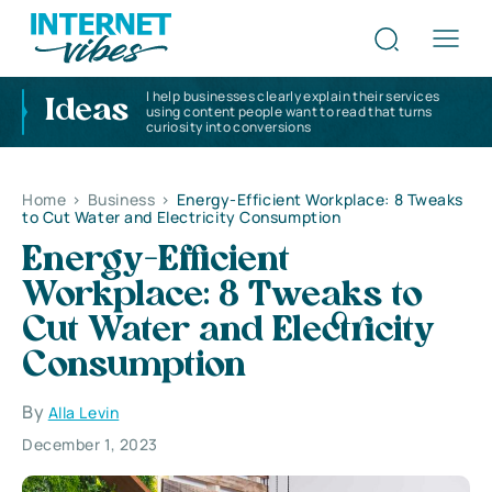
I help businesses clearly explain their services
Ideas
using content people want to read that turns
curiosity into conversions
Home
>
Business
>
Energy-Efficient Workplace: 8 Tweaks
to Cut Water and Electricity Consumption
Energy-Efficient
Workplace: 8 Tweaks to
Cut Water and Electricity
Consumption
By
Alla Levin
December 1, 2023