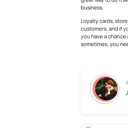
business.
Loyalty cards, store
customers, and if y
you have a chance a
sometimes, you nee
A