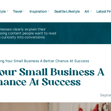
tyle
Travel
Inspiration
Seattle Lifestyle
Art
Latest Fi
inesses clearly explain their
using content people want to read
 curiosity into conversions
ing Your Small Business A Better Chance At Success
Your Small Business A
hance At Success
Septe