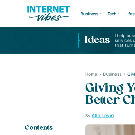
Business
Tech
Lifes
I help bus
Ideas
services 
that turns
Home
>
Business
>
Giv
Giving 
Better C
Alla Levin
By
Contents