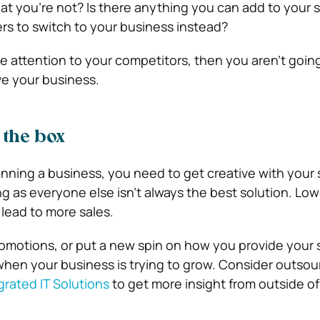
t you’re not? Is there anything you can add to your s
rs to switch to your business instead?
se attention to your competitors, then you aren’t going
e your business.
 the box
ing a business, you need to get creative with your s
g as everyone else isn’t always the best solution. Low
 lead to more sales.
omotions, or put a new spin on how you provide your se
when your business is trying to grow. Consider outsou
grated IT Solutions
to get more insight from outside of