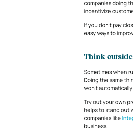
companies doing tha
incentivize custome
If you don’t pay clo
easy ways to improv
Think outside
Sometimes when runn
Doing the same thin
won’t automatically
Try out your own pr
helps to stand out 
companies like
Inte
business.