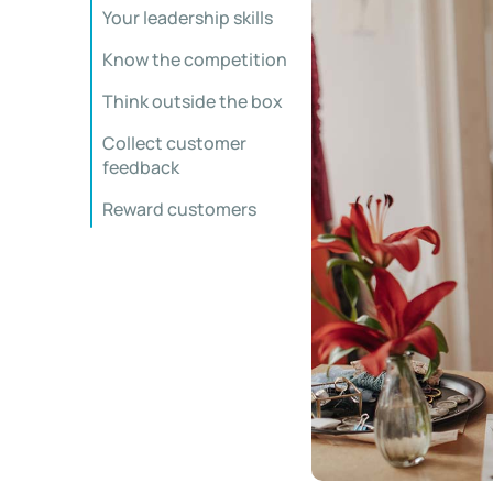
Your leadership skills
Know the competition
Think outside the box
Collect customer
feedback
Reward customers