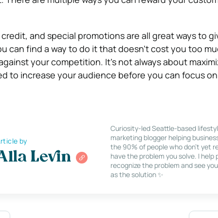
 credit, and special promotions are all great ways to g
ou can find a way to do it that doesn’t cost you too m
gainst your competition. It’s not always about maximi
d to increase your audience before you can focus on
Curiosity-led Seattle-based lifesty
marketing blogger helping busines
rticle by
the 90% of people who don’t yet re
Alla Levin
have the problem you solve. I help
recognize the problem and see you
as the solution ✨