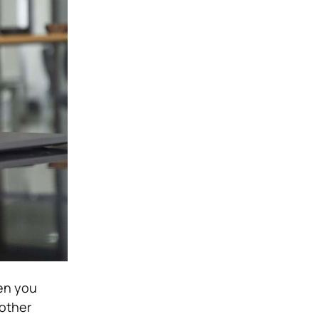
hen you
other