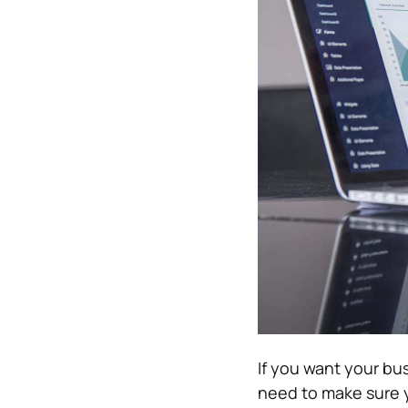
If you want your bu
need to make sure 