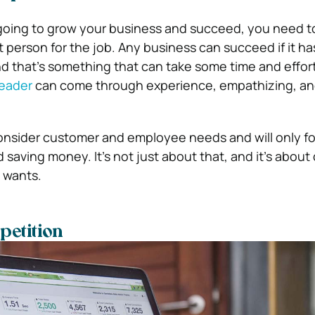
’re going to grow your business and succeed, you need 
t person for the job. Any business can succeed if it ha
nd that’s something that can take some time and effor
leader
can come through experience, empathizing, an
onsider customer and employee needs and will only f
nd saving money. It’s not just about that, and it’s about
 wants.
petition