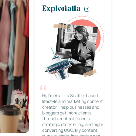
Explorialla
Hi, I’m Alla — a Seattle-based
lifestyle and marketing content
creator. I help businesses and
bloggers get more clients
through content funnels,
strategic storytelling, and high-
converting UGC. My content
turns curiosity into action and