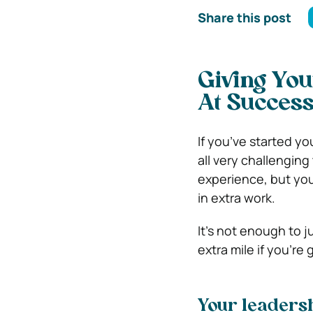
Share this post
Giving You
At Succes
If you’ve started yo
all very challengin
experience, but you 
in extra work.
It’s not enough to 
extra mile if you’r
Your leadersh