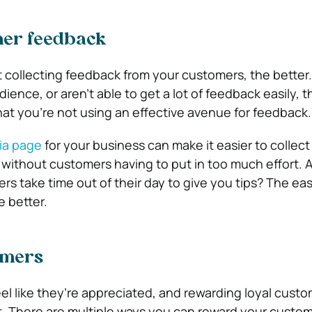
mer feedback
t collecting feedback from your customers, the better.
dience, or aren’t able to get a lot of feedback easily, 
at you’re not using an effective avenue for feedback.
ia page
for your business can make it easier to collect
 without customers having to put in too much effort. Af
s take time out of their day to give you tips? The eas
e better.
omers
el like they’re appreciated, and rewarding loyal custo
t. There are multiple ways you can reward your custom