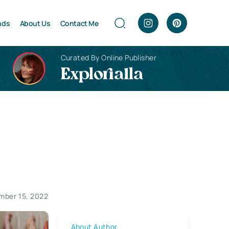
nds
About Us
Contact Me
Curated By Online Publisher
Explorialla
mber 15, 2022
About Author