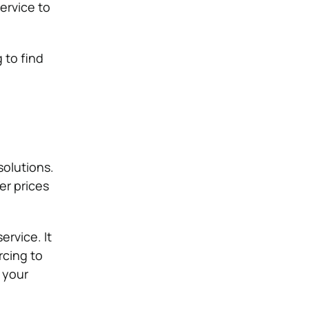
ervice to
 to find
olutions.
er prices
rvice. It
rcing to
 your