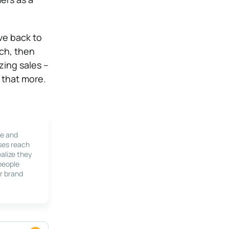
ive back to
uch, then
zing sales –
 that more.
le and
ses reach
alize they
 people
r brand