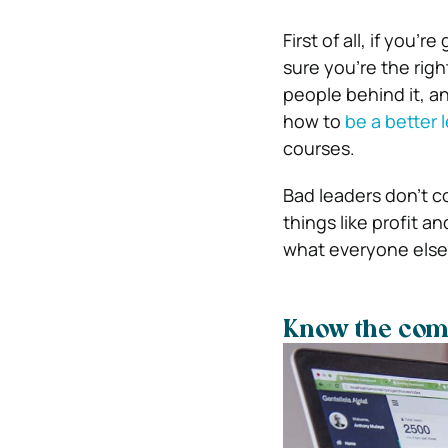
First of all, if you
sure you’re the righ
people behind it, a
how to
be a better 
courses.
Bad leaders don’t c
things like profit a
what everyone else
Know the com