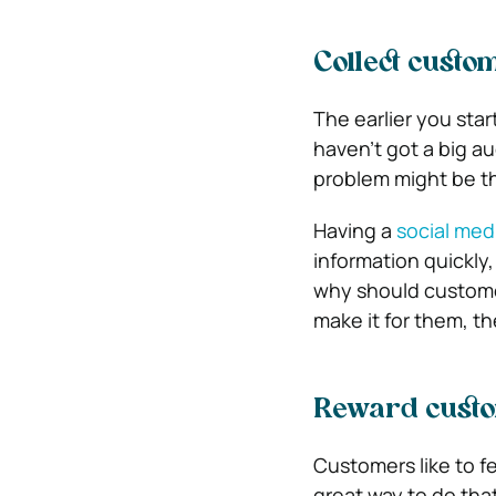
Collect custo
The earlier you star
haven’t got a big au
problem might be th
Having a
social med
information quickly,
why should customer
make it for them, th
Reward cust
Customers like to fe
great way to do tha