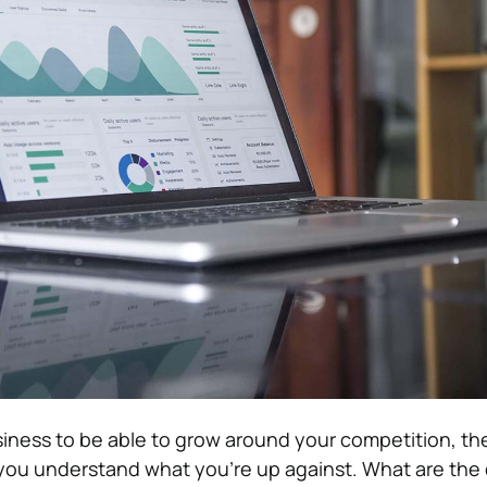
siness to be able to grow around your competition, t
you understand what you’re up against. What are the 