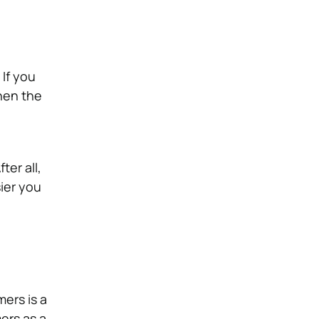
 If you
then the
ter all,
ier you
mers is a
ers as a