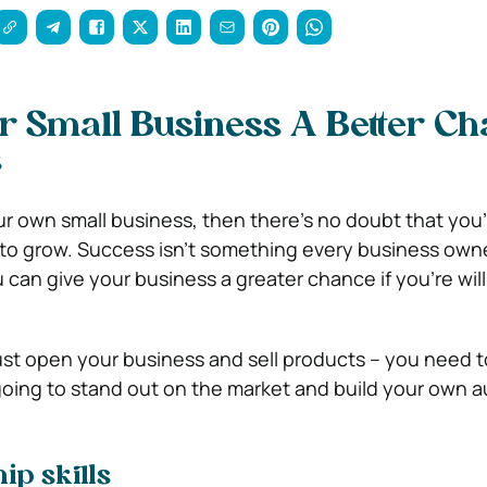
r Small Business A Better C
s
ur own small business, then there’s no doubt that you’r
g to grow. Success isn’t something every business own
can give your business a greater chance if you’re will
just open your business and sell products – you need t
e going to stand out on the market and build your own 
ip skills