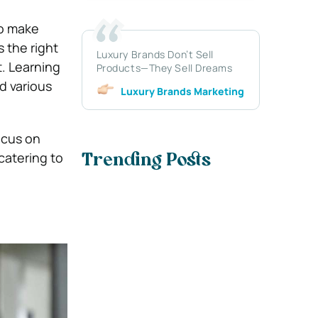
to make
s the right
Luxury Brands Don’t Sell
t. Learning
Products—They Sell Dreams
d various
Luxury Brands Marketing
ocus on
 catering to
Trending Posts