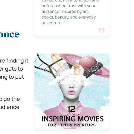
builds lasting trust with your
audience. Inspired by art,
books, beauty, and everyday
adventures!
hance
e finding it
er gets to
ing to put
o go the
audience.